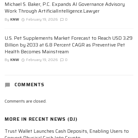
Michael S. Baker, P.C. Expands AI Governance Advisory
Work Through ArtificialIntelligence.Lawyer
By
KNW
February 19, 2026
0
U.S. Pet Supplements Market Forecast to Reach USD 3.29
Billion by 2033 at 6.8 Percent CAGR as Preventive Pet
Health Becomes Mainstream
By
KNW
February 19, 2026
0
COMMENTS
Comments are closed.
MORE IN
RECENT NEWS (DJ)
Trust Wallet Launches Cash Deposits, Enabling Users to
Convert Physical Cash Into Crypto