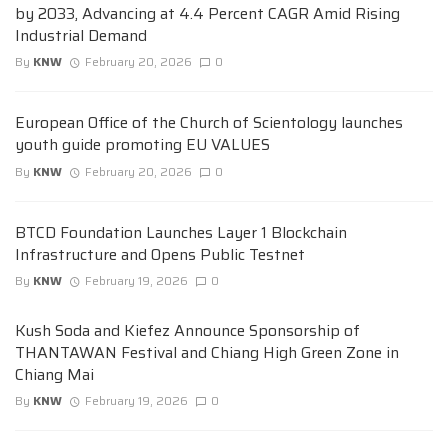
by 2033, Advancing at 4.4 Percent CAGR Amid Rising
Industrial Demand
By
KNW
February 20, 2026
0
European Office of the Church of Scientology launches
youth guide promoting EU VALUES
By
KNW
February 20, 2026
0
BTCD Foundation Launches Layer 1 Blockchain
Infrastructure and Opens Public Testnet
By
KNW
February 19, 2026
0
Kush Soda and Kiefez Announce Sponsorship of
THANTAWAN Festival and Chiang High Green Zone in
Chiang Mai
By
KNW
February 19, 2026
0