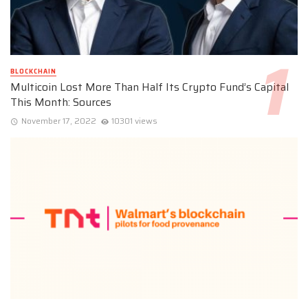
BLOCKCHAIN
Multicoin Lost More Than Half Its Crypto Fund’s Capital
This Month: Sources
November 17, 2022
10301 views