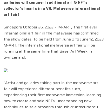
galleries will conquer traditional art & NFTs
collector’s hearts in a VR, Metaverse international
art fair!
Singapore October 26, 2022 – M-ART, the first ever
international art fair in the metaverse has confirmed
the show dates. To be held from June 9 to June 12, 2023.
M-ART, the international metaverse art fair will be
running at the same time that Basel Art Week in
Switzerland.
“Artist and galleries taking part in the metaverse art
fair will experience different benefits such,
experiencing their first metaverse immersion, learning
how to create and sale NFTs, understanding new
techniques to sale artworks through cryptocurrency