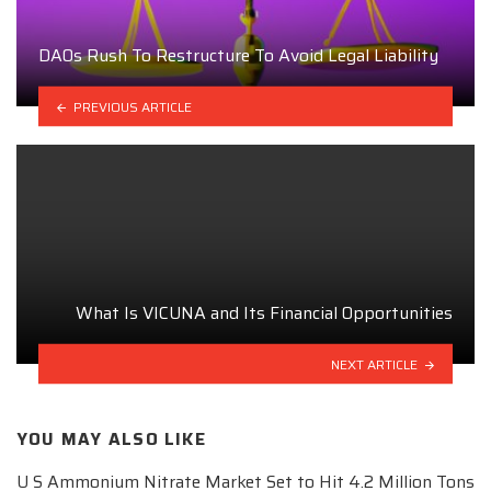
DAOs Rush To Restructure To Avoid Legal Liability
PREVIOUS ARTICLE
What Is VICUNA and Its Financial Opportunities
NEXT ARTICLE
YOU MAY ALSO LIKE
U S Ammonium Nitrate Market Set to Hit 4.2 Million Tons