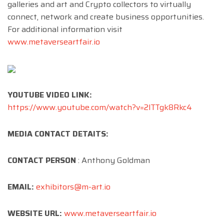
galleries and art and Crypto collectors to virtually
connect, network and create business opportunities.
For additional information visit
www.metaverseartfair.io
YOUTUBE VIDEO LINK:
https://www.youtube.com/watch?v=2lTTgk8Rkc4
MEDIA CONTACT DETAITS:
CONTACT PERSON
: Anthony Goldman
EMAIL:
exhibitors@m-art.io
WEBSITE URL:
www.metaverseartfair.io