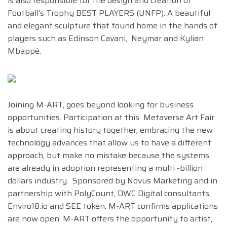
is also responsible for the design and creation of
Football’s Trophy BEST PLAYERS (UNFP). A beautiful
and elegant sculpture that found home in the hands of
players such as Edinson Cavani, Neymar and Kylian
Mbappé.
Joining M-ART, goes beyond looking for business
opportunities. Participation at this Metaverse Art Fair
is about creating history together, embracing the new
technology advances that allow us to have a different
approach, but make no mistake because the systems
are already in adoption representing a multi -billion
dollars industry. Sponsored by Novus Marketing and in
partnership with PolyCount, DWC Digital consultants,
Enviro18.io and SEE token. M-ART confirms applications
are now open. M-ART offers the opportunity to artist,