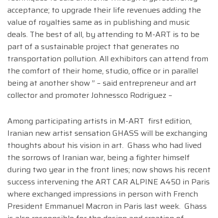
acceptance; to upgrade their life revenues adding the
value of royalties same as in publishing and music
deals. The best of all, by attending to M-ART is to be
part of a sustainable project that generates no
transportation pollution. All exhibitors can attend from
the comfort of their home, studio, office or in parallel
being at another show ” – said entrepreneur and art
collector and promoter Johnessco Rodriguez –
Among participating artists in M-ART first edition,
Iranian new artist sensation GHASS will be exchanging
thoughts about his vision in art. Ghass who had lived
the sorrows of Iranian war, being a fighter himself
during two year in the front lines; now shows his recent
success intervening the ART CAR ALPINE A450 in Paris
where exchanged impressions in person with French
President Emmanuel Macron in Paris last week. Ghass