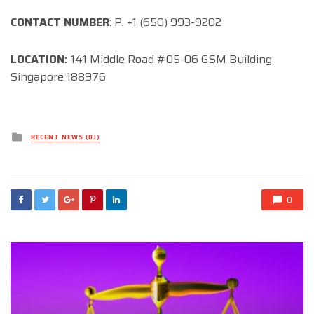
CONTACT NUMBER
: P. +1 (650) 993-9202
LOCATION:
141 Middle Road #05-06 GSM Building
Singapore 188976
Posted
RECENT NEWS (DJ)
in
0