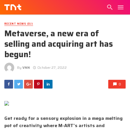
RECENT NEWS (DJ)
Metaverse, a new era of
selling and acquiring art has
begun!
By
VNN
October 27, 2022
0
Get ready for a sensory explosion in a mega melting
pot of creativity where
M-ART’s artists and