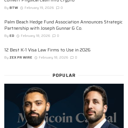
By
BTW
February 19, 2026
0
Palm Beach Hedge Fund Association Announces Strategic
Partnership with Joseph Gunnar & Co.
By
ED
February 18, 2026
0
12 Best K-1 Visa Law Firms to Use in 2026
By
ZEX PR WIRE
February 18, 2026
0
POPULAR