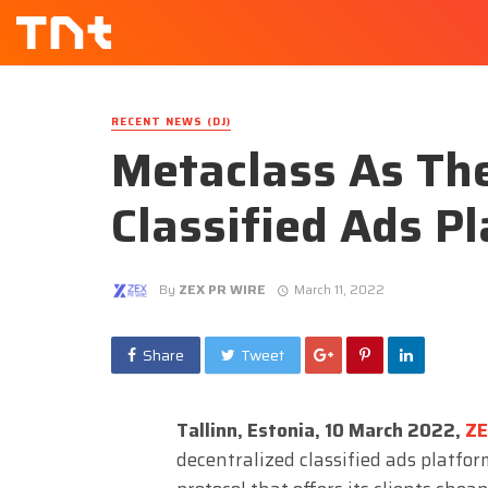
RECENT NEWS (DJ)
Metaclass As The
Classified Ads P
By
ZEX PR WIRE
March 11, 2022
Share
Tweet
Tallinn, Estonia, 10 March 2022,
Z
decentralized classified ads platfo