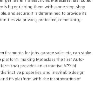
aper yet faster transactions. Metaclass has rooted
lients by enriching them with a one-stop-shop
le, and secure; it is determined to provide its
tunities via privacy-protected, community-
ertisements for jobs, garage sales etc, can stake
e platform, making Metaclass the first Auto-
orm that provides an attractive APY of
istinctive properties, and inevitable design
pand its platform with the incorporation of