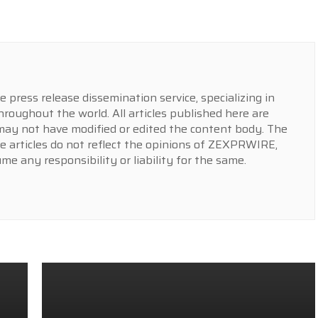
press release dissemination service, specializing in
hroughout the world. All articles published here are
y not have modified or edited the content body. The
e articles do not reflect the opinions of ZEXPRWIRE,
 any responsibility or liability for the same.