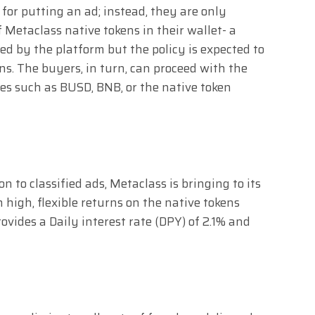
s for putting an ad; instead, they are only
 Metaclass native tokens in their wallet- a
ed by the platform but the policy is expected to
s. The buyers, in turn, can proceed with the
es such as BUSD, BNB, or the native token
 to classified ads, Metaclass is bringing to its
 high, flexible returns on the native tokens
ovides a Daily interest rate (DPY) of 2.1% and