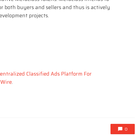
r both buyers and sellers and thus is actively
evelopment projects.
entralized Classified Ads Platform For
 Wire
.
0