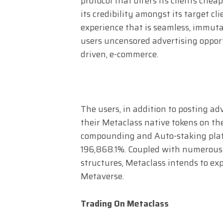
protocol that offers its clients che
its credibility amongst its target c
experience that is seamless, immutab
users uncensored advertising oppor
driven, e-commerce.
The users, in addition to posting adv
their Metaclass native tokens on th
compounding and Auto-staking platf
196,868.1%. Coupled with numerous d
structures, Metaclass intends to ex
Metaverse.
Trading On Metaclass