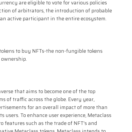
rency are eligible to vote for various policies
ction of arbitrators, the introduction of probable
an active participant in the entire ecosystem.
 tokens to buy NFTs-the non-fungible tokens
f ownership.
averse that aims to become one of the top
s of traffic across the globe. Every year,
ertisements for an overall impact of more than
its users. To enhance user experience, Metaclass
to features such as the trade of NFT’s and
ative Metaclass tokens. Metaclass intends to