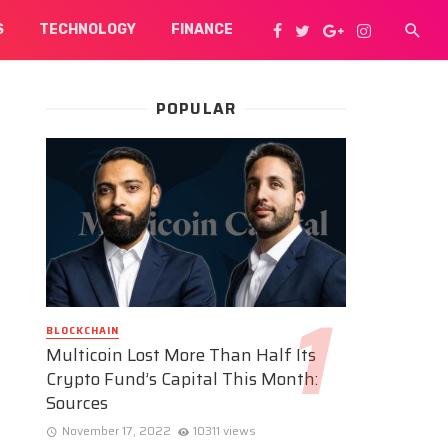
S
TECHNOLOGY
FINANCE
POPULAR
BLOCKCHAIN
Multicoin Lost More Than Half Its
Crypto Fund’s Capital This Month:
Sources
November 17, 2022
10311 views