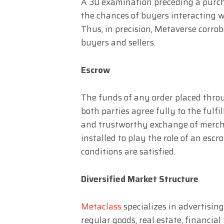
A 3D examination preceding a purcha
the chances of buyers interacting wi
Thus, in precision, Metaverse corrob
buyers and sellers.
Escrow
The funds of any order placed throu
both parties agree fully to the fulfi
and trustworthy exchange of mercha
installed to play the role of an esc
conditions are satisfied.
Diversified Market Structure
Metaclass
specializes in advertising
regular goods, real estate, financial