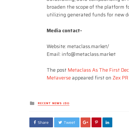
broaden the scope of the platform fo
utilizing generated funds for new d
Media contact-
Website: metaclass.market/
Email:
info@metaclass.market
The post
Metaclass As The First Dec
Metaverse
appeared first on
Zex PR
Posted
RECENT NEWS (DJ)
in
Share
Tweet