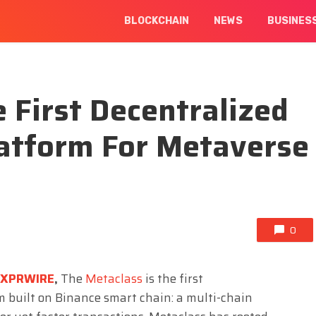
BLOCKCHAIN
NEWS
BUSINES
 First Decentralized
latform For Metaverse
0
EXPRWIRE
,
The
Metaclass
is the first
rm built on Binance smart chain: a multi-chain