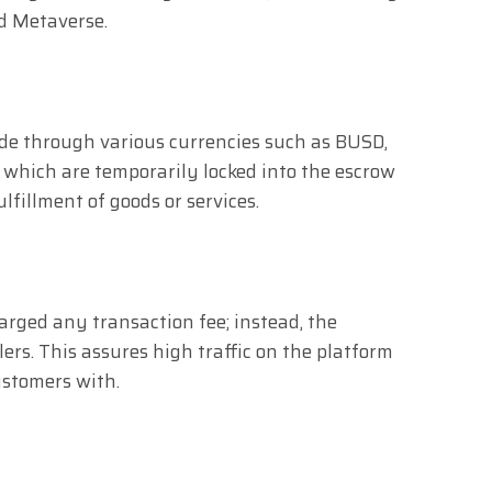
d Metaverse.
e through various currencies such as BUSD,
 which are temporarily locked into the escrow
ulfillment of goods or services.
rged any transaction fee; instead, the
llers. This assures high traffic on the platform
ustomers with.