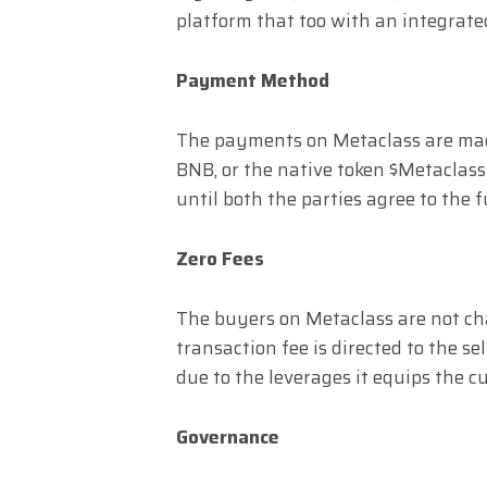
platform that too with an integrate
Payment Method
The payments on Metaclass are mad
BNB, or the native token $Metaclass
until both the parties agree to the f
Zero Fees
The buyers on Metaclass are not cha
transaction fee is directed to the se
due to the leverages it equips the c
Governance