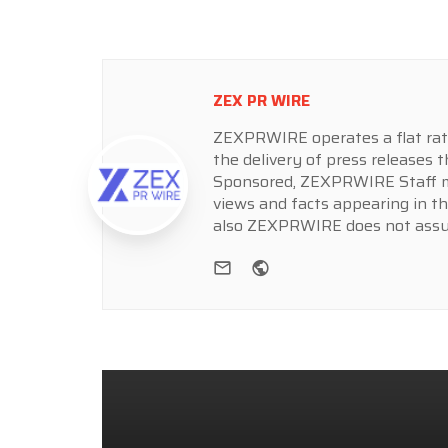
ZEX PR WIRE
ZEXPRWIRE operates a flat rate 
the delivery of press releases t
Sponsored, ZEXPRWIRE Staff ma
views and facts appearing in th
also ZEXPRWIRE does not assume
e-mail
Website