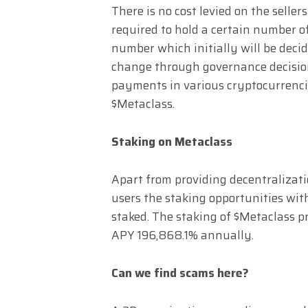
There is no cost levied on the seller
required to hold a certain number of
number which initially will be decid
change through governance decision
payments in various cryptocurrenci
$Metaclass.
Staking on Metaclass
Apart from providing decentralization
users the staking opportunities with
staked. The staking of $Metaclass pr
APY 196,868.1% annually.
Can we find scams here?