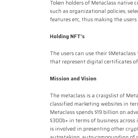
Token holders of Metaclass native cur
such as organizational policies, sele
features etc, thus making the users 
Holding NFT’s
The users can use their $Metaclass
that represent digital certificates o
Mission and Vision
The metaclass is a craigslist of Met
classified marketing websites in term
Metaclass spends $19 billion on adv
$300b+ in terms of business across 
is involved in presenting other cryp
autostaking, auto-compounding of n