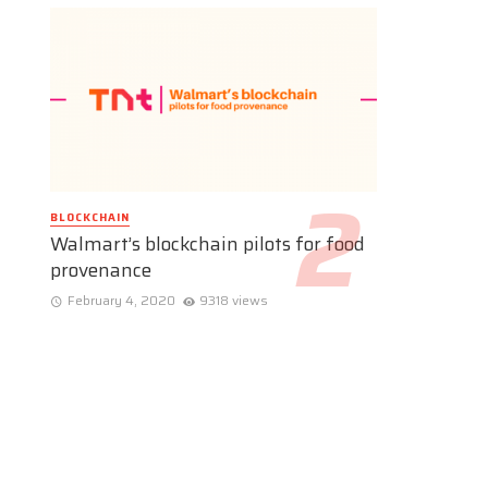
BLOCKCHAIN
Walmart’s blockchain pilots for food
provenance
February 4, 2020
9318 views