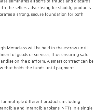
se eliminates all sorts of frauds and discards
th the sellers advertising for shoddy products.
orates a strong, secure foundation for both
gh Metaclass will be held in the escrow until
llment of goods or services, thus ensuring safe
ndise on the platform. A smart contract can be
row that holds the funds until payment
 for multiple different products including
 tangible and intangible tokens, NFTs in a single