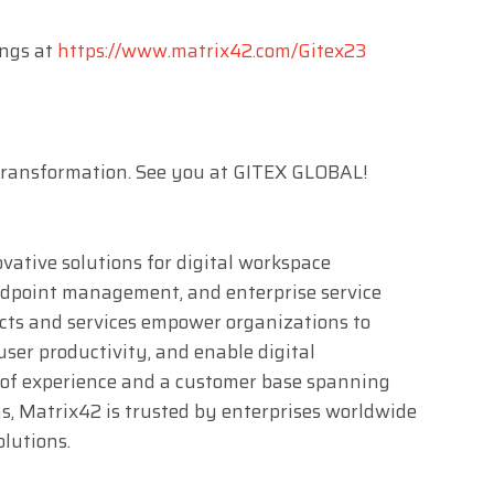
ings at
https://www.matrix42.com/Gitex23
 Transformation. See you at GITEX GLOBAL!
ovative solutions for digital workspace
dpoint management, and enterprise service
s and services empower organizations to
ser productivity, and enable digital
 of experience and a customer base spanning
ns, Matrix42 is trusted by enterprises worldwide
olutions.