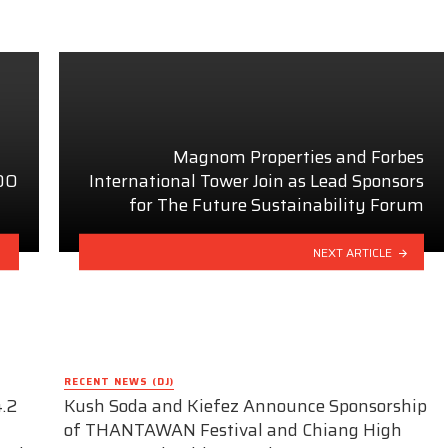
Magnom Properties and Forbes
100
International Tower Join as Lead Sponsors
for The Future Sustainability Forum
NEXT ARTICLE
RECENT NEWS (DJ)
.2
Kush Soda and Kiefez Announce Sponsorship
of THANTAWAN Festival and Chiang High