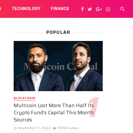
S
TECHNOLOGY
FINANCE
POPULAR
BLOCKCHAIN
Multicoin Lost More Than Half Its
Crypto Fund’s Capital This Month:
Sources
November 17, 2022
10308 views