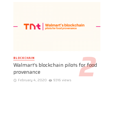
BLOCKCHAIN
Walmart’s blockchain pilots for food
provenance
February 4, 2020
9316 views