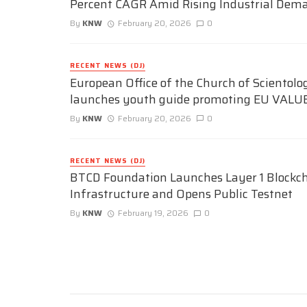
Percent CAGR Amid Rising Industrial Dem
By
KNW
February 20, 2026
0
RECENT NEWS (DJ)
European Office of the Church of Scientolo
launches youth guide promoting EU VALU
By
KNW
February 20, 2026
0
RECENT NEWS (DJ)
BTCD Foundation Launches Layer 1 Blockc
Infrastructure and Opens Public Testnet
By
KNW
February 19, 2026
0