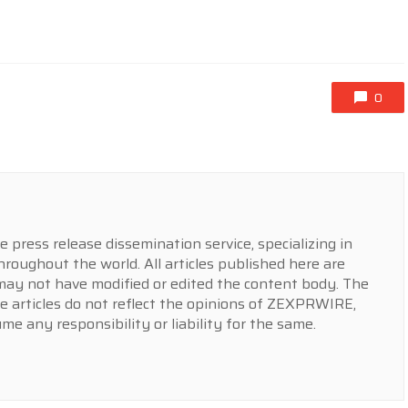
0
press release dissemination service, specializing in
hroughout the world. All articles published here are
y not have modified or edited the content body. The
e articles do not reflect the opinions of ZEXPRWIRE,
 any responsibility or liability for the same.