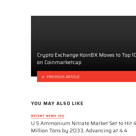
Crypto Exchange KoinBX Moves to Top 
on Coinmarketcap
PREVIOUS ARTICLE
YOU MAY ALSO LIKE
RECENT NEWS (DJ)
U S Ammonium Nitrate Market Set to Hit 4
Million Tons by 2033, Advancing at 4.4