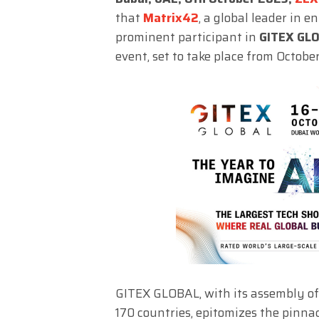
that
Matrix42
, a global leader in 
prominent participant in
GITEX GL
event, set to take place from Octobe
GITEX GLOBAL, with its assembly of
170 countries, epitomizes the pinnac