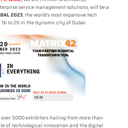
enterprise service management solutions, will be a
OBAL 2023
, the world’s most expansive tech
r 16 to 20 in the dynamic city of Dubai.
 over 5000 exhibitors hailing from more than
le of technological innovation and the digital