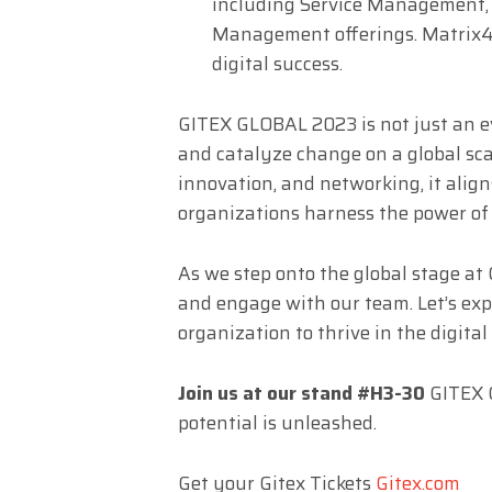
including Service Management,
Management offerings. Matrix42 
digital success.
GITEX GLOBAL 2023 is not just an eve
and catalyze change on a global scal
innovation, and networking, it align
organizations harness the power of t
As we step onto the global stage at
and engage with our team. Let’s e
organization to thrive in the digital 
Join us at our stand #H3-30
GITEX G
potential is unleashed.
Get your Gitex Tickets
Gitex.com