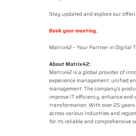
Stay updated and explore our offer
Book your meeting
.
Matrix42 – Your Partner in Digital
About Matrix42:
Matrix42 is a global provider of inn
experience management, unified en
management. The company’s product
improve IT efficiency, enhance end-u
transformation. With over 25 years
across various industries and regio
for its reliable and comprehensive s