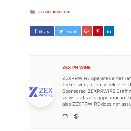
Posted
RECENT NEWS (DJ)
in
Share
Tweet
ZEX PR WIRE
ZEXPRWIRE operates a flat rate 
the delivery of press releases t
Sponsored, ZEXPRWIRE Staff ma
views and facts appearing in th
also ZEXPRWIRE does not assume
e-mail
Website