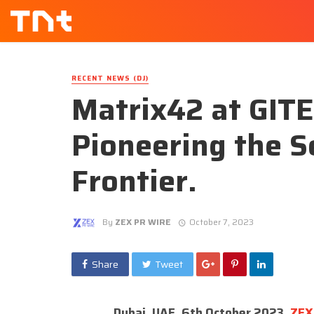
RECENT NEWS (DJ)
Matrix42 at GIT
Pioneering the 
Frontier.
By
ZEX PR WIRE
October 7, 2023
Share
Tweet
Dubai, UAE, 6th October 2023,
ZEX