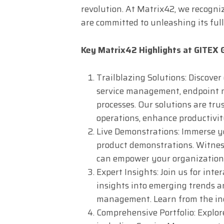
revolution. At Matrix42, we recogn
are committed to unleashing its full
Key Matrix42 Highlights at GITEX
Trailblazing Solutions: Discover
service management, endpoin
processes. Our solutions are tru
operations, enhance productivit
Live Demonstrations: Immerse yo
product demonstrations. Witnes
can empower your organization 
Expert Insights: Join us for int
insights into emerging trends an
management. Learn from the indu
Comprehensive Portfolio: Explore