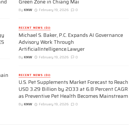
and
Green Zone in Chiang Mai
By
KNW
February 19, 2026
0
RECENT NEWS (DJ)
gy
Michael S. Baker, P.C. Expands AI Governance
ES
Advisory Work Through
ArtificialIntelligence.Lawyer
By
KNW
February 19, 2026
0
hain
RECENT NEWS (DJ)
U.S. Pet Supplements Market Forecast to Reach
USD 3.29 Billion by 2033 at 6.8 Percent CAGR
as Preventive Pet Health Becomes Mainstream
By
KNW
February 19, 2026
0