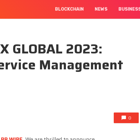
BLOCKCHAIN
NEWS
BUSINES
EX GLOBAL 2023:
Service Management
0
 PR WIRE
,
We are thrilled to announce