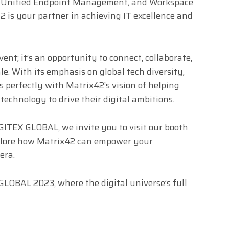
 Unified Endpoint Management, and Workspace
is your partner in achieving IT excellence and
nt; it’s an opportunity to connect, collaborate,
e. With its emphasis on global tech diversity,
s perfectly with Matrix42’s vision of helping
echnology to drive their digital ambitions.
 GITEX GLOBAL, we invite you to visit our booth
xplore how Matrix42 can empower your
era.
LOBAL 2023, where the digital universe’s full