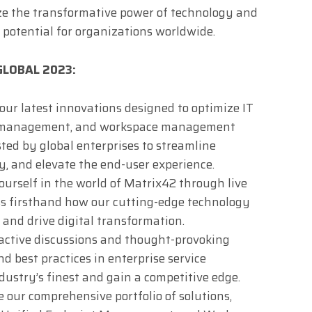
ize the transformative power of technology and
 potential for organizations worldwide.
 GLOBAL 2023:
 our latest innovations designed to optimize IT
t management, and workspace management
sted by global enterprises to streamline
y, and elevate the end-user experience.
urself in the world of Matrix42 through live
s firsthand how our cutting-edge technology
and drive digital transformation.
eractive discussions and thought-provoking
d best practices in enterprise service
stry’s finest and gain a competitive edge.
 our comprehensive portfolio of solutions,