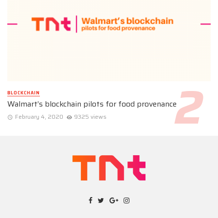
BLOCKCHAIN
Walmart’s blockchain pilots for food provenance
February 4, 2020
9325 views