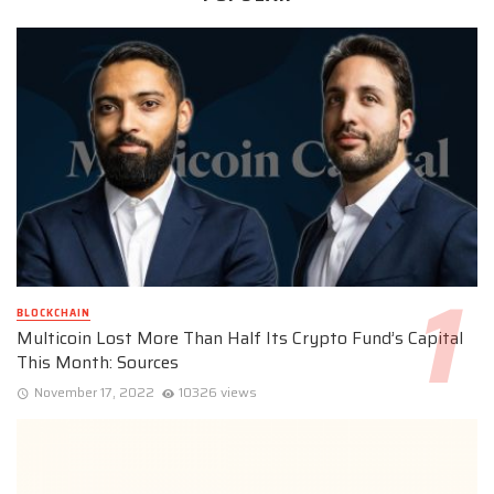
BLOCKCHAIN
Multicoin Lost More Than Half Its Crypto Fund’s Capital
This Month: Sources
November 17, 2022
10326 views