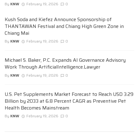
By
KNW
February 19, 2026
0
Kush Soda and Kiefez Announce Sponsorship of
THANTAWAN Festival and Chiang High Green Zone in
Chiang Mai
By
KNW
February 19, 2026
0
Michael S. Baker, P.C. Expands AI Governance Advisory
Work Through ArtificialIntelligence.Lawyer
By
KNW
February 19, 2026
0
U.S. Pet Supplements Market Forecast to Reach USD 3.29
Billion by 2033 at 6.8 Percent CAGR as Preventive Pet
Health Becomes Mainstream
By
KNW
February 19, 2026
0