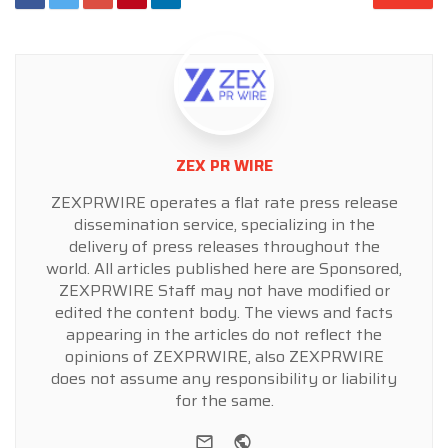
ZEX PR WIRE
ZEXPRWIRE operates a flat rate press release
dissemination service, specializing in the
delivery of press releases throughout the
world. All articles published here are Sponsored,
ZEXPRWIRE Staff may not have modified or
edited the content body. The views and facts
appearing in the articles do not reflect the
opinions of ZEXPRWIRE, also ZEXPRWIRE
does not assume any responsibility or liability
for the same.
e-mail
Website