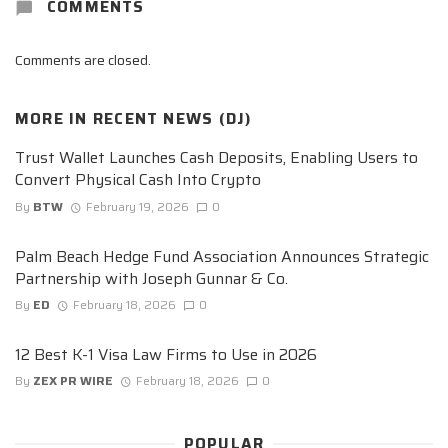
COMMENTS
Comments are closed.
MORE IN
RECENT NEWS (DJ)
Trust Wallet Launches Cash Deposits, Enabling Users to
Convert Physical Cash Into Crypto
By
BTW
February 19, 2026
0
Palm Beach Hedge Fund Association Announces Strategic
Partnership with Joseph Gunnar & Co.
By
ED
February 18, 2026
0
12 Best K-1 Visa Law Firms to Use in 2026
By
ZEX PR WIRE
February 18, 2026
0
POPULAR