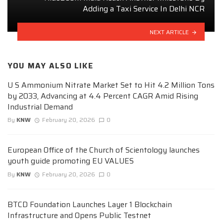
Adding a Taxi Service In Delhi NCR
NEXT ARTICLE
YOU MAY ALSO LIKE
U S Ammonium Nitrate Market Set to Hit 4.2 Million Tons
by 2033, Advancing at 4.4 Percent CAGR Amid Rising
Industrial Demand
By
KNW
February 20, 2026
0
European Office of the Church of Scientology launches
youth guide promoting EU VALUES
By
KNW
February 20, 2026
0
BTCD Foundation Launches Layer 1 Blockchain
Infrastructure and Opens Public Testnet