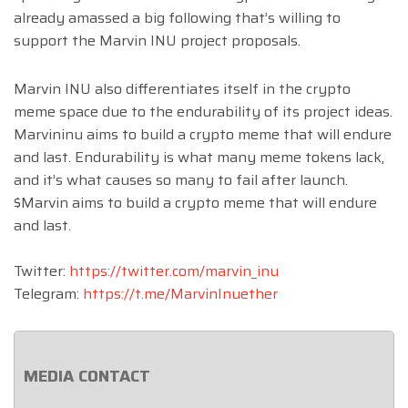
already amassed a big following that’s willing to
support the Marvin INU project proposals.
Marvin INU also differentiates itself in the crypto
meme space due to the endurability of its project ideas.
Marvininu aims to build a crypto meme that will endure
and last. Endurability is what many meme tokens lack,
and it’s what causes so many to fail after launch.
$Marvin aims to build a crypto meme that will endure
and last.
Twitter:
https://twitter.com/marvin_inu
Telegram:
https://t.me/MarvinInuether
MEDIA CONTACT