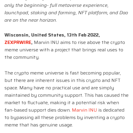
only the beginning- full metaverse experience,
launchpad, staking and farming, NFT platform, and Dao
are on the near horizon.
Wisconsin, United States
, 13th Feb 2022,
ZEXPRWIRE
,
Marvin INU aims to rise above the crypto
meme universe with a project that brings real uses to
the community.
The crypto meme universe is fast becoming popular,
but there are inherent issues in this crypto and NFT
space. Many have no practical use and are simply
maintained by community support. This has caused the
market to fluctuate, making it a potential risk when
fan-based support dies down.
Marvin INU
is dedicated
to bypassing all these problems by inventing a crypto
meme that has genuine usage.