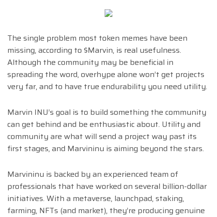
The single problem most token memes have been
missing, according to $Marvin, is real usefulness.
Although the community may be beneficial in
spreading the word, overhype alone won’t get projects
very far, and to have true endurability you need utility.
Marvin INU’s goal is to build something the community
can get behind and be enthusiastic about. Utility and
community are what will send a project way past its
first stages, and Marvininu is aiming beyond the stars.
Marvininu is backed by an experienced team of
professionals that have worked on several billion-dollar
initiatives. With a metaverse, launchpad, staking,
farming, NFTs (and market), they’re producing genuine