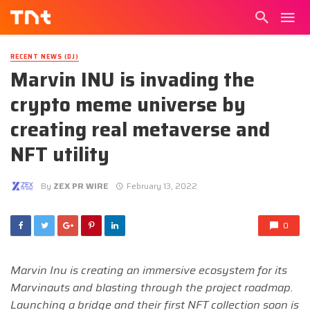
RECENT NEWS (DJ)
Marvin INU is invading the
crypto meme universe by
creating real metaverse and
NFT utility
By
ZEX PR WIRE
February 13, 2022
0
Marvin Inu is creating an immersive ecosystem for its
Marvinauts and blasting through the project roadmap.
Launching a bridge and their first NFT collection soon is