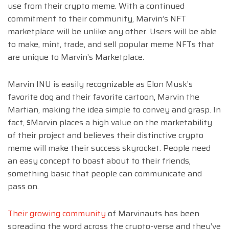
use from their crypto meme. With a continued
commitment to their community, Marvin’s NFT
marketplace will be unlike any other. Users will be able
to make, mint, trade, and sell popular meme NFTs that
are unique to Marvin’s Marketplace.
Marvin INU is easily recognizable as Elon Musk’s
favorite dog and their favorite cartoon, Marvin the
Martian, making the idea simple to convey and grasp. In
fact, $Marvin places a high value on the marketability
of their project and believes their distinctive crypto
meme will make their success skyrocket. People need
an easy concept to boast about to their friends,
something basic that people can communicate and
pass on.
Their growing community
of Marvinauts has been
spreading the word across the crypto-verse and they’ve