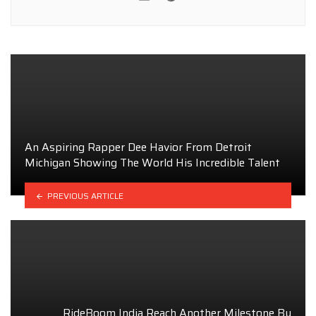
An Aspiring Rapper Dee Havior From Detroit
Michigan Showing The World His Incredible Talent
PREVIOUS ARTICLE
RideBoom India Reach Another Milestone By