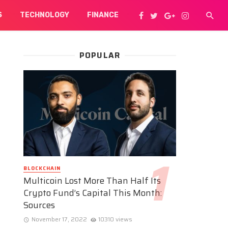
S
TECHNOLOGY
FINANCE
POPULAR
BLOCKCHAIN
Multicoin Lost More Than Half Its
Crypto Fund’s Capital This Month:
Sources
November 17, 2022
10310 views