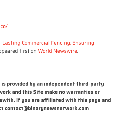
.co/
-Lasting Commercial Fencing: Ensuring
peared first on
World Newswire
.
 is provided by an independent third-party
work and this Site make no warranties or
with. If you are affiliated with this page and
ct
contact@binarynewsnetwork.com