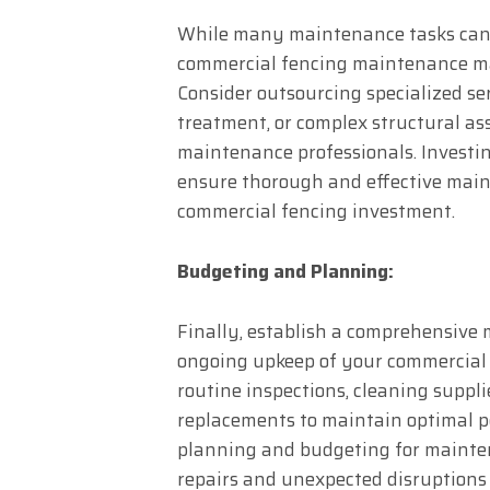
While many maintenance tasks can 
commercial fencing maintenance m
Consider outsourcing specialized ser
treatment, or complex structural as
maintenance professionals. Investi
ensure thorough and effective main
commercial fencing investment.
Budgeting and Planning:
Finally, establish a comprehensive
ongoing upkeep of your commercial f
routine inspections, cleaning suppli
replacements to maintain optimal 
planning and budgeting for mainten
repairs and unexpected disruptions 