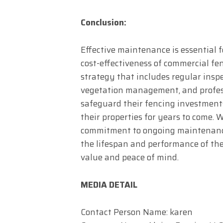
Conclusion:
Effective maintenance is essential f
cost-effectiveness of commercial f
strategy that includes regular inspec
vegetation management, and profess
safeguard their fencing investment
their properties for years to come. W
commitment to ongoing maintenanc
the lifespan and performance of the
value and peace of mind.
MEDIA DETAIL
Contact Person Name: karen