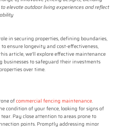
n to elevate outdoor living experiences and reflect
ability
ole in securing properties, defining boundaries,
to ensure longevity and cost-effectiveness,
his article, we’ll explore effective maintenance
ng businesses to safeguard their investments
properties over time.
tone of
commercial fencing maintenance
.
he condition of your fence, looking for signs of
 tear. Pay close attention to areas prone to
connection points. Promptly addressing minor