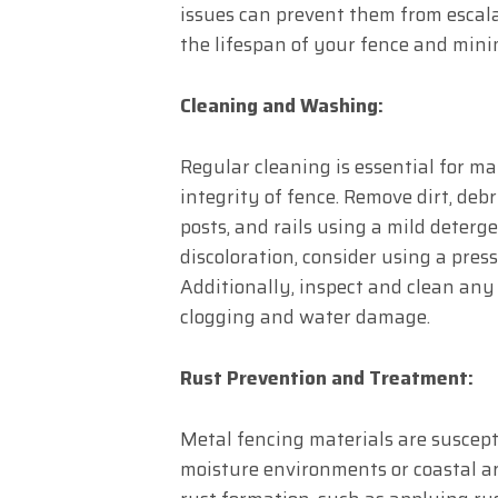
issues can prevent them from escala
the lifespan of your fence and minim
Cleaning and Washing:
Regular cleaning is essential for m
integrity of fence. Remove dirt, deb
posts, and rails using a mild deterg
discoloration, consider using a pre
Additionally, inspect and clean any
clogging and water damage.
Rust Prevention and Treatment:
Metal fencing materials are suscepti
moisture environments or coastal a