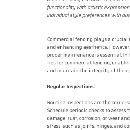
functionality with artistic expressio
individual style preferences with dur
Commercial fencing plays a crucial r
and enhancing aesthetics. However, 
proper maintenance is essential. In t
tips for commercial fencing, enabli
and maintain the integrity of their 
Regular Inspections:
Routine inspections are the corners
Schedule periodic checks to assess t
damage, rust, corrosion, or wear and
stress, such as joints, hinges, and 