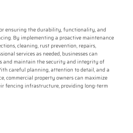
or ensuring the durability, functionality, and
encing. By implementing a proactive maintenance
tions, cleaning, rust prevention, repairs,
ional services as needed, businesses can
s and maintain the security and integrity of
ith careful planning, attention to detail, and a
e, commercial property owners can maximize
ir fencing infrastructure, providing long-term