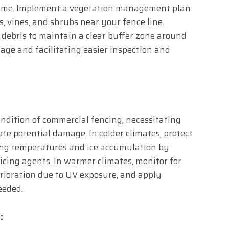
 time. Implement a vegetation management plan
s, vines, and shrubs near your fence line.
 debris to maintain a clear buffer zone around
age and facilitating easier inspection and
ndition of commercial fencing, necessitating
te potential damage. In colder climates, protect
ing temperatures and ice accumulation by
icing agents. In warmer climates, monitor for
erioration due to UV exposure, and apply
eeded.
: