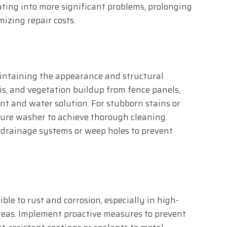
ting into more significant problems, prolonging
izing repair costs.
aintaining the appearance and structural
ris, and vegetation buildup from fence panels,
ent and water solution. For stubborn stains or
ssure washer to achieve thorough cleaning.
 drainage systems or weep holes to prevent
ble to rust and corrosion, especially in high-
reas. Implement proactive measures to prevent