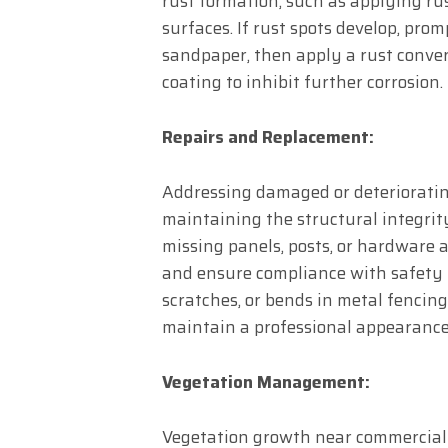
rust formation, such as applying rus
surfaces. If rust spots develop, pr
sandpaper, then apply a rust convert
coating to inhibit further corrosion.
Repairs and Replacement:
Addressing damaged or deterioratin
maintaining the structural integrit
missing panels, posts, or hardware a
and ensure compliance with safety r
scratches, or bends in metal fencing
maintain a professional appearance
Vegetation Management:
Vegetation growth near commercial 