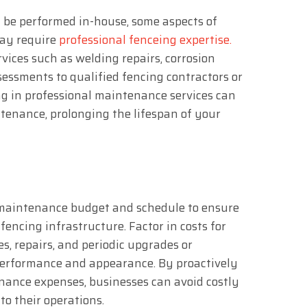
be performed in-house, some aspects of
ay require
professional fenceing expertise.
vices such as welding repairs, corrosion
sessments to qualified fencing contractors or
ng in professional maintenance services can
tenance, prolonging the lifespan of your
 maintenance budget and schedule to ensure
encing infrastructure. Factor in costs for
es, repairs, and periodic upgrades or
performance and appearance. By proactively
ance expenses, businesses can avoid costly
to their operations.