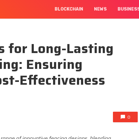
BLOCKCHAIN
NEWS
BUSINES
 for Long-Lasting
ing: Ensuring
ost-Effectiveness
0
 range of innovative fencing designs, blending