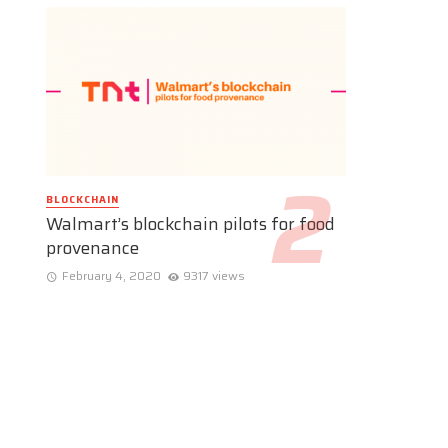
BLOCKCHAIN
Walmart’s blockchain pilots for food
provenance
February 4, 2020
9317 views