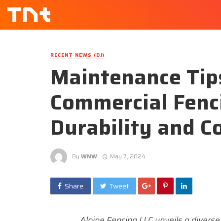
RECENT NEWS (DJ)
Maintenance Tips
Commercial Fenc
Durability and C
By
WNW
May 7, 2024
Share
Tweet
Alpine Fencing LLC unveils a diverse