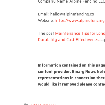
Company Name: Alpine Fencing LLC
Email:
hello@alpinefencing.co
Website:
https://www.alpinefencing
The post
Maintenance Tips for Long
Durability and Cost-Effectiveness
ap
Information contained on this page
content provider. Binary News Net
representations in connection there
would like it removed please conta
Posted
RECENT NEWS (DJ)