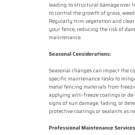
leading to structural damage over
to control the growth of grass, weed
Regularly trim vegetation and clear
your fence, reducing the risk of dam
maintenance.
Seasonal Considerations:
Seasonal changes can impact the co
specific maintenance tasks to mitiga
metal fencing materials from freez
applying anti-freeze coatings or de-
signs of sun damage, fading, or det
protective coatings or sealants as n
Professional Maintenance Services