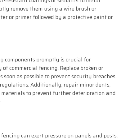
t-resistant coatings or sealants to metal
omptly remove them using a wire brush or
er or primer followed by a protective paint or
g components promptly is crucial for
y of commercial fencing. Replace broken or
s soon as possible to prevent security breaches
egulations. Additionally, repair minor dents,
 materials to prevent further deterioration and
.
fencing can exert pressure on panels and posts,