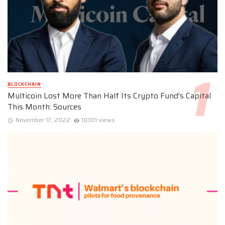
BLOCKCHAIN
Multicoin Lost More Than Half Its Crypto Fund’s Capital
This Month: Sources
November 17, 2022
10301 views