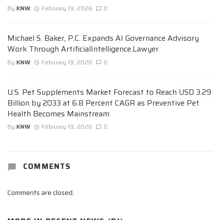
By
KNW
February 19, 2026
0
Michael S. Baker, P.C. Expands AI Governance Advisory
Work Through ArtificialIntelligence.Lawyer
By
KNW
February 19, 2026
0
U.S. Pet Supplements Market Forecast to Reach USD 3.29
Billion by 2033 at 6.8 Percent CAGR as Preventive Pet
Health Becomes Mainstream
By
KNW
February 19, 2026
0
COMMENTS
Comments are closed.