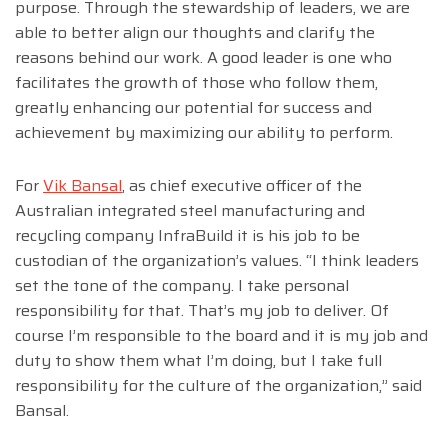
purpose. Through the stewardship of leaders, we are
able to better align our thoughts and clarify the
reasons behind our work. A good leader is one who
facilitates the growth of those who follow them,
greatly enhancing our potential for success and
achievement by maximizing our ability to perform.
For
Vik Bansal
, as chief executive officer of the
Australian integrated steel manufacturing and
recycling company InfraBuild it is his job to be
custodian of the organization’s values. “I think leaders
set the tone of the company. I take personal
responsibility for that. That’s my job to deliver. Of
course I’m responsible to the board and it is my job and
duty to show them what I’m doing, but I take full
responsibility for the culture of the organization,” said
Bansal.