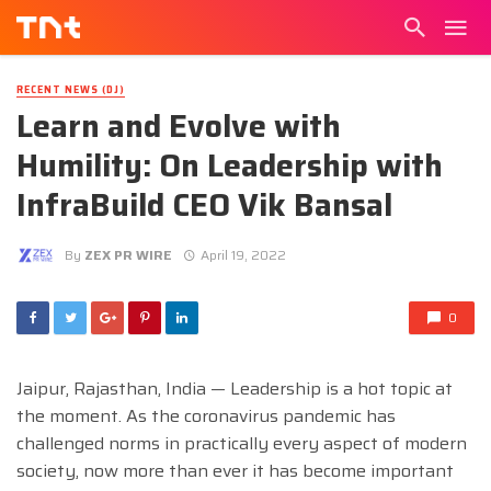
RECENT NEWS (DJ)
Learn and Evolve with
Humility: On Leadership with
InfraBuild CEO Vik Bansal
By
ZEX PR WIRE
April 19, 2022
0
Jaipur, Rajasthan, India — Leadership is a hot topic at
the moment. As the coronavirus pandemic has
challenged norms in practically every aspect of modern
society, now more than ever it has become important