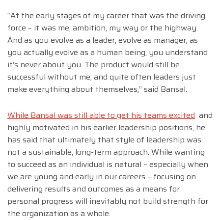
“At the early stages of my career that was the driving
force – it was me, ambition, my way or the highway.
And as you evolve as a leader, evolve as manager, as
you actually evolve as a human being, you understand
it’s never about you. The product would still be
successful without me, and quite often leaders just
make everything about themselves,” said Bansal.
While Bansal was still able to get his teams excited
and
highly motivated in his earlier leadership positions, he
has said that ultimately that style of leadership was
not a sustainable, long-term approach. While wanting
to succeed as an individual is natural – especially when
we are young and early in our careers – focusing on
delivering results and outcomes as a means for
personal progress will inevitably not build strength for
the organization as a whole.