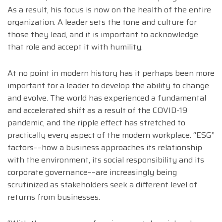
As a result, his focus is now on the health of the entire
organization. A leader sets the tone and culture for
those they lead, and it is important to acknowledge
that role and accept it with humility.
At no point in modern history has it perhaps been more
important for a leader to develop the ability to change
and evolve. The world has experienced a fundamental
and accelerated shift as a result of the COVID-19
pandemic, and the ripple effect has stretched to
practically every aspect of the modern workplace. “ESG”
factors––how a business approaches its relationship
with the environment, its social responsibility and its
corporate governance––are increasingly being
scrutinized as stakeholders seek a different level of
returns from businesses.