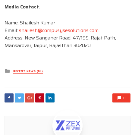
Media Contact
:
Name: Shailesh Kumar
Email:
shailesh@compusysesolutions.com
Address: New Sanganer Road, 47/195, Rajat Path,
Mansarovar, Jaipur, Rajasthan 302020
Posted
RECENT NEWS (DJ)
in
0