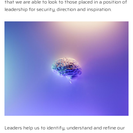
that we are able to look to those placed in a position of
leadership for security, direction and inspiration.
Leaders help us to identify, understand and refine our