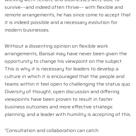
survive––and indeed often thrive–– with flexible and
remote arrangements, he has since come to accept that
it is indeed possible and a necessary evolution for
modern businesses.
Without a dissenting opinion on flexible work
arrangements, Bansal may have never been given the
opportunity to change his viewpoint on the subject.
This is why it is necessary for leaders to develop a
culture in which it is encouraged that the people and
teams within it feel open to challenging the status quo.
Diversity of thought, open discussion and differing
viewpoints have been proven to result in faster
business outcomes and more effective strategic
planning, and a leader with humility is accepting of this.
“Consultation and collaboration can catch