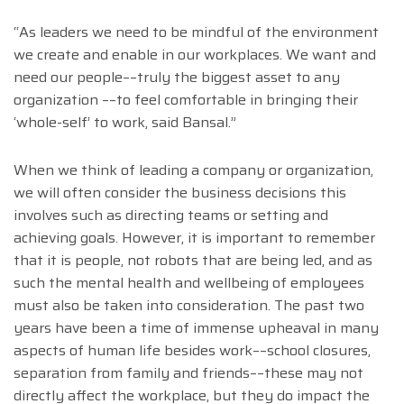
“As leaders we need to be mindful of the environment
we create and enable in our workplaces. We want and
need our people––truly the biggest asset to any
organization ––to feel comfortable in bringing their
‘whole-self’ to work, said Bansal.”
When we think of leading a company or organization,
we will often consider the business decisions this
involves such as directing teams or setting and
achieving goals. However, it is important to remember
that it is people, not robots that are being led, and as
such the mental health and wellbeing of employees
must also be taken into consideration. The past two
years have been a time of immense upheaval in many
aspects of human life besides work––school closures,
separation from family and friends––these may not
directly affect the workplace, but they do impact the