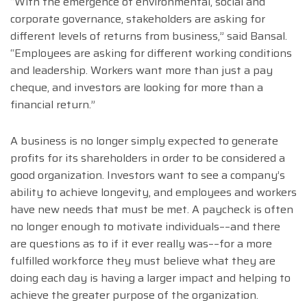
“With the emergence of environmental, social and
corporate governance, stakeholders are asking for
different levels of returns from business,” said Bansal.
“Employees are asking for different working conditions
and leadership. Workers want more than just a pay
cheque, and investors are looking for more than a
financial return.”
A business is no longer simply expected to generate
profits for its shareholders in order to be considered a
good organization. Investors want to see a company’s
ability to achieve longevity, and employees and workers
have new needs that must be met. A paycheck is often
no longer enough to motivate individuals––and there
are questions as to if it ever really was––for a more
fulfilled workforce they must believe what they are
doing each day is having a larger impact and helping to
achieve the greater purpose of the organization.