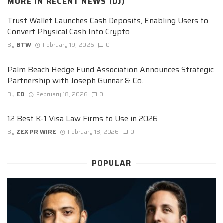
MORE IN
RECENT NEWS (DJ)
Trust Wallet Launches Cash Deposits, Enabling Users to
Convert Physical Cash Into Crypto
By
BTW
February 19, 2026
0
Palm Beach Hedge Fund Association Announces Strategic
Partnership with Joseph Gunnar & Co.
By
ED
February 18, 2026
0
12 Best K-1 Visa Law Firms to Use in 2026
By
ZEX PR WIRE
February 18, 2026
0
POPULAR