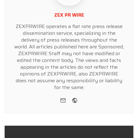
ZEX PR WIRE
ZEXPRWIRE operates a flat rate press release
dissemination service, specializing in the
delivery of press releases throughout the
world. All articles published here are Sponsored,
ZEXPRWIRE Staff may not have modified or
edited the content body. The views and facts
appearing in the articles do not reflect the
opinions of ZEXPRWIRE, also ZEXPRWIRE
does not assume any responsibility or liability
for the same.
e-mail
Website