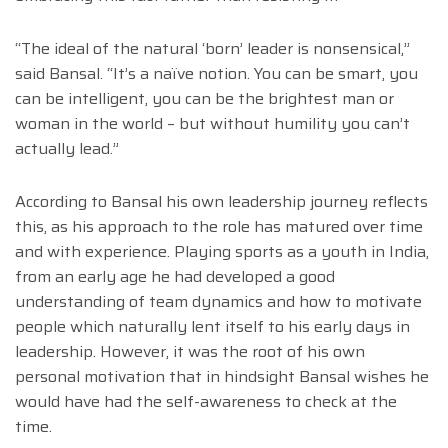
“The ideal of the natural ‘born’ leader is nonsensical,”
said Bansal. “It’s a naïve notion. You can be smart, you
can be intelligent, you can be the brightest man or
woman in the world – but without humility you can’t
actually lead.”
According to Bansal his own leadership journey reflects
this, as his approach to the role has matured over time
and with experience. Playing sports as a youth in India,
from an early age he had developed a good
understanding of team dynamics and how to motivate
people which naturally lent itself to his early days in
leadership. However, it was the root of his own
personal motivation that in hindsight Bansal wishes he
would have had the self-awareness to check at the
time.