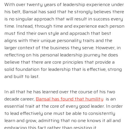
With over twenty years of leadership experience under
his belt, Bansal has said that he strongly believes there
is no singular approach that will result in success every
time. Instead, through time and experience each person
must find their own style and approach that best
aligns with their unique personality traits and the
larger context of the business they serve. However, in
reflecting on his personal leadership journey he does
believe that there are core principles that provide a
solid foundation for leadership that is effective, strong
and built to last.
In all that he has learned over the course of his two
decade career,
Bansal has found that humility
is an
essential trait at the core of every good leader. In order
to lead effectively one must be able to consistently
learn and grow, admitting that no one knows it all and
embracing this fact rather than resisting it.