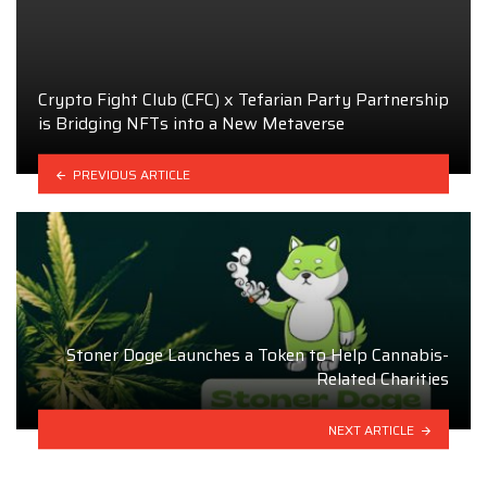
Crypto Fight Club (CFC) x Tefarian Party Partnership
is Bridging NFTs into a New Metaverse
PREVIOUS ARTICLE
Stoner Doge Launches a Token to Help Cannabis-
Related Charities
NEXT ARTICLE