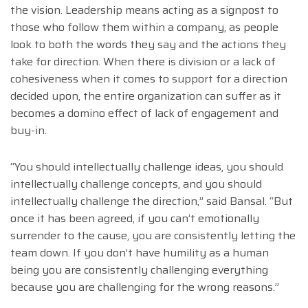
the vision. Leadership means acting as a signpost to
those who follow them within a company, as people
look to both the words they say and the actions they
take for direction. When there is division or a lack of
cohesiveness when it comes to support for a direction
decided upon, the entire organization can suffer as it
becomes a domino effect of lack of engagement and
buy-in.
“You should intellectually challenge ideas, you should
intellectually challenge concepts, and you should
intellectually challenge the direction,” said Bansal. “But
once it has been agreed, if you can’t emotionally
surrender to the cause, you are consistently letting the
team down. If you don’t have humility as a human
being you are consistently challenging everything
because you are challenging for the wrong reasons.”