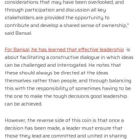
considerations that may have been overlooked, and
through participation and discussion all key
stakeholders are provided the opportunity to
contribute and develop a shared sense of ownership,”
said Bansal.
For Bansal, he has learned that effective leadership
is
about facilitating a constructive dialogue in which ideas
can be challenged and interrogated. He notes that
these should always be directed at the ideas
themselves rather than people, and through balancing
this with the responsibility of sometimes having to be
the one to make the tough decisions good leadership
can be achieved.
However, the reverse side of this coin is that once a
decision has been made, a leader must ensure that
those they lead are committed and united in sharing