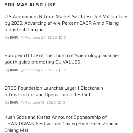
YOU MAY ALSO LIKE
U S Ammonium Nitrate Market Set to Hit 4.2 Million Tons
by 2033, Advancing at 4.4 Percent CAGR Amid Rising
Industrial Demand
By
KNW
February 20, 2026
0
European Office of the Church of Scientology launches
youth guide promoting EU VALUES
By
KNW
February 20, 2026
0
BTCD Foundation Launches Layer 1 Blockchain
Infrastructure and Opens Public Testnet
By
KNW
February 19, 2026
0
Kush Soda and Kiefez Announce Sponsorship of
THANTAWAN Festival and Chiang High Green Zone in
Chiang Mai