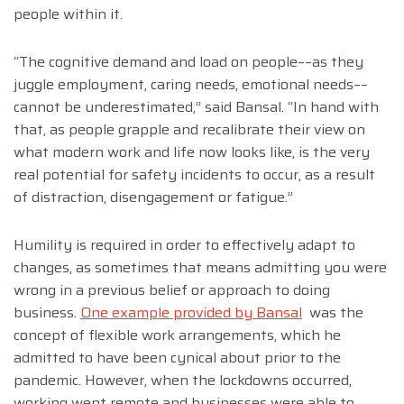
people within it.
“The cognitive demand and load on people––as they
juggle employment, caring needs, emotional needs––
cannot be underestimated,” said Bansal. “In hand with
that, as people grapple and recalibrate their view on
what modern work and life now looks like, is the very
real potential for safety incidents to occur, as a result
of distraction, disengagement or fatigue.”
Humility is required in order to effectively adapt to
changes, as sometimes that means admitting you were
wrong in a previous belief or approach to doing
business.
One example provided by Bansal
was the
concept of flexible work arrangements, which he
admitted to have been cynical about prior to the
pandemic. However, when the lockdowns occurred,
working went remote and businesses were able to