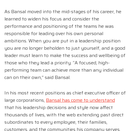
As Bansal moved into the mid-stages of his career, he
learned to widen his focus and consider the
performance and positioning of the teams he was
responsible for leading over his own personal
ambitions. When you are put in a leadership position
you are no longer beholden to just yourself, and a good
leader must learn to make the success and wellbeing of
those who they lead a priority. “A focused, high-
performing team can achieve more than any individual
can on their own,” said Bansal.
In his most recent positions as chief executive officer of
large corporations,
Bansal has come to understand
that his leadership decisions and style now affect
thousands of lives, with the web extending past direct
subordinates to every employee, their families,
customers, and the communities his company serves.