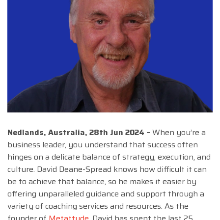
Nedlands, Australia, 28th Jun 2024 –
When you’re a
business leader, you understand that success often
hinges on a delicate balance of strategy, execution, and
culture. David Deane-Spread knows how difficult it can
be to achieve that balance, so he makes it easier by
offering unparalleled guidance and support through a
variety of coaching services and resources. As the
founder of
Metattude
, David has spent the last 25