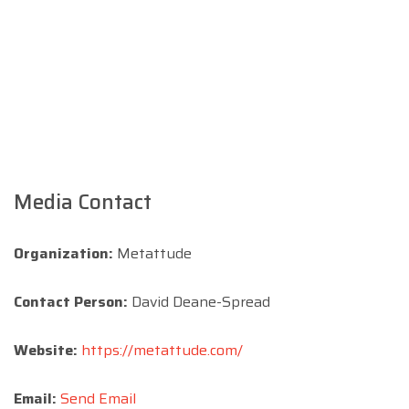
Media Contact
Organization:
Metattude
Contact Person:
David Deane-Spread
Website:
https://metattude.com/
Email:
Send Email