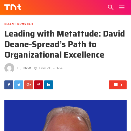
RECENT NEWS (DJ)
Leading with Metattude: David
Deane-Spread’s Path to
Organizational Excellence
By
KNW
June 28, 2024
0