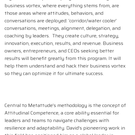
business vortex, where everything stems from, are
those areas where attitudes, behaviors, and
conversations are deployed: ‘corridor/water cooler’
conversations, meetings, alignment, delegation, and
coaching by leaders. They create culture, strategy,
innovation, execution, results, and revenue. Business
owners, entrepreneurs, and CEOs seeking better
results will benefit greatly from this program. It will
help them understand and hack their business vortex
so they can optimize it for ultimate success.
Central to Metattude’s methodology is the concept of
Attitudinal Competence, a core ability essential for
leaders and teams to navigate challenges with
resilience and adaptability. David’s pioneering work in