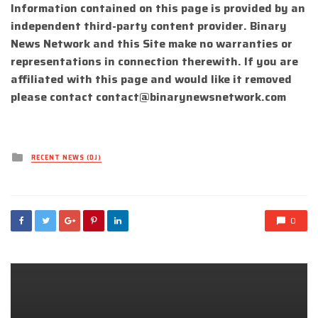
Information contained on this page is provided by an
independent third-party content provider. Binary
News Network and this Site make no warranties or
representations in connection therewith. If you are
affiliated with this page and would like it removed
please contact
contact@binarynewsnetwork.com
Posted
RECENT NEWS (DJ)
in
0