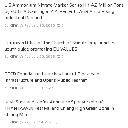
U S Ammonium Nitrate Market Set to Hit 4.2 Million Tons
by 2033, Advancing at 4.4 Percent CAGR Amid Rising
Industrial Demand
By
KNW
February 20, 2026
0
European Office of the Church of Scientology launches
youth guide promoting EU VALUES
By
KNW
February 20, 2026
0
BTCD Foundation Launches Layer 1 Blockchain
Infrastructure and Opens Public Testnet
By
KNW
February 19, 2026
0
Kush Soda and Kiefez Announce Sponsorship of
THANTAWAN Festival and Chiang High Green Zone in
Chiang Mai
By
KNW
February 19, 2026
0