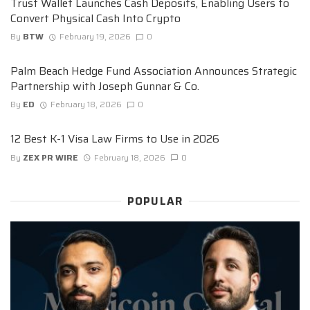
Trust Wallet Launches Cash Deposits, Enabling Users to
Convert Physical Cash Into Crypto
By
BTW
February 19, 2026
0
Palm Beach Hedge Fund Association Announces Strategic
Partnership with Joseph Gunnar & Co.
By
ED
February 18, 2026
0
12 Best K-1 Visa Law Firms to Use in 2026
By
ZEX PR WIRE
February 18, 2026
0
POPULAR