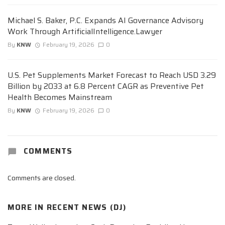
Michael S. Baker, P.C. Expands AI Governance Advisory
Work Through ArtificialIntelligence.Lawyer
By
KNW
February 19, 2026
0
U.S. Pet Supplements Market Forecast to Reach USD 3.29
Billion by 2033 at 6.8 Percent CAGR as Preventive Pet
Health Becomes Mainstream
By
KNW
February 19, 2026
0
COMMENTS
Comments are closed.
MORE IN
RECENT NEWS (DJ)