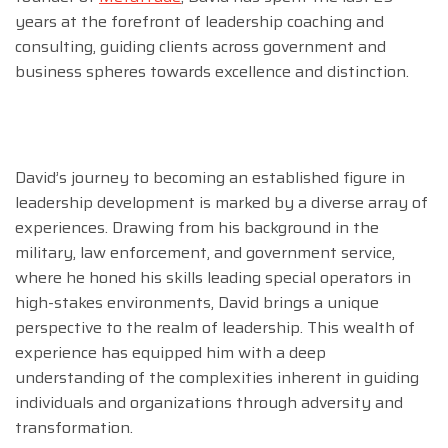
years at the forefront of leadership coaching and
consulting, guiding clients across government and
business spheres towards excellence and distinction.
David’s journey to becoming an established figure in
leadership development is marked by a diverse array of
experiences. Drawing from his background in the
military, law enforcement, and government service,
where he honed his skills leading special operators in
high-stakes environments, David brings a unique
perspective to the realm of leadership. This wealth of
experience has equipped him with a deep
understanding of the complexities inherent in guiding
individuals and organizations through adversity and
transformation.