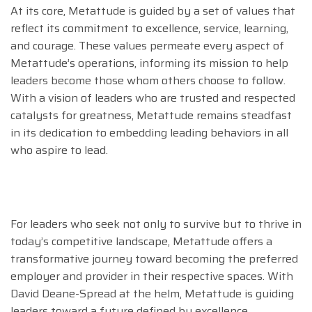
At its core, Metattude is guided by a set of values that
reflect its commitment to excellence, service, learning,
and courage. These values permeate every aspect of
Metattude’s operations, informing its mission to help
leaders become those whom others choose to follow.
With a vision of leaders who are trusted and respected
catalysts for greatness, Metattude remains steadfast
in its dedication to embedding leading behaviors in all
who aspire to lead.
For leaders who seek not only to survive but to thrive in
today’s competitive landscape, Metattude offers a
transformative journey toward becoming the preferred
employer and provider in their respective spaces. With
David Deane-Spread at the helm, Metattude is guiding
leaders toward a future defined by excellence,