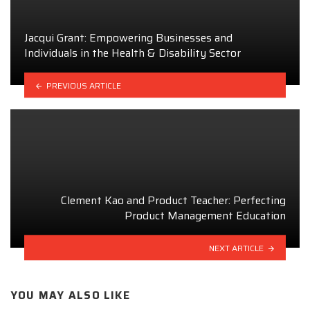
Jacqui Grant: Empowering Businesses and
Individuals in the Health & Disability Sector
PREVIOUS ARTICLE
Clement Kao and Product Teacher: Perfecting
Product Management Education
NEXT ARTICLE
YOU MAY ALSO LIKE