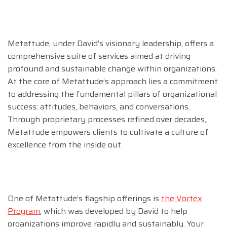
Metattude, under David’s visionary leadership, offers a
comprehensive suite of services aimed at driving
profound and sustainable change within organizations.
At the core of Metattude’s approach lies a commitment
to addressing the fundamental pillars of organizational
success: attitudes, behaviors, and conversations.
Through proprietary processes refined over decades,
Metattude empowers clients to cultivate a culture of
excellence from the inside out.
One of Metattude’s flagship offerings is
the Vortex
Program
, which was developed by David to help
organizations improve rapidly and sustainably. Your