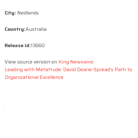
City:
Nedlands
Country:
Australia
Release id:
13660
View source version on
King Newswire
:
Leading with Metattude: David Deane-Spread’s Path to
Organizational Excellence