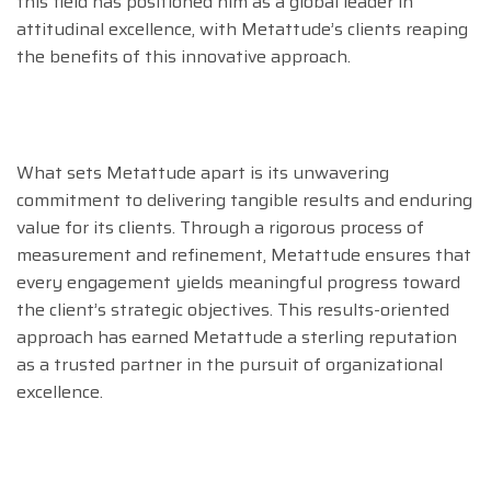
this field has positioned him as a global leader in
attitudinal excellence, with Metattude’s clients reaping
the benefits of this innovative approach.
What sets Metattude apart is its unwavering
commitment to delivering tangible results and enduring
value for its clients. Through a rigorous process of
measurement and refinement, Metattude ensures that
every engagement yields meaningful progress toward
the client’s strategic objectives. This results-oriented
approach has earned Metattude a sterling reputation
as a trusted partner in the pursuit of organizational
excellence.