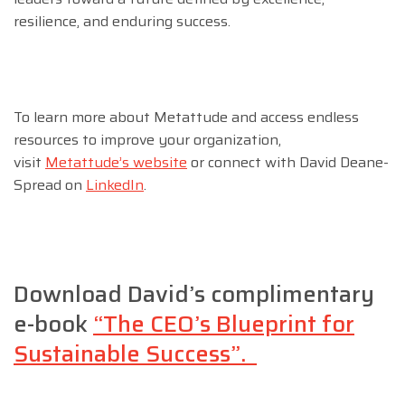
resilience, and enduring success.
To learn more about Metattude and access endless
resources to improve your organization,
visit
Metattude’s website
or connect with David Deane-
Spread on
LinkedIn
.
Download David’s complimentary
e-book
“The CEO’s Blueprint for
Sustainable Success”.