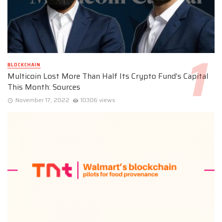
BLOCKCHAIN
Multicoin Lost More Than Half Its Crypto Fund’s Capital
This Month: Sources
November 17, 2022
10306 views