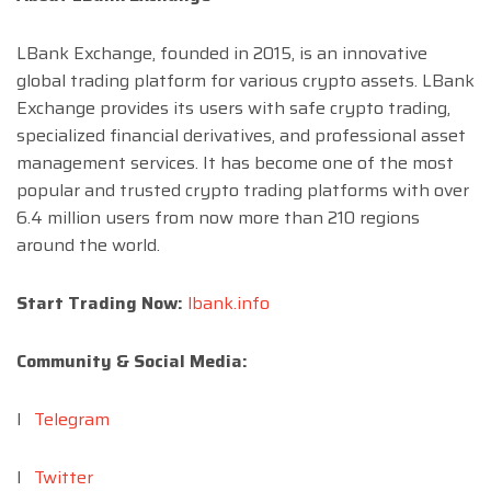
LBank Exchange, founded in 2015, is an innovative
global trading platform for various crypto assets. LBank
Exchange provides its users with safe crypto trading,
specialized financial derivatives, and professional asset
management services. It has become one of the most
popular and trusted crypto trading platforms with over
6.4 million users from now more than 210 regions
around the world.
Start Trading Now:
lbank.info
Community & Social Media:
l
Telegram
l
Twitter