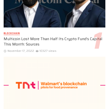
BLOCKCHAIN
Multicoin Lost More Than Half Its Crypto Fund’s Capital
This Month: Sources
November 17, 2022
10327 views