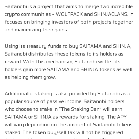
Saitanobi is a project that aims to merge two incredible
crypto communities – WOLFPACK and SHINJACLANS. It
focuses on bringing investors of both projects together
and maximizing their gains.
Using its treasury funds to buy SAITAMA and SHINJA,
Saitanobi distributes these tokens to its holders as
reward. With this mechanism, Saitanobi will let its
holders gain more SAITAMA and SHINJA tokens as well
as helping them grow.
Additionally, staking is also provided by Saitanobi as a
popular source of passive income. Saitanobi holders
who choose to stake in “The Staking Den” will earn
SAITAMA or SHINJA as rewards for staking. The APY
will vary depending on the amount of Saitanobi tokens
staked. The token buy/sell tax will not be triggered