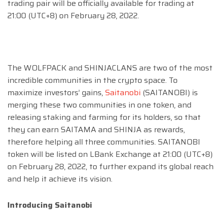
trading pair will be officially available for trading at
21:00 (UTC+8) on February 28, 2022.
The WOLFPACK and SHINJACLANS are two of the most
incredible communities in the crypto space. To
maximize investors’ gains,
Saitanobi
(SAITANOBI) is
merging these two communities in one token, and
releasing staking and farming for its holders, so that
they can earn SAITAMA and SHINJA as rewards,
therefore helping all three communities. SAITANOBI
token will be listed on LBank Exchange at 21:00 (UTC+8)
on February 28, 2022, to further expand its global reach
and help it achieve its vision.
Introducing Saitanobi