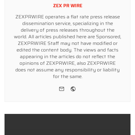
ZEX PR WIRE
ZEXPRWIRE operates a flat rate press release
dissemination service, specializing in the
delivery of press releases throughout the
world. All articles published here are Sponsored,
ZEXPRWIRE Staff may not have modified or
edited the content body. The views and facts
appearing in the articles do not reflect the
opinions of ZEXPRWIRE, also ZEXPRWIRE
does not assume any responsibility or liability
for the same.
e-mail
Website