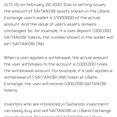
(UTC+8) on February 28, 2022. Due to setting issues,
the amount of SAITANOBI assets shown in the LBank
Exchange user’s wallet is 1/1000000 of the actual
amount. And the value of user’s assets remains
unchanged. So, for example, if a user deposit 1,000,000
SAITANOBI tokens, the number shown in the wallet will
be 1 SAITANOBI (1M).
When a user applies a withdrawal, the actual amount
the user withdraws to the account is 1,000,000 times
the withdrawal amount. For example, if a user applies a
withdrawal of 1 SAITANOBI (1M) token at LBank
Exchange, the user will receive 1,000,000 SAITANOBI
tokens.
Investors who are interested in Saitanobi investment
can easily buy and sell SAITANOBI on LBank Exchange