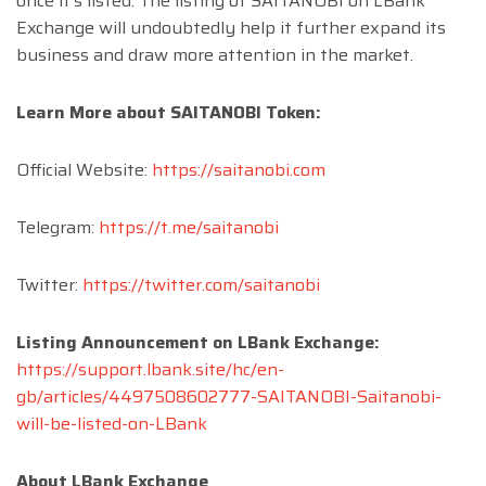
once it’s listed. The listing of SAITANOBI on LBank
Exchange will undoubtedly help it further expand its
business and draw more attention in the market.
Learn More about SAITANOBI Token:
Official Website:
https://saitanobi.com
Telegram:
https://t.me/saitanobi
Twitter:
https://twitter.com/saitanobi
Listing Announcement on LBank Exchange:
https://support.lbank.site/hc/en-
gb/articles/4497508602777-SAITANOBI-Saitanobi-
will-be-listed-on-LBank
About LBank Exchange