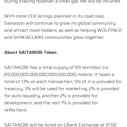
during staking however a small gas fee will be incurred.
With more CEX listings planned in its road map,
Saitanobi will continue to grow its global community
and attract more holders, as well as helping WOLFPACK
and SHINJACLANS communities grow together.
About SAITANOBI Token
SAITANOBI has a total supply of 69 sextillion (i.e.
69,000,000,000,000,000,000,000) tokens. It taxes a
total of 13% on each transaction, 5% of it is provided for
treasury, 3% will be used for marketing, 2% is provided
for auto liquidity, another 2% is provided for
development, and the rest 1% is provided for
reflections.
SAITANOBI will be listed on LBank Exchange at 21:00