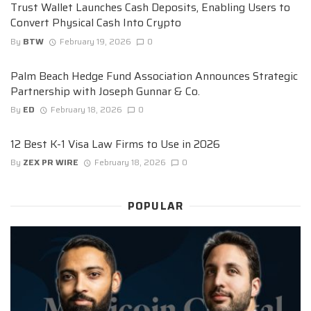
Trust Wallet Launches Cash Deposits, Enabling Users to
Convert Physical Cash Into Crypto
By
BTW
February 19, 2026
0
Palm Beach Hedge Fund Association Announces Strategic
Partnership with Joseph Gunnar & Co.
By
ED
February 18, 2026
0
12 Best K-1 Visa Law Firms to Use in 2026
By
ZEX PR WIRE
February 18, 2026
0
POPULAR