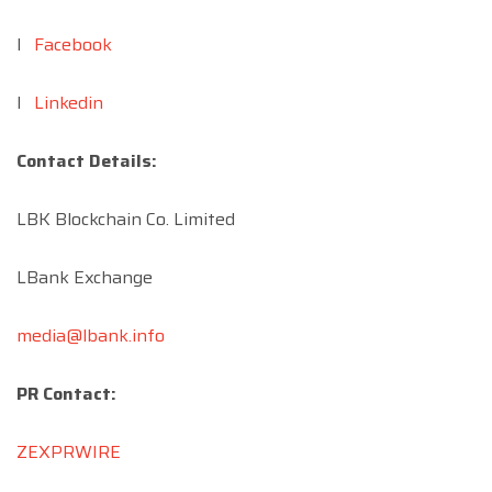
l
Facebook
l
Linkedin
Contact Details:
LBK Blockchain Co. Limited
LBank Exchange
media@lbank.info
PR Contact:
ZEXPRWIRE