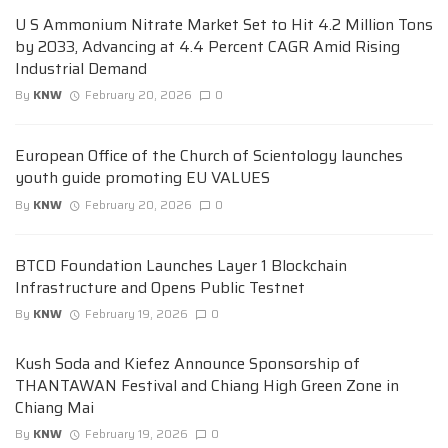
U S Ammonium Nitrate Market Set to Hit 4.2 Million Tons
by 2033, Advancing at 4.4 Percent CAGR Amid Rising
Industrial Demand
By
KNW
February 20, 2026
0
European Office of the Church of Scientology launches
youth guide promoting EU VALUES
By
KNW
February 20, 2026
0
BTCD Foundation Launches Layer 1 Blockchain
Infrastructure and Opens Public Testnet
By
KNW
February 19, 2026
0
Kush Soda and Kiefez Announce Sponsorship of
THANTAWAN Festival and Chiang High Green Zone in
Chiang Mai
By
KNW
February 19, 2026
0