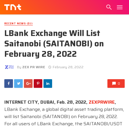
RECENT NEWS (DJ)
LBank Exchange Will List
Saitanobi (SAITANOBI) on
February 28, 2022
By
ZEX PR WIRE
February 28, 2022
0
INTERNET CITY, DUBAI, Feb. 28, 2022,
ZEXPRWIRE
,
LBank Exchange, a global digital asset trading platform,
will list Saitanobi (SAITANOBI) on February 28, 2022.
For all users of LBank Exchange, the SAITANOBI/USDT