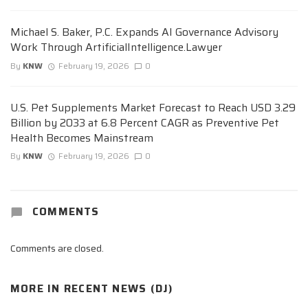
Michael S. Baker, P.C. Expands AI Governance Advisory
Work Through ArtificialIntelligence.Lawyer
By
KNW
February 19, 2026
0
U.S. Pet Supplements Market Forecast to Reach USD 3.29
Billion by 2033 at 6.8 Percent CAGR as Preventive Pet
Health Becomes Mainstream
By
KNW
February 19, 2026
0
COMMENTS
Comments are closed.
MORE IN
RECENT NEWS (DJ)