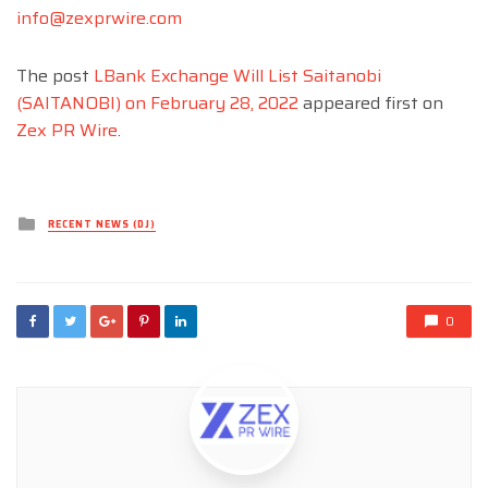
info@zexprwire.com
The post
LBank Exchange Will List Saitanobi
(SAITANOBI) on February 28, 2022
appeared first on
Zex PR Wire
.
Posted
RECENT NEWS (DJ)
in
0