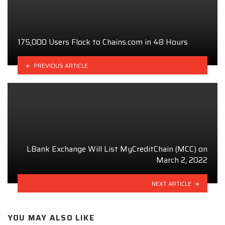
175,000 Users Flock to Chains.com in 48 Hours
PREVIOUS ARTICLE
LBank Exchange Will List MyCreditChain (MCC) on
March 2, 2022
NEXT ARTICLE
YOU MAY ALSO LIKE