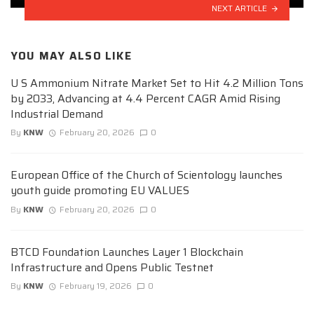
NEXT ARTICLE
YOU MAY ALSO LIKE
U S Ammonium Nitrate Market Set to Hit 4.2 Million Tons
by 2033, Advancing at 4.4 Percent CAGR Amid Rising
Industrial Demand
By
KNW
February 20, 2026
0
European Office of the Church of Scientology launches
youth guide promoting EU VALUES
By
KNW
February 20, 2026
0
BTCD Foundation Launches Layer 1 Blockchain
Infrastructure and Opens Public Testnet
By
KNW
February 19, 2026
0