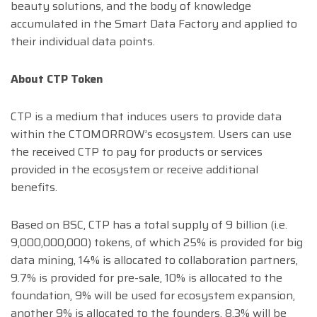
beauty solutions, and the body of knowledge
accumulated in the Smart Data Factory and applied to
their individual data points.
About CTP Token
CTP is a medium that induces users to provide data
within the CTOMORROW’s ecosystem. Users can use
the received CTP to pay for products or services
provided in the ecosystem or receive additional
benefits.
Based on BSC, CTP has a total supply of 9 billion (i.e.
9,000,000,000) tokens, of which 25% is provided for big
data mining, 14% is allocated to collaboration partners,
9.7% is provided for pre-sale, 10% is allocated to the
foundation, 9% will be used for ecosystem expansion,
another 9% is allocated to the founders, 8.3% will be