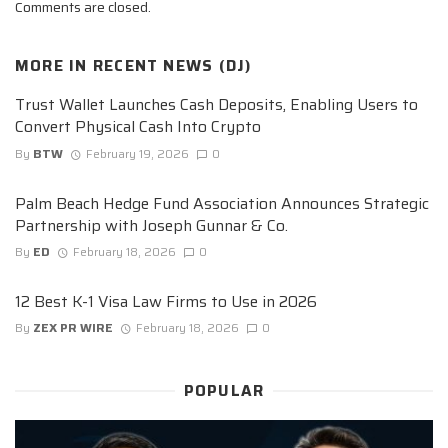
Comments are closed.
MORE IN
RECENT NEWS (DJ)
Trust Wallet Launches Cash Deposits, Enabling Users to
Convert Physical Cash Into Crypto
By
BTW
February 19, 2026
0
Palm Beach Hedge Fund Association Announces Strategic
Partnership with Joseph Gunnar & Co.
By
ED
February 18, 2026
0
12 Best K-1 Visa Law Firms to Use in 2026
By
ZEX PR WIRE
February 18, 2026
0
POPULAR