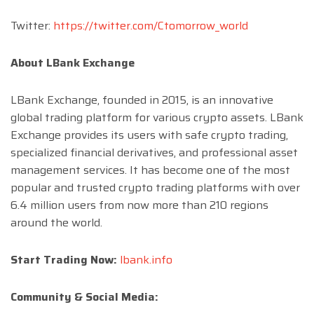
Twitter:
https://twitter.com/Ctomorrow_world
About LBank Exchange
LBank Exchange, founded in 2015, is an innovative
global trading platform for various crypto assets. LBank
Exchange provides its users with safe crypto trading,
specialized financial derivatives, and professional asset
management services. It has become one of the most
popular and trusted crypto trading platforms with over
6.4 million users from now more than 210 regions
around the world.
Start Trading Now:
lbank.info
Community & Social Media: