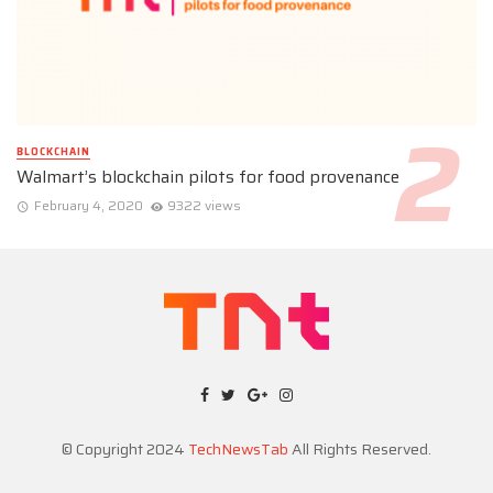
BLOCKCHAIN
Walmart’s blockchain pilots for food provenance
February 4, 2020
9322 views
© Copyright 2024
TechNewsTab
All Rights Reserved.