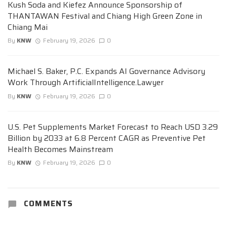
Kush Soda and Kiefez Announce Sponsorship of
THANTAWAN Festival and Chiang High Green Zone in
Chiang Mai
By
KNW
February 19, 2026
0
Michael S. Baker, P.C. Expands AI Governance Advisory
Work Through ArtificialIntelligence.Lawyer
By
KNW
February 19, 2026
0
U.S. Pet Supplements Market Forecast to Reach USD 3.29
Billion by 2033 at 6.8 Percent CAGR as Preventive Pet
Health Becomes Mainstream
By
KNW
February 19, 2026
0
COMMENTS