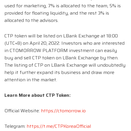
used for marketing, 7% is allocated to the team, 5% is
provided for floating liquidity, and the rest 3% is
allocated to the advisors.
CTP token will be listed on LBank Exchange at 18:00
(UTC+8) on April 20, 2022. Investors who are interested
in CTOMORROW PLATFORM investment can easily
buy and sell CTP token on LBank Exchange by then.
The listing of CTP on LBank Exchange will undoubtedly
help it further expand its business and draw more
attention in the market.
Learn More about CTP Token:
Official Website:
https://ctomorrow.io
Telegram:
https://t.me/CTPKoreaOfficial