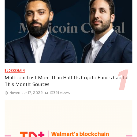
BLOCKCHAIN
Multicoin Lost More Than Half Its Crypto Fund’s Capital
This Month: Sources
November 17, 2022
10321 views