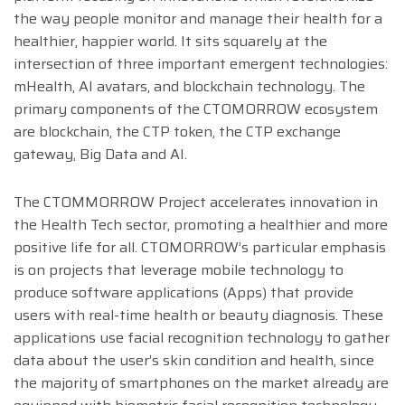
the way people monitor and manage their health for a
healthier, happier world. It sits squarely at the
intersection of three important emergent technologies:
mHealth, AI avatars, and blockchain technology. The
primary components of the CTOMORROW ecosystem
are blockchain, the CTP token, the CTP exchange
gateway, Big Data and AI.
The CTOMMORROW Project accelerates innovation in
the Health Tech sector, promoting a healthier and more
positive life for all. CTOMORROW’s particular emphasis
is on projects that leverage mobile technology to
produce software applications (Apps) that provide
users with real-time health or beauty diagnosis. These
applications use facial recognition technology to gather
data about the user’s skin condition and health, since
the majority of smartphones on the market already are