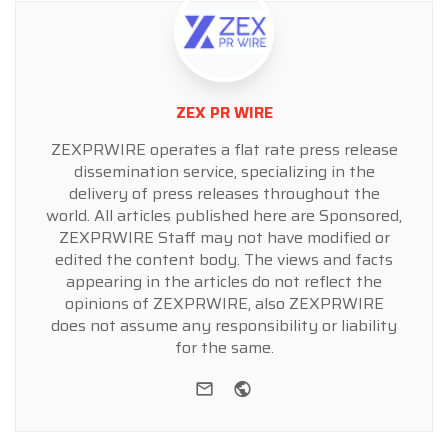
ZEX PR WIRE
ZEXPRWIRE operates a flat rate press release
dissemination service, specializing in the
delivery of press releases throughout the
world. All articles published here are Sponsored,
ZEXPRWIRE Staff may not have modified or
edited the content body. The views and facts
appearing in the articles do not reflect the
opinions of ZEXPRWIRE, also ZEXPRWIRE
does not assume any responsibility or liability
for the same.
e-mail
Website