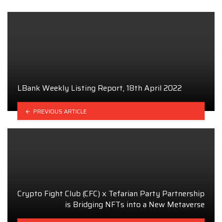
LBank Weekly Listing Report, 18th April 2022
PREVIOUS ARTICLE
Crypto Fight Club (CFC) x Tefarian Party Partnership
is Bridging NFTs into a New Metaverse