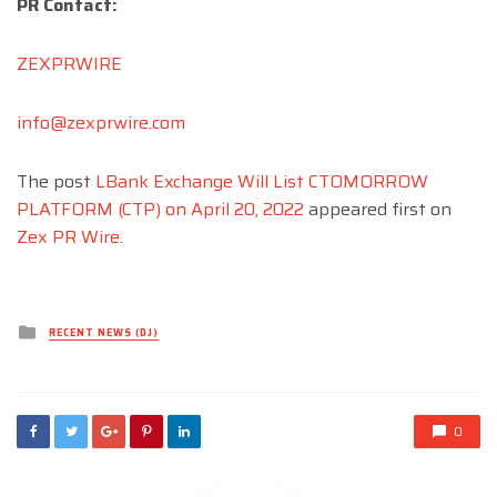
PR Contact:
ZEXPRWIRE
info@zexprwire.com
The post
LBank Exchange Will List CTOMORROW
PLATFORM (CTP) on April 20, 2022
appeared first on
Zex PR Wire
.
Posted
RECENT NEWS (DJ)
in
0