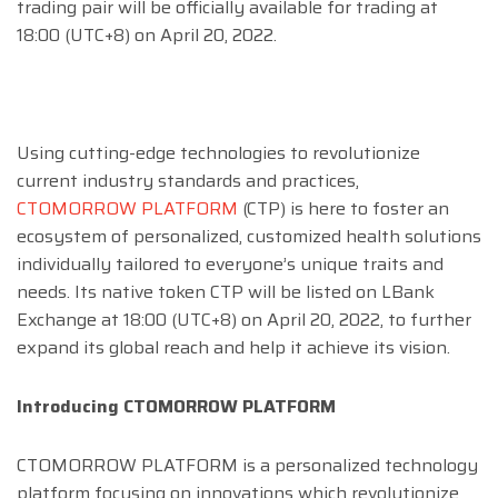
trading pair will be officially available for trading at
18:00 (UTC+8) on April 20, 2022.
Using cutting-edge technologies to revolutionize
current industry standards and practices,
CTOMORROW PLATFORM
(CTP) is here to foster an
ecosystem of personalized, customized health solutions
individually tailored to everyone’s unique traits and
needs. Its native token CTP will be listed on LBank
Exchange at 18:00 (UTC+8) on April 20, 2022, to further
expand its global reach and help it achieve its vision.
Introducing CTOMORROW PLATFORM
CTOMORROW PLATFORM is a personalized technology
platform focusing on innovations which revolutionize