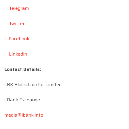
l
Telegram
l
Twitter
l
Facebook
l
Linkedin
Contact Details:
LBK Blockchain Co. Limited
LBank Exchange
media@lbank.info