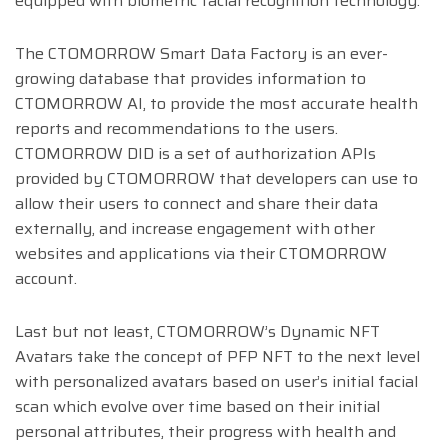
equipped with biometric facial recognition technology.
The CTOMORROW Smart Data Factory is an ever-
growing database that provides information to
CTOMORROW AI, to provide the most accurate health
reports and recommendations to the users.
CTOMORROW DID is a set of authorization APIs
provided by CTOMORROW that developers can use to
allow their users to connect and share their data
externally, and increase engagement with other
websites and applications via their CTOMORROW
account.
Last but not least, CTOMORROW’s Dynamic NFT
Avatars take the concept of PFP NFT to the next level
with personalized avatars based on user’s initial facial
scan which evolve over time based on their initial
personal attributes, their progress with health and