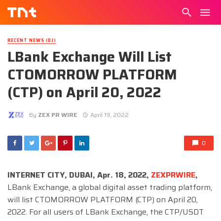
RECENT NEWS (DJ)
LBank Exchange Will List
CTOMORROW PLATFORM
(CTP) on April 20, 2022
By
ZEX PR WIRE
April 19, 2022
0
INTERNET CITY, DUBAI, Apr. 18, 2022,
ZEXPRWIRE
,
LBank Exchange, a global digital asset trading platform,
will list CTOMORROW PLATFORM (CTP) on April 20,
2022. For all users of LBank Exchange, the CTP/USDT