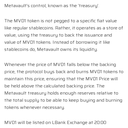
Metavault’s control, known as the ‘treasury’.
The MVD1 token is not pegged to a specific fiat value
like regular stablecoins. Rather, it operates as a store of
value, using the treasury to back the issuance and
value of MVD1 tokens. Instead of borrowing it like
stablecoins do, Metavault owns its liquidity.
Whenever the price of MVD1 falls below the backing
price, the protocol buys back and burns MVD1 tokens to
maintain this price, ensuring that the MVD1 Price will
be held above the calculated backing price. The
Metavault treasury holds enough reserves relative to
the total supply to be able to keep buying and burning
tokens whenever necessary.
MVD1 will be listed on LBank Exchange at 20:00