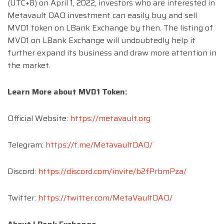
(UTC+8) on April 1, 2022, investors who are interested in
Metavault DAO investment can easily buy and sell
MVD1 token on LBank Exchange by then. The listing of
MVD1 on LBank Exchange will undoubtedly help it
further expand its business and draw more attention in
the market.
Learn More about MVD1 Token:
Official Website:
https://metavault.org
Telegram:
https://t.me/MetavaultDAO/
Discord:
https://discord.com/invite/b2fPrbmPza/
Twitter:
https://twitter.com/MetaVaultDAO/