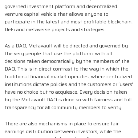
governed investment platform and decentralized
venture capital vehicle that allows anyone to
participate in the latest and most profitable blockchain,
DeFi and metaverse projects and strategies.
As a DAO, Metavault will be directed and governed by
the very people that use the platform, with all
decisions taken democratically by the members of the
DAO. This is in direct contrast to the way in which the
traditional financial market operates, where centralized
institutions dictate policies and the customers or ‘users’
have no choice but to acquiesce. Every decision taken
by the Metavault DAO is done so with fairness and full
transparency for all community members to verify.
There are also mechanisms in place to ensure fair
earnings distribution between investors, while the