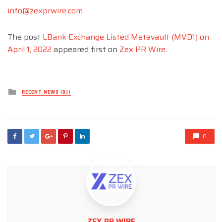
info@zexprwire.com
The post
LBank Exchange Listed Metavault (MVD1) on
April 1, 2022
appeared first on
Zex PR Wire
.
Posted
RECENT NEWS (DJ)
in
0
ZEX PR WIRE