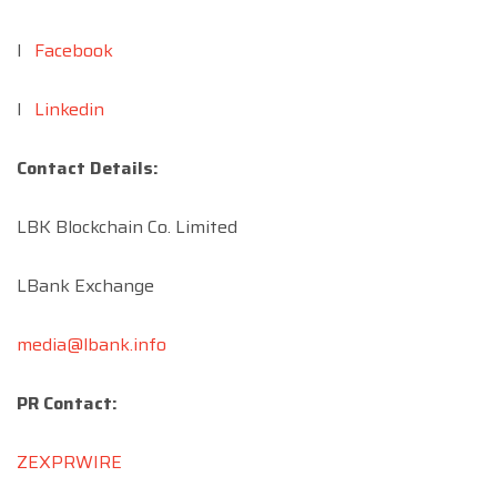
l
Facebook
l
Linkedin
Contact Details:
LBK Blockchain Co. Limited
LBank Exchange
media@lbank.info
PR Contact:
ZEXPRWIRE