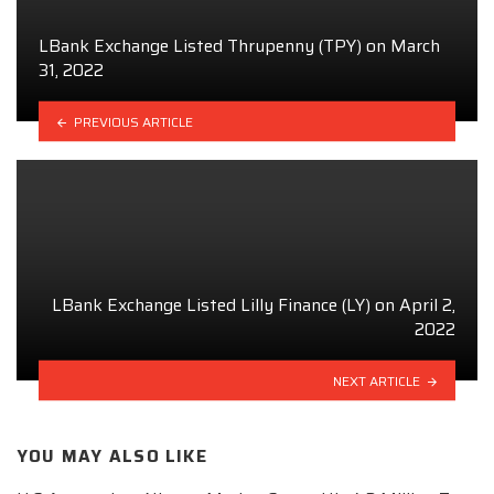
LBank Exchange Listed Thrupenny (TPY) on March
31, 2022
PREVIOUS ARTICLE
LBank Exchange Listed Lilly Finance (LY) on April 2,
2022
NEXT ARTICLE
YOU MAY ALSO LIKE