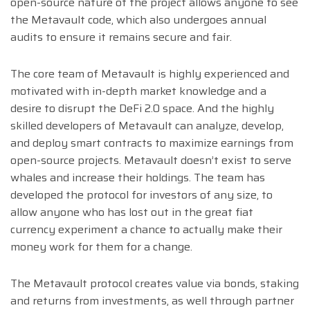
open-source nature of the project allows anyone to see
the Metavault code, which also undergoes annual
audits to ensure it remains secure and fair.
The core team of Metavault is highly experienced and
motivated with in-depth market knowledge and a
desire to disrupt the DeFi 2.0 space. And the highly
skilled developers of Metavault can analyze, develop,
and deploy smart contracts to maximize earnings from
open-source projects. Metavault doesn’t exist to serve
whales and increase their holdings. The team has
developed the protocol for investors of any size, to
allow anyone who has lost out in the great fiat
currency experiment a chance to actually make their
money work for them for a change.
The Metavault protocol creates value via bonds, staking
and returns from investments, as well through partner