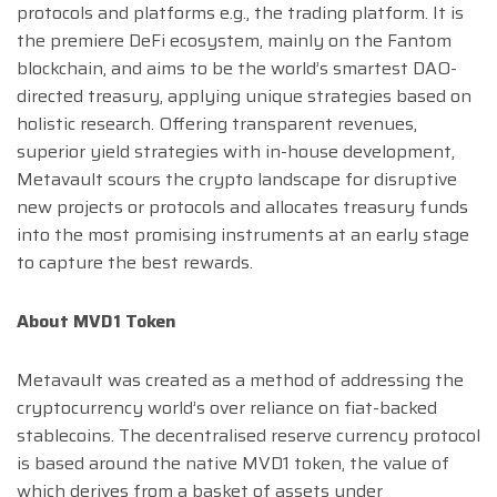
protocols and platforms e.g., the trading platform. It is
the premiere DeFi ecosystem, mainly on the Fantom
blockchain, and aims to be the world’s smartest DAO-
directed treasury, applying unique strategies based on
holistic research. Offering transparent revenues,
superior yield strategies with in-house development,
Metavault scours the crypto landscape for disruptive
new projects or protocols and allocates treasury funds
into the most promising instruments at an early stage
to capture the best rewards.
About MVD1 Token
Metavault was created as a method of addressing the
cryptocurrency world’s over reliance on fiat-backed
stablecoins. The decentralised reserve currency protocol
is based around the native MVD1 token, the value of
which derives from a basket of assets under