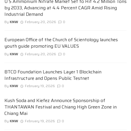
U S Ammonium Nitrate Market Set to Hit 4.2 Million Tons
by 2033, Advancing at 4.4 Percent CAGR Amid Rising
Industrial Demand
By
KNW
February 20, 2026
0
European Office of the Church of Scientology launches
youth guide promoting EU VALUES
By
KNW
February 20, 2026
0
BTCD Foundation Launches Layer 1 Blockchain
Infrastructure and Opens Public Testnet
By
KNW
February 19, 2026
0
Kush Soda and Kiefez Announce Sponsorship of
THANTAWAN Festival and Chiang High Green Zone in
Chiang Mai
By
KNW
February 19, 2026
0