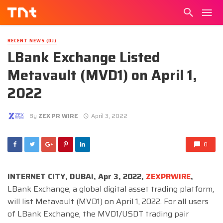
RECENT NEWS (DJ)
LBank Exchange Listed
Metavault (MVD1) on April 1,
2022
By
ZEX PR WIRE
April 3, 2022
0
INTERNET CITY, DUBAI, Apr 3, 2022,
ZEXPRWIRE
,
LBank Exchange, a global digital asset trading platform,
will list Metavault (MVD1) on April 1, 2022. For all users
of LBank Exchange, the MVD1/USDT trading pair