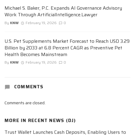
Michael S. Baker, P.C. Expands AI Governance Advisory
Work Through ArtificialIntelligence.Lawyer
By
KNW
February 19, 2026
0
U.S. Pet Supplements Market Forecast to Reach USD 3.29
Billion by 2033 at 6.8 Percent CAGR as Preventive Pet
Health Becomes Mainstream
By
KNW
February 19, 2026
0
COMMENTS
Comments are closed.
MORE IN
RECENT NEWS (DJ)
Trust Wallet Launches Cash Deposits, Enabling Users to