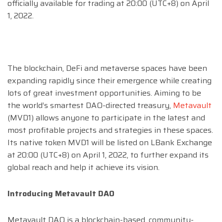
officially available for trading at 20:00 (UTC+8) on April
1, 2022.
The blockchain, DeFi and metaverse spaces have been
expanding rapidly since their emergence while creating
lots of great investment opportunities. Aiming to be
the world’s smartest DAO-directed treasury,
Metavault
(MVD1) allows anyone to participate in the latest and
most profitable projects and strategies in these spaces.
Its native token MVD1 will be listed on LBank Exchange
at 20:00 (UTC+8) on April 1, 2022, to further expand its
global reach and help it achieve its vision.
Introducing Metavault DAO
Metavault DAO is a blockchain-based, community-