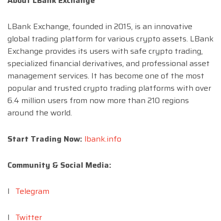
About LBank Exchange
LBank Exchange, founded in 2015, is an innovative
global trading platform for various crypto assets. LBank
Exchange provides its users with safe crypto trading,
specialized financial derivatives, and professional asset
management services. It has become one of the most
popular and trusted crypto trading platforms with over
6.4 million users from now more than 210 regions
around the world.
Start Trading Now:
lbank.info
Community & Social Media:
l
Telegram
l
Twitter