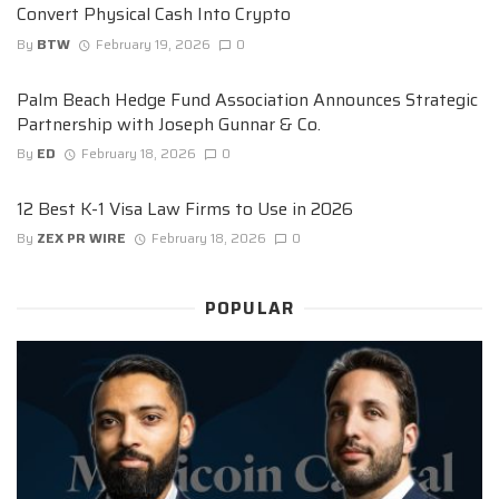
Convert Physical Cash Into Crypto
By
BTW
February 19, 2026
0
Palm Beach Hedge Fund Association Announces Strategic
Partnership with Joseph Gunnar & Co.
By
ED
February 18, 2026
0
12 Best K-1 Visa Law Firms to Use in 2026
By
ZEX PR WIRE
February 18, 2026
0
POPULAR