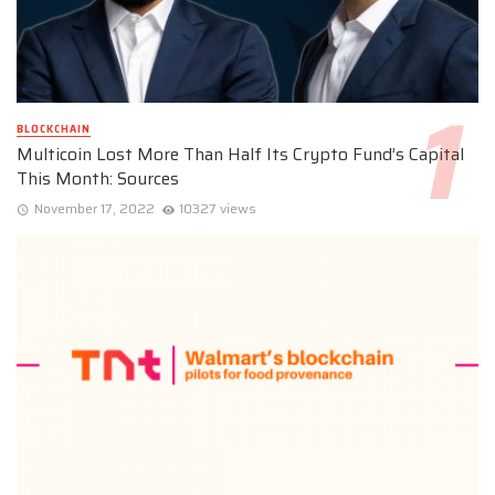
BLOCKCHAIN
Multicoin Lost More Than Half Its Crypto Fund’s Capital
This Month: Sources
November 17, 2022
10327 views