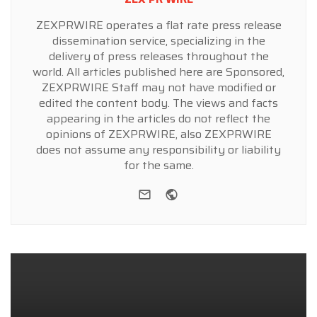
ZEXPRWIRE operates a flat rate press release
dissemination service, specializing in the
delivery of press releases throughout the
world. All articles published here are Sponsored,
ZEXPRWIRE Staff may not have modified or
edited the content body. The views and facts
appearing in the articles do not reflect the
opinions of ZEXPRWIRE, also ZEXPRWIRE
does not assume any responsibility or liability
for the same.
e-mail
Website