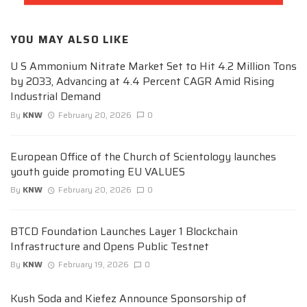
YOU MAY ALSO LIKE
U S Ammonium Nitrate Market Set to Hit 4.2 Million Tons
by 2033, Advancing at 4.4 Percent CAGR Amid Rising
Industrial Demand
By
KNW
February 20, 2026
0
European Office of the Church of Scientology launches
youth guide promoting EU VALUES
By
KNW
February 20, 2026
0
BTCD Foundation Launches Layer 1 Blockchain
Infrastructure and Opens Public Testnet
By
KNW
February 19, 2026
0
Kush Soda and Kiefez Announce Sponsorship of