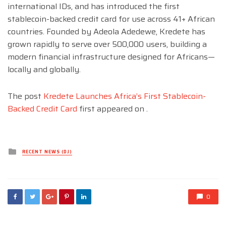
international IDs, and has introduced the first
stablecoin-backed credit card for use across 41+ African
countries. Founded by Adeola Adedewe, Kredete has
grown rapidly to serve over 500,000 users, building a
modern financial infrastructure designed for Africans—
locally and globally.
The post
Kredete Launches Africa’s First Stablecoin-
Backed Credit Card
first appeared on
.
Posted
RECENT NEWS (DJ)
in
0