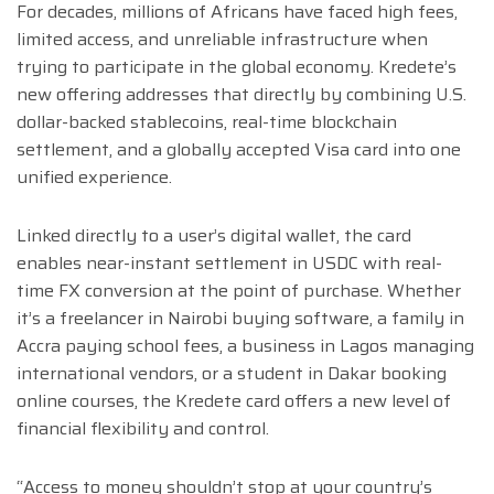
For decades, millions of Africans have faced high fees,
limited access, and unreliable infrastructure when
trying to participate in the global economy. Kredete’s
new offering addresses that directly by combining U.S.
dollar-backed stablecoins, real-time blockchain
settlement, and a globally accepted Visa card into one
unified experience.
Linked directly to a user’s digital wallet, the card
enables near-instant settlement in USDC with real-
time FX conversion at the point of purchase. Whether
it’s a freelancer in Nairobi buying software, a family in
Accra paying school fees, a business in Lagos managing
international vendors, or a student in Dakar booking
online courses, the Kredete card offers a new level of
financial flexibility and control.
“Access to money shouldn’t stop at your country’s