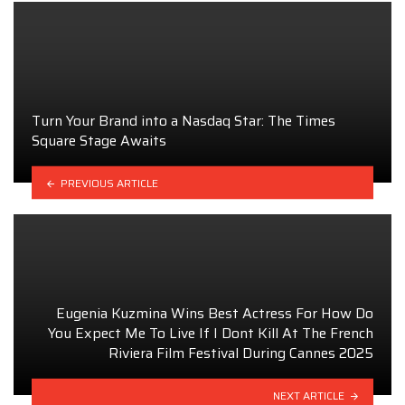
Turn Your Brand into a Nasdaq Star: The Times
Square Stage Awaits
PREVIOUS ARTICLE
Eugenia Kuzmina Wins Best Actress For How Do
You Expect Me To Live If I Dont Kill At The French
Riviera Film Festival During Cannes 2025
NEXT ARTICLE