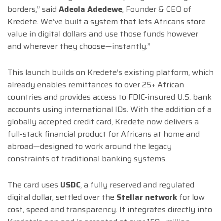
borders,” said
Adeola Adedewe
, Founder & CEO of
Kredete. We’ve built a system that lets Africans store
value in digital dollars and use those funds however
and wherever they choose—instantly.”
This launch builds on Kredete’s existing platform, which
already enables remittances to over 25+ African
countries and provides access to FDIC-insured U.S. bank
accounts using international IDs. With the addition of a
globally accepted credit card, Kredete now delivers a
full-stack financial product for Africans at home and
abroad—designed to work around the legacy
constraints of traditional banking systems.
The card uses
USDC
, a fully reserved and regulated
digital dollar, settled over the
Stellar network
for low
cost, speed and transparency. It integrates directly into