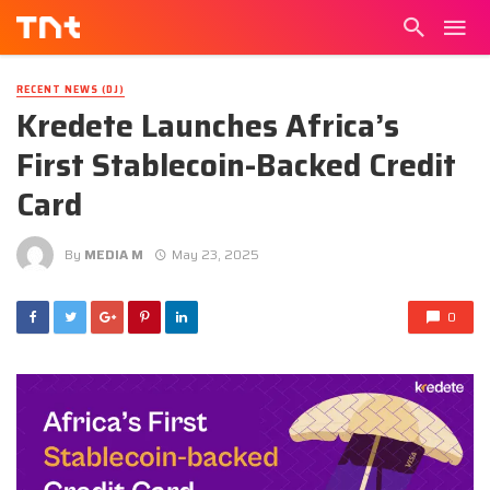
RECENT NEWS (DJ)
Kredete Launches Africa’s
First Stablecoin-Backed Credit
Card
By
MEDIA M
May 23, 2025
0