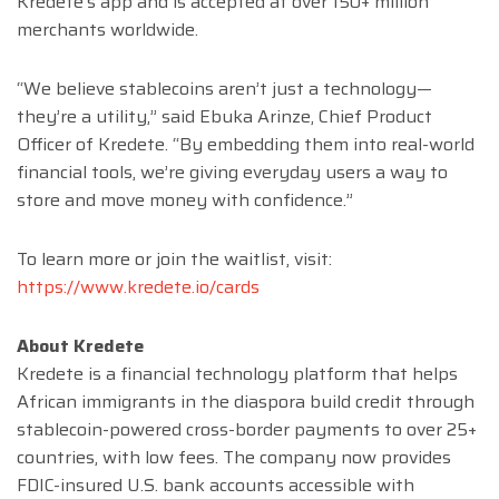
Kredete’s app and is accepted at over 150+ million
merchants worldwide.
“We believe stablecoins aren’t just a technology—
they’re a utility,” said Ebuka Arinze, Chief Product
Officer of Kredete. “By embedding them into real-world
financial tools, we’re giving everyday users a way to
store and move money with confidence.”
To learn more or join the waitlist, visit:
https://www.kredete.io/cards
About Kredete
Kredete is a financial technology platform that helps
African immigrants in the diaspora build credit through
stablecoin-powered cross-border payments to over 25+
countries, with low fees. The company now provides
FDIC-insured U.S. bank accounts accessible with