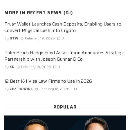
MORE IN
RECENT NEWS (DJ)
Trust Wallet Launches Cash Deposits, Enabling Users to
Convert Physical Cash Into Crypto
By
BTW
February 19, 2026
0
Palm Beach Hedge Fund Association Announces Strategic
Partnership with Joseph Gunnar & Co.
By
ED
February 18, 2026
0
12 Best K-1 Visa Law Firms to Use in 2026
By
ZEX PR WIRE
February 18, 2026
0
POPULAR