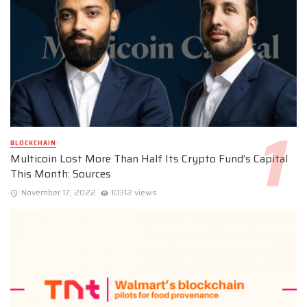
BLOCKCHAIN
Multicoin Lost More Than Half Its Crypto Fund’s Capital
This Month: Sources
November 17, 2022
10312 views