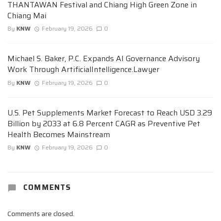
THANTAWAN Festival and Chiang High Green Zone in
Chiang Mai
By
KNW
February 19, 2026
0
Michael S. Baker, P.C. Expands AI Governance Advisory
Work Through ArtificialIntelligence.Lawyer
By
KNW
February 19, 2026
0
U.S. Pet Supplements Market Forecast to Reach USD 3.29
Billion by 2033 at 6.8 Percent CAGR as Preventive Pet
Health Becomes Mainstream
By
KNW
February 19, 2026
0
COMMENTS
Comments are closed.