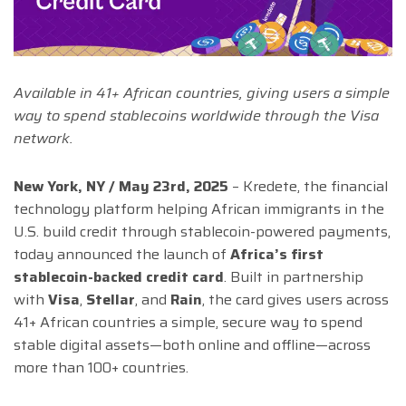
Available in 41+ African countries, giving users a simple
way to spend stablecoins worldwide through the Visa
network.
New York, NY / May 23rd, 2025
– Kredete, the financial
technology platform helping African immigrants in the
U.S. build credit through stablecoin-powered payments,
today announced the launch of
Africa’s first
stablecoin-backed credit card
. Built in partnership
with
Visa
,
Stellar
, and
Rain
, the card gives users across
41+ African countries a simple, secure way to spend
stable digital assets—both online and offline—across
more than 100+ countries.