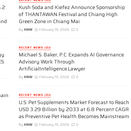
RECENT NEWS (DJ)
.2
Kush Soda and Kiefez Announce Sponsorship
of THANTAWAN Festival and Chiang High
and
Green Zone in Chiang Mai
By
KNW
February 19, 2026
0
RECENT NEWS (DJ)
gy
Michael S. Baker, P.C. Expands AI Governance
ES
Advisory Work Through
ArtificialIntelligence.Lawyer
By
KNW
February 19, 2026
0
hain
RECENT NEWS (DJ)
U.S. Pet Supplements Market Forecast to Reach
USD 3.29 Billion by 2033 at 6.8 Percent CAGR
as Preventive Pet Health Becomes Mainstream
By
KNW
February 19, 2026
0