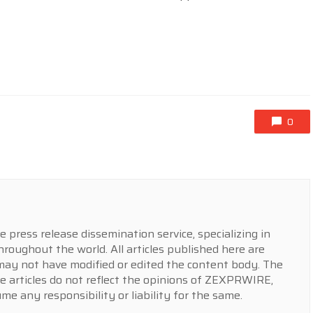
0
press release dissemination service, specializing in
hroughout the world. All articles published here are
y not have modified or edited the content body. The
e articles do not reflect the opinions of ZEXPRWIRE,
 any responsibility or liability for the same.