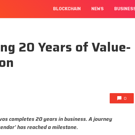
BLOCKCHAIN
NEWS
BUSINES
ng 20 Years of Value-
ion
0
os completes 20 years in business. A journey
vendor’ has reached a milestone.