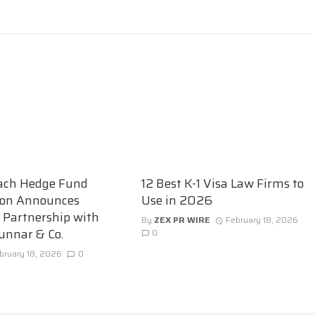
ach Hedge Fund
12 Best K-1 Visa Law Firms to
ion Announces
Use in 2026
c Partnership with
By
ZEX PR WIRE
February 18, 2026
unnar & Co.
0
bruary 18, 2026
0