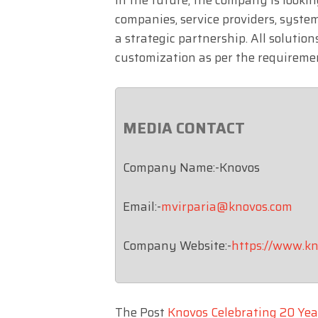
companies, service providers, system
a strategic partnership. All solutio
customization as per the requireme
MEDIA CONTACT
Company Name:-Knovos
Email:-
mvirparia@knovos.com
Company Website:-
https://www.kn
The Post
Knovos Celebrating 20 Yea