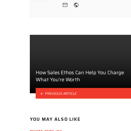
e-mail
Website
How Sales Ethos Can Help You Charge
What You’re Worth
PREVIOUS ARTICLE
YOU MAY ALSO LIKE