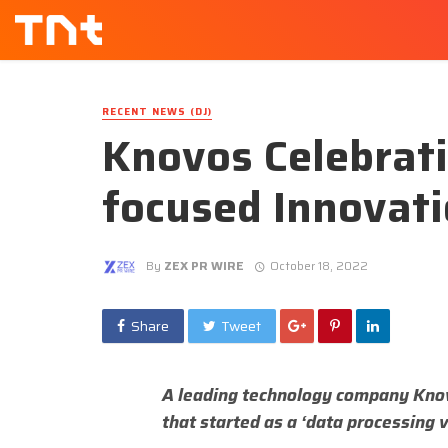
RECENT NEWS (DJ)
Knovos Celebrati
focused Innovat
By
ZEX PR WIRE
October 18, 2022
Share
Tweet
A leading technology company Knov
that started as a ‘data processing 