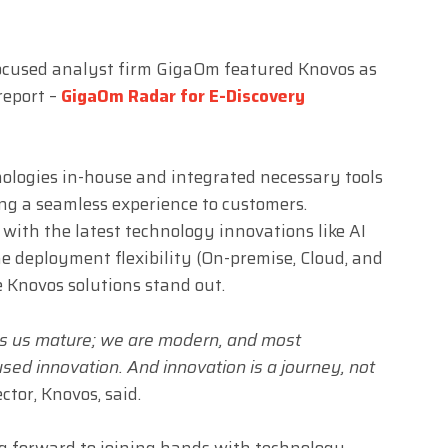
ocused analyst firm GigaOm featured Knovos as
report –
GigaOm Radar for E-Discovery
ologies in-house and integrated necessary tools
ing a seamless experience to customers.
 with the latest technology innovations like AI
 deployment flexibility (On-premise, Cloud, and
 Knovos solutions stand out.
s us mature; we are modern, and most
used innovation. And innovation is a journey, not
ector, Knovos, said.
ng forward to joining hands with technology