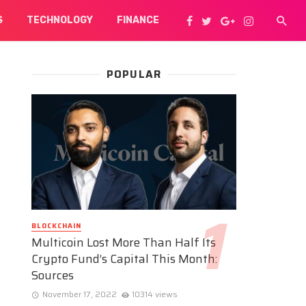
S
TECHNOLOGY
FINANCE
POPULAR
BLOCKCHAIN
Multicoin Lost More Than Half Its
Crypto Fund’s Capital This Month:
Sources
November 17, 2022
10314 views