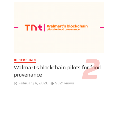
BLOCKCHAIN
Walmart’s blockchain pilots for food
provenance
February 4, 2020
9321 views