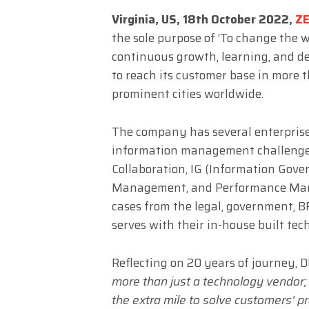
Virginia, US, 18th October 2022,
Z
the sole purpose of ‘To change the w
continuous growth, learning, and 
to reach its customer base in more t
prominent cities worldwide.
The company has several enterpris
information management challenges. 
Collaboration, IG (Information Gov
Management, and Performance Mana
cases from the legal, government, B
serves with their in-house built tec
Reflecting on 20 years of journey, 
more than just a technology vendor;
the extra mile to solve customers’ pr