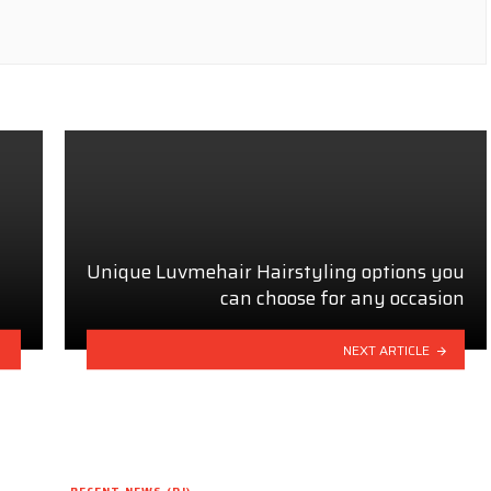
Unique Luvmehair Hairstyling options you
can choose for any occasion
NEXT ARTICLE