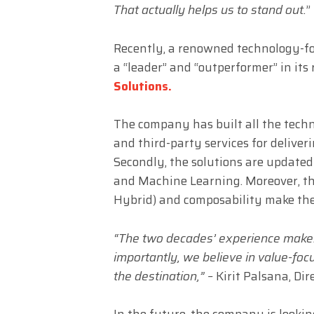
That actually helps us to stand out.
”
Recently, a renowned technology-f
a “leader” and “outperformer” in its 
Solutions.
The company has built all the techn
and third-party services for deliver
Secondly, the solutions are updated
and Machine Learning. Moreover, the
Hybrid) and composability make the
“The two decades’ experience make
importantly, we believe in value-foc
the destination,” –
Kirit Palsana, Dir
In the future, the company is looki