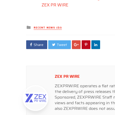
ZEX PR WIRE
Posted
RECENT NEWS (DJ)
in
Share
Tweet
ZEX PR WIRE
ZEXPRWIRE operates a flat rate 
the delivery of press releases t
Sponsored, ZEXPRWIRE Staff ma
views and facts appearing in th
also ZEXPRWIRE does not assume