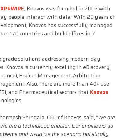
EXPRWIRE
,
Knovos was founded in 2002 with
ay people interact with data.’ With 20 years of
development, Knovos has successfully managed
han 170 countries and build offices in 7
e-grade solutions addressing modern-day
Knovos is currently excelling in eDiscovery,
ernance), Project Management, Arbitration
gement. Also, there are more than 40+ use
FSI, and Pharmaceutical sectors that
Knovos
hnologies.
Dharmesh Shingala, CEO of Knovos, said, “
We are
 we are a technology enabler; Our engineers go
oblems and visualize the scenario holistically.