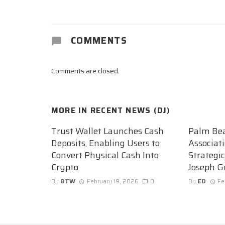
COMMENTS
Comments are closed.
MORE IN
RECENT NEWS (DJ)
Trust Wallet Launches Cash
Palm Be
Deposits, Enabling Users to
Associat
Convert Physical Cash Into
Strategi
Crypto
Joseph G
By
BTW
February 19, 2026
0
By
ED
Fe