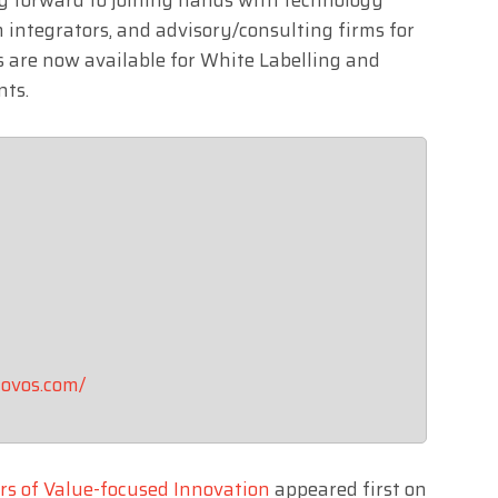
 integrators, and advisory/consulting firms for
ns are now available for White Labelling and
nts.
ovos.com/
rs of Value-focused Innovation
appeared first on