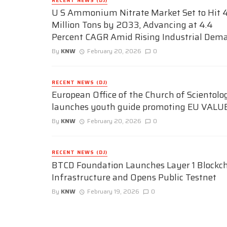
RECENT NEWS (DJ)
U S Ammonium Nitrate Market Set to Hit 4
Million Tons by 2033, Advancing at 4.4
Percent CAGR Amid Rising Industrial Dem
By
KNW
February 20, 2026
0
RECENT NEWS (DJ)
European Office of the Church of Scientolo
launches youth guide promoting EU VALU
By
KNW
February 20, 2026
0
RECENT NEWS (DJ)
BTCD Foundation Launches Layer 1 Blockc
Infrastructure and Opens Public Testnet
By
KNW
February 19, 2026
0