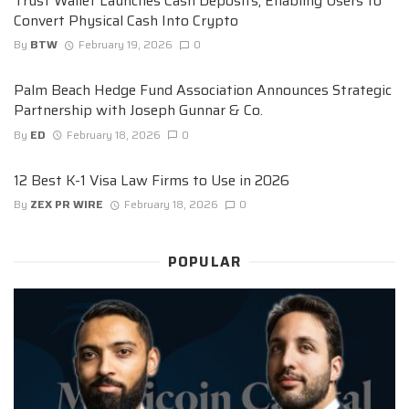
Trust Wallet Launches Cash Deposits, Enabling Users to
Convert Physical Cash Into Crypto
By
BTW
February 19, 2026
0
Palm Beach Hedge Fund Association Announces Strategic
Partnership with Joseph Gunnar & Co.
By
ED
February 18, 2026
0
12 Best K-1 Visa Law Firms to Use in 2026
By
ZEX PR WIRE
February 18, 2026
0
POPULAR