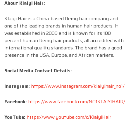
About Klaiyi Hair:
Klaiyi Hair is a China-based Remy hair company and
one of the leading brands in human hair products. It
was established in 2009 and is known for its 100
percent human Remy hair products, all accredited with
international quality standards. The brand has a good
presence in the USA, Europe, and African markets.
Social Media Contact Details:
Instagram:
https://www.instagram.com/klaiyihair_no1/
Facebook:
https://www.facebook.com/NO1KLAIYIHAIR/
YouTube:
https://www.youtube.com/c/KlaiyiHair