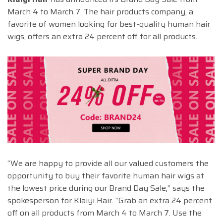
March 4 to March 7. The hair products company, a
favorite of women looking for best-quality human hair
wigs, offers an extra 24 percent off for all products.
“We are happy to provide all our valued customers the
opportunity to buy their favorite human hair wigs at
the lowest price during our Brand Day Sale,” says the
spokesperson for Klaiyi Hair. “Grab an extra 24 percent
off on all products from March 4 to March 7. Use the