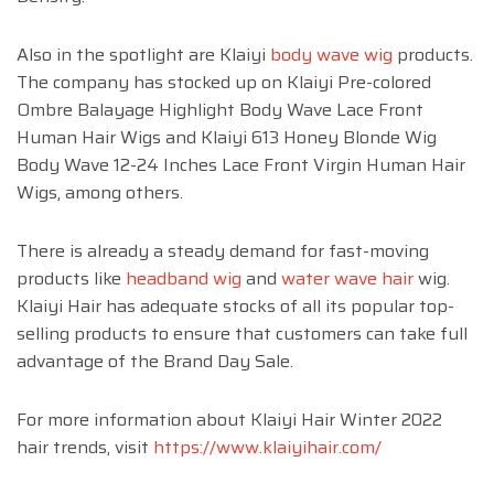
Also in the spotlight are Klaiyi
body wave wig
products.
The company has stocked up on Klaiyi Pre-colored
Ombre Balayage Highlight Body Wave Lace Front
Human Hair Wigs and Klaiyi 613 Honey Blonde Wig
Body Wave 12-24 Inches Lace Front Virgin Human Hair
Wigs, among others.
There is already a steady demand for fast-moving
products like
headband wig
and
water wave hair
wig.
Klaiyi Hair has adequate stocks of all its popular top-
selling products to ensure that customers can take full
advantage of the Brand Day Sale.
For more information about Klaiyi Hair Winter 2022
hair trends, visit
https://www.klaiyihair.com/