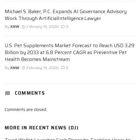
Michael S. Baker, P.C. Expands AI Governance Advisory
Work Through ArtificialIntelligence.Lawyer
By
KNW
February 19, 2026
0
U.S. Pet Supplements Market Forecast to Reach USD 3.29
Billion by 2033 at 6.8 Percent CAGR as Preventive Pet
Health Becomes Mainstream
By
KNW
February 19, 2026
0
COMMENTS
Comments are closed.
MORE IN
RECENT NEWS (DJ)