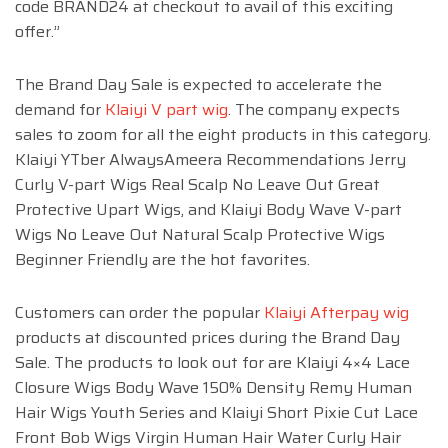
code BRAND24 at checkout to avail of this exciting
offer.”
The Brand Day Sale is expected to accelerate the
demand for
Klaiyi V part wig
. The company expects
sales to zoom for all the eight products in this category.
Klaiyi YTber AlwaysAmeera Recommendations Jerry
Curly V-part Wigs Real Scalp No Leave Out Great
Protective Upart Wigs, and Klaiyi Body Wave V-part
Wigs No Leave Out Natural Scalp Protective Wigs
Beginner Friendly are the hot favorites.
Customers can order the popular
Klaiyi Afterpay wig
products at discounted prices during the Brand Day
Sale. The products to look out for are Klaiyi 4×4 Lace
Closure Wigs Body Wave 150% Density Remy Human
Hair Wigs Youth Series and Klaiyi Short Pixie Cut Lace
Front Bob Wigs Virgin Human Hair Water Curly Hair