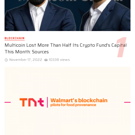
BLOCKCHAIN
Multicoin Lost More Than Half Its Crypto Fund’s Capital
This Month: Sources
November 17, 2022
10338 views