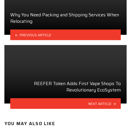
Why You Need Packing and Shipping Services When
Relocating
PREVIOUS ARTICLE
REEFER Token Adds First Vape Shops To
Revolutionary EcoSystem
NEXT ARTICLE
YOU MAY ALSO LIKE