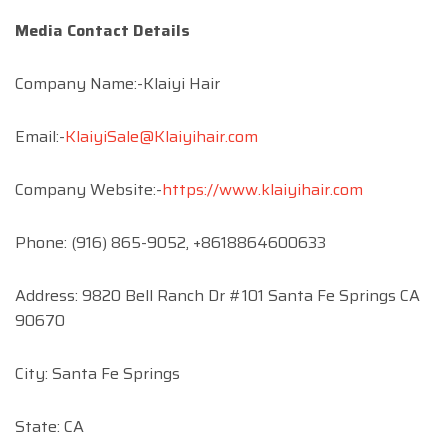
Media Contact Details
Company Name:-Klaiyi Hair
Email:-
KlaiyiSale@Klaiyihair.com
Company Website:-
https://www.klaiyihair.com
Phone: (916) 865-9052, +8618864600633
Address: 9820 Bell Ranch Dr #101 Santa Fe Springs CA
90670
City: Santa Fe Springs
State: CA