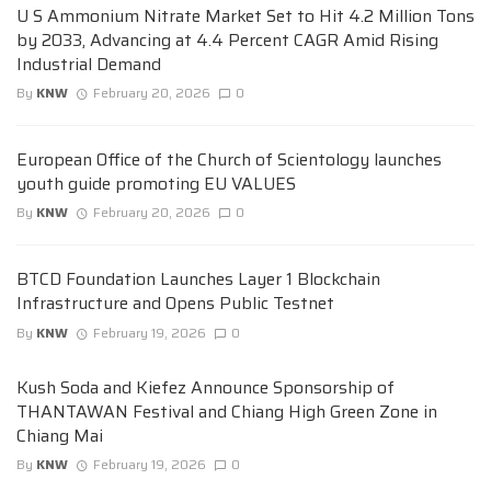
U S Ammonium Nitrate Market Set to Hit 4.2 Million Tons
by 2033, Advancing at 4.4 Percent CAGR Amid Rising
Industrial Demand
By
KNW
February 20, 2026
0
European Office of the Church of Scientology launches
youth guide promoting EU VALUES
By
KNW
February 20, 2026
0
BTCD Foundation Launches Layer 1 Blockchain
Infrastructure and Opens Public Testnet
By
KNW
February 19, 2026
0
Kush Soda and Kiefez Announce Sponsorship of
THANTAWAN Festival and Chiang High Green Zone in
Chiang Mai
By
KNW
February 19, 2026
0