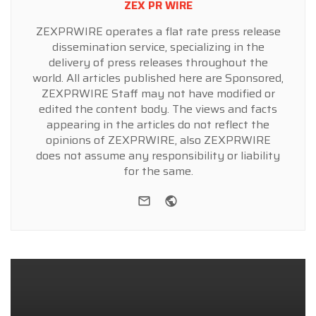
ZEX PR WIRE
ZEXPRWIRE operates a flat rate press release
dissemination service, specializing in the
delivery of press releases throughout the
world. All articles published here are Sponsored,
ZEXPRWIRE Staff may not have modified or
edited the content body. The views and facts
appearing in the articles do not reflect the
opinions of ZEXPRWIRE, also ZEXPRWIRE
does not assume any responsibility or liability
for the same.
e-mail
Website