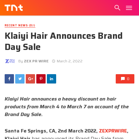
RECENT NEWS (DJ)
Klaiyi Hair Announces Brand
Day Sale
By
ZEX PR WIRE
March 2, 2022
0
Klaiyi Hair announces a heavy discount on hair
products from March 4 to March 7 on account of the
Brand Day Sale.
Santa Fe Springs, CA, 2nd March 2022,
ZEXPRWIRE
,
Klaiyi Hair
has announced its Brand Day Sale from