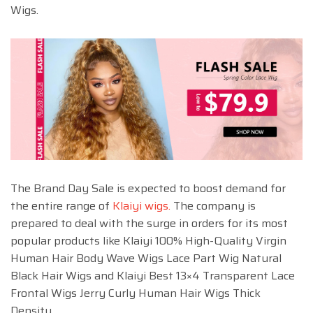
Wigs.
The Brand Day Sale is expected to boost demand for
the entire range of
Klaiyi wigs.
The company is
prepared to deal with the surge in orders for its most
popular products like Klaiyi 100% High-Quality Virgin
Human Hair Body Wave Wigs Lace Part Wig Natural
Black Hair Wigs and Klaiyi Best 13×4 Transparent Lace
Frontal Wigs Jerry Curly Human Hair Wigs Thick
Density.