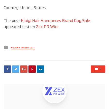
Country: United States
The post
Klaiyi Hair Announces Brand Day Sale
appeared first on
Zex PR Wire
.
Posted
RECENT NEWS (DJ)
in
0