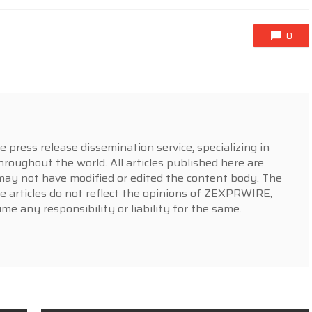
0
press release dissemination service, specializing in
hroughout the world. All articles published here are
y not have modified or edited the content body. The
e articles do not reflect the opinions of ZEXPRWIRE,
 any responsibility or liability for the same.