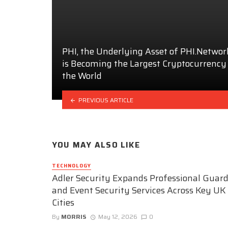
PHI, the Underlying Asset of PHI.Networ
is Becoming the Largest Cryptocurrency
the World
PREVIOUS ARTICLE
YOU MAY ALSO LIKE
TECHNOLOGY
Adler Security Expands Professional Guar
and Event Security Services Across Key UK
Cities
By
MORRIS
May 12, 2026
0