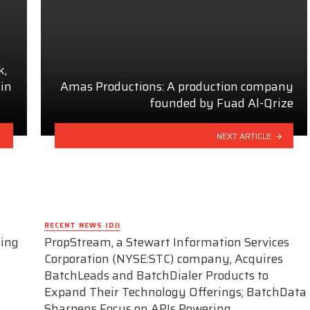
k,
 in
Amas Productions: A production company
founded by Fuad Al-Qrize
NEXT ARTICLE
RECENT NEWS (DJ)
ding
PropStream, a Stewart Information Services
Corporation (NYSE:STC) company, Acquires
BatchLeads and BatchDialer Products to
Expand Their Technology Offerings; BatchData
Sharpens Focus on APIs Powering