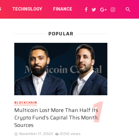
S
TECHNOLOGY
FINANCE
POPULAR
BLOCKCHAIN
Multicoin Lost More Than Half Its
Crypto Fund’s Capital This Month:
Sources
November 17, 2022
10312 views