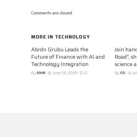
Comments are closed.
MORE IN
TECHNOLOGY
Abrdn Grubu Leads the
Join han
Future of Finance with AI and
Road”, sh
Technology Integration
science 
By
KNW
June 29, 2025
0
By
ED
Ju