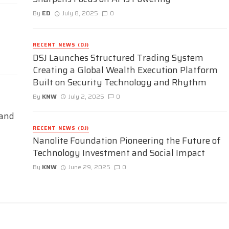
By
ED
July 8, 2025
0
RECENT NEWS (DJ)
DSJ Launches Structured Trading System
Creating a Global Wealth Execution Platform
Built on Security Technology and Rhythm
By
KNW
July 2, 2025
0
 and
RECENT NEWS (DJ)
Nanolite Foundation Pioneering the Future of
Technology Investment and Social Impact
By
KNW
June 29, 2025
0