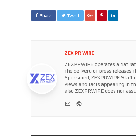
Share
Tweet
ZEX PR WIRE
ZEXPRWIRE operates a flat rate 
the delivery of press releases t
Sponsored, ZEXPRWIRE Staff ma
views and facts appearing in th
also ZEXPRWIRE does not assume
e-mail
Website