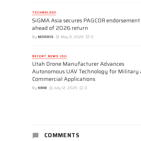
TECHNOLOGY
SiGMA Asia secures PAGCOR endorsement
ahead of 2026 return
By
MORRIS
May 8, 2026
0
RECENT NEWS (DJ)
Utah Drone Manufacturer Advances
Autonomous UAV Technology for Military
Commercial Applications
By
KNW
July 12, 2025
0
COMMENTS