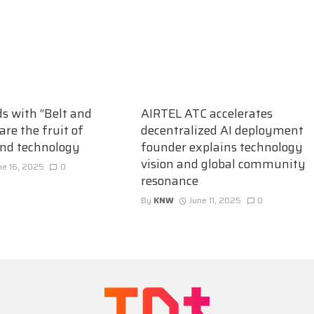
ds with “Belt and
AIRTEL ATC accelerates
are the fruit of
decentralized AI deployment
and technology
founder explains technology
vision and global community
ne 16, 2025
0
resonance
By
KNW
June 11, 2025
0