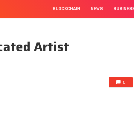
BLOCKCHAIN
NEWS
BUSINES
ated Artist
0