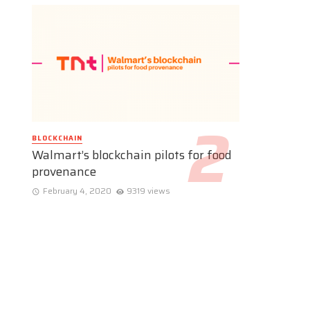
BLOCKCHAIN
Walmart’s blockchain pilots for food
provenance
February 4, 2020
9319 views