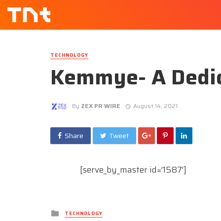
TECHNOLOGY
Kemmye- A Dedic
By
ZEX PR WIRE
August 14, 2021
Share
Tweet
[serve_by_master id=’1587′]
Posted
TECHNOLOGY
in