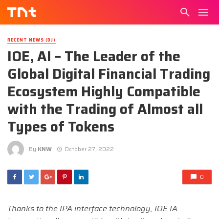
RECENT NEWS (DJ)
IOE, AI – The Leader of the
Global Digital Financial Trading
Ecosystem Highly Compatible
with the Trading of Almost all
Types of Tokens
By
KNW
October 27, 2022
0
Thanks to the IPA interface technology, IOE IA