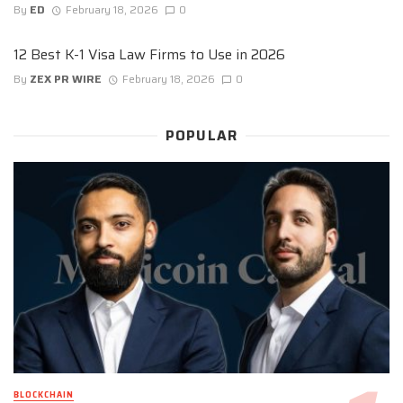
By
ED
February 18, 2026
0
12 Best K-1 Visa Law Firms to Use in 2026
By
ZEX PR WIRE
February 18, 2026
0
POPULAR
BLOCKCHAIN