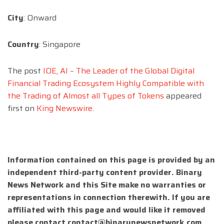
City
: Onward
Country
: Singapore
The post
IOE, AI – The Leader of the Global Digital
Financial Trading Ecosystem Highly Compatible with
the Trading of Almost all Types of Tokens
appeared
first on
King Newswire
.
Information contained on this page is provided by an
independent third-party content provider. Binary
News Network and this Site make no warranties or
representations in connection therewith. If you are
affiliated with this page and would like it removed
please contact
contact@binarynewsnetwork.com