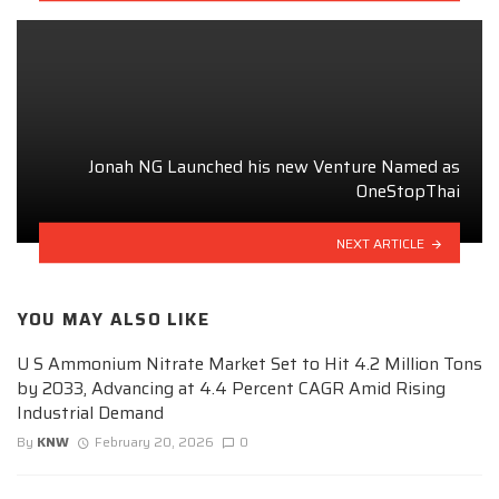
Jonah NG Launched his new Venture Named as
OneStopThai
NEXT ARTICLE
YOU MAY ALSO LIKE
U S Ammonium Nitrate Market Set to Hit 4.2 Million Tons
by 2033, Advancing at 4.4 Percent CAGR Amid Rising
Industrial Demand
By
KNW
February 20, 2026
0