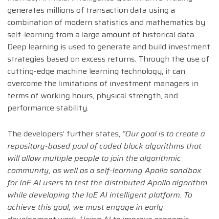
generates millions of transaction data using a
combination of modern statistics and mathematics by
self-learning from a large amount of historical data.
Deep learning is used to generate and build investment
strategies based on excess returns. Through the use of
cutting-edge machine learning technology, it can
overcome the limitations of investment managers in
terms of working hours, physical strength, and
performance stability.
The developers’ further states,
“Our goal is to create a
repository-based pool of coded block algorithms that
will allow multiple people to join the algorithmic
community, as well as a self-learning Apollo sandbox
for IoE AI users to test the distributed Apollo algorithm
while developing the IoE AI intelligent platform. To
achieve this goal, we must engage in early