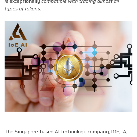
is
exceptionally
compatible with trading almost all
types of tokens.
The Singapore-based AI technology company, IOE, IA,