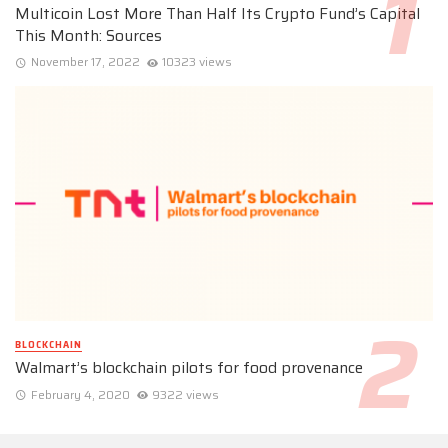
Multicoin Lost More Than Half Its Crypto Fund’s Capital
This Month: Sources
November 17, 2022
10323 views
BLOCKCHAIN
Walmart’s blockchain pilots for food provenance
February 4, 2020
9322 views