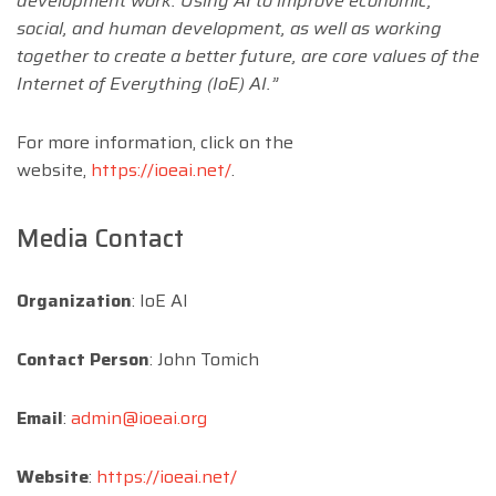
development work. Using AI to improve economic,
social, and human development, as well as working
together to create a better future, are core values of the
Internet of Everything (IoE) AI.”
For more information, click on the
website,
https://ioeai.net/
.
Media Contact
Organization
: IoE AI
Contact Person
: John Tomich
Email
:
admin@ioeai.org
Website
:
https://ioeai.net/