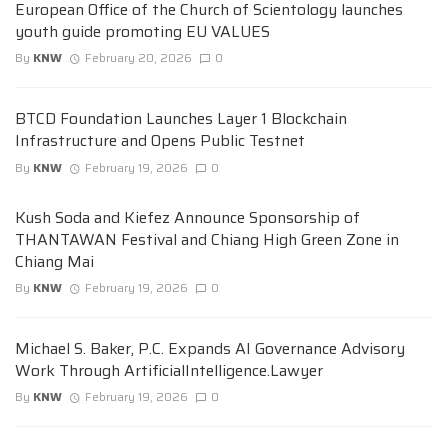
European Office of the Church of Scientology launches
youth guide promoting EU VALUES
By
KNW
February 20, 2026
0
BTCD Foundation Launches Layer 1 Blockchain
Infrastructure and Opens Public Testnet
By
KNW
February 19, 2026
0
Kush Soda and Kiefez Announce Sponsorship of
THANTAWAN Festival and Chiang High Green Zone in
Chiang Mai
By
KNW
February 19, 2026
0
Michael S. Baker, P.C. Expands AI Governance Advisory
Work Through ArtificialIntelligence.Lawyer
By
KNW
February 19, 2026
0