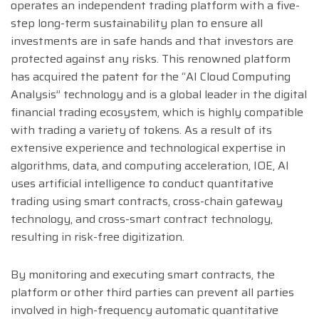
operates an independent trading platform with a five-
step long-term sustainability plan to ensure all
investments are in safe hands and that investors are
protected against any risks. This renowned platform
has acquired the patent for the “AI Cloud Computing
Analysis” technology and is a global leader in the digital
financial trading ecosystem, which is highly compatible
with trading a variety of tokens. As a result of its
extensive experience and technological expertise in
algorithms, data, and computing acceleration, IOE, AI
uses artificial intelligence to conduct quantitative
trading using smart contracts, cross-chain gateway
technology, and cross-smart contract technology,
resulting in risk-free digitization.
By monitoring and executing smart contracts, the
platform or other third parties can prevent all parties
involved in high-frequency automatic quantitative