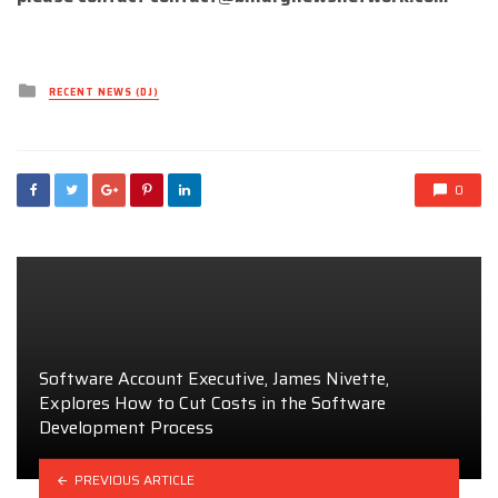
Posted
RECENT NEWS (DJ)
in
0
Software Account Executive, James Nivette,
Explores How to Cut Costs in the Software
Development Process
PREVIOUS ARTICLE