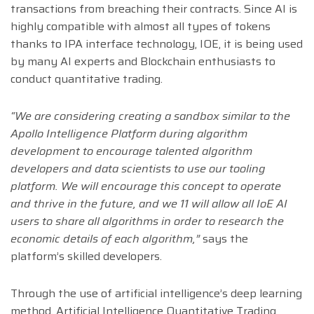
transactions from breaching their contracts. Since AI is
highly compatible with almost all types of tokens
thanks to IPA interface technology, IOE, it is being used
by many AI experts and Blockchain enthusiasts to
conduct quantitative trading.
“We are considering creating a sandbox similar to the
Apollo Intelligence Platform during algorithm
development to encourage talented algorithm
developers and data scientists to use our tooling
platform. We will encourage this concept to operate
and thrive in the future, and we 11 will allow all IoE AI
users to share all algorithms in order to research the
economic details of each algorithm,”
says the
platform’s skilled developers.
Through the use of artificial intelligence’s deep learning
method, Artificial Intelligence Quantitative Trading