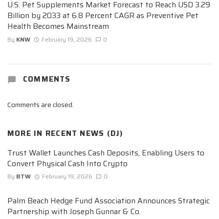
U.S. Pet Supplements Market Forecast to Reach USD 3.29
Billion by 2033 at 6.8 Percent CAGR as Preventive Pet
Health Becomes Mainstream
By
KNW
February 19, 2026
0
COMMENTS
Comments are closed.
MORE IN
RECENT NEWS (DJ)
Trust Wallet Launches Cash Deposits, Enabling Users to
Convert Physical Cash Into Crypto
By
BTW
February 19, 2026
0
Palm Beach Hedge Fund Association Announces Strategic
Partnership with Joseph Gunnar & Co.