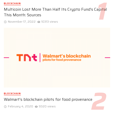
BLOCKCHAIN
Multicoin Lost More Than Half Its Crypto Fund’s Capital
This Month: Sources
November 17, 2022
10313 views
BLOCKCHAIN
Walmart’s blockchain pilots for food provenance
February 4, 2020
9320 views