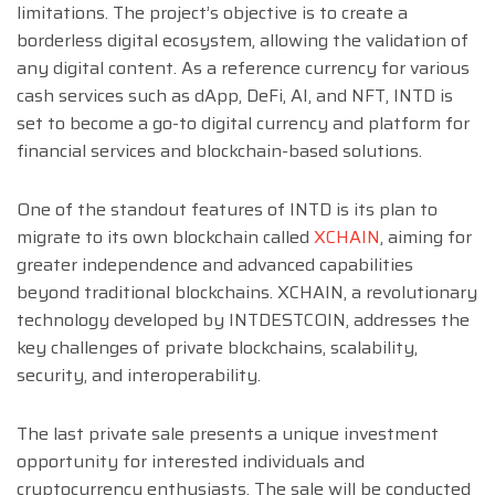
limitations. The project’s objective is to create a
borderless digital ecosystem, allowing the validation of
any digital content. As a reference currency for various
cash services such as dApp, DeFi, AI, and NFT, INTD is
set to become a go-to digital currency and platform for
financial services and blockchain-based solutions.
One of the standout features of INTD is its plan to
migrate to its own blockchain called
XCHAIN
, aiming for
greater independence and advanced capabilities
beyond traditional blockchains. XCHAIN, a revolutionary
technology developed by INTDESTCOIN, addresses the
key challenges of private blockchains, scalability,
security, and interoperability.
The last private sale presents a unique investment
opportunity for interested individuals and
cryptocurrency enthusiasts. The sale will be conducted