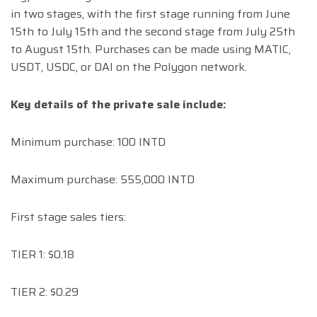
in two stages, with the first stage running from June
15th to July 15th and the second stage from July 25th
to August 15th. Purchases can be made using MATIC,
USDT, USDC, or DAI on the Polygon network.
Key details of the private sale include:
Minimum purchase: 100 INTD
Maximum purchase: 555,000 INTD
First stage sales tiers:
TIER 1: $0.18
TIER 2: $0.29