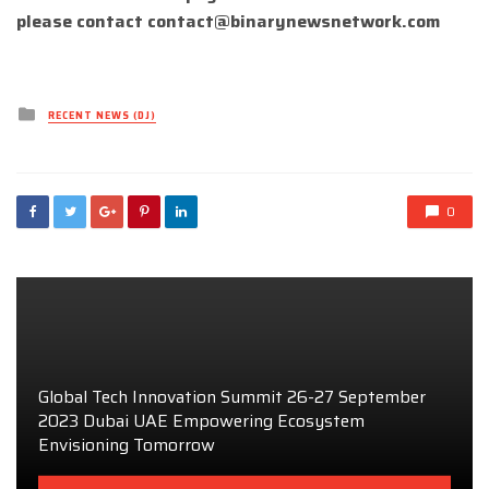
please contact
contact@binarynewsnetwork.com
Posted
RECENT NEWS (DJ)
in
0
Global Tech Innovation Summit 26-27 September
2023 Dubai UAE Empowering Ecosystem
Envisioning Tomorrow