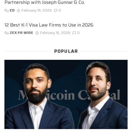
Partnership with Joseph Gunnar & Co.
By
ED
February 18, 2026
0
12 Best K-1 Visa Law Firms to Use in 2026
By
ZEX PR WIRE
February 18, 2026
0
POPULAR