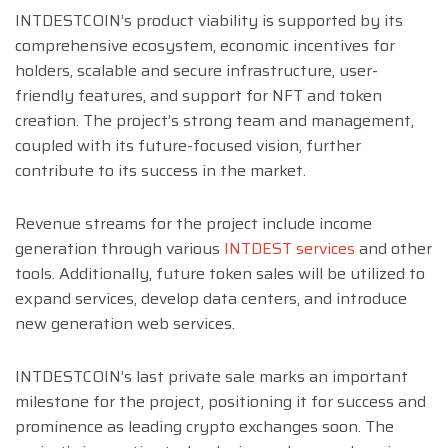
INTDESTCOIN’s product viability is supported by its
comprehensive ecosystem, economic incentives for
holders, scalable and secure infrastructure, user-
friendly features, and support for NFT and token
creation. The project’s strong team and management,
coupled with its future-focused vision, further
contribute to its success in the market.
Revenue streams for the project include income
generation through various
INTDEST services
and other
tools. Additionally, future token sales will be utilized to
expand services, develop data centers, and introduce
new generation web services.
INTDESTCOIN’s last private sale marks an important
milestone for the project, positioning it for success and
prominence as leading crypto exchanges soon. The