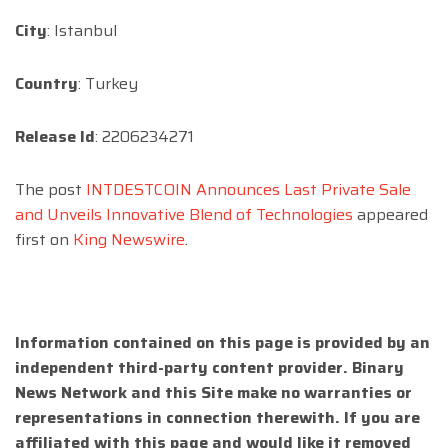
City
: Istanbul
Country
: Turkey
Release Id
: 2206234271
The post
INTDESTCOIN Announces Last Private Sale
and Unveils Innovative Blend of Technologies
appeared
first on
King Newswire
.
Information contained on this page is provided by an
independent third-party content provider. Binary
News Network and this Site make no warranties or
representations in connection therewith. If you are
affiliated with this page and would like it removed