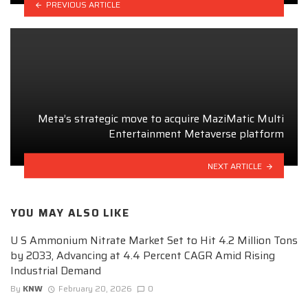
PREVIOUS ARTICLE
Meta’s strategic move to acquire MaziMatic Multi
Entertainment Metaverse platform
NEXT ARTICLE
YOU MAY ALSO LIKE
U S Ammonium Nitrate Market Set to Hit 4.2 Million Tons
by 2033, Advancing at 4.4 Percent CAGR Amid Rising
Industrial Demand
By
KNW
February 20, 2026
0