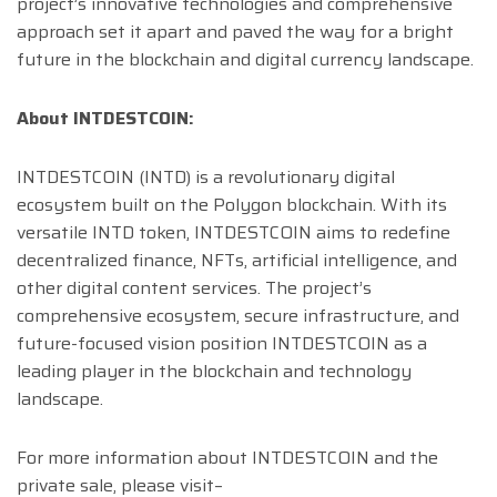
project’s innovative technologies and comprehensive
approach set it apart and paved the way for a bright
future in the blockchain and digital currency landscape.
About INTDESTCOIN:
INTDESTCOIN (INTD) is a revolutionary digital
ecosystem built on the Polygon blockchain. With its
versatile INTD token, INTDESTCOIN aims to redefine
decentralized finance, NFTs, artificial intelligence, and
other digital content services. The project’s
comprehensive ecosystem, secure infrastructure, and
future-focused vision position INTDESTCOIN as a
leading player in the blockchain and technology
landscape.
For more information about INTDESTCOIN and the
private sale, please visit–