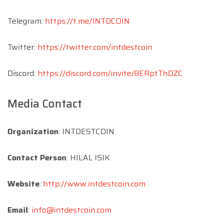
Telegram:
https://t.me/INTDCOIN
Twitter:
https://twitter.com/intdestcoin
Discord:
https://discord.com/invite/8ERptThDZC
Media Contact
Organization
: INTDESTCOIN
Contact Person
: HILAL ISIK
Website
:
http://www.intdestcoin.com
Email
:
info@intdestcoin.com