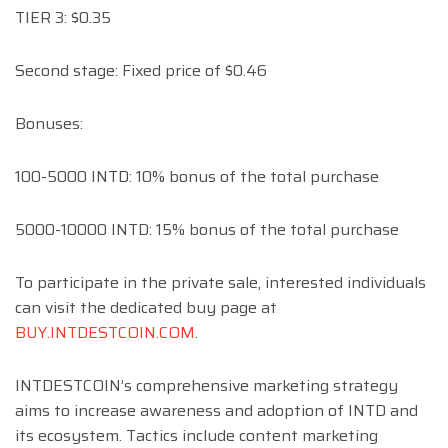
TIER 3: $0.35
Second stage: Fixed price of $0.46
Bonuses:
100-5000 INTD: 10% bonus of the total purchase
5000-10000 INTD: 15% bonus of the total purchase
To participate in the private sale, interested individuals
can visit the dedicated buy page at
BUY.INTDESTCOIN.COM
.
INTDESTCOIN’s comprehensive marketing strategy
aims to increase awareness and adoption of INTD and
its ecosystem. Tactics include content marketing