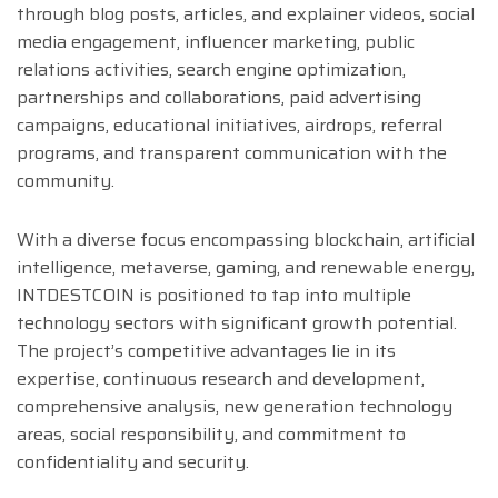
through blog posts, articles, and explainer videos, social
media engagement, influencer marketing, public
relations activities, search engine optimization,
partnerships and collaborations, paid advertising
campaigns, educational initiatives, airdrops, referral
programs, and transparent communication with the
community.
With a diverse focus encompassing blockchain, artificial
intelligence, metaverse, gaming, and renewable energy,
INTDESTCOIN is positioned to tap into multiple
technology sectors with significant growth potential.
The project’s competitive advantages lie in its
expertise, continuous research and development,
comprehensive analysis, new generation technology
areas, social responsibility, and commitment to
confidentiality and security.