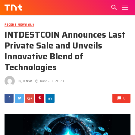
RECENT NEWS (DJ)
INTDESTCOIN Announces Last
Private Sale and Unveils
Innovative Blend of
Technologies
By
KNW
June 23, 2023
0