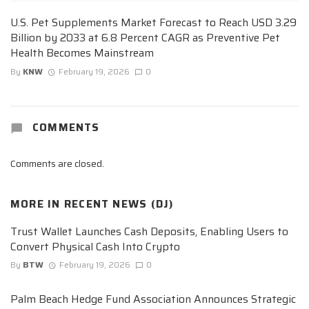
U.S. Pet Supplements Market Forecast to Reach USD 3.29
Billion by 2033 at 6.8 Percent CAGR as Preventive Pet
Health Becomes Mainstream
By
KNW
February 19, 2026
0
COMMENTS
Comments are closed.
MORE IN
RECENT NEWS (DJ)
Trust Wallet Launches Cash Deposits, Enabling Users to
Convert Physical Cash Into Crypto
By
BTW
February 19, 2026
0
Palm Beach Hedge Fund Association Announces Strategic