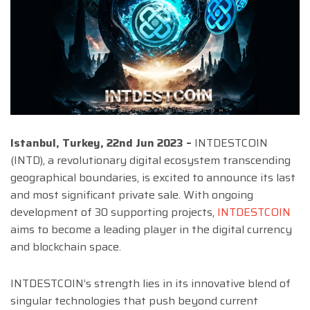
Istanbul, Turkey, 22nd Jun 2023 –
INTDESTCOIN
(INTD), a revolutionary digital ecosystem transcending
geographical boundaries, is excited to announce its last
and most significant private sale. With ongoing
development of 30 supporting projects,
INTDESTCOIN
aims to become a leading player in the digital currency
and blockchain space.
INTDESTCOIN’s strength lies in its innovative blend of
singular technologies that push beyond current