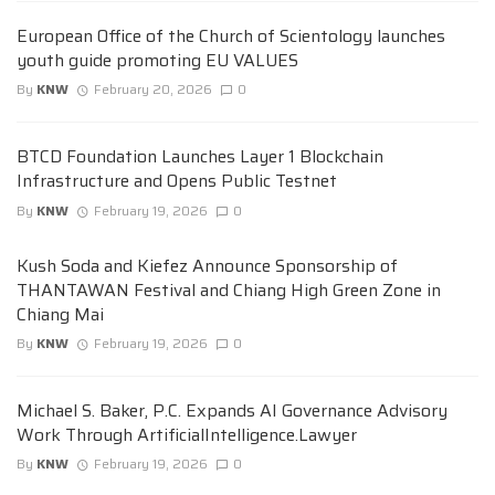
European Office of the Church of Scientology launches
youth guide promoting EU VALUES
By
KNW
February 20, 2026
0
BTCD Foundation Launches Layer 1 Blockchain
Infrastructure and Opens Public Testnet
By
KNW
February 19, 2026
0
Kush Soda and Kiefez Announce Sponsorship of
THANTAWAN Festival and Chiang High Green Zone in
Chiang Mai
By
KNW
February 19, 2026
0
Michael S. Baker, P.C. Expands AI Governance Advisory
Work Through ArtificialIntelligence.Lawyer
By
KNW
February 19, 2026
0