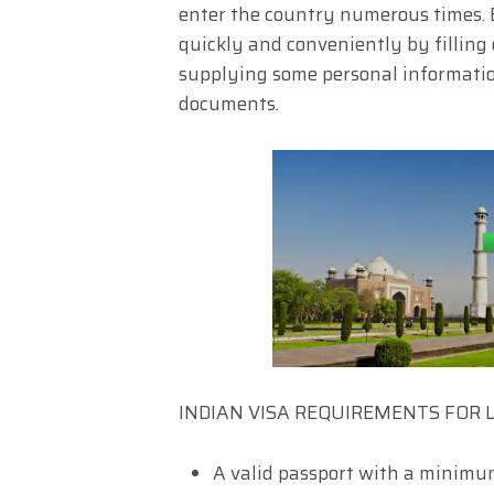
enter the country numerous times. E
quickly and conveniently by filling
supplying some personal informatio
documents.
INDIAN VISA REQUIREMENTS FOR 
A valid passport with a minimu