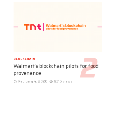
BLOCKCHAIN
Walmart’s blockchain pilots for food
provenance
February 4, 2020
9315 views