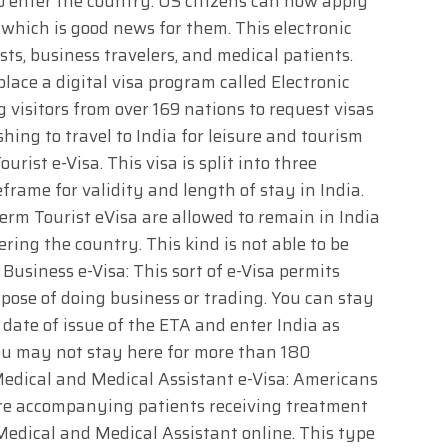
to enter the country. US citizens can now apply
a, which is good news for them. This electronic
sts, business travelers, and medical patients.
place a digital visa program called Electronic
 visitors from over 169 nations to request visas
ing to travel to India for leisure and tourism
urist e-Visa. This visa is split into three
frame for validity and length of stay in India.
erm Tourist eVisa are allowed to remain in India
ing the country. This kind is not able to be
usiness e-Visa: This sort of e-Visa permits
rpose of doing business or trading. You can stay
 date of issue of the ETA and enter India as
ou may not stay here for more than 180
Medical and Medical Assistant e-Visa: Americans
re accompanying patients receiving treatment
 Medical and Medical Assistant online. This type