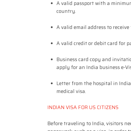
A valid passport with a minimu
country.
A valid email address to receive 
A valid credit or debit card for 
Business card copy and invitatio
apply for an India business e-Vi
Letter from the hospital in India
medical visa.
INDIAN VISA FOR US CITIZENS
Before traveling to India, visitors n