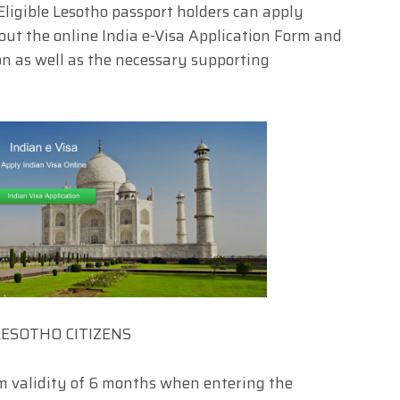
ligible Lesotho passport holders can apply
 out the online India e-Visa Application Form and
n as well as the necessary supporting
LESOTHO CITIZENS
m validity of 6 months when entering the