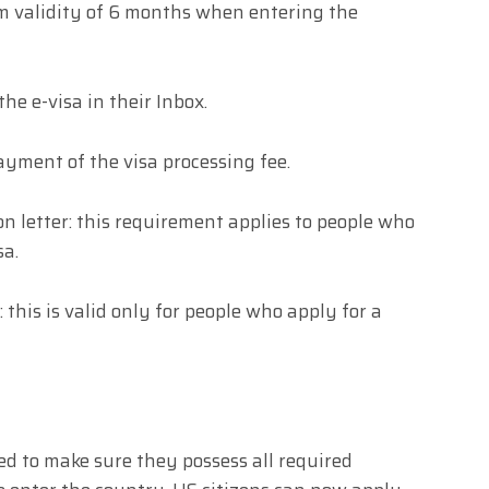
m validity of 6 months when entering the
the e-visa in their Inbox.
payment of the visa processing fee.
n letter: this requirement applies to people who
sa.
: this is valid only for people who apply for a
eed to make sure they possess all required