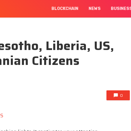
BLOCKCHAIN
NEWS
BUSINES
esotho, Liberia, US,
nian Citizens
0
NS