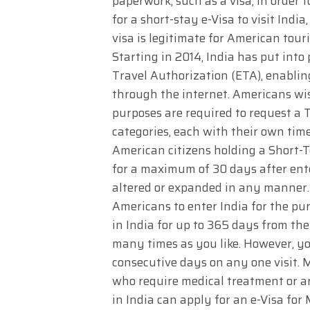
paperwork, such as a visa, in order 
for a short-stay e-Visa to visit Indi
visa is legitimate for American touri
Starting in 2014, India has put into 
Travel Authorization (ETA), enabling
through the internet. Americans wish
purposes are required to request a To
categories, each with their own time
American citizens holding a Short-T
for a maximum of 30 days after enter
altered or expanded in any manner. B
Americans to enter India for the pu
in India for up to 365 days from the
many times as you like. However, y
consecutive days on any one visit. 
who require medical treatment or a
in India can apply for an e-Visa for