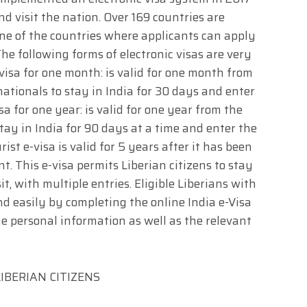
nd visit the nation. Over 169 countries are
w one of the countries where applicants can apply
he following forms of electronic visas are very
-visa for one month: is valid for one month from
 nationals to stay in India for 30 days and enter
sa for one year: is valid for one year from the
 stay in India for 90 days at a time and enter the
ist e-visa is valid for 5 years after it has been
. This e-visa permits Liberian citizens to stay
sit, with multiple entries. Eligible Liberians with
nd easily by completing the online India e-Visa
 personal information as well as the relevant
IBERIAN CITIZENS