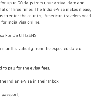
a for up to 60 days from your arrival date and
tal of three times. The India e-Visa makes it easy
as to enter the country. American travelers need
for India Visa online.
isa For US CITIZENS
ix months’ validity from the expected date of
d to pay for the eVisa fees.
the Indian e-Visa in their Inbox.
r passport)