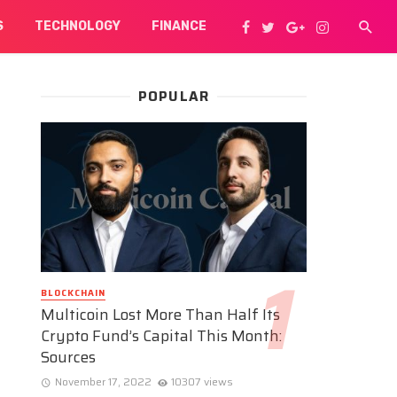
S
TECHNOLOGY
FINANCE
POPULAR
BLOCKCHAIN
Multicoin Lost More Than Half Its
Crypto Fund’s Capital This Month:
Sources
November 17, 2022
10307 views