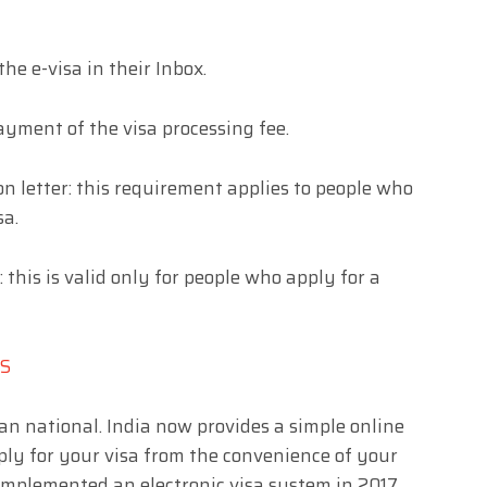
the e-visa in their Inbox.
payment of the visa processing fee.
n letter: this requirement applies to people who
sa.
: this is valid only for people who apply for a
NS
an national. India now provides a simple online
pply for your visa from the convenience of your
mplemented an electronic visa system in 2017