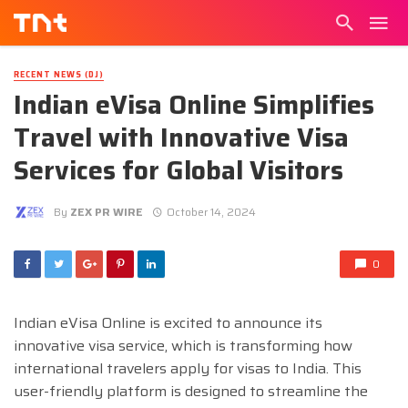
RECENT NEWS (DJ)
Indian eVisa Online Simplifies
Travel with Innovative Visa
Services for Global Visitors
By
ZEX PR WIRE
October 14, 2024
0
Indian eVisa Online is excited to announce its
innovative visa service, which is transforming how
international travelers apply for visas to India. This
user-friendly platform is designed to streamline the