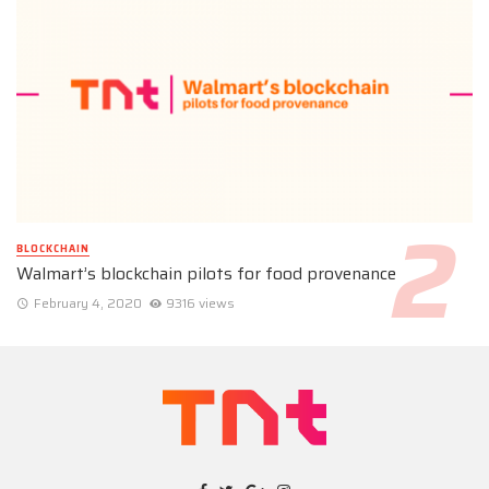
BLOCKCHAIN
Walmart’s blockchain pilots for food provenance
February 4, 2020
9316 views