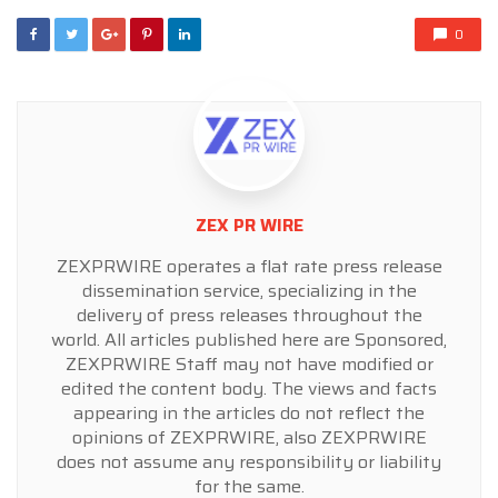
0
ZEX PR WIRE
ZEXPRWIRE operates a flat rate press release
dissemination service, specializing in the
delivery of press releases throughout the
world. All articles published here are Sponsored,
ZEXPRWIRE Staff may not have modified or
edited the content body. The views and facts
appearing in the articles do not reflect the
opinions of ZEXPRWIRE, also ZEXPRWIRE
does not assume any responsibility or liability
for the same.