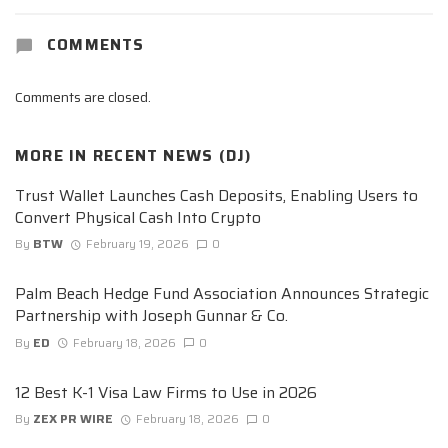
COMMENTS
Comments are closed.
MORE IN
RECENT NEWS (DJ)
Trust Wallet Launches Cash Deposits, Enabling Users to
Convert Physical Cash Into Crypto
By
BTW
February 19, 2026
0
Palm Beach Hedge Fund Association Announces Strategic
Partnership with Joseph Gunnar & Co.
By
ED
February 18, 2026
0
12 Best K-1 Visa Law Firms to Use in 2026
By
ZEX PR WIRE
February 18, 2026
0