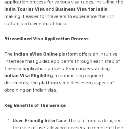
application process for various visa types, including the
India Tourist Visa
and
Business Visa for India
,
making it easier for travelers to experience the rich
culture and diversity of India.
Streamlined Visa Application Process
The
Indian eVisa Online
platform offers an intuitive
interface that guides applicants through each step of
the visa application process. From understanding
Indian Visa Eligibility
to submitting required
documents, the platform simplifies every aspect of
obtaining an Indian visa.
Key Benefits of the Service
User-Friendly Interface
: The platform is designed
for ease of use, allowing travelers to complete their