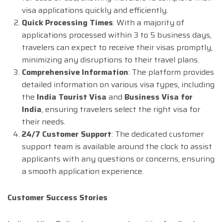
visa applications quickly and efficiently.
Quick Processing Times
: With a majority of
applications processed within 3 to 5 business days,
travelers can expect to receive their visas promptly,
minimizing any disruptions to their travel plans.
Comprehensive Information
: The platform provides
detailed information on various visa types, including
the
India Tourist Visa
and
Business Visa for
India
, ensuring travelers select the right visa for
their needs.
24/7 Customer Support
: The dedicated customer
support team is available around the clock to assist
applicants with any questions or concerns, ensuring
a smooth application experience.
Customer Success Stories