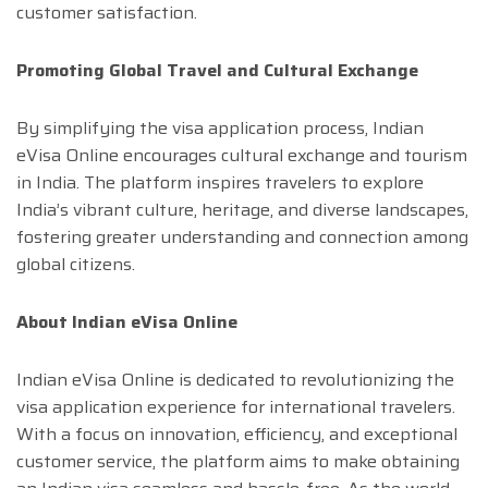
customer satisfaction.
Promoting Global Travel and Cultural Exchange
By simplifying the visa application process, Indian
eVisa Online encourages cultural exchange and tourism
in India. The platform inspires travelers to explore
India’s vibrant culture, heritage, and diverse landscapes,
fostering greater understanding and connection among
global citizens.
About Indian eVisa Online
Indian eVisa Online is dedicated to revolutionizing the
visa application experience for international travelers.
With a focus on innovation, efficiency, and exceptional
customer service, the platform aims to make obtaining