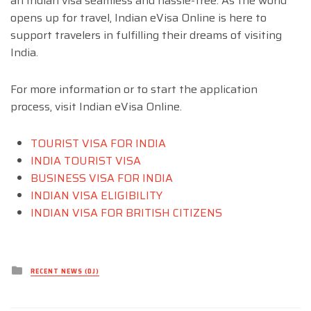
an Indian visa seamless and hassle-free. As the world
opens up for travel, Indian eVisa Online is here to
support travelers in fulfilling their dreams of visiting
India.
For more information or to start the application
process, visit Indian eVisa Online.
TOURIST VISA FOR INDIA
INDIA TOURIST VISA
BUSINESS VISA FOR INDIA
INDIAN VISA ELIGIBILITY
INDIAN VISA FOR BRITISH CITIZENS
Posted
RECENT NEWS (DJ)
in