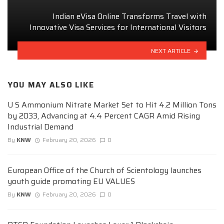
Indian eVisa Online Transforms Travel with
Innovative Visa Services for International Visitors
NEXT ARTICLE
YOU MAY ALSO LIKE
U S Ammonium Nitrate Market Set to Hit 4.2 Million Tons
by 2033, Advancing at 4.4 Percent CAGR Amid Rising
Industrial Demand
By
KNW
February 20, 2026
0
European Office of the Church of Scientology launches
youth guide promoting EU VALUES
By
KNW
February 20, 2026
0