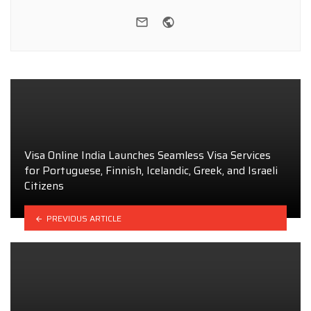
e-mail
Website
Visa Online India Launches Seamless Visa Services
for Portuguese, Finnish, Icelandic, Greek, and Israeli
Citizens
PREVIOUS ARTICLE