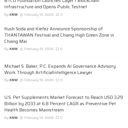
BTCD Foundation Launches Layer 1 Blockchain
Infrastructure and Opens Public Testnet
By
KNW
February 19, 2026
0
Kush Soda and Kiefez Announce Sponsorship of
THANTAWAN Festival and Chiang High Green Zone in
Chiang Mai
By
KNW
February 19, 2026
0
Michael S. Baker, P.C. Expands AI Governance Advisory
Work Through ArtificialIntelligence.Lawyer
By
KNW
February 19, 2026
0
U.S. Pet Supplements Market Forecast to Reach USD 3.29
Billion by 2033 at 6.8 Percent CAGR as Preventive Pet
Health Becomes Mainstream
By
KNW
February 19, 2026
0