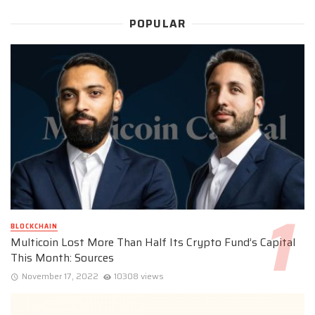
POPULAR
BLOCKCHAIN
Multicoin Lost More Than Half Its Crypto Fund’s Capital
This Month: Sources
November 17, 2022
10308 views