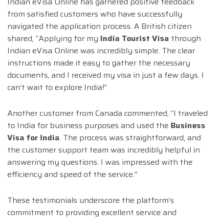
Indian eVisa Online has garnered positive feedback
from satisfied customers who have successfully
navigated the application process. A British citizen
shared, “Applying for my
India Tourist Visa
through
Indian eVisa Online was incredibly simple. The clear
instructions made it easy to gather the necessary
documents, and I received my visa in just a few days. I
can’t wait to explore India!”
Another customer from Canada commented, “I traveled
to India for business purposes and used the
Business
Visa for India
. The process was straightforward, and
the customer support team was incredibly helpful in
answering my questions. I was impressed with the
efficiency and speed of the service.”
These testimonials underscore the platform’s
commitment to providing excellent service and