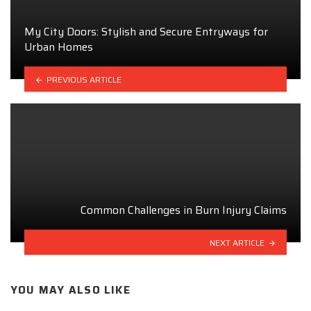
My City Doors: Stylish and Secure Entryways for
Urban Homes
PREVIOUS ARTICLE
Common Challenges in Burn Injury Claims
NEXT ARTICLE
YOU MAY ALSO LIKE