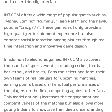
and a user-friendly interface.
IN7.COM offers a wide range of popular games such as
“Money Coming”, “Rummy”, “Teen Patti”, and the newly
popular “Crazy777”. These games not only provide a
high-quality entertainment experience but also
enhance social interaction among players through real-
time interaction and innovative game design.
In addition to electronic games, IN7.COM also covers
thousands of sports events, including cricket, football,
basketball, and hockey. Fans can select and form their
own teams of real players for upcoming matches,
earning points based on the actual performances of
the players on the field, competing against other fans.
This model not only increases the engagement and
competitiveness of the matches but also allows more
young Indians to showcase their deep understanding