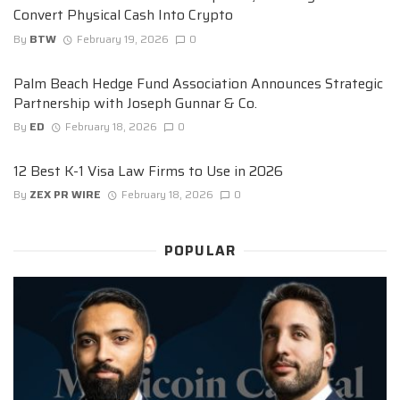
Convert Physical Cash Into Crypto
By
BTW
February 19, 2026
0
Palm Beach Hedge Fund Association Announces Strategic
Partnership with Joseph Gunnar & Co.
By
ED
February 18, 2026
0
12 Best K-1 Visa Law Firms to Use in 2026
By
ZEX PR WIRE
February 18, 2026
0
POPULAR