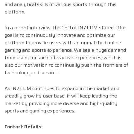
and analytical skills of various sports through this
platform.
In a recent interview, the CEO of IN7.COM stated, “Our
goal is to continuously innovate and optimize our
platform to provide users with an unmatched online
gaming and sports experience. We see a huge demand
from users for such interactive experiences, which is
also our motivation to continually push the frontiers of
technology and service.”
As IN7.COM continues to expand in the market and
steadily grow its user base, it will keep leading the
market by providing more diverse and high-quality
sports and gaming experiences.
Contact Details: