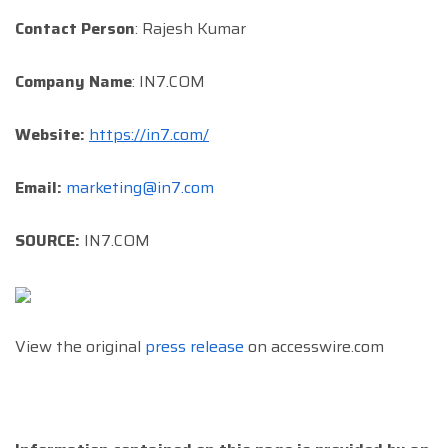
Contact Person
: Rajesh Kumar
Company Name
: IN7.COM
Website:
https://in7.com/
Email:
marketing@in7.com
SOURCE:
IN7.COM
View the original
press release
on accesswire.com