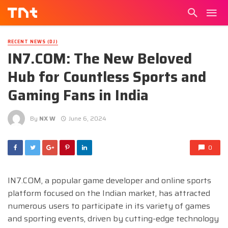
RECENT NEWS (DJ)
IN7.COM: The New Beloved
Hub for Countless Sports and
Gaming Fans in India
By
NX W
June 6, 2024
0
IN7.COM, a popular game developer and online sports
platform focused on the Indian market, has attracted
numerous users to participate in its variety of games
and sporting events, driven by cutting-edge technology