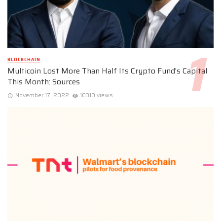
BLOCKCHAIN
Multicoin Lost More Than Half Its Crypto Fund’s Capital
This Month: Sources
November 17, 2022
10310 views