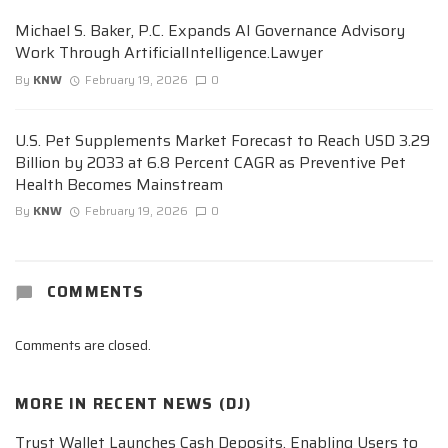
Michael S. Baker, P.C. Expands AI Governance Advisory
Work Through ArtificialIntelligence.Lawyer
By
KNW
February 19, 2026
0
U.S. Pet Supplements Market Forecast to Reach USD 3.29
Billion by 2033 at 6.8 Percent CAGR as Preventive Pet
Health Becomes Mainstream
By
KNW
February 19, 2026
0
COMMENTS
Comments are closed.
MORE IN
RECENT NEWS (DJ)
Trust Wallet Launches Cash Deposits, Enabling Users to