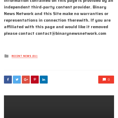
Information contained on this page is provided by an
independent third-party content provider. Binary
News Network and this Site make no warranties or
representations in connection therewith. If you are
affiliated with this page and would like it removed
please contact
contact@binarynewsnetwork.com
Posted
RECENT NEWS (DJ)
in
0