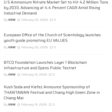
U S Ammonium Nitrate Market Set to Hit 4.2 Million Tons
by 2033, Advancing at 4.4 Percent CAGR Amid Rising
Industrial Demand
By
KNW
February 20, 2026
0
European Office of the Church of Scientology launches
youth guide promoting EU VALUES
By
KNW
February 20, 2026
0
BTCD Foundation Launches Layer 1 Blockchain
Infrastructure and Opens Public Testnet
By
KNW
February 19, 2026
0
Kush Soda and Kiefez Announce Sponsorship of
THANTAWAN Festival and Chiang High Green Zone in
Chiang Mai
By
KNW
February 19, 2026
0