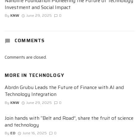
Nanolite Foundation Pioneering the Future of Technology
Investment and Social Impact
By
KNW
June 29, 2025
0
COMMENTS
Comments are closed.
MORE IN
TECHNOLOGY
Abrdn Grubu Leads the Future of Finance with AI and
Technology Integration
By
KNW
June 29, 2025
0
Join hands with “Belt and Road”, share the fruit of science
and technology
By
ED
June 16, 2025
0