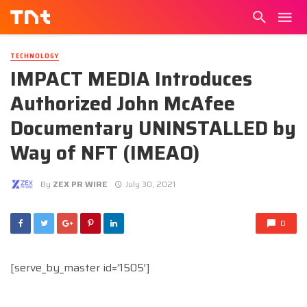
TECHNOLOGY
IMPACT MEDIA Introduces
Authorized John McAfee
Documentary UNINSTALLED by
Way of NFT (IMEAO)
By
ZEX PR WIRE
July 30, 2021
0
[serve_by_master id=’1505′]