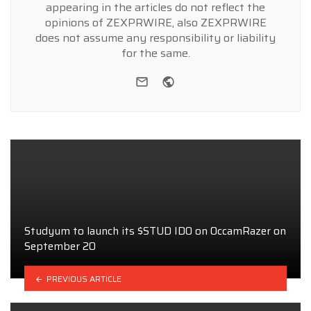
appearing in the articles do not reflect the
opinions of ZEXPRWIRE, also ZEXPRWIRE
does not assume any responsibility or liability
for the same.
e-mail
Website
Studyum to launch its $STUD IDO on OccamRazer on
September 20
PREVIOUS ARTICLE