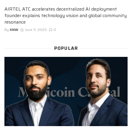
AIRTEL ATC accelerates decentralized AI deployment
founder explains technology vision and global community
resonance
By
KNW
June 11, 2025
0
POPULAR