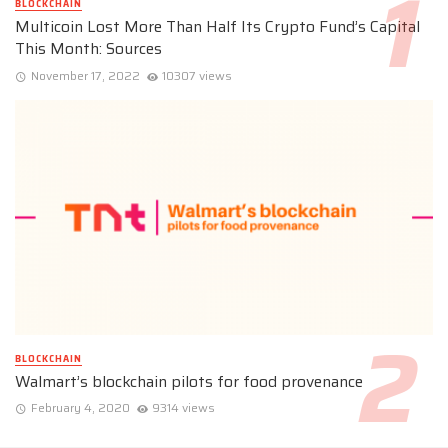
BLOCKCHAIN
Multicoin Lost More Than Half Its Crypto Fund’s Capital
This Month: Sources
November 17, 2022
10307 views
BLOCKCHAIN
Walmart’s blockchain pilots for food provenance
February 4, 2020
9314 views