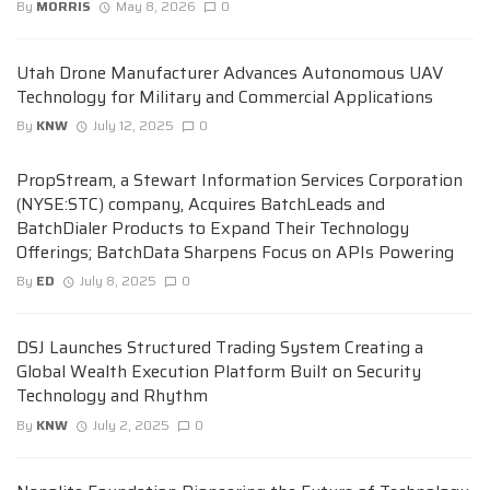
By
MORRIS
May 8, 2026
0
Utah Drone Manufacturer Advances Autonomous UAV
Technology for Military and Commercial Applications
By
KNW
July 12, 2025
0
PropStream, a Stewart Information Services Corporation
(NYSE:STC) company, Acquires BatchLeads and
BatchDialer Products to Expand Their Technology
Offerings; BatchData Sharpens Focus on APIs Powering
By
ED
July 8, 2025
0
DSJ Launches Structured Trading System Creating a
Global Wealth Execution Platform Built on Security
Technology and Rhythm
By
KNW
July 2, 2025
0