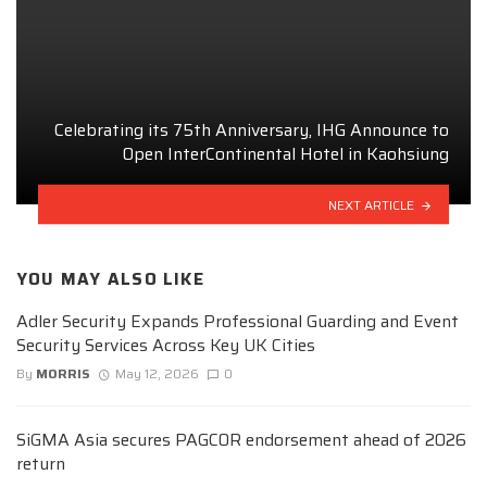
Celebrating its 75th Anniversary, IHG Announce to
Open InterContinental Hotel in Kaohsiung
NEXT ARTICLE
YOU MAY ALSO LIKE
Adler Security Expands Professional Guarding and Event
Security Services Across Key UK Cities
By
MORRIS
May 12, 2026
0
SiGMA Asia secures PAGCOR endorsement ahead of 2026
return