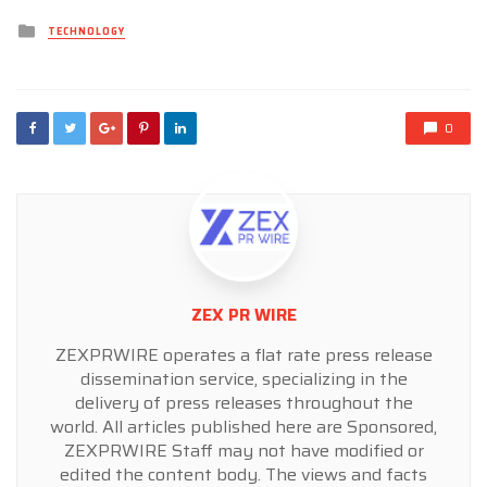
Posted
TECHNOLOGY
in
0
ZEX PR WIRE
ZEXPRWIRE operates a flat rate press release
dissemination service, specializing in the
delivery of press releases throughout the
world. All articles published here are Sponsored,
ZEXPRWIRE Staff may not have modified or
edited the content body. The views and facts