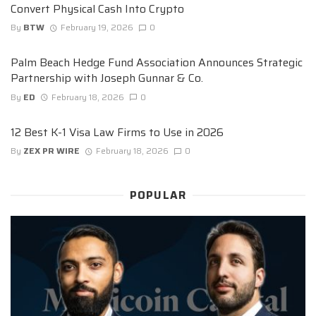
Convert Physical Cash Into Crypto
By
BTW
February 19, 2026
0
Palm Beach Hedge Fund Association Announces Strategic
Partnership with Joseph Gunnar & Co.
By
ED
February 18, 2026
0
12 Best K-1 Visa Law Firms to Use in 2026
By
ZEX PR WIRE
February 18, 2026
0
POPULAR