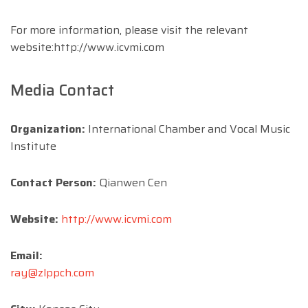
For more information, please visit the relevant
website:http://www.icvmi.com
Media Contact
Organization:
International Chamber and Vocal Music
Institute
Contact Person:
Qianwen Cen
Website:
http://www.icvmi.com
Email:
ray@zlppch.com