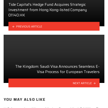
Tide Capital’s Hedge Fund Acquires Strategic
Investment from Hong Kong-listed Company
01140.HK
PREVIOUS ARTICLE
The Kingdom: Saudi Visa Announces Seamless E-
Visa Process for European Travelers
NEXT ARTICLE
YOU MAY ALSO LIKE