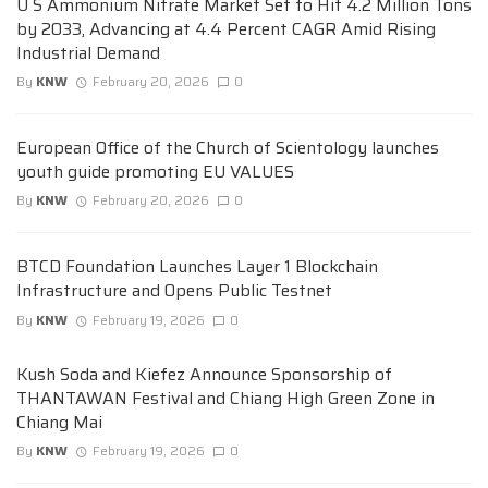
U S Ammonium Nitrate Market Set to Hit 4.2 Million Tons
by 2033, Advancing at 4.4 Percent CAGR Amid Rising
Industrial Demand
By
KNW
February 20, 2026
0
European Office of the Church of Scientology launches
youth guide promoting EU VALUES
By
KNW
February 20, 2026
0
BTCD Foundation Launches Layer 1 Blockchain
Infrastructure and Opens Public Testnet
By
KNW
February 19, 2026
0
Kush Soda and Kiefez Announce Sponsorship of
THANTAWAN Festival and Chiang High Green Zone in
Chiang Mai
By
KNW
February 19, 2026
0