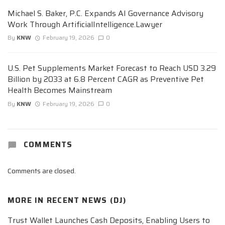
Michael S. Baker, P.C. Expands AI Governance Advisory
Work Through ArtificialIntelligence.Lawyer
By
KNW
February 19, 2026
0
U.S. Pet Supplements Market Forecast to Reach USD 3.29
Billion by 2033 at 6.8 Percent CAGR as Preventive Pet
Health Becomes Mainstream
By
KNW
February 19, 2026
0
COMMENTS
Comments are closed.
MORE IN
RECENT NEWS (DJ)
Trust Wallet Launches Cash Deposits, Enabling Users to