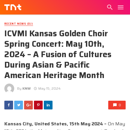
RECENT NEWS (DJ)
ICVMI Kansas Golden Choir
Spring Concert: May 10th,
2024 – A Fusion of Cultures
During Asian & Pacific
American Heritage Month
By
KNW
May 15, 2024
0
Kansas City, United States, 15th May 2024 –
On May