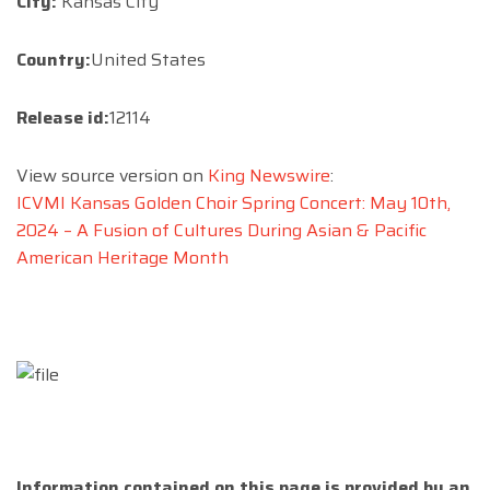
City:
Kansas City
Country:
United States
Release id:
12114
View source version on
King Newswire
:
ICVMI Kansas Golden Choir Spring Concert: May 10th,
2024 – A Fusion of Cultures During Asian & Pacific
American Heritage Month
Information contained on this page is provided by an