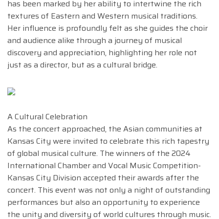
has been marked by her ability to intertwine the rich
textures of Eastern and Western musical traditions.
Her influence is profoundly felt as she guides the choir
and audience alike through a journey of musical
discovery and appreciation, highlighting her role not
just as a director, but as a cultural bridge.
A Cultural Celebration
As the concert approached, the Asian communities at
Kansas City were invited to celebrate this rich tapestry
of global musical culture. The winners of the 2024
International Chamber and Vocal Music Competition-
Kansas City Division accepted their awards after the
concert. This event was not only a night of outstanding
performances but also an opportunity to experience
the unity and diversity of world cultures through music.