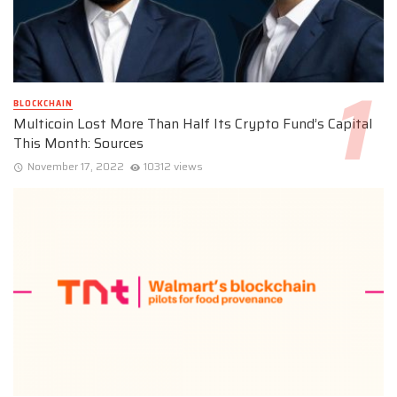
BLOCKCHAIN
Multicoin Lost More Than Half Its Crypto Fund’s Capital
This Month: Sources
November 17, 2022
10312 views