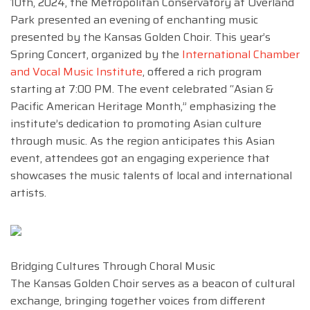
10th, 2024, the Metropolitan Conservatory at Overland
Park presented an evening of enchanting music
presented by the Kansas Golden Choir. This year’s
Spring Concert, organized by the
International Chamber
and Vocal Music Institute
, offered a rich program
starting at 7:00 PM. The event celebrated “Asian &
Pacific American Heritage Month,” emphasizing the
institute’s dedication to promoting Asian culture
through music. As the region anticipates this Asian
event, attendees got an engaging experience that
showcases the music talents of local and international
artists.
Bridging Cultures Through Choral Music
The Kansas Golden Choir serves as a beacon of cultural
exchange, bringing together voices from different