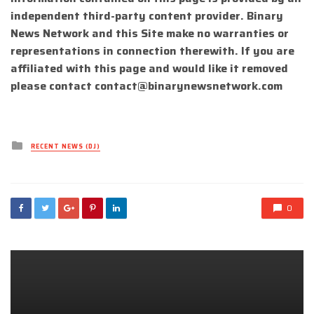
independent third-party content provider. Binary
News Network and this Site make no warranties or
representations in connection therewith. If you are
affiliated with this page and would like it removed
please contact
contact@binarynewsnetwork.com
Posted
RECENT NEWS (DJ)
in
0