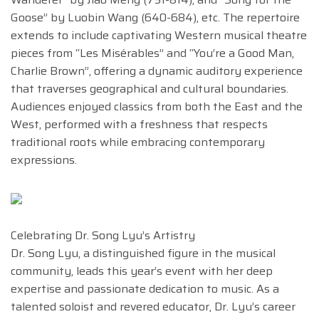
Goose” by Luobin Wang (640-684), etc. The repertoire
extends to include captivating Western musical theatre
pieces from “Les Misérables” and “You’re a Good Man,
Charlie Brown”, offering a dynamic auditory experience
that traverses geographical and cultural boundaries.
Audiences enjoyed classics from both the East and the
West, performed with a freshness that respects
traditional roots while embracing contemporary
expressions.
Celebrating Dr. Song Lyu’s Artistry
Dr. Song Lyu, a distinguished figure in the musical
community, leads this year’s event with her deep
expertise and passionate dedication to music. As a
talented soloist and revered educator, Dr. Lyu’s career