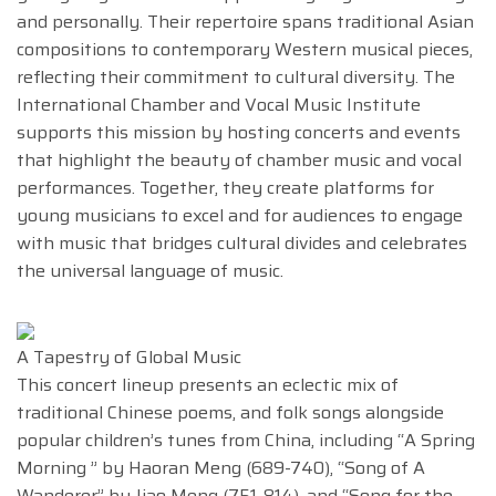
and personally. Their repertoire spans traditional Asian
compositions to contemporary Western musical pieces,
reflecting their commitment to cultural diversity. The
International Chamber and Vocal Music Institute
supports this mission by hosting concerts and events
that highlight the beauty of chamber music and vocal
performances. Together, they create platforms for
young musicians to excel and for audiences to engage
with music that bridges cultural divides and celebrates
the universal language of music.
A Tapestry of Global Music
This concert lineup presents an eclectic mix of
traditional Chinese poems, and folk songs alongside
popular children’s tunes from China, including “A Spring
Morning ” by Haoran Meng (689-740), “Song of A
Wanderer” by Jiao Meng (751-814), and “Song for the