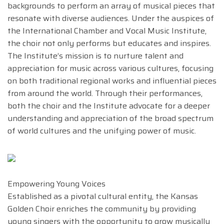
backgrounds to perform an array of musical pieces that
resonate with diverse audiences. Under the auspices of
the International Chamber and Vocal Music Institute,
the choir not only performs but educates and inspires.
The Institute’s mission is to nurture talent and
appreciation for music across various cultures, focusing
on both traditional regional works and influential pieces
from around the world. Through their performances,
both the choir and the Institute advocate for a deeper
understanding and appreciation of the broad spectrum
of world cultures and the unifying power of music.
Empowering Young Voices
Established as a pivotal cultural entity, the Kansas
Golden Choir enriches the community by providing
young singers with the opportunity to grow musically