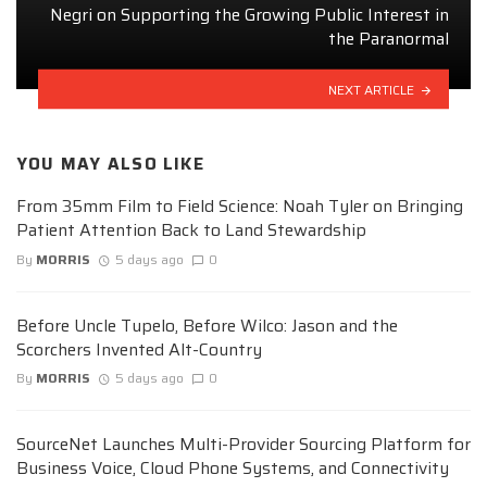
Negri on Supporting the Growing Public Interest in
the Paranormal
NEXT ARTICLE
YOU MAY ALSO LIKE
From 35mm Film to Field Science: Noah Tyler on Bringing
Patient Attention Back to Land Stewardship
By
MORRIS
5 days ago
0
Before Uncle Tupelo, Before Wilco: Jason and the
Scorchers Invented Alt-Country
By
MORRIS
5 days ago
0
SourceNet Launches Multi-Provider Sourcing Platform for
Business Voice, Cloud Phone Systems, and Connectivity