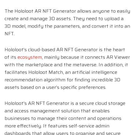
The Hololoot AR NFT Generator allows anyone to easily
create and manage 3D assets. They need to upload a
3D model, modify the parameters, and convert it into an
NFT.
Hololoot’s cloud-based AR NFT Generator is the heart
of its
ecosystem
, mainly because it connects AR Viewer
with the marketplace and the metaverse. In addition, it
facilitates Hololoot Match, an artificial intelligence
recommendation algorithm for finding incredible 3D
assets based on a user’s specific preferences.
Hololoot’s AR NFT Generator is a secure cloud storage
and access management solution that enables
businesses to manage their content and operations
more effectively. It features self-service admin
dashboards that allow users to organise and secure