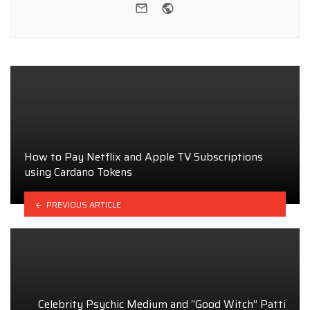
e-mail
Website
How to Pay Netflix and Apple TV Subscriptions
using Cardano Tokens
PREVIOUS ARTICLE
Celebrity Psychic Medium and “Good Witch” Patti