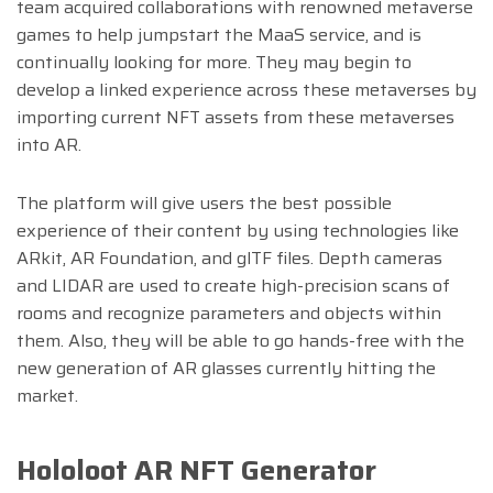
team acquired collaborations with renowned metaverse
games to help jumpstart the MaaS service, and is
continually looking for more. They may begin to
develop a linked experience across these metaverses by
importing current NFT assets from these metaverses
into AR.
The platform will give users the best possible
experience of their content by using technologies like
ARkit, AR Foundation, and glTF files. Depth cameras
and LIDAR are used to create high-precision scans of
rooms and recognize parameters and objects within
them. Also, they will be able to go hands-free with the
new generation of AR glasses currently hitting the
market.
Hololoot AR NFT Generator