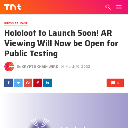
PRESS RELEASE
Hololoot to Launch Soon! AR
Viewing Will Now be Open for
Public Testing
By
CRYPTO CHAIN WIRE
March 19, 2022
0