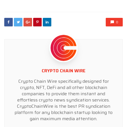
in
0
CRYPTO CHAIN WIRE
Crypto Chain Wire specifically designed for
crypto, NFT, DeFi and all other blockchain
companies to provide them instant and
effortless crypto news syndication services.
CryptoChainWire is the best PR syndication
platform for any blockchain startup looking to
gain maximum media attention.