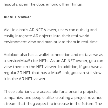
layouts, open the door, among other things.
AR NFT Viewer
Via Hololoot’s AR NFT Viewer, users can quickly and
easily integrate AR objects into their real-world
environment view and manipulate them in real-time.
Hololoot also has a wallet connection and metaverse as
a service(MaaS) for NFTs. As an AR NFT owner, you can
view them on the NFT viewer. In addition, if you have a
regular 2D NFT that has a MaaS link, you can still view
it in the AR NFT viewer.
These solutions are accessible for a price to projects,
companies, and people alike, creating a project revenue
stream that they expect to increase in the future. The