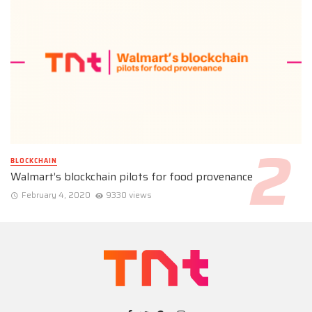
BLOCKCHAIN
Walmart’s blockchain pilots for food provenance
February 4, 2020
9330 views