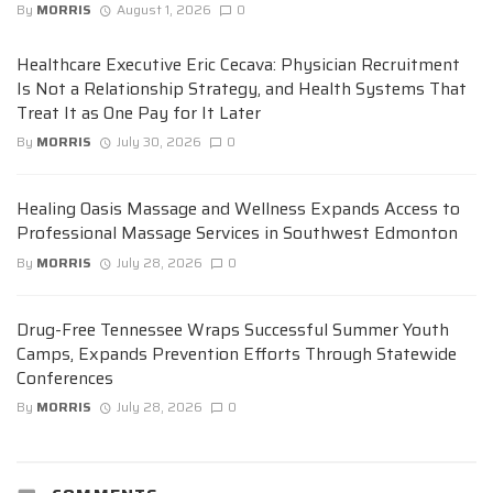
By
MORRIS
August 1, 2026
0
Healthcare Executive Eric Cecava: Physician Recruitment
Is Not a Relationship Strategy, and Health Systems That
Treat It as One Pay for It Later
By
MORRIS
July 30, 2026
0
Healing Oasis Massage and Wellness Expands Access to
Professional Massage Services in Southwest Edmonton
By
MORRIS
July 28, 2026
0
Drug-Free Tennessee Wraps Successful Summer Youth
Camps, Expands Prevention Efforts Through Statewide
Conferences
By
MORRIS
July 28, 2026
0