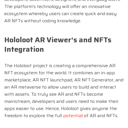
The platform’s technology will offer an innovative
ecosystem whereby users can create quick and easy
AR NFTs without coding knowledge.
Hololoot AR Viewer
‘
s and NFTs
Integration
The Hololoot project is creating a comprehensive AR
NFT ecosystem for the world. It combines an in-app
marketplace, AR NFT launchpad, AR NFT Generator, and
an AR metaverse to allow users to build and interact
with assets. To truly see AR and NFTs become
mainstream, developers and users need to make their
apps easier to use. Hence, Hololoot gives anyone the
freedom to explore the full
potential
of AR and NFTs.