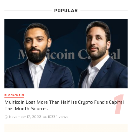
POPULAR
BLOCKCHAIN
Multicoin Lost More Than Half Its Crypto Fund’s Capital
This Month: Sources
November 17, 2022
10334 views