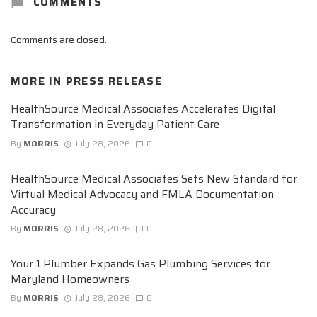
COMMENTS
Comments are closed.
MORE IN
PRESS RELEASE
HealthSource Medical Associates Accelerates Digital
Transformation in Everyday Patient Care
By
MORRIS
July 28, 2026
0
HealthSource Medical Associates Sets New Standard for
Virtual Medical Advocacy and FMLA Documentation
Accuracy
By
MORRIS
July 28, 2026
0
Your 1 Plumber Expands Gas Plumbing Services for
Maryland Homeowners
By
MORRIS
July 28, 2026
0