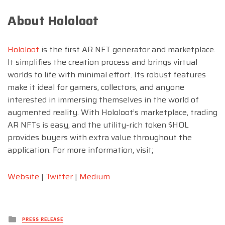
About Hololoot
Hololoot
is the first AR NFT generator and marketplace.
It simplifies the creation process and brings virtual
worlds to life with minimal effort. Its robust features
make it ideal for gamers, collectors, and anyone
interested in immersing themselves in the world of
augmented reality. With Hololoot’s marketplace, trading
AR NFTs is easy, and the utility-rich token $HOL
provides buyers with extra value throughout the
application. For more information, visit;
Website
|
Twitter
|
Medium
Posted
PRESS RELEASE