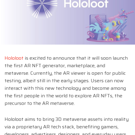
Hololoot
is excited to announce that it will soon launch
the first AR NFT generator, marketplace, and
metaverse. Currently, the AR viewer is open for public
testing, albeit still in the early stages. Users can now
interact with this new technology and become among
the first people in the world to explore AR NFTs, the
precursor to the AR metaverse.
Hololoot aims to bring 3D metaverse assets into reality
via a proprietary AR tech stack, benefiting gamers,
developers, advertisers, designers, and everyday users.