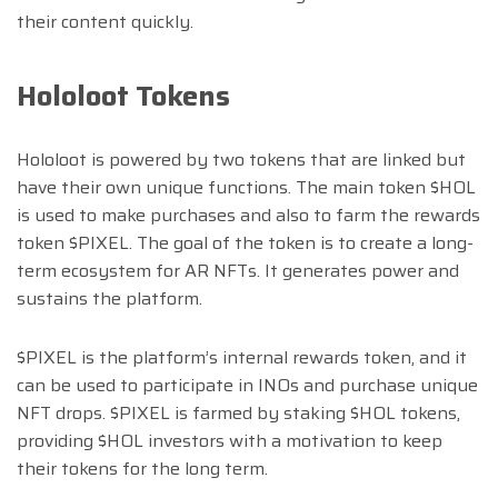
their content quickly.
Hololoot Tokens
Hololoot is powered by two tokens that are linked but
have their own unique functions. The main token $HOL
is used to make purchases and also to farm the rewards
token $PIXEL. The goal of the token is to create a long-
term ecosystem for AR NFTs. It generates power and
sustains the platform.
$PIXEL is the platform’s internal rewards token, and it
can be used to participate in INOs and purchase unique
NFT drops. $PIXEL is farmed by staking $HOL tokens,
providing $HOL investors with a motivation to keep
their tokens for the long term.