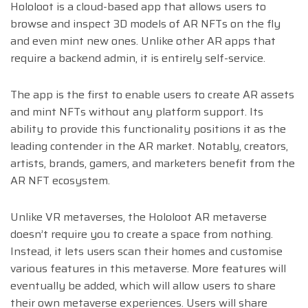
Hololoot is a cloud-based app that allows users to
browse and inspect 3D models of AR NFTs on the fly
and even mint new ones. Unlike other AR apps that
require a backend admin, it is entirely self-service.
The app is the first to enable users to create AR assets
and mint NFTs without any platform support. Its
ability to provide this functionality positions it as the
leading contender in the AR market. Notably, creators,
artists, brands, gamers, and marketers benefit from the
AR NFT ecosystem.
Unlike VR metaverses, the Hololoot AR metaverse
doesn’t require you to create a space from nothing.
Instead, it lets users scan their homes and customise
various features in this metaverse. More features will
eventually be added, which will allow users to share
their own metaverse experiences. Users will share