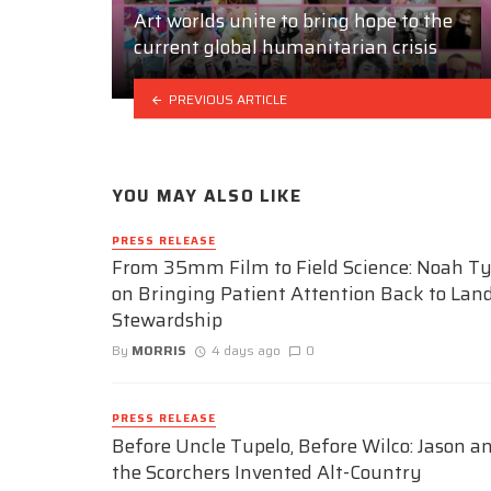
Art worlds unite to bring hope to the
current global humanitarian crisis
PREVIOUS ARTICLE
YOU MAY ALSO LIKE
PRESS RELEASE
From 35mm Film to Field Science: Noah Ty
on Bringing Patient Attention Back to Lan
Stewardship
By
MORRIS
4 days ago
0
PRESS RELEASE
Before Uncle Tupelo, Before Wilco: Jason a
the Scorchers Invented Alt-Country