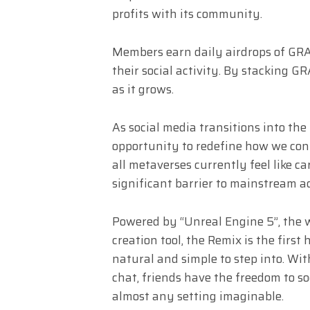
profits with its community.
Members earn daily airdrops of GR
their social activity. By stacking 
as it grows.
As social media transitions into the
opportunity to redefine how we con
all metaverses currently feel like c
significant barrier to mainstream 
Powered by “
Unreal Engine 5
”, the
creation tool, the Remix is the first
natural and simple to step into. Wit
chat, friends have the freedom to soc
almost any setting imaginable.