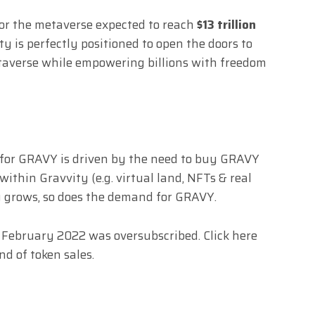
for the metaverse expected to reach
$13 trillion
ity is perfectly positioned to open the doors to
taverse while empowering billions with freedom
 for GRAVY is driven by the need to buy GRAVY
ithin Gravvity (e.g. virtual land, NFTs & real
y grows, so does the demand for GRAVY.
in February 2022 was oversubscribed. Click
here
und of token sales.