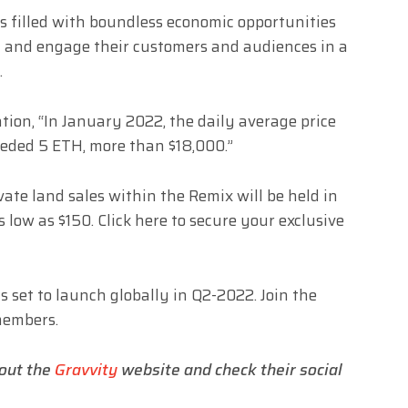
s filled with boundless economic opportunities
h and engage their customers and audiences in a
y.
tion, “In January 2022, the daily average price
eeded 5 ETH, more than $18,000.”
vate land sales within the Remix will be held in
 low as $150. Click
here
to secure your exclusive
is set to launch globally in Q2-2022. Join the
members.
 out the
Gravvity
website and check their social