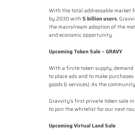
With the total addressable market 
by 2030 with
5 billion users
, Gravv
the mainstream adoption of the me
and economic opportunity.
Upcoming Token Sale – GRAVY
With a finite token supply, demand
to place ads and to make purchases w
goods & services). As the communit
Gravvity’s first private token sale 
to join the whitelist for our next ro
Upcoming Virtual Land Sale