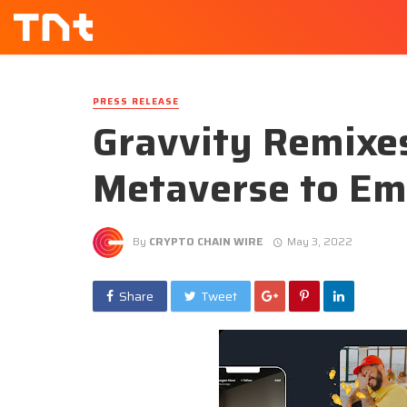
PRESS RELEASE
Gravvity Remixes
Metaverse to Em
By
CRYPTO CHAIN WIRE
May 3, 2022
Share
Tweet