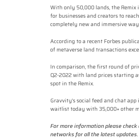
With only 50,000 lands, the Remix i
for businesses and creators to reac
completely new and immersive wa
According to a recent Forbes publica
of metaverse land transactions exc
In comparison, the first round of pri
Q2-2022 with land prices starting as
spot in the Remix.
Gravvity’s social feed and chat app 
waitlist today with 35,000+ other 
For more information please check
networks for all the latest updates.