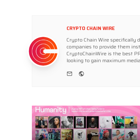
CRYPTO CHAIN WIRE
Crypto Chain Wire specifically d
companies to provide them inst
CryptoChainWire is the best PR
looking to gain maximum media
e-mail
Website