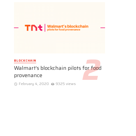
BLOCKCHAIN
Walmart’s blockchain pilots for food
provenance
February 4, 2020
9325 views