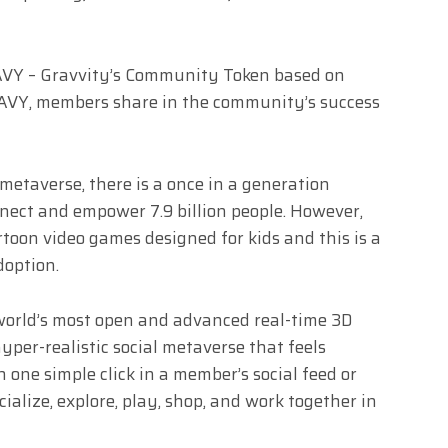
AVY – Gravvity’s Community Token based on
GRAVY, members share in the community’s success
 metaverse, there is a once in a generation
nect and empower 7.9 billion people. However,
artoon video games designed for kids and this is a
adoption.
 world’s most open and advanced real-time 3D
 hyper-realistic social metaverse that feels
h one simple click in a member’s social feed or
ialize, explore, play, shop, and work together in