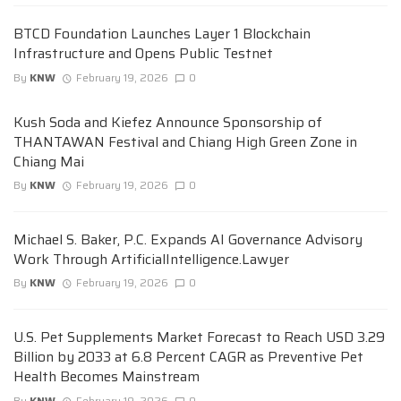
BTCD Foundation Launches Layer 1 Blockchain
Infrastructure and Opens Public Testnet
By
KNW
February 19, 2026
0
Kush Soda and Kiefez Announce Sponsorship of
THANTAWAN Festival and Chiang High Green Zone in
Chiang Mai
By
KNW
February 19, 2026
0
Michael S. Baker, P.C. Expands AI Governance Advisory
Work Through ArtificialIntelligence.Lawyer
By
KNW
February 19, 2026
0
U.S. Pet Supplements Market Forecast to Reach USD 3.29
Billion by 2033 at 6.8 Percent CAGR as Preventive Pet
Health Becomes Mainstream
By
KNW
February 19, 2026
0