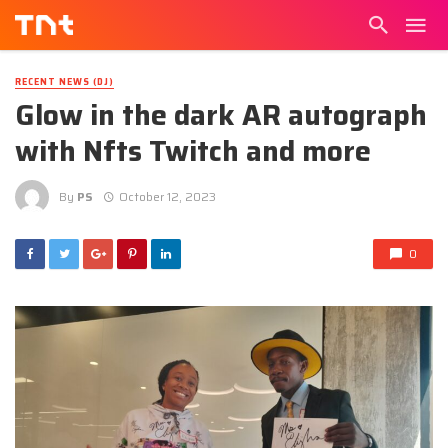
RECENT NEWS (DJ)
Glow in the dark AR autograph
with Nfts Twitch and more
By
PS
October 12, 2023
0