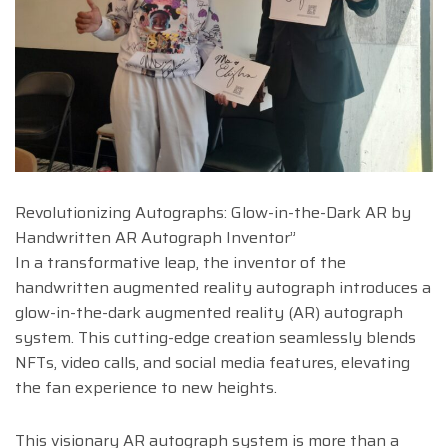
Revolutionizing Autographs: Glow-in-the-Dark AR by
Handwritten AR Autograph Inventor”
In a transformative leap, the inventor of the
handwritten augmented reality autograph introduces a
glow-in-the-dark augmented reality (AR) autograph
system. This cutting-edge creation seamlessly blends
NFTs, video calls, and social media features, elevating
the fan experience to new heights.
This visionary AR autograph system is more than a