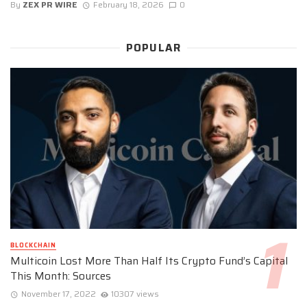
By
ZEX PR WIRE
February 18, 2026
0
POPULAR
BLOCKCHAIN
Multicoin Lost More Than Half Its Crypto Fund’s Capital
This Month: Sources
November 17, 2022
10307 views