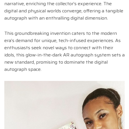
narrative, enriching the collector’s experience. The
digital and physical worlds converge, offering a tangible
autograph with an enthralling digital dimension.
This groundbreaking invention caters to the modern
era’s demand for unique, tech-infused experiences. As
enthusiasts seek novel ways to connect with their
idols, this glow-in-the-dark AR autograph system sets a
new standard, promising to dominate the digital
autograph space.