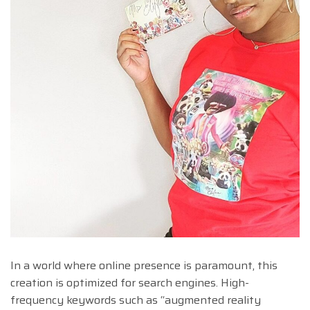
In a world where online presence is paramount, this
creation is optimized for search engines. High-
frequency keywords such as “augmented reality