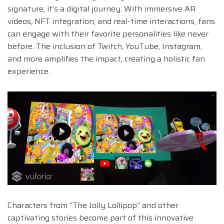
signature; it’s a digital journey. With immersive AR
videos, NFT integration, and real-time interactions, fans
can engage with their favorite personalities like never
before. The inclusion of Twitch, YouTube, Instagram,
and more amplifies the impact, creating a holistic fan
experience.
Characters from “The Jolly Lollipop” and other
captivating stories become part of this innovative