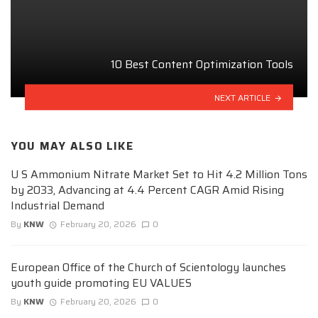
10 Best Content Optimization Tools
NEXT ARTICLE
YOU MAY ALSO LIKE
U S Ammonium Nitrate Market Set to Hit 4.2 Million Tons
by 2033, Advancing at 4.4 Percent CAGR Amid Rising
Industrial Demand
By
KNW
February 20, 2026
0
European Office of the Church of Scientology launches
youth guide promoting EU VALUES
By
KNW
February 20, 2026
0