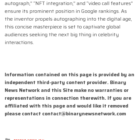
autograph,” “NFT integration,” and “video call features”
ensure its prominent position in Google rankings. As
the inventor propels autographing into the digital age,
this concise masterpiece is set to captivate global
audiences seeking the next big thing in celebrity
interactions.
Information contained on this page is provided by an
independent third-party content provider. Binary
News Network and this Site make no warranties or
representations in connection therewith. If you are
affiliated with this page and would like it removed
please contact
contact@binarynewsnetwork.com
Posted