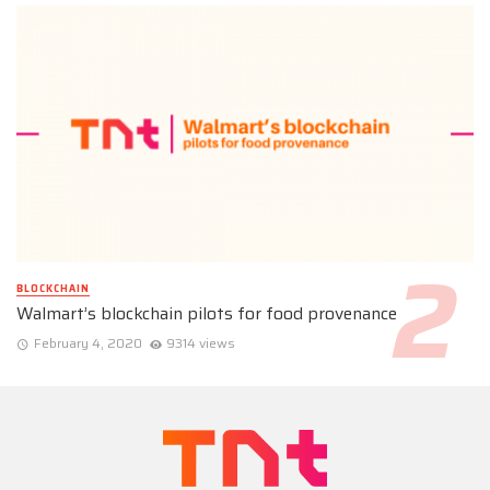
BLOCKCHAIN
Walmart’s blockchain pilots for food provenance
February 4, 2020
9314 views