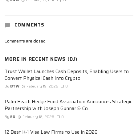
COMMENTS
Comments are closed.
MORE IN
RECENT NEWS (DJ)
Trust Wallet Launches Cash Deposits, Enabling Users to
Convert Physical Cash Into Crypto
By
BTW
February 19, 2026
0
Palm Beach Hedge Fund Association Announces Strategic
Partnership with Joseph Gunnar & Co.
By
ED
February 18, 2026
0
12 Best K-1 Visa Law Firms to Use in 2026