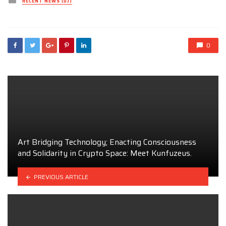
RECENT NEWS (DJ)
in
0
Art Bridging Technology; Enacting Consciousness
and Solidarity in Crypto Space: Meet Kunfuzeus.
PREVIOUS ARTICLE