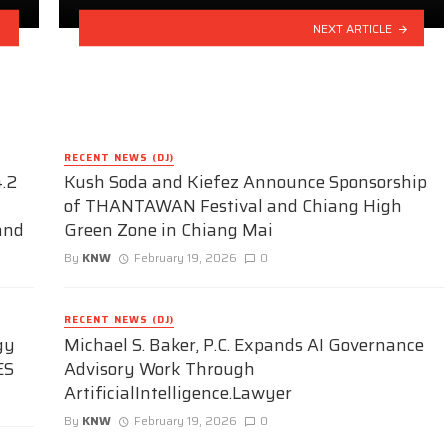
NEXT ARTICLE
RECENT NEWS (DJ)
.2
Kush Soda and Kiefez Announce Sponsorship
of THANTAWAN Festival and Chiang High
and
Green Zone in Chiang Mai
By
KNW
February 19, 2026
0
RECENT NEWS (DJ)
gy
Michael S. Baker, P.C. Expands AI Governance
ES
Advisory Work Through
ArtificialIntelligence.Lawyer
By
KNW
February 19, 2026
0