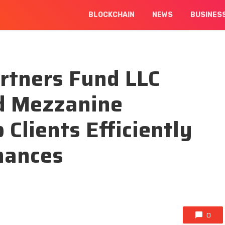
BLOCKCHAIN
NEWS
BUSINES
artners Fund LLC
nd Mezzanine
 Clients Efficiently
nances
0