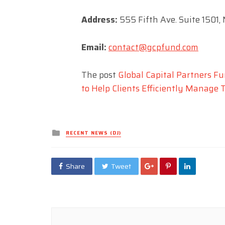
Address:
555 Fifth Ave. Suite 1501,
Email:
contact@gcpfund.com
The post
Global Capital Partners F
to Help Clients Efficiently Manage 
Posted
RECENT NEWS (DJ)
in
Share
Tweet