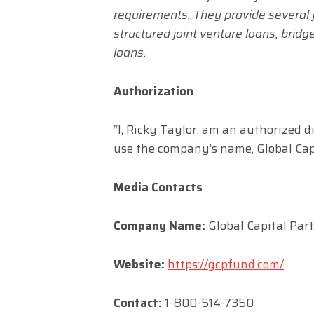
requirements. They provide several f
structured joint venture loans, brid
loans.
Authorization
“I, Ricky Taylor, am an authorized 
use the company’s name, Global Capi
Media Contacts
Company Name:
Global Capital Par
Website:
https://gcpfund.com/
Contact:
1-800-514-7350