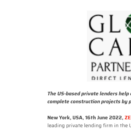
The US-based private lenders help 
complete construction projects by 
New York, USA, 16th June 2022,
ZE
leading private lending firm in the 