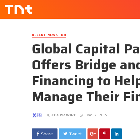
RECENT NEWS (DJ)
Global Capital P
Offers Bridge a
Financing to Help
Manage Their Fi
By
ZEX PR WIRE
June 17, 2022
Share
Tweet