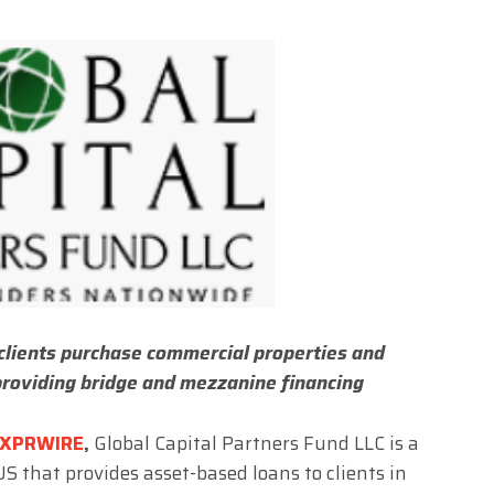
clients purchase commercial properties and
providing bridge and mezzanine financing
XPRWIRE
,
Global Capital Partners Fund LLC is a
US that provides asset-based loans to clients in