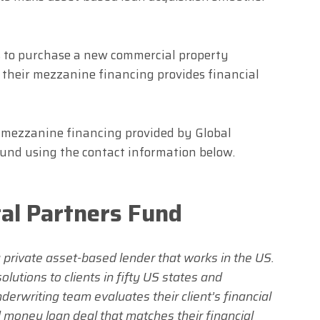
ts to purchase a new commercial property
d their mezzanine financing provides financial
d mezzanine financing provided by Global
ound using the contact information below.
tal Partners Fund
a private asset-based lender that works in the US.
lutions to clients in fifty US states and
derwriting team evaluates their client’s financial
 money loan deal that matches their financial