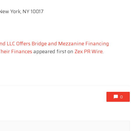
 New York, NY 10017
und LLC Offers Bridge and Mezzanine Financing
Their Finances
appeared first on
Zex PR Wire
.
0