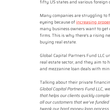
fifty US states and various foreign 
Many companies are struggling to f
eyeing because of
increasing proper
many business owners want to get c
firms. This is why there’s a rising n
buying real estate.
Global Capital Partners Fund LLC u
real estate sector, and they aim to h
and mezzanine loan deals with mini
Talking about their private financi
Global Capital Partners Fund LLC, we
that helps our clients quickly comple
all our customers that we’ve funded 
tweak our hard money loan process 