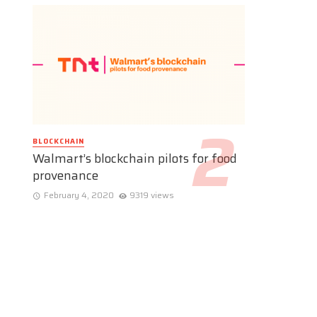
BLOCKCHAIN
Walmart’s blockchain pilots for food
provenance
February 4, 2020
9319 views