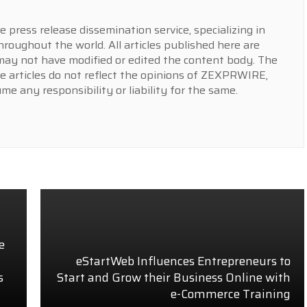
press release dissemination service, specializing in
hroughout the world. All articles published here are
y not have modified or edited the content body. The
e articles do not reflect the opinions of ZEXPRWIRE,
 any responsibility or liability for the same.
e
eStartWeb Influences Entrepreneurs to
s
Start and Grow their Business Online with
e-Commerce Training