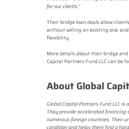
for our clients
.”
Their bridge loan deals allow clien
without selling an existing one, an
flexibility.
More details about their bridge an
Capital Partners Fund LLC can be f
About Global Capi
Global Capital Partners Fund LLC is 
They provide accelerated financing so
numerous foreign countries. Their un
condition and helps them find a hard