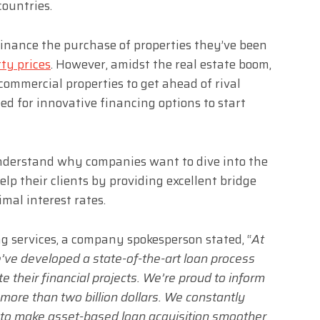
countries.
inance the purchase of properties they’ve been
ty prices
. However, amidst the real estate boom,
ommercial properties to get ahead of rival
eed for innovative financing options to start
nderstand why companies want to dive into the
elp their clients by providing excellent bridge
mal interest rates.
ng services, a company spokesperson stated, “
At
’ve developed a state-of-the-art loan process
te their financial projects. We’re proud to inform
more than two billion dollars. We constantly
to make asset-based loan acquisition smoother