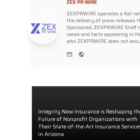
ZEX PR WIRE
ZEXPRWIRE operates a flat rate 
the delivery of press releases t
Sponsored, ZEXPRWIRE Staff ma
views and facts appearing in th
also ZEXPRWIRE does not assume
e-mail
Website
Integrity Now Insurance is Reshaping th
Future of Nonprofit Organizations with
Their State-of-the-Art Insurance Service
in Arizona