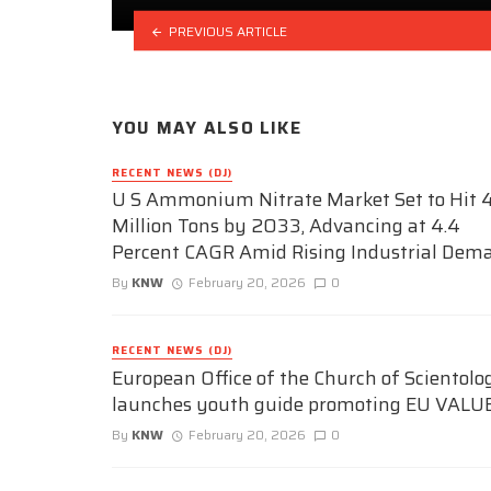
PREVIOUS ARTICLE
YOU MAY ALSO LIKE
RECENT NEWS (DJ)
U S Ammonium Nitrate Market Set to Hit 4
Million Tons by 2033, Advancing at 4.4
Percent CAGR Amid Rising Industrial Dem
By
KNW
February 20, 2026
0
RECENT NEWS (DJ)
European Office of the Church of Scientolo
launches youth guide promoting EU VALU
By
KNW
February 20, 2026
0