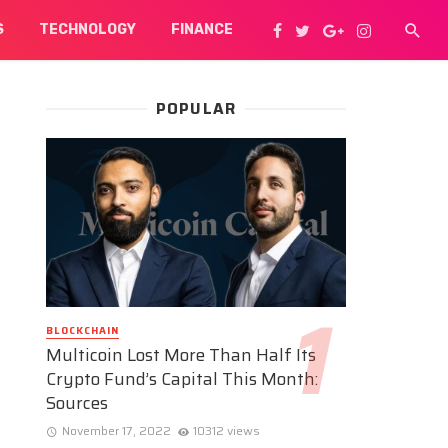
S
TECHNOLOGY
FINANCE
POPULAR
BLOCKCHAIN
Multicoin Lost More Than Half Its
Crypto Fund’s Capital This Month:
Sources
November 17, 2022
10312 views