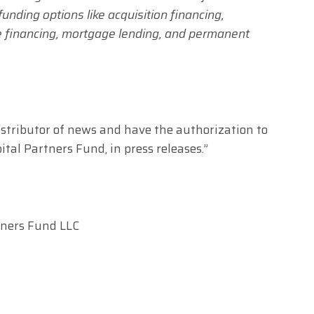
unding options like acquisition financing,
ge financing, mortgage lending, and permanent
distributor of news and have the authorization to
tal Partners Fund, in press releases.”
tners Fund LLC