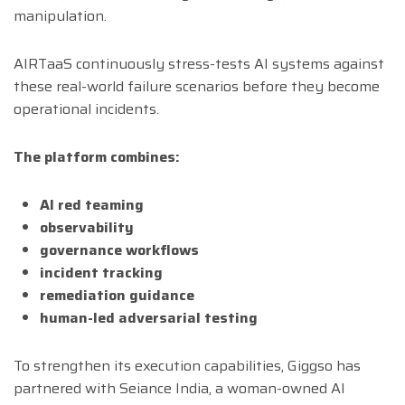
manipulation.
AIRTaaS continuously stress-tests AI systems against
these real-world failure scenarios before they become
operational incidents.
The platform combines:
AI red teaming
observability
governance workflows
incident tracking
remediation guidance
human-led adversarial testing
To strengthen its execution capabilities, Giggso has
partnered with Seiance India, a woman-owned AI