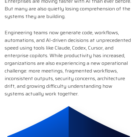
Enterprises are moving faster with AI than ever before.
But many are also quietly losing comprehension of the
systems they are building.
Engineering teams now generate code, workflows,
automations, and AI-driven decisions at unprecedented
speed using tools like Claude, Codex, Cursor, and
enterprise copilots. While productivity has increased,
organizations are also experiencing a new operational
challenge: more meetings, fragmented workflows,
inconsistent outputs, security concerns, architecture
drift, and growing difficulty understanding how
systems actually work together.