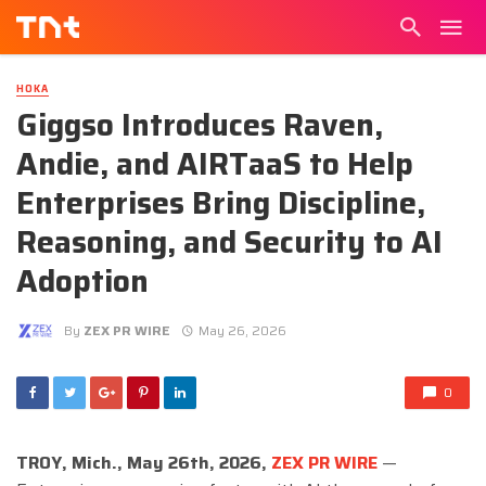
HOKA
Giggso Introduces Raven,
Andie, and AIRTaaS to Help
Enterprises Bring Discipline,
Reasoning, and Security to AI
Adoption
By
ZEX PR WIRE
May 26, 2026
0
TROY, Mich., May 26th, 2026,
ZEX PR WIRE
—