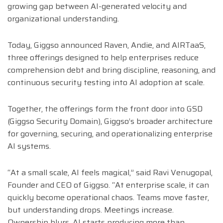
growing gap between AI-generated velocity and
organizational understanding.
Today, Giggso announced Raven, Andie, and AIRTaaS,
three offerings designed to help enterprises reduce
comprehension debt and bring discipline, reasoning, and
continuous security testing into AI adoption at scale.
Together, the offerings form the front door into GSD
(Giggso Security Domain), Giggso’s broader architecture
for governing, securing, and operationalizing enterprise
AI systems.
“At a small scale, AI feels magical,” said
Ravi Venugopal
,
Founder and CEO of
Giggso
. “At enterprise scale, it can
quickly become operational chaos. Teams move faster,
but understanding drops. Meetings increase.
Ownership blurs. AI starts producing more than