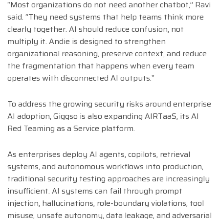
“Most organizations do not need another chatbot,” Ravi
said. “They need systems that help teams think more
clearly together. AI should reduce confusion, not
multiply it. Andie is designed to strengthen
organizational reasoning, preserve context, and reduce
the fragmentation that happens when every team
operates with disconnected AI outputs.”
To address the growing security risks around enterprise
AI adoption, Giggso is also expanding AIRTaaS, its AI
Red Teaming as a Service platform.
As enterprises deploy AI agents, copilots, retrieval
systems, and autonomous workflows into production,
traditional security testing approaches are increasingly
insufficient. AI systems can fail through prompt
injection, hallucinations, role-boundary violations, tool
misuse, unsafe autonomy, data leakage, and adversarial