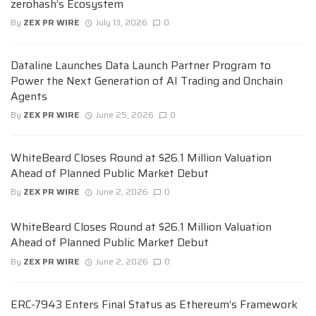
zerohash’s Ecosystem
By
ZEX PR WIRE
July 13, 2026
0
Dataline Launches Data Launch Partner Program to
Power the Next Generation of AI Trading and Onchain
Agents
By
ZEX PR WIRE
June 25, 2026
0
WhiteBeard Closes Round at $26.1 Million Valuation
Ahead of Planned Public Market Debut
By
ZEX PR WIRE
June 2, 2026
0
WhiteBeard Closes Round at $26.1 Million Valuation
Ahead of Planned Public Market Debut
By
ZEX PR WIRE
June 2, 2026
0
ERC-7943 Enters Final Status as Ethereum’s Framework