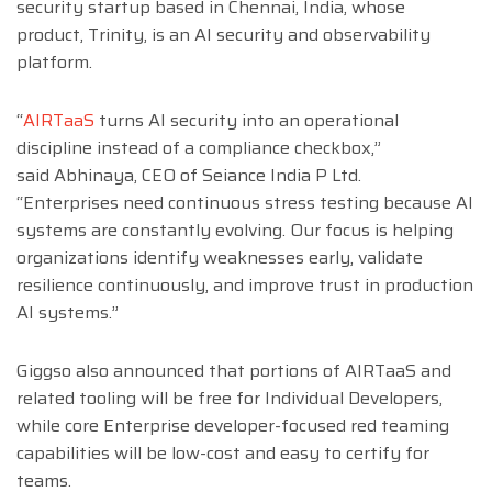
security startup based in Chennai, India, whose
product, Trinity, is an AI security and observability
platform.
“
AIRTaaS
turns AI security into an operational
discipline instead of a compliance checkbox,”
said
Abhinaya
, CEO of Seiance India P Ltd.
“Enterprises need continuous stress testing because AI
systems are constantly evolving. Our focus is helping
organizations identify weaknesses early, validate
resilience continuously, and improve trust in production
AI systems.”
Giggso also announced that portions of AIRTaaS and
related tooling will be free for Individual Developers,
while core Enterprise developer-focused red teaming
capabilities will be low-cost and easy to certify for
teams.