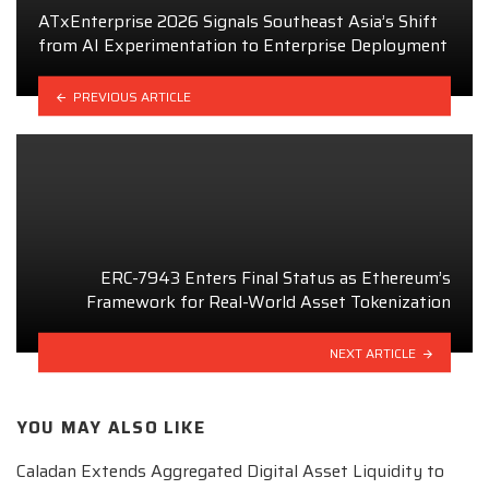
ATxEnterprise 2026 Signals Southeast Asia’s Shift
from AI Experimentation to Enterprise Deployment
PREVIOUS ARTICLE
ERC-7943 Enters Final Status as Ethereum’s
Framework for Real-World Asset Tokenization
NEXT ARTICLE
YOU MAY ALSO LIKE
Caladan Extends Aggregated Digital Asset Liquidity to