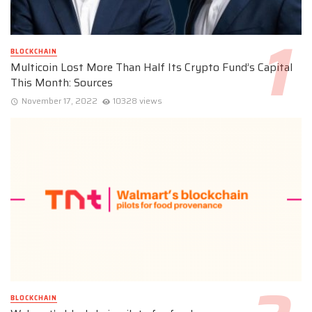
BLOCKCHAIN
Multicoin Lost More Than Half Its Crypto Fund’s Capital
This Month: Sources
November 17, 2022
10328 views
BLOCKCHAIN