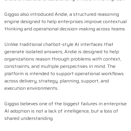
Giggso also introduced Andie, a structured reasoning
engine designed to help enterprises improve contextual
thinking and operational decision-making across teams.
Unlike traditional chatbot-style AI interfaces that
generate isolated answers, Andie is designed to help
organizations reason through problems with context,
constraints, and multiple perspectives in mind. The
platform is intended to support operational workflows
across delivery, strategy, planning, support, and
execution environments.
Giggso believes one of the biggest failures in enterprise
AI adoption is not a lack of intelligence, but a loss of
shared understanding.