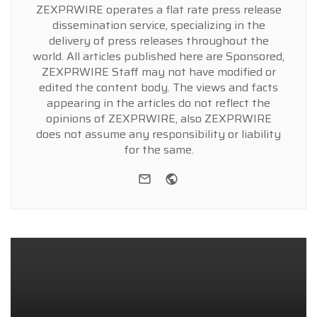
ZEXPRWIRE operates a flat rate press release
dissemination service, specializing in the
delivery of press releases throughout the
world. All articles published here are Sponsored,
ZEXPRWIRE Staff may not have modified or
edited the content body. The views and facts
appearing in the articles do not reflect the
opinions of ZEXPRWIRE, also ZEXPRWIRE
does not assume any responsibility or liability
for the same.
e-mail
Website