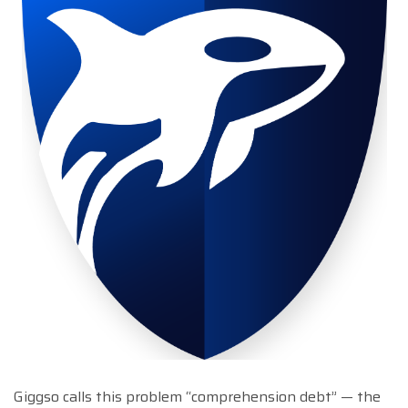
Giggso calls this problem “comprehension debt” — the