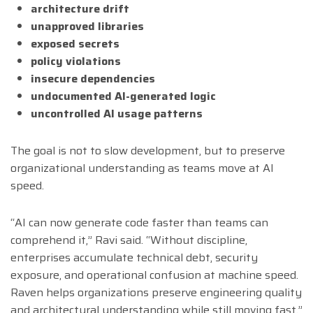
architecture drift
unapproved libraries
exposed secrets
policy violations
insecure dependencies
undocumented AI-generated logic
uncontrolled AI usage patterns
The goal is not to slow development, but to preserve
organizational understanding as teams move at AI
speed.
“AI can now generate code faster than teams can
comprehend it,” Ravi said. “Without discipline,
enterprises accumulate technical debt, security
exposure, and operational confusion at machine speed.
Raven helps organizations preserve engineering quality
and architectural understanding while still moving fast.”