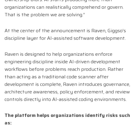
organizations can realistically comprehend or govern.
That is the problem we are solving.”
At the center of the announcement is Raven, Giggso’s
discipline layer for AI-assisted software development.
Raven is designed to help organizations enforce
engineering discipline inside AI-driven development
workflows before problems reach production. Rather
than acting as a traditional code scanner after
development is complete, Raven introduces governance,
architecture awareness, policy enforcement, and review
controls directly into AI-assisted coding environments.
The platform helps organizations identify risks such
as: