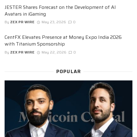
JESTER Shares Forecast on the Development of AI
Avatars in iGaming
By
ZEX PR WIRE
May 23, 2026
0
CentFX Elevates Presence at Money Expo India 2026
with Titanium Sponsorship
By
ZEX PR WIRE
May 22, 2026
0
POPULAR