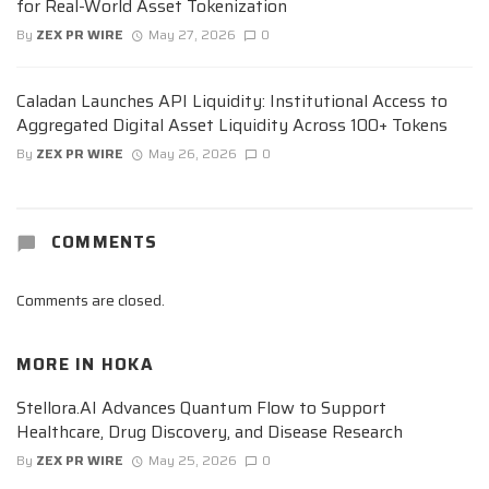
for Real-World Asset Tokenization
By
ZEX PR WIRE
May 27, 2026
0
Caladan Launches API Liquidity: Institutional Access to
Aggregated Digital Asset Liquidity Across 100+ Tokens
By
ZEX PR WIRE
May 26, 2026
0
COMMENTS
Comments are closed.
MORE IN
HOKA
Stellora.AI Advances Quantum Flow to Support
Healthcare, Drug Discovery, and Disease Research
By
ZEX PR WIRE
May 25, 2026
0