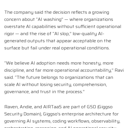
The company said the decision reflects a growing
concern about “AI washing” — where organizations
overstate AI capabilities without sufficient operational
rigor — and the rise of “AI slop,” low-quality AI-
generated outputs that appear acceptable on the
surface but fail under real operational conditions.
“We believe AI adoption needs more honesty, more
discipline, and far more operational accountability,” Ravi
said. “The future belongs to organizations that can
scale AI without losing security, comprehension,
governance, and trust in the process.”
Raven, Andie, and AIRTaaS are part of GSD (Giggso
Security Domain), Giggso’s enterprise architecture for
governing AI systems, coding workflows, observability,