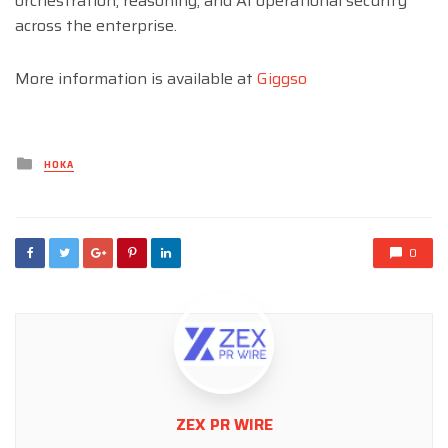
orchestration, reasoning, and AI operational security
across the enterprise.
More information is available at
Giggso
Posted
HOKA
in
0
ZEX PR WIRE