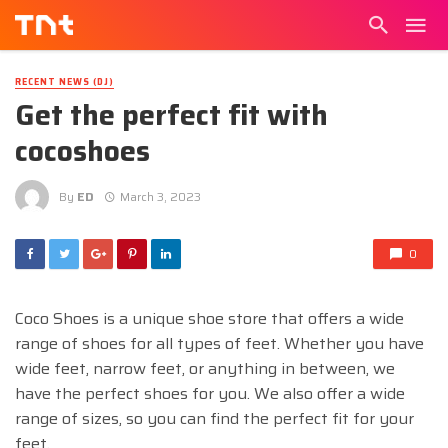
RECENT NEWS (DJ)
Get the perfect fit with
cocoshoes
By
ED
March 3, 2023
0
Coco Shoes is a unique shoe store that offers a wide
range of shoes for all types of feet. Whether you have
wide feet, narrow feet, or anything in between, we
have the perfect shoes for you. We also offer a wide
range of sizes, so you can find the perfect fit for your
feet.