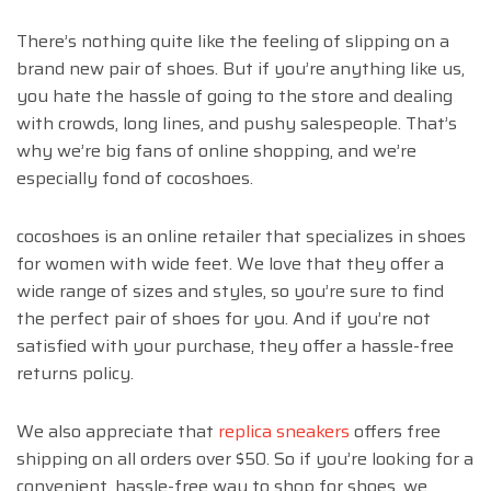
There’s nothing quite like the feeling of slipping on a
brand new pair of shoes. But if you’re anything like us,
you hate the hassle of going to the store and dealing
with crowds, long lines, and pushy salespeople. That’s
why we’re big fans of online shopping, and we’re
especially fond of cocoshoes.
cocoshoes is an online retailer that specializes in shoes
for women with wide feet. We love that they offer a
wide range of sizes and styles, so you’re sure to find
the perfect pair of shoes for you. And if you’re not
satisfied with your purchase, they offer a hassle-free
returns policy.
We also appreciate that
replica sneakers
offers free
shipping on all orders over $50. So if you’re looking for a
convenient, hassle-free way to shop for shoes, we