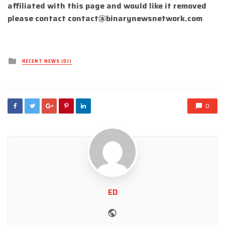
affiliated with this page and would like it removed
please contact
contact@binarynewsnetwork.com
Posted
RECENT NEWS (DJ)
in
0
ED
Website