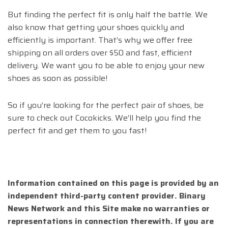
But finding the perfect fit is only half the battle. We
also know that getting your shoes quickly and
efficiently is important. That’s why we offer free
shipping on all orders over $50 and fast, efficient
delivery. We want you to be able to enjoy your new
shoes as soon as possible!
So if you’re looking for the perfect pair of shoes, be
sure to check out Cocokicks. We’ll help you find the
perfect fit and get them to you fast!
Information contained on this page is provided by an
independent third-party content provider. Binary
News Network and this Site make no warranties or
representations in connection therewith. If you are