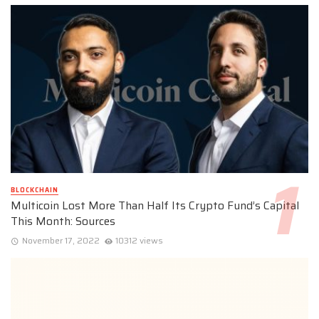
BLOCKCHAIN
Multicoin Lost More Than Half Its Crypto Fund’s Capital
This Month: Sources
November 17, 2022
10312 views