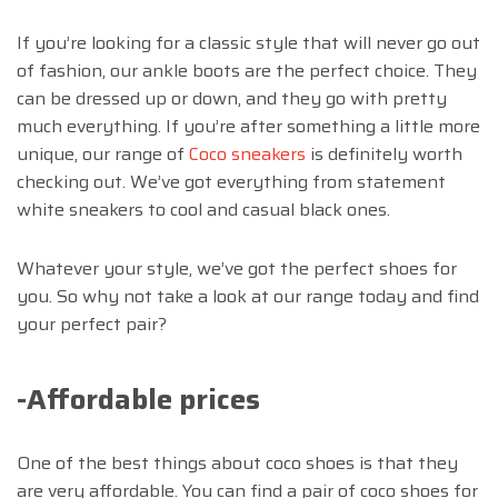
If you’re looking for a classic style that will never go out
of fashion, our ankle boots are the perfect choice. They
can be dressed up or down, and they go with pretty
much everything. If you’re after something a little more
unique, our range of
Coco sneakers
is definitely worth
checking out. We’ve got everything from statement
white sneakers to cool and casual black ones.
Whatever your style, we’ve got the perfect shoes for
you. So why not take a look at our range today and find
your perfect pair?
-Affordable prices
One of the best things about coco shoes is that they
are very affordable. You can find a pair of coco shoes for