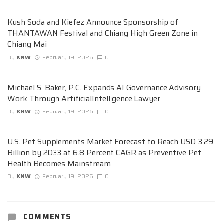
Kush Soda and Kiefez Announce Sponsorship of
THANTAWAN Festival and Chiang High Green Zone in
Chiang Mai
By
KNW
February 19, 2026
0
Michael S. Baker, P.C. Expands AI Governance Advisory
Work Through ArtificialIntelligence.Lawyer
By
KNW
February 19, 2026
0
U.S. Pet Supplements Market Forecast to Reach USD 3.29
Billion by 2033 at 6.8 Percent CAGR as Preventive Pet
Health Becomes Mainstream
By
KNW
February 19, 2026
0
COMMENTS