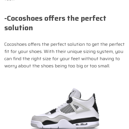
-Cocoshoes offers the perfect
solution
Cocoshoes offers the perfect solution to get the perfect
fit for your shoes. With their unique sizing system, you
can find the right size for your feet without having to
worry about the shoes being too big or too small.