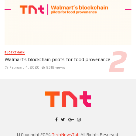
BLOCKCHAIN
Walmart’s blockchain pilots for food provenance
February 4, 2020
9319 views
© Copyright 2024
TechNewsTab
All Rights Reserved.