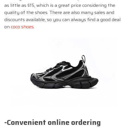
as little as $15, which is a great price considering the
quality of the shoes. There are also many sales and
discounts available, so you can always find a good deal
on
coco shoes
.
-Convenient online ordering