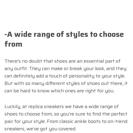
-A wide range of styles to choose
from
There’s no doubt that shoes are an essential part of
any outfit. They can make or break your look, and they
can definitely add a touch of personality to your style.
But with so many different styles of shoes out there, it
can be hard to know which ones are right for you.
Luckily, at replica sneakers we have a wide range of
shoes to choose from, so you’re sure to find the perfect
pair for your style. From classic ankle boots to on-trend
sneakers, we’ve got you covered.