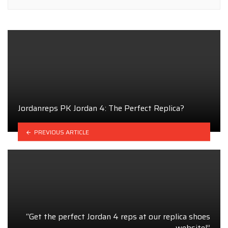
Jordanreps PK Jordan 4: The Perfect Replica?
PREVIOUS ARTICLE
“Get the perfect Jordan 4 reps at our replica shoes
website!”