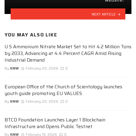
NEXT ARTICLE
YOU MAY ALSO LIKE
U S Ammonium Nitrate Market Set to Hit 4.2 Million Tons
by 2033, Advancing at 4.4 Percent CAGR Amid Rising
Industrial Demand
By
KNW
February 20, 2026
0
European Office of the Church of Scientology launches
youth guide promoting EU VALUES
By
KNW
February 20, 2026
0
BTCD Foundation Launches Layer 1 Blockchain
Infrastructure and Opens Public Testnet
By
KNW
February 19, 2026
0