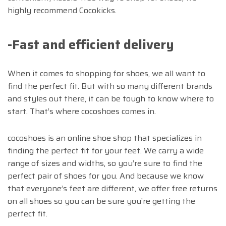
highly recommend Cocokicks.
-Fast and efficient delivery
When it comes to shopping for shoes, we all want to
find the perfect fit. But with so many different brands
and styles out there, it can be tough to know where to
start. That’s where cocoshoes comes in.
cocoshoes is an online shoe shop that specializes in
finding the perfect fit for your feet. We carry a wide
range of sizes and widths, so you’re sure to find the
perfect pair of shoes for you. And because we know
that everyone’s feet are different, we offer free returns
on all shoes so you can be sure you’re getting the
perfect fit.