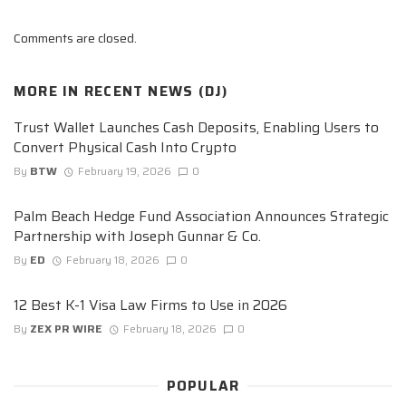
Comments are closed.
MORE IN
RECENT NEWS (DJ)
Trust Wallet Launches Cash Deposits, Enabling Users to
Convert Physical Cash Into Crypto
By
BTW
February 19, 2026
0
Palm Beach Hedge Fund Association Announces Strategic
Partnership with Joseph Gunnar & Co.
By
ED
February 18, 2026
0
12 Best K-1 Visa Law Firms to Use in 2026
By
ZEX PR WIRE
February 18, 2026
0
POPULAR