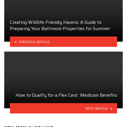
Creating Wildlife-Friendly Havens: A Guide to
Preparing Your Baltimore Properties for Summer
PREVIOUS ARTICLE
How to Qualify for a Flex Card : Medicare Benefits
NEXT ARTICLE