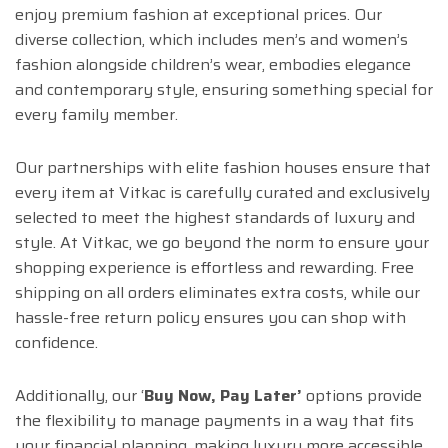
enjoy premium fashion at exceptional prices. Our
diverse collection, which includes men’s and women’s
fashion alongside children’s wear, embodies elegance
and contemporary style, ensuring something special for
every family member.
Our partnerships with elite fashion houses ensure that
every item at Vitkac is carefully curated and exclusively
selected to meet the highest standards of luxury and
style. At Vitkac, we go beyond the norm to ensure your
shopping experience is effortless and rewarding. Free
shipping on all orders eliminates extra costs, while our
hassle-free return policy ensures you can shop with
confidence.
Additionally, our ‘
Buy Now, Pay Later’
options provide
the flexibility to manage payments in a way that fits
your financial planning, making luxury more accessible.