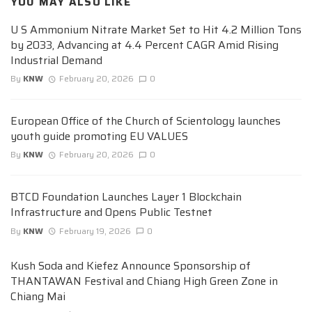
YOU MAY ALSO LIKE
U S Ammonium Nitrate Market Set to Hit 4.2 Million Tons
by 2033, Advancing at 4.4 Percent CAGR Amid Rising
Industrial Demand
By
KNW
February 20, 2026
0
European Office of the Church of Scientology launches
youth guide promoting EU VALUES
By
KNW
February 20, 2026
0
BTCD Foundation Launches Layer 1 Blockchain
Infrastructure and Opens Public Testnet
By
KNW
February 19, 2026
0
Kush Soda and Kiefez Announce Sponsorship of
THANTAWAN Festival and Chiang High Green Zone in
Chiang Mai