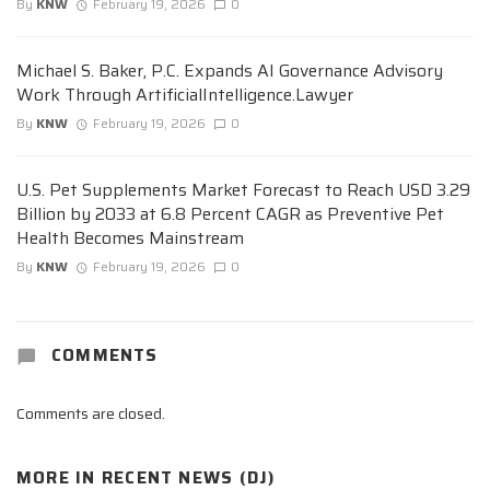
By
KNW
February 19, 2026
0
Michael S. Baker, P.C. Expands AI Governance Advisory
Work Through ArtificialIntelligence.Lawyer
By
KNW
February 19, 2026
0
U.S. Pet Supplements Market Forecast to Reach USD 3.29
Billion by 2033 at 6.8 Percent CAGR as Preventive Pet
Health Becomes Mainstream
By
KNW
February 19, 2026
0
COMMENTS
Comments are closed.
MORE IN
RECENT NEWS (DJ)