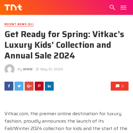
RECENT NEWS (DJ)
Get Ready for Spring: Vitkac’s
Luxury Kids’ Collection and
Annual Sale 2024
By
WNW
May 10, 2024
0
Vitkac.com, the premier online destination for luxury
fashion, proudly announces the launch of its
Fall/Winter 2024 collection for kids and the start of the