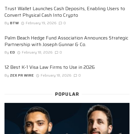
Trust Wallet Launches Cash Deposits, Enabling Users to
Convert Physical Cash Into Crypto
By
BTW
February 19, 2026
0
Palm Beach Hedge Fund Association Announces Strategic
Partnership with Joseph Gunnar & Co.
By
ED
February 18, 2026
0
12 Best K-1 Visa Law Firms to Use in 2026
By
ZEX PR WIRE
February 18, 2026
0
POPULAR