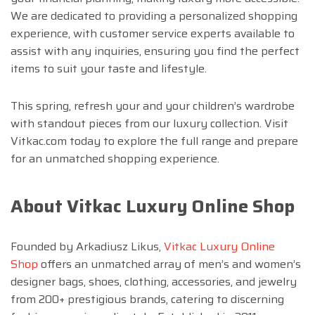
We are dedicated to providing a personalized shopping
experience, with customer service experts available to
assist with any inquiries, ensuring you find the perfect
items to suit your taste and lifestyle.
This spring, refresh your and your children’s wardrobe
with standout pieces from our luxury collection. Visit
Vitkac.com today to explore the full range and prepare
for an unmatched shopping experience.
About Vitkac Luxury Online Shop
Founded by Arkadiusz Likus,
Vitkac Luxury Online
Shop
offers an unmatched array of men’s and women’s
designer bags, shoes, clothing, accessories, and jewelry
from 200+ prestigious brands, catering to discerning