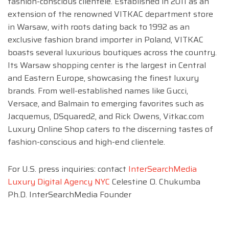
fashion-conscious clientele. Established in 2011 as an
extension of the renowned VITKAC department store
in Warsaw, with roots dating back to 1992 as an
exclusive fashion brand importer in Poland, VITKAC
boasts several luxurious boutiques across the country.
Its Warsaw shopping center is the largest in Central
and Eastern Europe, showcasing the finest luxury
brands. From well-established names like Gucci,
Versace, and Balmain to emerging favorites such as
Jacquemus, DSquared2, and Rick Owens, Vitkac.com
Luxury Online Shop caters to the discerning tastes of
fashion-conscious and high-end clientele.
For U.S. press inquiries: contact
InterSearchMedia
Luxury Digital Agency NYC
Celestine O. Chukumba
Ph.D. InterSearchMedia Founder