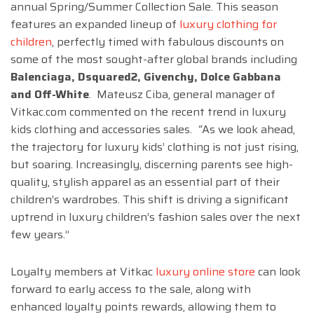
annual Spring/Summer Collection Sale
. This season
features an expanded lineup of
luxury clothing for
children
, perfectly timed with fabulous discounts on
some of the most sought-after global brands including
Balenciaga, Dsquared2, Givenchy, Dolce Gabbana
and Off-White
. Mateusz Ciba, general manager of
Vitkac.com commented on the recent trend in luxury
kids clothing and accessories sales.
“
As we look ahead,
the trajectory for luxury kids’ clothing is not just rising,
but soaring. Increasingly, discerning parents see high-
quality, stylish apparel as an essential part of their
children’s wardrobes. This shift is driving a significant
uptrend in luxury children’s fashion sales over the next
few years.”
Loyalty members at Vitkac
luxury online store
can look
forward to early access to the sale, along with
enhanced loyalty points rewards, allowing them to