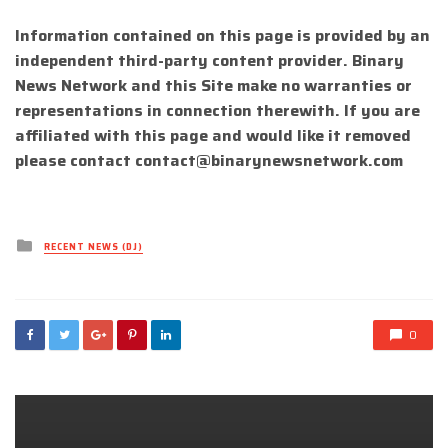
Information contained on this page is provided by an
independent third-party content provider. Binary
News Network and this Site make no warranties or
representations in connection therewith. If you are
affiliated with this page and would like it removed
please contact
contact@binarynewsnetwork.com
Posted
RECENT NEWS (DJ)
in
0