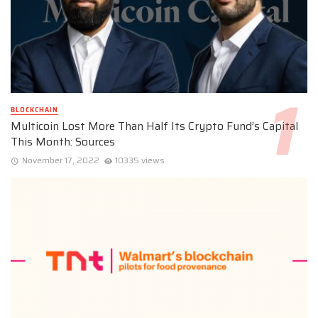
BLOCKCHAIN
Multicoin Lost More Than Half Its Crypto Fund’s Capital
This Month: Sources
November 17, 2022
10335 views