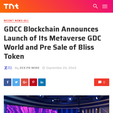
RECENT NEWS (DJ)
GDCC Blockchain Announces
Launch of Its Metaverse GDC
World and Pre Sale of Bliss
Token
By
ZEX PR WIRE
September 24, 2022
0