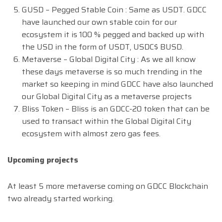
GUSD – Pegged Stable Coin : Same as USDT. GDCC
have launched our own stable coin for our
ecosystem it is 100 % pegged and backed up with
the USD in the form of USDT, USDC$ BUSD.
Metaverse – Global Digital City : As we all know
these days metaverse is so much trending in the
market so keeping in mind GDCC have also launched
our Global Digital City as a metaverse projects
Bliss Token – Bliss is an GDCC-20 token that can be
used to transact within the Global Digital City
ecosystem with almost zero gas fees.
Upcoming projects
At least 5 more metaverse coming on GDCC Blockchain
two already started working.