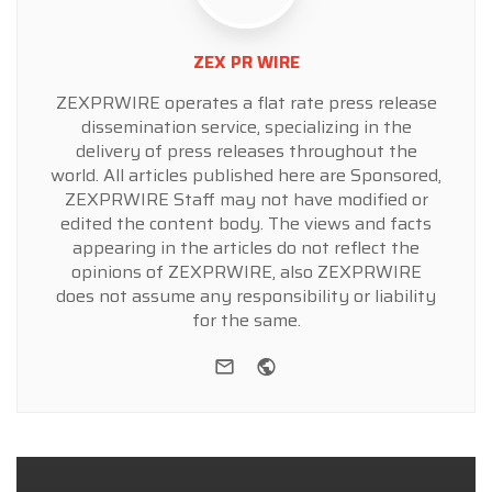
ZEX PR WIRE
ZEXPRWIRE operates a flat rate press release
dissemination service, specializing in the
delivery of press releases throughout the
world. All articles published here are Sponsored,
ZEXPRWIRE Staff may not have modified or
edited the content body. The views and facts
appearing in the articles do not reflect the
opinions of ZEXPRWIRE, also ZEXPRWIRE
does not assume any responsibility or liability
for the same.
e-mail
Website