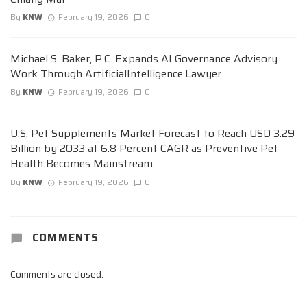
By
KNW
February 19, 2026
0
Michael S. Baker, P.C. Expands AI Governance Advisory
Work Through ArtificialIntelligence.Lawyer
By
KNW
February 19, 2026
0
U.S. Pet Supplements Market Forecast to Reach USD 3.29
Billion by 2033 at 6.8 Percent CAGR as Preventive Pet
Health Becomes Mainstream
By
KNW
February 19, 2026
0
COMMENTS
Comments are closed.