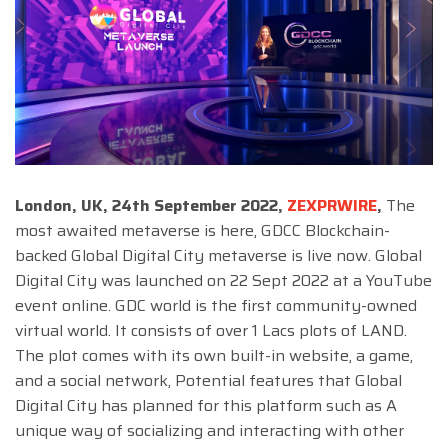
London, UK, 24th September 2022,
ZEXPRWIRE
,
The
most awaited metaverse is here, GDCC Blockchain-
backed Global Digital City metaverse is live now. Global
Digital City was launched on 22 Sept 2022 at a YouTube
event online. GDC world is the first community-owned
virtual world. It consists of over 1 Lacs plots of LAND.
The plot comes with its own built-in website, a game,
and a social network, Potential features that Global
Digital City has planned for this platform such as A
unique way of socializing and interacting with other