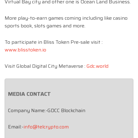
Virtual Bay city and other one is Ocean Land Business.
More play-to-earn games coming including like casino
sports book, slots games and more.
To participate in Bliss Token Pre-sale visit :
www.blisstoken.io
Visit Global Digital City Metaverse :
Gdc.world
MEDIA CONTACT
Company Name:-GDCC Blockchain
Email:-
info@telcrypto.com