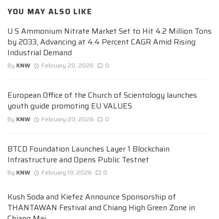
YOU MAY ALSO LIKE
U S Ammonium Nitrate Market Set to Hit 4.2 Million Tons
by 2033, Advancing at 4.4 Percent CAGR Amid Rising
Industrial Demand
By
KNW
February 20, 2026
0
European Office of the Church of Scientology launches
youth guide promoting EU VALUES
By
KNW
February 20, 2026
0
BTCD Foundation Launches Layer 1 Blockchain
Infrastructure and Opens Public Testnet
By
KNW
February 19, 2026
0
Kush Soda and Kiefez Announce Sponsorship of
THANTAWAN Festival and Chiang High Green Zone in
Chiang Mai