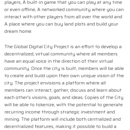
players, A built-in game that you can play at any time
or even offline, A networked community where you can
interact with other players from all over the world and
A place where you can buy land plots and build your
dream home.
The Global Digital City Project is an effort to develop a
decentralized, virtual community where all members
have an equal voice in the direction of their virtual
community. Once the city is built, members will be able
to create and build upon their own unique vision of the
city. The project envisions a platform where all
members can interact, gather, discuss and learn about
each other’s visions, goals, and ideas. Copies of the City
will be able to tokenize, with the potential to generate
recurring income through strategic investment and
mining. The platform will include both centralized and
decentralized features, making it possible to build a