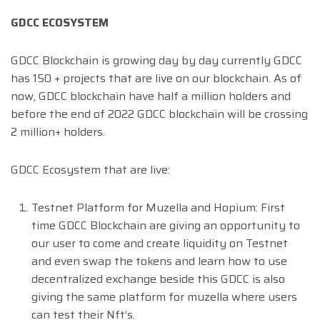
GDCC ECOSYSTEM
GDCC Blockchain is growing day by day currently GDCC
has 150 + projects that are live on our blockchain. As of
now, GDCC blockchain have half a million holders and
before the end of 2022 GDCC blockchain will be crossing
2 million+ holders.
GDCC Ecosystem that are live:
Testnet Platform for Muzella and Hopium: First
time GDCC Blockchain are giving an opportunity to
our user to come and create liquidity on Testnet
and even swap the tokens and learn how to use
decentralized exchange beside this GDCC is also
giving the same platform for muzella where users
can test their Nft’s.