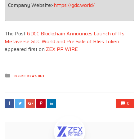
Company Website:-
https://gdc.world/
The Post
GDCC Blockchain Announces Launch of Its
Metaverse GDC World and Pre Sale of Bliss Token
appeared first on
ZEX PR WIRE
Posted
RECENT NEWS (DJ)
in
0