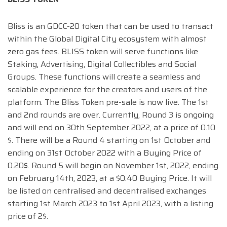
Bliss is an GDCC-20 token that can be used to transact
within the Global Digital City ecosystem with almost
zero gas fees. BLISS token will serve functions like
Staking, Advertising, Digital Collectibles and Social
Groups. These functions will create a seamless and
scalable experience for the creators and users of the
platform. The Bliss Token pre-sale is now live. The 1st
and 2nd rounds are over. Currently, Round 3 is ongoing
and will end on 30th September 2022, at a price of 0.10
$. There will be a Round 4 starting on 1st October and
ending on 31st October 2022 with a Buying Price of
0.20$. Round 5 will begin on November 1st, 2022, ending
on February 14th, 2023, at a $0.40 Buying Price. It will
be listed on centralised and decentralised exchanges
starting 1st March 2023 to 1st April 2023, with a listing
price of 2$.