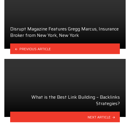
Disrupt Magazine Features Gregg Marcus, Insurance
Broker from New York, New York
PREVIOUS ARTICLE
What is the Best Link Building – Backlinks
Strategies?
NEXT ARTICLE