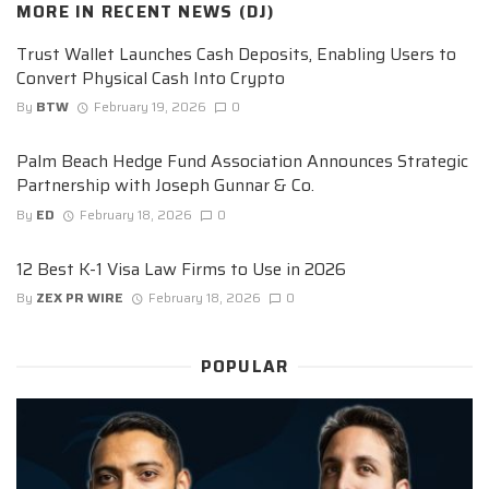
MORE IN
RECENT NEWS (DJ)
Trust Wallet Launches Cash Deposits, Enabling Users to
Convert Physical Cash Into Crypto
By
BTW
February 19, 2026
0
Palm Beach Hedge Fund Association Announces Strategic
Partnership with Joseph Gunnar & Co.
By
ED
February 18, 2026
0
12 Best K-1 Visa Law Firms to Use in 2026
By
ZEX PR WIRE
February 18, 2026
0
POPULAR