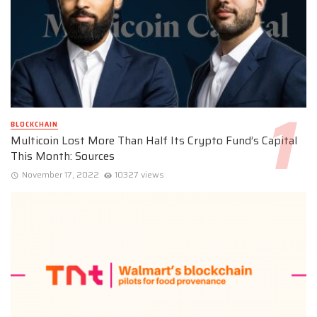
BLOCKCHAIN
Multicoin Lost More Than Half Its Crypto Fund’s Capital
This Month: Sources
November 17, 2022
10327 views