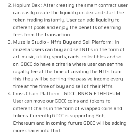
Hopium Dex : After creating the smart contract user
can easily create the liquidity on dex and start the
token trading instantly. User can add liquidity to
different pools and enjoy the benefits of earning
fees from the transaction.
Muzella Studio – Nft’s Buy and Sell Platform : In
muzella Users can buy and sell Nft’s in the form of
art, music, utility, sports, cards, collectibles and so
on. GDCC do have a criteria where user can set the
royalty fee at the time of creating the Nft’s from
this they will be getting the passive income every
time at the time of buy and sell of their Nft’s.
Cross Chain Platform – GDCC, BNB & ETHEREUM :
User can move our GDCC coins and tokens to
different chains in the form of wrapped coins and
tokens. Currently GDCC is supporting Bnb,
Ethereum and in coming future GDCC will be adding
more chains into that.