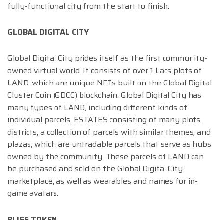
fully-functional city from the start to finish.
GLOBAL DIGITAL CITY
Global Digital City prides itself as the first community-
owned virtual world. It consists of over 1 Lacs plots of
LAND, which are unique NFTs built on the Global Digital
Cluster Coin (GDCC) blockchain. Global Digital City has
many types of LAND, including different kinds of
individual parcels, ESTATES consisting of many plots,
districts, a collection of parcels with similar themes, and
plazas, which are untradable parcels that serve as hubs
owned by the community. These parcels of LAND can
be purchased and sold on the Global Digital City
marketplace, as well as wearables and names for in-
game avatars.
BLISS TOKEN