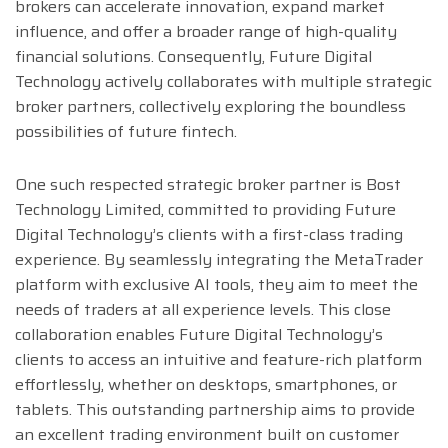
brokers can accelerate innovation, expand market
influence, and offer a broader range of high-quality
financial solutions. Consequently, Future Digital
Technology actively collaborates with multiple strategic
broker partners, collectively exploring the boundless
possibilities of future fintech.
One such respected strategic broker partner is Bost
Technology Limited, committed to providing Future
Digital Technology’s clients with a first-class trading
experience. By seamlessly integrating the MetaTrader
platform with exclusive AI tools, they aim to meet the
needs of traders at all experience levels. This close
collaboration enables Future Digital Technology’s
clients to access an intuitive and feature-rich platform
effortlessly, whether on desktops, smartphones, or
tablets. This outstanding partnership aims to provide
an excellent trading environment built on customer