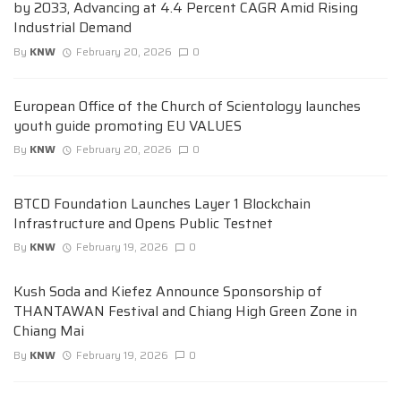
by 2033, Advancing at 4.4 Percent CAGR Amid Rising
Industrial Demand
By
KNW
February 20, 2026
0
European Office of the Church of Scientology launches
youth guide promoting EU VALUES
By
KNW
February 20, 2026
0
BTCD Foundation Launches Layer 1 Blockchain
Infrastructure and Opens Public Testnet
By
KNW
February 19, 2026
0
Kush Soda and Kiefez Announce Sponsorship of
THANTAWAN Festival and Chiang High Green Zone in
Chiang Mai
By
KNW
February 19, 2026
0