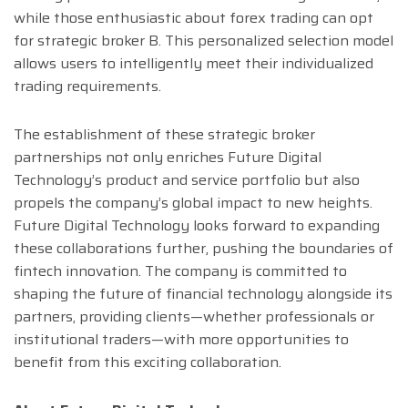
while those enthusiastic about forex trading can opt
for strategic broker B. This personalized selection model
allows users to intelligently meet their individualized
trading requirements.
The establishment of these strategic broker
partnerships not only enriches Future Digital
Technology’s product and service portfolio but also
propels the company’s global impact to new heights.
Future Digital Technology looks forward to expanding
these collaborations further, pushing the boundaries of
fintech innovation. The company is committed to
shaping the future of financial technology alongside its
partners, providing clients—whether professionals or
institutional traders—with more opportunities to
benefit from this exciting collaboration.