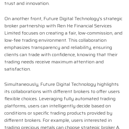
trust and innovation.
On another front, Future Digital Technology’s strategic
broker partnership with Ren He Financial Services
Limited focuses on creating a fair, low-commission, and
low-fee trading environment. This collaboration
emphasizes transparency and reliability, ensuring
clients can trade with confidence, knowing that their
trading needs receive maximum attention and
satisfaction.
Simultaneously, Future Digital Technology highlights
its collaborations with different brokers to offer users
flexible choices. Leveraging fully automated trading
platforms, users can intelligently decide based on
conditions or specific trading products provided by
different brokers. For example, users interested in
trading precious metals can choose strategic broker A,