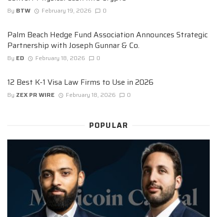
By
BTW
February 19, 2026
0
Palm Beach Hedge Fund Association Announces Strategic
Partnership with Joseph Gunnar & Co.
By
ED
February 18, 2026
0
12 Best K-1 Visa Law Firms to Use in 2026
By
ZEX PR WIRE
February 18, 2026
0
POPULAR