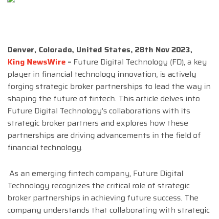
Denver, Colorado, United States, 28th Nov 2023,
King NewsWire
–
Future Digital Technology (FD), a key
player in financial technology innovation, is actively
forging strategic broker partnerships to lead the way in
shaping the future of fintech. This article delves into
Future Digital Technology’s collaborations with its
strategic broker partners and explores how these
partnerships are driving advancements in the field of
financial technology.
As an emerging fintech company, Future Digital
Technology recognizes the critical role of strategic
broker partnerships in achieving future success. The
company understands that collaborating with strategic