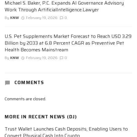
Michael S. Baker, P.C. Expands AI Governance Advisory
Work Through ArtificialIntelligence.Lawyer
By
KNW
February 19, 2026
0
U.S. Pet Supplements Market Forecast to Reach USD 3.29
Billion by 2033 at 6.8 Percent CAGR as Preventive Pet
Health Becomes Mainstream
By
KNW
February 19, 2026
0
COMMENTS
Comments are closed.
MORE IN
RECENT NEWS (DJ)
Trust Wallet Launches Cash Deposits, Enabling Users to
Convert Physical Cash Into Crypto