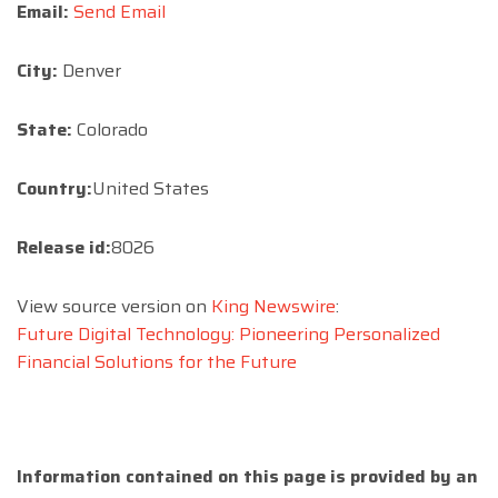
Email:
Send Email
City:
Denver
State:
Colorado
Country:
United States
Release id:
8026
View source version on
King Newswire
:
Future Digital Technology: Pioneering Personalized
Financial Solutions for the Future
Information contained on this page is provided by an