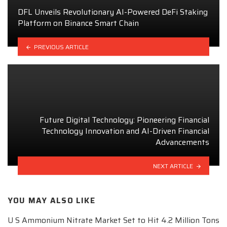
DFL Unveils Revolutionary AI-Powered DeFi Staking
Platform on Binance Smart Chain
PREVIOUS ARTICLE
Future Digital Technology: Pioneering Financial
Technology Innovation and AI-Driven Financial
Advancements
NEXT ARTICLE
YOU MAY ALSO LIKE
U S Ammonium Nitrate Market Set to Hit 4.2 Million Tons