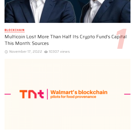
BLOCKCHAIN
Multicoin Lost More Than Half Its Crypto Fund’s Capital
This Month: Sources
November 17, 2022
10307 views