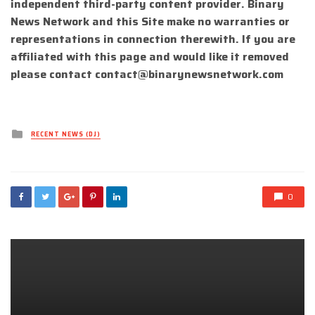
independent third-party content provider. Binary
News Network and this Site make no warranties or
representations in connection therewith. If you are
affiliated with this page and would like it removed
please contact
contact@binarynewsnetwork.com
Posted
RECENT NEWS (DJ)
in
0