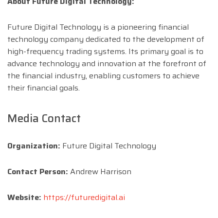
About Future Digital Technology:
Future Digital Technology is a pioneering financial
technology company dedicated to the development of
high-frequency trading systems. Its primary goal is to
advance technology and innovation at the forefront of
the financial industry, enabling customers to achieve
their financial goals.
Media Contact
Organization:
Future Digital Technology
Contact Person:
Andrew Harrison
Website:
https://futuredigital.ai