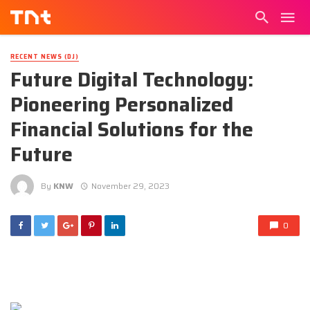
RECENT NEWS (DJ)
Future Digital Technology:
Pioneering Personalized
Financial Solutions for the
Future
By
KNW
November 29, 2023
0