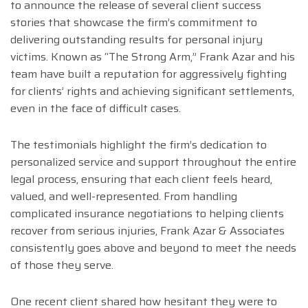
to announce the release of several client success
stories that showcase the firm’s commitment to
delivering outstanding results for personal injury
victims. Known as “The Strong Arm,” Frank Azar and his
team have built a reputation for aggressively fighting
for clients’ rights and achieving significant settlements,
even in the face of difficult cases.
The testimonials highlight the firm’s dedication to
personalized service and support throughout the entire
legal process, ensuring that each client feels heard,
valued, and well-represented. From handling
complicated insurance negotiations to helping clients
recover from serious injuries, Frank Azar & Associates
consistently goes above and beyond to meet the needs
of those they serve.
One recent client shared how hesitant they were to