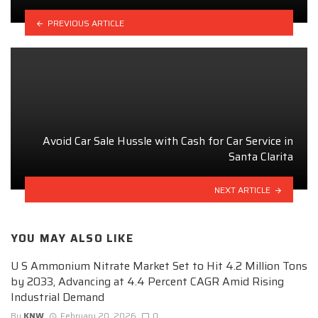
PREVIOUS ARTICLE
Avoid Car Sale Hussle with Cash for Car Service in
Santa Clarita
NEXT ARTICLE
YOU MAY ALSO LIKE
U S Ammonium Nitrate Market Set to Hit 4.2 Million Tons
by 2033, Advancing at 4.4 Percent CAGR Amid Rising
Industrial Demand
By
KNW
February 20, 2026
0