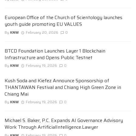
European Office of the Church of Scientology launches
youth guide promoting EU VALUES
By
KNW
February 20, 2026
0
BTCD Foundation Launches Layer 1 Blockchain
Infrastructure and Opens Public Testnet
By
KNW
February 19, 2026
0
Kush Soda and Kiefez Announce Sponsorship of
THANTAWAN Festival and Chiang High Green Zone in
Chiang Mai
By
KNW
February 19, 2026
0
Michael S. Baker, P.C. Expands AI Governance Advisory
Work Through ArtificialIntelligence.Lawyer
By
KNW
February 19, 2026
0