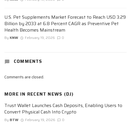
U.S. Pet Supplements Market Forecast to Reach USD 3.29
Billion by 2033 at 6.8 Percent CAGR as Preventive Pet
Health Becomes Mainstream
By
KNW
February 19, 2026
0
COMMENTS
Comments are closed.
MORE IN
RECENT NEWS (DJ)
Trust Wallet Launches Cash Deposits, Enabling Users to
Convert Physical Cash Into Crypto
By
BTW
February 19, 2026
0