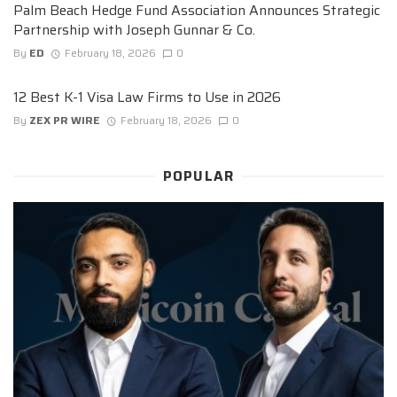
Palm Beach Hedge Fund Association Announces Strategic
Partnership with Joseph Gunnar & Co.
By
ED
February 18, 2026
0
12 Best K-1 Visa Law Firms to Use in 2026
By
ZEX PR WIRE
February 18, 2026
0
POPULAR