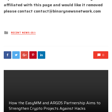
affiliated with this page and would like it removed
please contact
contact@binarynewsnetwork.com
Posted
RECENT NEWS (DJ)
in
0
How the EasyMM and ARGOS Partnership Aims to
Strengthen Crypto Projects Against Hacks