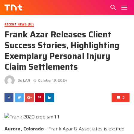
RECENT NEWS (DJ)
Frank Azar Releases Client
Success Stories, Highlighting
Exemplary Personal Injury
Claim Settlements
By
LAN
October 19, 2024
0
Aurora, Colorado
– Frank Azar & Associates is excited