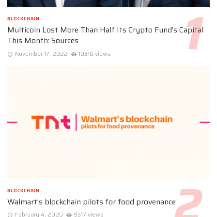
BLOCKCHAIN
Multicoin Lost More Than Half Its Crypto Fund’s Capital
This Month: Sources
November 17, 2022
10310 views
BLOCKCHAIN
Walmart’s blockchain pilots for food provenance
February 4, 2020
9317 views