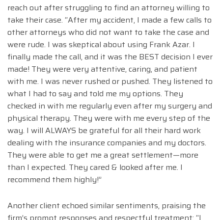
reach out after struggling to find an attorney willing to
take their case. “After my accident, I made a few calls to
other attorneys who did not want to take the case and
were rude. I was skeptical about using Frank Azar. I
finally made the call, and it was the BEST decision I ever
made! They were very attentive, caring, and patient
with me. I was never rushed or pushed. They listened to
what I had to say and told me my options. They
checked in with me regularly even after my surgery and
physical therapy. They were with me every step of the
way. I will ALWAYS be grateful for all their hard work
dealing with the insurance companies and my doctors.
They were able to get me a great settlement—more
than I expected. They cared & looked after me. I
recommend them highly!”
Another client echoed similar sentiments, praising the
firm’s prompt responses and respectful treatment: “I