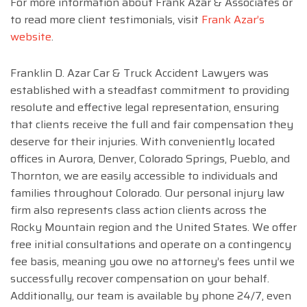
For more information about Frank Azar & Associates or
to read more client testimonials, visit
Frank Azar’s
website
.
Franklin D. Azar Car & Truck Accident Lawyers was
established with a steadfast commitment to providing
resolute and effective legal representation, ensuring
that clients receive the full and fair compensation they
deserve for their injuries. With conveniently located
offices in Aurora, Denver, Colorado Springs, Pueblo, and
Thornton, we are easily accessible to individuals and
families throughout Colorado. Our personal injury law
firm also represents class action clients across the
Rocky Mountain region and the United States. We offer
free initial consultations and operate on a contingency
fee basis, meaning you owe no attorney’s fees until we
successfully recover compensation on your behalf.
Additionally, our team is available by phone 24/7, even