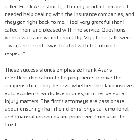
called Frank Azar shortly after my accident because I
needed help dealing with the insurance companies, and
they got right back to me. I feel very grateful that I
called them and pleased with the service. Questions
were always answered promptly. My phone calls were
always returned. I was treated with the utmost
respect.”
These success stories emphasize Frank Azar’s
relentless dedication to helping clients receive the
compensation they deserve, whether the claim involves
auto accidents, workplace injuries, or other personal
injury matters. The firm’s attorneys are passionate
about ensuring that their clients’ physical, emotional,
and financial recoveries are prioritized from start to
finish.