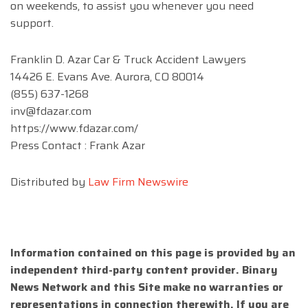
on weekends, to assist you whenever you need
support.
Franklin D. Azar Car & Truck Accident Lawyers
14426 E. Evans Ave. Aurora, CO 80014
(855) 637-1268
inv@fdazar.com
https://www.fdazar.com/
Press Contact : Frank Azar
Distributed by
Law Firm Newswire
Information contained on this page is provided by an
independent third-party content provider. Binary
News Network and this Site make no warranties or
representations in connection therewith. If you are