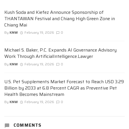
Kush Soda and Kiefez Announce Sponsorship of
THANTAWAN Festival and Chiang High Green Zone in
Chiang Mai
By
KNW
February 19, 2026
0
Michael S. Baker, P.C. Expands AI Governance Advisory
Work Through ArtificialIntelligence.Lawyer
By
KNW
February 19, 2026
0
U.S. Pet Supplements Market Forecast to Reach USD 3.29
Billion by 2033 at 6.8 Percent CAGR as Preventive Pet
Health Becomes Mainstream
By
KNW
February 19, 2026
0
COMMENTS