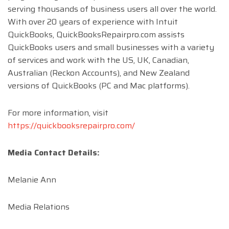
serving thousands of business users all over the world.
With over 20 years of experience with Intuit
QuickBooks, QuickBooksRepairpro.com assists
QuickBooks users and small businesses with a variety
of services and work with the US, UK, Canadian,
Australian (Reckon Accounts), and New Zealand
versions of QuickBooks (PC and Mac platforms).
For more information, visit
https://quickbooksrepairpro.com/
Media Contact Details:
Melanie Ann
Media Relations