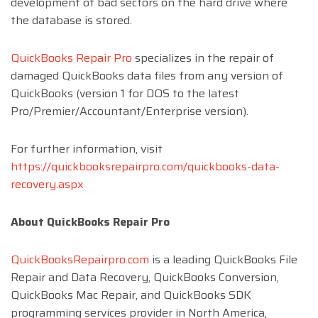
development of bad sectors on the hard drive where
the database is stored.
QuickBooks Repair Pro
specializes in the repair of
damaged QuickBooks data files from any version of
QuickBooks (version 1 for DOS to the latest
Pro/Premier/Accountant/Enterprise version).
For further information, visit
https://quickbooksrepairpro.com/quickbooks-data-
recovery.aspx
About QuickBooks Repair Pro
QuickBooksRepairpro.com
is a leading QuickBooks File
Repair and Data Recovery, QuickBooks Conversion,
QuickBooks Mac Repair, and QuickBooks SDK
programming services provider in North America,