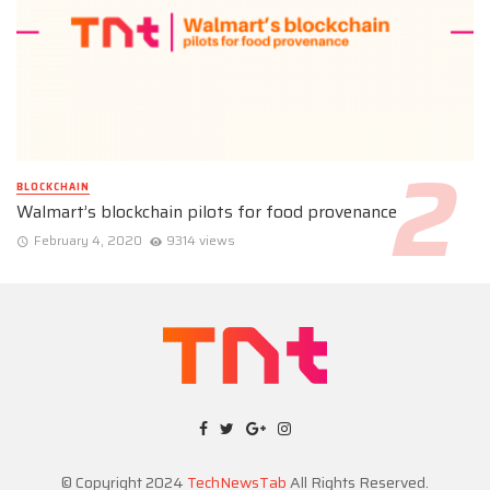
BLOCKCHAIN
Walmart’s blockchain pilots for food provenance
February 4, 2020
9314 views
© Copyright 2024
TechNewsTab
All Rights Reserved.