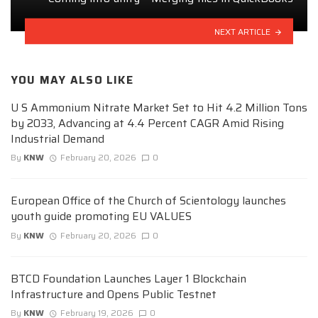
NEXT ARTICLE
YOU MAY ALSO LIKE
U S Ammonium Nitrate Market Set to Hit 4.2 Million Tons
by 2033, Advancing at 4.4 Percent CAGR Amid Rising
Industrial Demand
By
KNW
February 20, 2026
0
European Office of the Church of Scientology launches
youth guide promoting EU VALUES
By
KNW
February 20, 2026
0
BTCD Foundation Launches Layer 1 Blockchain
Infrastructure and Opens Public Testnet
By
KNW
February 19, 2026
0