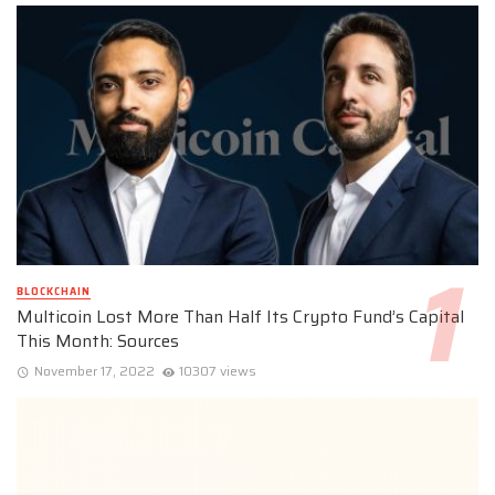
BLOCKCHAIN
Multicoin Lost More Than Half Its Crypto Fund’s Capital
This Month: Sources
November 17, 2022
10307 views