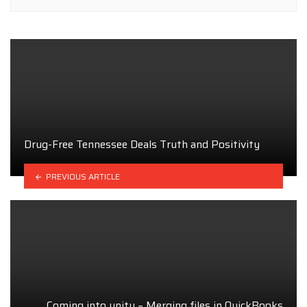
Drug-Free Tennessee Deals Truth and Positivity
PREVIOUS ARTICLE
Coming into unity – Merging files in QuickBooks