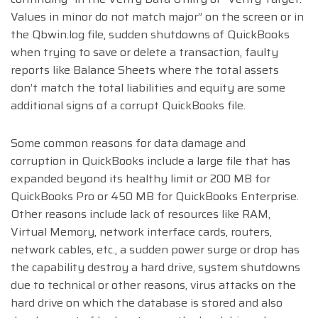
Values in minor do not match major” on the screen or in
the Qbwin.log file, sudden shutdowns of QuickBooks
when trying to save or delete a transaction, faulty
reports like Balance Sheets where the total assets
don’t match the total liabilities and equity are some
additional signs of a corrupt QuickBooks file.
Some common reasons for data damage and
corruption in QuickBooks include a large file that has
expanded beyond its healthy limit or 200 MB for
QuickBooks Pro or 450 MB for QuickBooks Enterprise.
Other reasons include lack of resources like RAM,
Virtual Memory, network interface cards, routers,
network cables, etc., a sudden power surge or drop has
the capability destroy a hard drive, system shutdowns
due to technical or other reasons, virus attacks on the
hard drive on which the database is stored and also