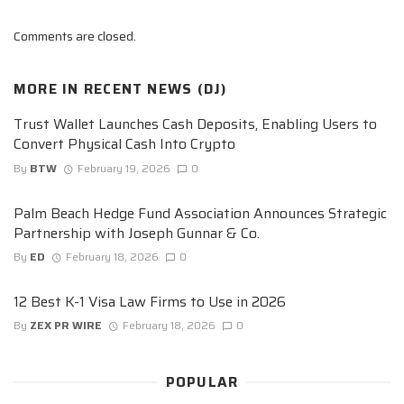
Comments are closed.
MORE IN
RECENT NEWS (DJ)
Trust Wallet Launches Cash Deposits, Enabling Users to
Convert Physical Cash Into Crypto
By
BTW
February 19, 2026
0
Palm Beach Hedge Fund Association Announces Strategic
Partnership with Joseph Gunnar & Co.
By
ED
February 18, 2026
0
12 Best K-1 Visa Law Firms to Use in 2026
By
ZEX PR WIRE
February 18, 2026
0
POPULAR