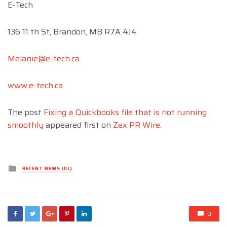
E-Tech
136 11 th St, Brandon, MB R7A 4J4
Melanie@e-tech.ca
www.e-tech.ca
The post
Fixing a Quickbooks file that is not running
smoothly
appeared first on
Zex PR Wire
.
Posted
RECENT NEWS (DJ)
in
0