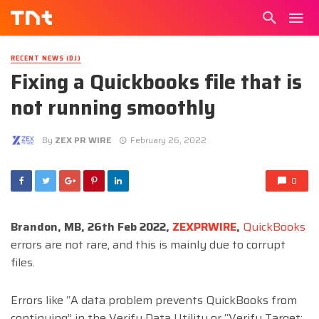
RECENT NEWS (DJ)
Fixing a Quickbooks file that is
not running smoothly
By
ZEX PR WIRE
February 26, 2022
0
Brandon, MB, 26th Feb 2022,
ZEXPRWIRE
,
QuickBooks
errors are not rare, and this is mainly due to corrupt
files.
Errors like “A data problem prevents QuickBooks from
continuing” in the Verify Data Utility or “Verify Target: