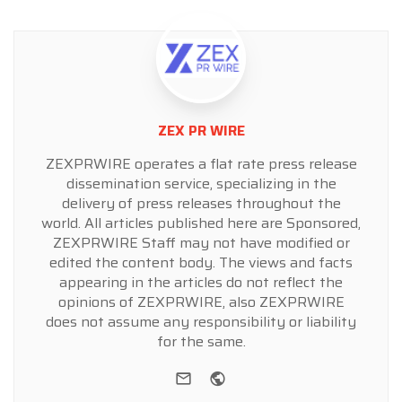
ZEX PR WIRE
ZEXPRWIRE operates a flat rate press release
dissemination service, specializing in the
delivery of press releases throughout the
world. All articles published here are Sponsored,
ZEXPRWIRE Staff may not have modified or
edited the content body. The views and facts
appearing in the articles do not reflect the
opinions of ZEXPRWIRE, also ZEXPRWIRE
does not assume any responsibility or liability
for the same.
e-mail
Website