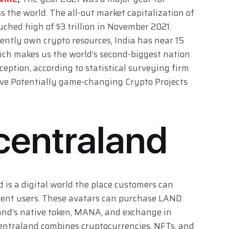
 the world. The all-out market capitalization of
ched high of $3 trillion in November 2021.
ently own crypto resources, India has near 15
hich makes us the world’s second-biggest nation
eption, according to statistical surveying firm
 Five Potentially game-changing Crypto Projects
 is a digital world the place customers can
erent users. These avatars can purchase LAND
land’s native token, MANA, and exchange in
ecentraland combines cryptocurrencies, NFTs, and