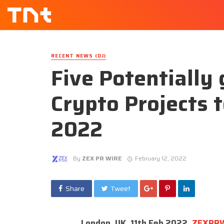
RECENT NEWS (DJ)
Five Potentiall
Crypto Projects 
2022
By
ZEX PR WIRE
February 12, 2022
Share
Tweet
London, UK, 11th Feb 2022,
ZEXPR