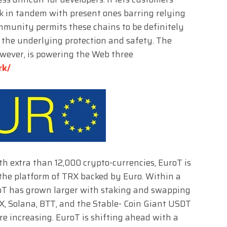
k in tandem with present ones barring relying
ommunity permits these chains to be definitely
the underlying protection and safety. The
owever, is powering the Web three
rk/
ith extra than 12,000 crypto-currencies, EuroT is
 the platform of TRX backed by Euro. Within a
uroT has grown larger with staking and swapping
X, Solana, BTT, and the Stable- Coin Giant USDT
re increasing. EuroT is shifting ahead with a