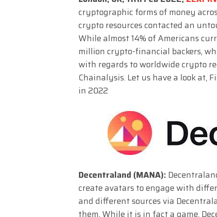
cryptographic forms of money across
crypto resources contacted an untou
While almost 14% of Americans curr
million crypto-financial backers, w
with regards to worldwide crypto rec
Chainalysis. Let us have a look at,
in 2022
Decentraland (MANA):
Decentraland
create avatars to engage with diff
and different sources via Decentra
them. While it is in fact a game, D