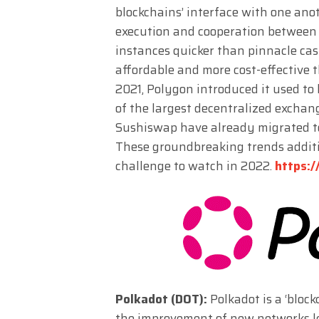
blockchains’ interface with one ano
execution and cooperation between
instances quicker than pinnacle cash 
affordable and more cost-effective
2021, Polygon introduced it used to
of the largest decentralized exchang
Sushiswap have already migrated t
These groundbreaking trends addit
challenge to watch in 2022.
https:/
Polkadot (DOT):
Polkadot is a ‘bloc
the improvement of new networks less