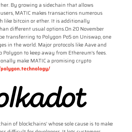
ther. By growing a sidechain that allows
 users, MATIC makes transactions numerous
like bitcoin or ether. It is additionally
 than different usual options.On 20 November
 be transferring to Polygon PoS on Uniswap, one
es in the world. Major protocols like Aave and
o Polygon to keep away from Ethereum’s fees.
ionally make MATIC a promising crypto
/polygon.technology/
kchain of blockchains’ whose sole cause is to make
 difficult for developers. It lets customers