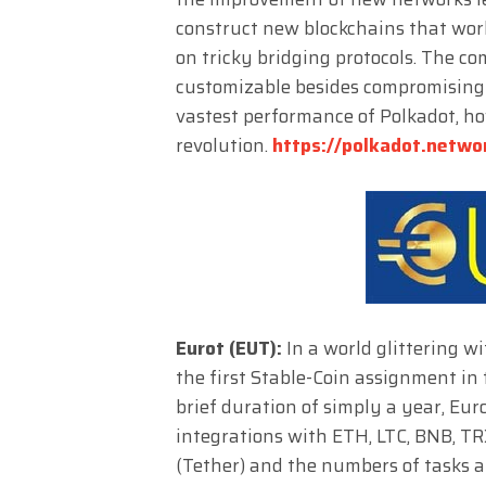
construct new blockchains that wor
on tricky bridging protocols. The c
customizable besides compromising 
vastest performance of Polkadot, h
revolution.
https://polkadot.netwo
Eurot (EUT):
In a world glittering w
the first Stable-Coin assignment in
brief duration of simply a year, E
integrations with ETH, LTC, BNB, TR
(Tether) and the numbers of tasks a