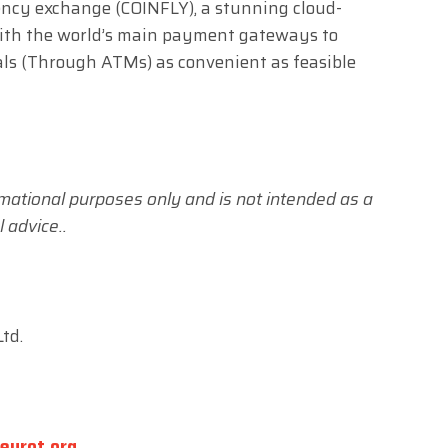
ency exchange (COINFLY), a stunning cloud-
with the world’s main payment gateways to
ls (Through ATMs) as convenient as feasible
formational purposes only and is not intended as a
 advice..
td.
eurot.org