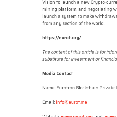
Vision to launch a new Crypto-curr
mining platform, and negotiating 
launch a system to make withdrawa
from any section of the world.
https://eurot.org/
The content of this article is for in
substitute for investment or financial
Media Contact
Name: Eurotron Blockchain Private L
Email:
info@eurot.me
Website:
www.eurot.me
, and
www.