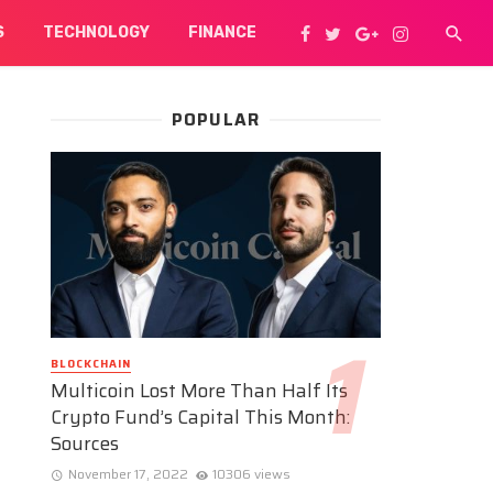
S
TECHNOLOGY
FINANCE
POPULAR
BLOCKCHAIN
Multicoin Lost More Than Half Its
Crypto Fund’s Capital This Month:
Sources
November 17, 2022
10306 views