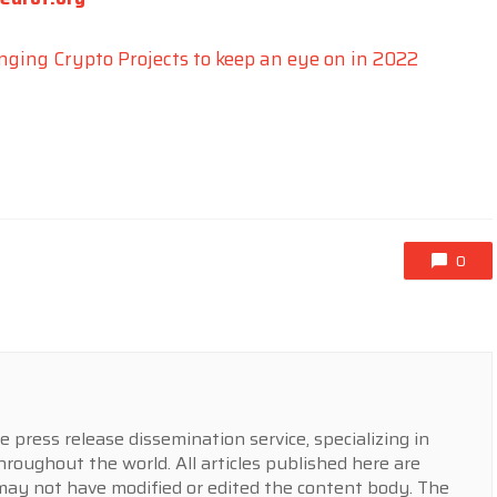
nging Crypto Projects to keep an eye on in 2022
0
press release dissemination service, specializing in
hroughout the world. All articles published here are
y not have modified or edited the content body. The