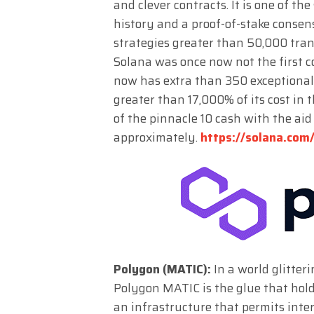
and clever contracts. It is one of th
history and a proof-of-stake conse
strategies greater than 50,000 tran
Solana was once now not the first co
now has extra than 350 exceptional i
greater than 17,000% of its cost in 
of the pinnacle 10 cash with the aid 
approximately.
https://solana.com
Polygon (MATIC):
In a world glitter
Polygon MATIC is the glue that hol
an infrastructure that permits inter