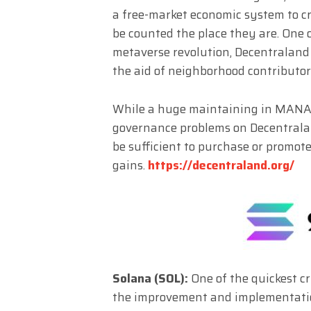
a free-market economic system to cr
be counted the place they are. One 
metaverse revolution, Decentraland
the aid of neighborhood contributo
While a huge maintaining in MANA s
governance problems on Decentrala
be sufficient to purchase or promote
gains.
https://decentraland.org/
Solana (SOL):
One of the quickest c
the improvement and implementation