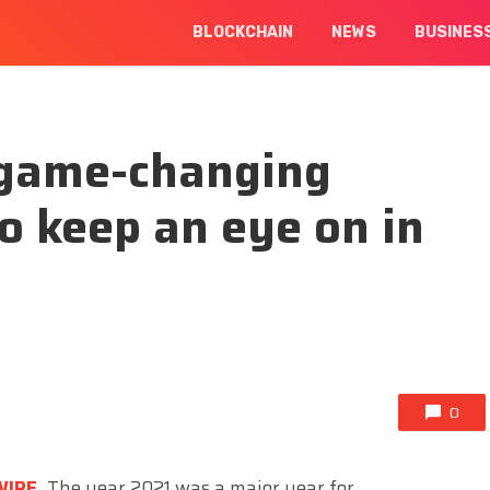
BLOCKCHAIN
NEWS
BUSINES
y game-changing
to keep an eye on in
0
WIRE
,
The year 2021 was a major year for