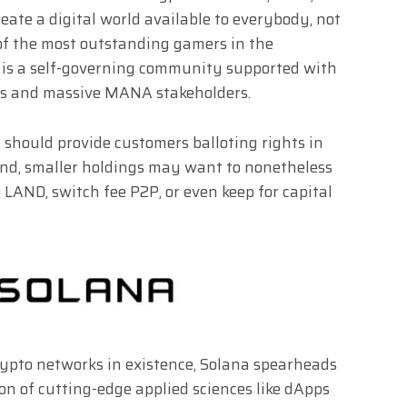
eate a digital world available to everybody, not
of the most outstanding gamers in the
 is a self-governing community supported with
rs and massive MANA stakeholders.
hould provide customers balloting rights in
nd, smaller holdings may want to nonetheless
 LAND, switch fee P2P, or even keep for capital
rypto networks in existence, Solana spearheads
 of cutting-edge applied sciences like dApps