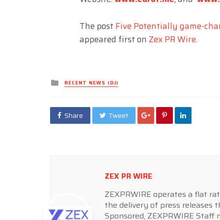
The post
Five Potentially game-cha
appeared first on
Zex PR Wire
.
Posted
RECENT NEWS (DJ)
in
Share
Tweet
ZEX PR WIRE
ZEXPRWIRE operates a flat rate 
the delivery of press releases t
Sponsored, ZEXPRWIRE Staff ma