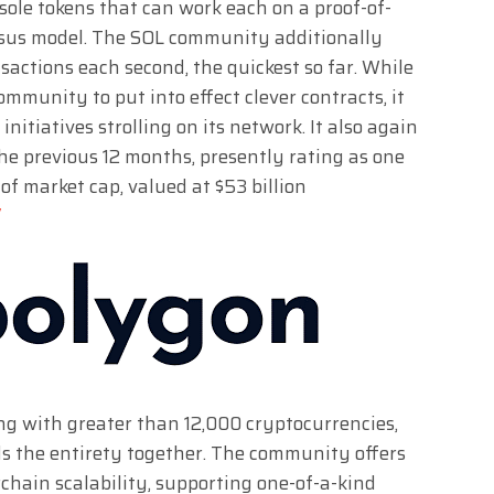
e sole tokens that can work each on a proof-of-
nsus model. The SOL community additionally
sactions each second, the quickest so far. While
mmunity to put into effect clever contracts, it
nitiatives strolling on its network. It also again
the previous 12 months, presently rating as one
of market cap, valued at $53 billion
/
ing with greater than 12,000 cryptocurrencies,
ds the entirety together. The community offers
chain scalability, supporting one-of-a-kind