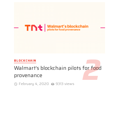
BLOCKCHAIN
Walmart’s blockchain pilots for food
provenance
February 4, 2020
9313 views