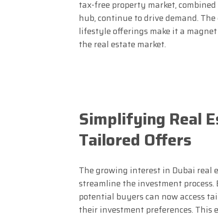
tax-free property market, combined 
hub, continue to drive demand. The c
lifestyle offerings make it a magne
the real estate market.
Simplifying Real E
Tailored Offers
The growing interest in Dubai real 
streamline the investment process.
potential buyers can now access t
their investment preferences. This 