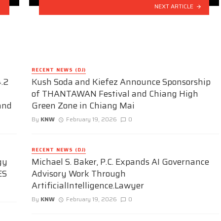
NEXT ARTICLE
RECENT NEWS (DJ)
.2
Kush Soda and Kiefez Announce Sponsorship
of THANTAWAN Festival and Chiang High
and
Green Zone in Chiang Mai
By
KNW
February 19, 2026
0
RECENT NEWS (DJ)
gy
Michael S. Baker, P.C. Expands AI Governance
ES
Advisory Work Through
ArtificialIntelligence.Lawyer
By
KNW
February 19, 2026
0