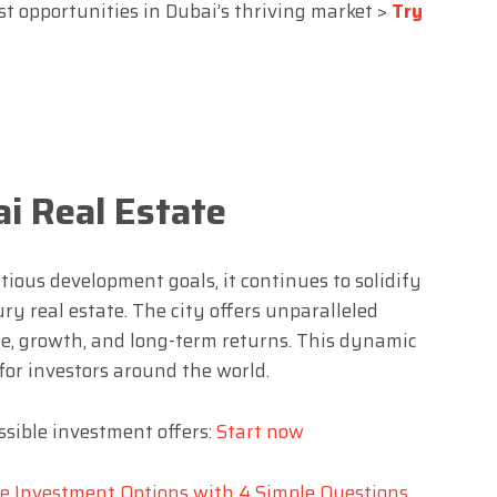
st opportunities in Dubai’s thriving market >
Try
i Real Estate
ious development goals, it continues to solidify
xury real estate. The city offers unparalleled
ue, growth, and long-term returns. This dynamic
 for investors around the world.
sible investment offers:
Start now
te Investment Options with 4 Simple Questions