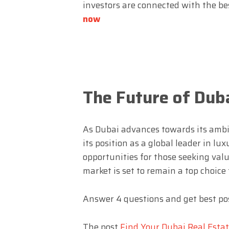
investors are connected with the be
now
The Future of Duba
As Dubai advances towards its ambit
its position as a global leader in lu
opportunities for those seeking val
market is set to remain a top choice
Answer 4 questions and get best pos
The post
Find Your Dubai Real Esta