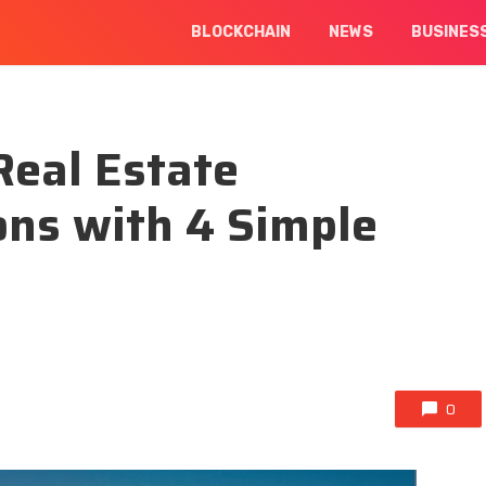
BLOCKCHAIN
NEWS
BUSINES
Real Estate
ons with 4 Simple
0