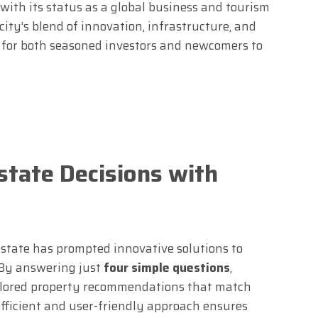
with its status as a global business and tourism
ity’s blend of innovation, infrastructure, and
t for both seasoned investors and newcomers to
state Decisions with
estate has prompted innovative solutions to
 By answering just
four simple questions
,
ailored property recommendations that match
efficient and user-friendly approach ensures