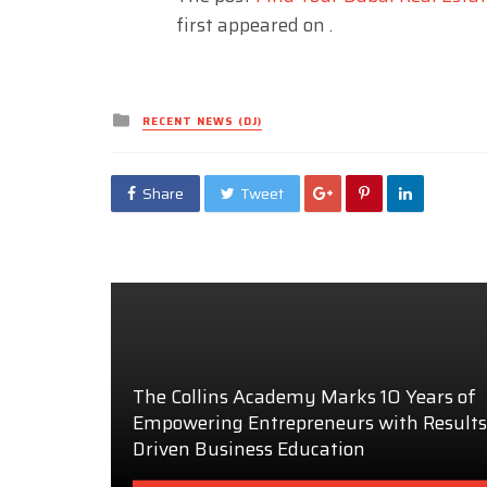
first appeared on
.
Posted
RECENT NEWS (DJ)
in
Share
Tweet
The Collins Academy Marks 10 Years of
Empowering Entrepreneurs with Results
Driven Business Education