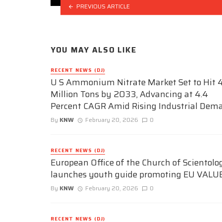
PREVIOUS ARTICLE
YOU MAY ALSO LIKE
RECENT NEWS (DJ)
U S Ammonium Nitrate Market Set to Hit 4
Million Tons by 2033, Advancing at 4.4
Percent CAGR Amid Rising Industrial Dem
By
KNW
February 20, 2026
0
RECENT NEWS (DJ)
European Office of the Church of Scientolo
launches youth guide promoting EU VALU
By
KNW
February 20, 2026
0
RECENT NEWS (DJ)