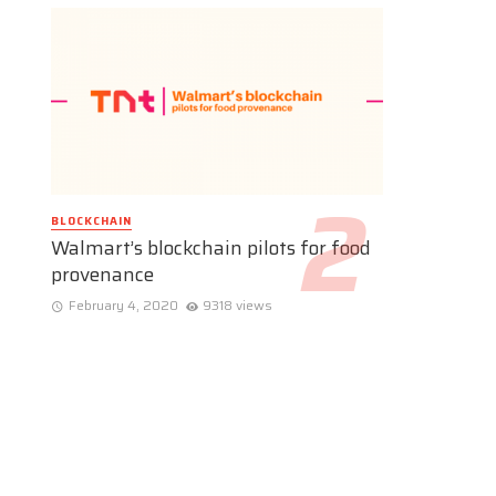
BLOCKCHAIN
Walmart’s blockchain pilots for food
provenance
February 4, 2020
9318 views