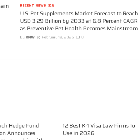
hain
RECENT NEWS (DJ)
U.S. Pet Supplements Market Forecast to Reach
USD 3.29 Billion by 2033 at 6.8 Percent CAGR
as Preventive Pet Health Becomes Mainstream
By
KNW
February 19, 2026
0
ach Hedge Fund
12 Best K-1 Visa Law Firms to
ion Announces
Use in 2026