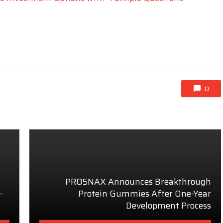
0
PROSNAX Announces Breakthrough
-
Protein Gummies After One-Year
Development Process