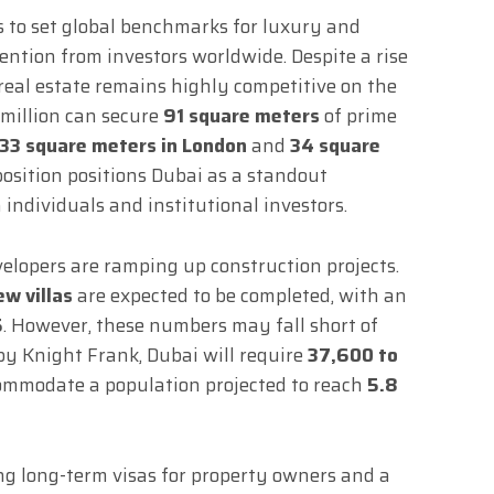
s to set global benchmarks for luxury and
ention from investors worldwide. Despite a rise
y real estate remains highly competitive on the
1 million can secure
91 square meters
of prime
33 square meters in London
and
34 square
position positions Dubai as a standout
individuals and institutional investors.
elopers are ramping up construction projects.
w villas
are expected to be completed, with an
5
. However, these numbers may fall short of
 by Knight Frank, Dubai will require
37,600 to
mmodate a population projected to reach
5.8
ding long-term visas for property owners and a