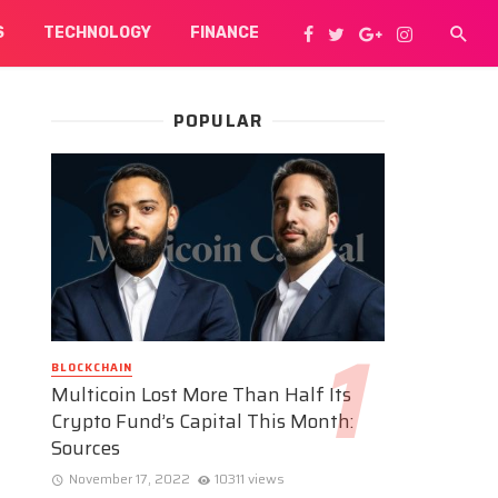
S
TECHNOLOGY
FINANCE
POPULAR
BLOCKCHAIN
Multicoin Lost More Than Half Its
Crypto Fund’s Capital This Month:
Sources
November 17, 2022
10311 views