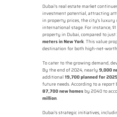
Dubai’s real estate market continue
investment potential, attracting att
in property prices, the city’s luxur
international stage. For instance, $
property in Dubai, compared to just
meters in New York
. This value pro
destination for both high-net-worth 
To cater to the growing demand, dev
By the end of 2024, nearly
9,000 ne
additional
19,700 planned for 202
future needs. According to a report
87,700 new homes
by 2040 to acco
million
.
Dubai’s strategic initiatives, inclu