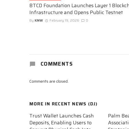
BTCD Foundation Launches Layer 1 Blockc
Infrastructure and Opens Public Testnet
By
KNW
February 19, 2026
0
COMMENTS
Comments are closed.
MORE IN
RECENT NEWS (DJ)
Trust Wallet Launches Cash
Palm Be
Deposits, Enabling Users to
Associat