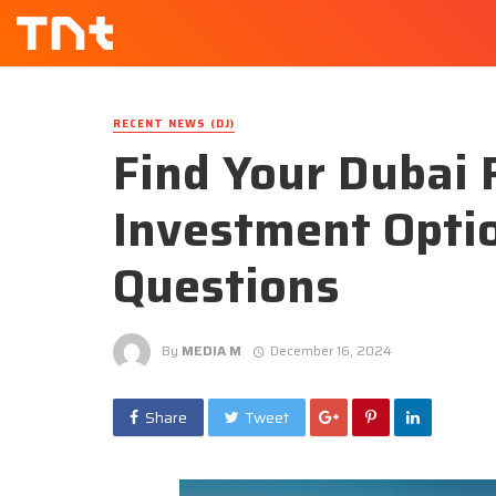
RECENT NEWS (DJ)
Find Your Dubai 
Investment Opti
Questions
By
MEDIA M
December 16, 2024
Share
Tweet