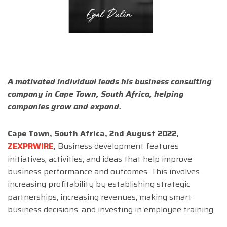
A motivated individual leads his business consulting
company in Cape Town, South Africa, helping
companies grow and expand.
Cape Town, South Africa, 2nd August 2022,
ZEXPRWIRE
,
Business development features
initiatives, activities, and ideas that help improve
business performance and outcomes. This involves
increasing profitability by establishing strategic
partnerships, increasing revenues, making smart
business decisions, and investing in employee training.