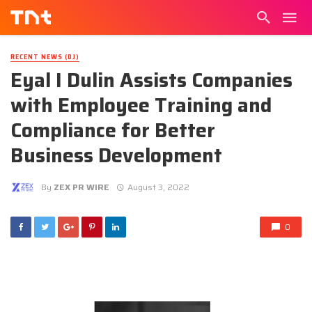
RECENT NEWS (DJ)
Eyal I Dulin Assists Companies
with Employee Training and
Compliance for Better
Business Development
By
ZEX PR WIRE
August 3, 2022
0