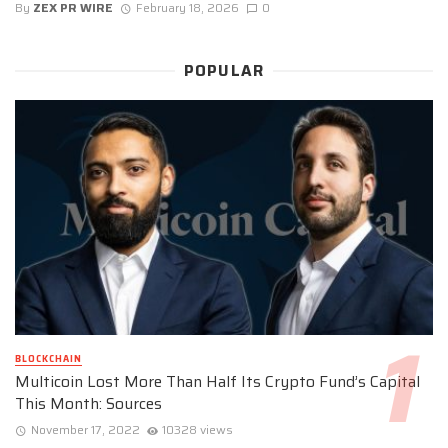
By
ZEX PR WIRE
February 18, 2026
0
POPULAR
BLOCKCHAIN
Multicoin Lost More Than Half Its Crypto Fund’s Capital
This Month: Sources
November 17, 2022
10328 views