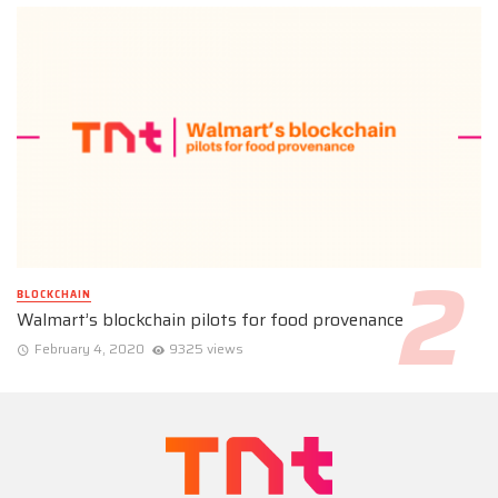
BLOCKCHAIN
Walmart’s blockchain pilots for food provenance
February 4, 2020
9325 views