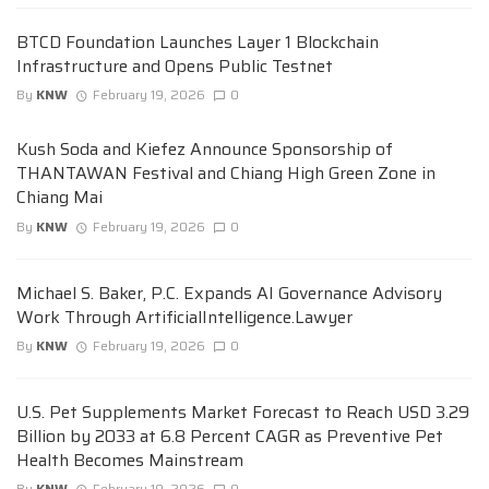
BTCD Foundation Launches Layer 1 Blockchain
Infrastructure and Opens Public Testnet
By
KNW
February 19, 2026
0
Kush Soda and Kiefez Announce Sponsorship of
THANTAWAN Festival and Chiang High Green Zone in
Chiang Mai
By
KNW
February 19, 2026
0
Michael S. Baker, P.C. Expands AI Governance Advisory
Work Through ArtificialIntelligence.Lawyer
By
KNW
February 19, 2026
0
U.S. Pet Supplements Market Forecast to Reach USD 3.29
Billion by 2033 at 6.8 Percent CAGR as Preventive Pet
Health Becomes Mainstream
By
KNW
February 19, 2026
0