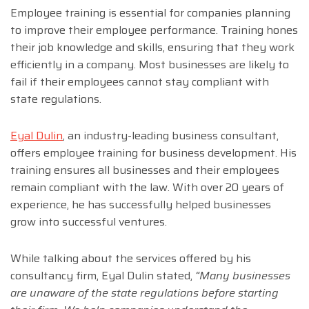
Employee training is essential for companies planning
to improve their employee performance. Training hones
their job knowledge and skills, ensuring that they work
efficiently in a company. Most businesses are likely to
fail if their employees cannot stay compliant with
state regulations.
Eyal Dulin
, an industry-leading business consultant,
offers employee training for business development. His
training ensures all businesses and their employees
remain compliant with the law. With over 20 years of
experience, he has successfully helped businesses
grow into successful ventures.
While talking about the services offered by his
consultancy firm, Eyal Dulin stated,
“Many businesses
are unaware of the state regulations before starting