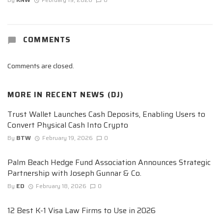
COMMENTS
Comments are closed.
MORE IN
RECENT NEWS (DJ)
Trust Wallet Launches Cash Deposits, Enabling Users to
Convert Physical Cash Into Crypto
By
BTW
February 19, 2026
0
Palm Beach Hedge Fund Association Announces Strategic
Partnership with Joseph Gunnar & Co.
By
ED
February 18, 2026
0
12 Best K-1 Visa Law Firms to Use in 2026