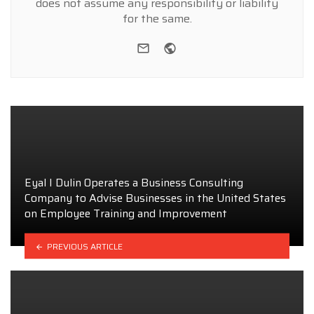
does not assume any responsibility or liability
for the same.
e-mail
Website
Eyal I Dulin Operates a Business Consulting
Company to Advise Businesses in the United States
on Employee Training and Improvement
PREVIOUS ARTICLE