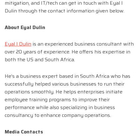
mitigation, and IT/tech can get in touch with Eyal I
Dulin through the contact information given below.
About Eyal Dulin
Eyal
I
Dulin
is an experienced business consultant with
over 20 years of experience. He offers his expertise in
both the US and South Africa.
He’s a business expert based in South Africa who has
successfully helped various businesses to run their
operations smoothly. He helps enterprises initiate
employee training programs to improve their
performance while also specializing in business
consultancy to enhance company operations.
Media Contacts