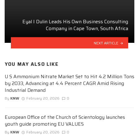
Eyal I Dulin Leads His Own Business Consulting
Company in Cape Town, South Africa
NEXT ARTICLE
YOU MAY ALSO LIKE
U S Ammonium Nitrate Market Set to Hit 4.2 Million Tons
by 2033, Advancing at 4.4 Percent CAGR Amid Rising
Industrial Demand
By
KNW
February 20, 2026
0
European Office of the Church of Scientology launches
youth guide promoting EU VALUES
By
KNW
February 20, 2026
0