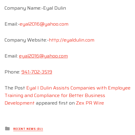
Company Name:-Eyal Dulin
Email:-
eyal2016@yahoo.com
Company Website:-
http://eyaldulin.com
Email:
eyal2016@yahoo.com
Phone:
941-702-3519
The Post
Eyal I Dulin Assists Companies with Employee
Training and Compliance for Better Business
Development
appeared first on
Zex PR Wire
Posted
RECENT NEWS (DJ)
in