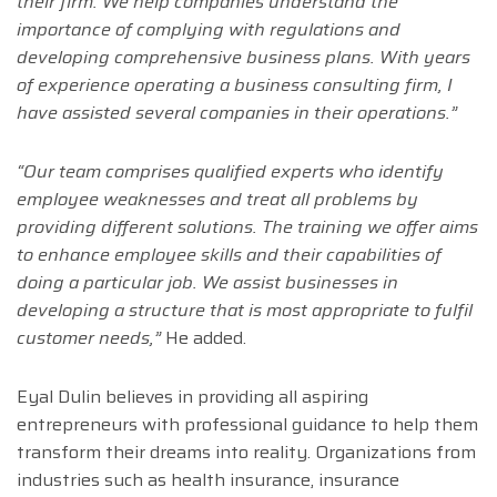
their firm. We help companies understand the
importance of complying with regulations and
developing comprehensive business plans. With years
of experience operating a business consulting firm, I
have assisted several companies in their operations.”
“Our team comprises qualified experts who identify
employee weaknesses and treat all problems by
providing different solutions. The training we offer aims
to enhance employee skills and their capabilities of
doing a particular job. We assist businesses in
developing a structure that is most appropriate to fulfil
customer needs,”
He added.
Eyal Dulin believes in providing all aspiring
entrepreneurs with professional guidance to help them
transform their dreams into reality. Organizations from
industries such as health insurance, insurance