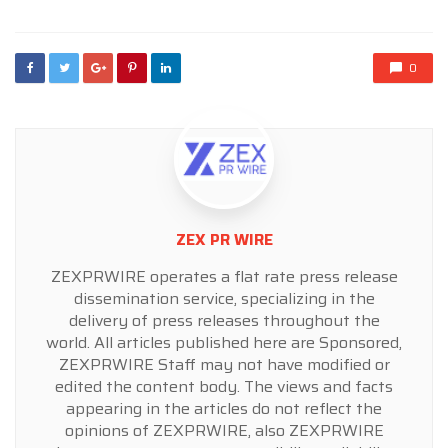
0
ZEX PR WIRE
ZEXPRWIRE operates a flat rate press release
dissemination service, specializing in the
delivery of press releases throughout the
world. All articles published here are Sponsored,
ZEXPRWIRE Staff may not have modified or
edited the content body. The views and facts
appearing in the articles do not reflect the
opinions of ZEXPRWIRE, also ZEXPRWIRE