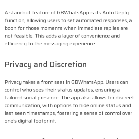
A standout feature of GBWhatsApp is its Auto Reply
function, allowing users to set automated responses, a
boon for those moments when immediate replies are
not feasible. This adds a layer of convenience and
efficiency to the messaging experience.
Privacy and Discretion
Privacy takes a front seat in GBWhatsApp. Users can
control who sees their status updates, ensuring a
tailored social presence. The app also allows for discreet
communication, with options to hide online status and
last seen timestamps, fostering a sense of control over
one’s digital footprint.