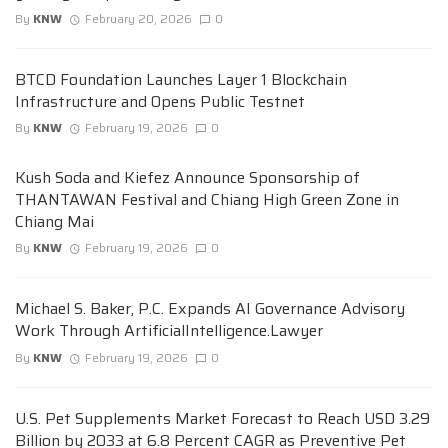
By
KNW
February 20, 2026
0
BTCD Foundation Launches Layer 1 Blockchain
Infrastructure and Opens Public Testnet
By
KNW
February 19, 2026
0
Kush Soda and Kiefez Announce Sponsorship of
THANTAWAN Festival and Chiang High Green Zone in
Chiang Mai
By
KNW
February 19, 2026
0
Michael S. Baker, P.C. Expands AI Governance Advisory
Work Through ArtificialIntelligence.Lawyer
By
KNW
February 19, 2026
0
U.S. Pet Supplements Market Forecast to Reach USD 3.29
Billion by 2033 at 6.8 Percent CAGR as Preventive Pet