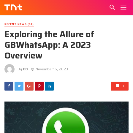
RECENT NEWS (DJ)
Exploring the Allure of
GBWhatsApp: A 2023
Overview
By
ED
November 16, 2023
0