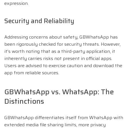
expression.
Security and Reliability
Addressing concerns about safety, GBWhatsApp has
been rigorously checked for security threats. However,
it’s worth noting that as a third-party application, it
inherently carries risks not present in official apps.
Users are advised to exercise caution and download the
app from reliable sources.
GBWhatsApp vs. WhatsApp: The
Distinctions
GBWhatsApp differentiates itself from WhatsApp with
extended media file sharing limits, more privacy