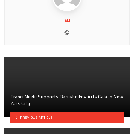
ED
Website
Franci Neely Supports Baryshnikov Arts Gala in New
York City
PREVIOUS ARTICLE