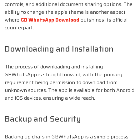
controls, and additional document sharing options. The
ability to change the app’s theme is another aspect
where
GB WhatsApp Download
outshines its official
counterpart.
Downloading and Installation
The process of downloading and installing
GBWhatsApp is straightforward, with the primary
requirement being permission to download from
unknown sources. The app is available for both Android
and iOS devices, ensuring a wide reach.
Backup and Security
Backing up chats in GBWhatsApp is a simple process,