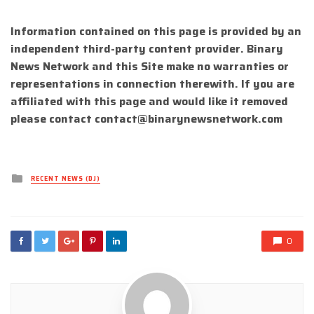
Information contained on this page is provided by an
independent third-party content provider. Binary
News Network and this Site make no warranties or
representations in connection therewith. If you are
affiliated with this page and would like it removed
please contact
contact@binarynewsnetwork.com
Posted
RECENT NEWS (DJ)
in
0