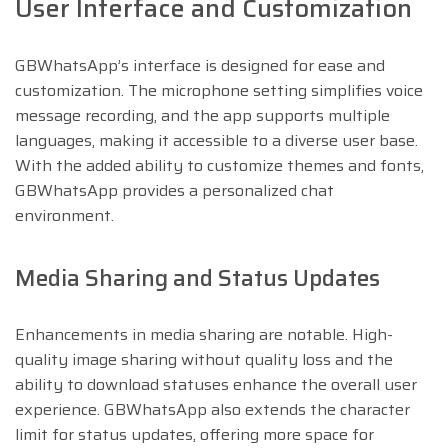
User Interface and Customization
GBWhatsApp’s interface is designed for ease and
customization. The microphone setting simplifies voice
message recording, and the app supports multiple
languages, making it accessible to a diverse user base.
With the added ability to customize themes and fonts,
GBWhatsApp provides a personalized chat
environment.
Media Sharing and Status Updates
Enhancements in media sharing are notable. High-
quality image sharing without quality loss and the
ability to download statuses enhance the overall user
experience. GBWhatsApp also extends the character
limit for status updates, offering more space for