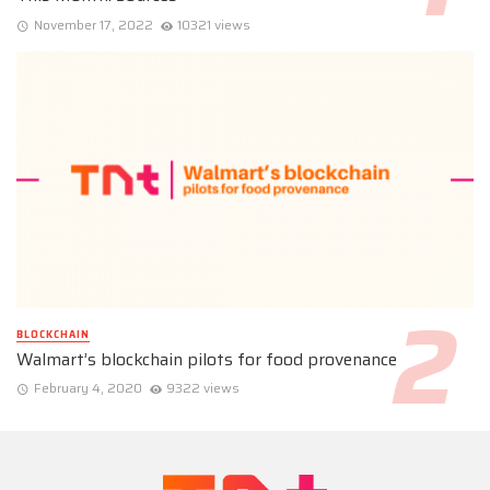
November 17, 2022
10321 views
BLOCKCHAIN
Walmart’s blockchain pilots for food provenance
February 4, 2020
9322 views