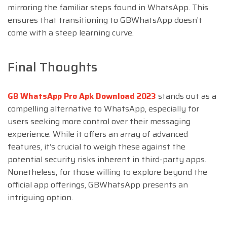
mirroring the familiar steps found in WhatsApp. This
ensures that transitioning to GBWhatsApp doesn’t
come with a steep learning curve.
Final Thoughts
GB WhatsApp Pro Apk Download 2023
stands out as a
compelling alternative to WhatsApp, especially for
users seeking more control over their messaging
experience. While it offers an array of advanced
features, it’s crucial to weigh these against the
potential security risks inherent in third-party apps.
Nonetheless, for those willing to explore beyond the
official app offerings, GBWhatsApp presents an
intriguing option.