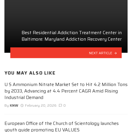
Best Residential Addiction Treatment Center in
Baltimore: Maryland Addiction Recovery Center
NEXT ARTICLE
YOU MAY ALSO LIKE
U S Ammonium Nitrate Market Set to Hit 4.2 Million Tons
by 2033, Advancing at 4.4 Percent CAGR Amid Rising
Industrial Demand
By
KNW
February 20, 2026
0
European Office of the Church of Scientology launches
youth guide promoting EU VALUES