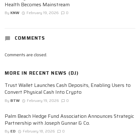
Health Becomes Mainstream
By
KNW
February 19, 2026
0
COMMENTS
Comments are closed.
MORE IN
RECENT NEWS (DJ)
Trust Wallet Launches Cash Deposits, Enabling Users to
Convert Physical Cash Into Crypto
By
BTW
February 19, 2026
0
Palm Beach Hedge Fund Association Announces Strategic
Partnership with Joseph Gunnar & Co.
By
ED
February 18, 2026
0