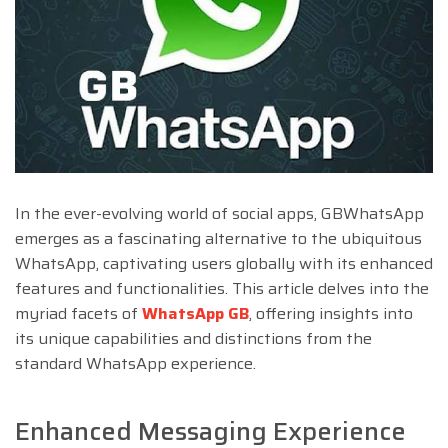
In the ever-evolving world of social apps, GBWhatsApp
emerges as a fascinating alternative to the ubiquitous
WhatsApp, captivating users globally with its enhanced
features and functionalities. This article delves into the
myriad facets of
WhatsApp GB
, offering insights into
its unique capabilities and distinctions from the
standard WhatsApp experience.
Enhanced Messaging Experience