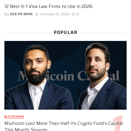
12 Best K-1 Visa Law Firms to Use in 2026
By
ZEX PR WIRE
February 18, 2026
0
POPULAR
BLOCKCHAIN
Multicoin Lost More Than Half Its Crypto Fund’s Capital
This Month: Sources