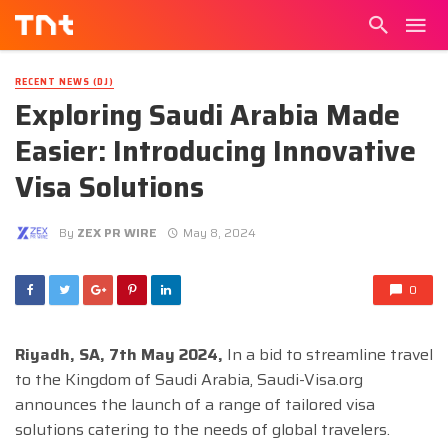
RECENT NEWS (DJ)
Exploring Saudi Arabia Made
Easier: Introducing Innovative
Visa Solutions
By
ZEX PR WIRE
May 8, 2024
0
Riyadh, SA, 7th May 2024,
In a bid to streamline travel
to the Kingdom of Saudi Arabia, Saudi-Visa.org
announces the launch of a range of tailored visa
solutions catering to the needs of global travelers.