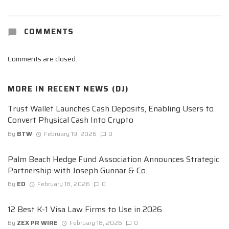
COMMENTS
Comments are closed.
MORE IN
RECENT NEWS (DJ)
Trust Wallet Launches Cash Deposits, Enabling Users to
Convert Physical Cash Into Crypto
By
BTW
February 19, 2026
0
Palm Beach Hedge Fund Association Announces Strategic
Partnership with Joseph Gunnar & Co.
By
ED
February 18, 2026
0
12 Best K-1 Visa Law Firms to Use in 2026
By
ZEX PR WIRE
February 18, 2026
0