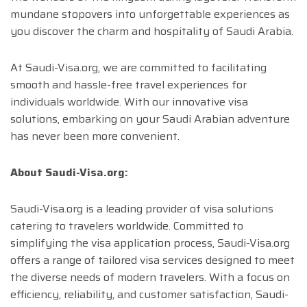
mundane stopovers into unforgettable experiences as
you discover the charm and hospitality of Saudi Arabia.
At Saudi-Visa.org, we are committed to facilitating
smooth and hassle-free travel experiences for
individuals worldwide. With our innovative visa
solutions, embarking on your Saudi Arabian adventure
has never been more convenient.
About Saudi-Visa.org:
Saudi-Visa.org is a leading provider of visa solutions
catering to travelers worldwide. Committed to
simplifying the visa application process, Saudi-Visa.org
offers a range of tailored visa services designed to meet
the diverse needs of modern travelers. With a focus on
efficiency, reliability, and customer satisfaction, Saudi-