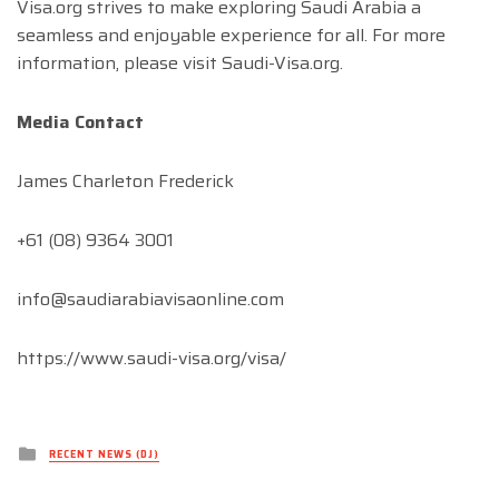
Visa.org strives to make exploring Saudi Arabia a
seamless and enjoyable experience for all. For more
information, please visit Saudi-Visa.org.
Media Contact
James Charleton Frederick
+61 (08) 9364 3001
info@saudiarabiavisaonline.com
https://www.saudi-visa.org/visa/
Posted
RECENT NEWS (DJ)
in