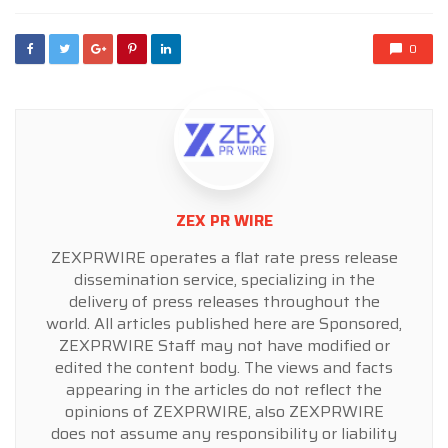
0
ZEX PR WIRE
ZEXPRWIRE operates a flat rate press release
dissemination service, specializing in the
delivery of press releases throughout the
world. All articles published here are Sponsored,
ZEXPRWIRE Staff may not have modified or
edited the content body. The views and facts
appearing in the articles do not reflect the
opinions of ZEXPRWIRE, also ZEXPRWIRE
does not assume any responsibility or liability