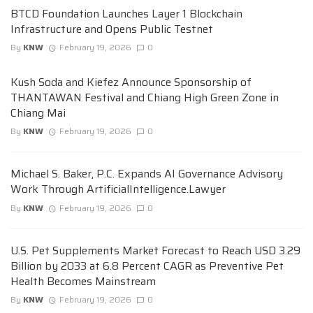
BTCD Foundation Launches Layer 1 Blockchain
Infrastructure and Opens Public Testnet
By
KNW
February 19, 2026
0
Kush Soda and Kiefez Announce Sponsorship of
THANTAWAN Festival and Chiang High Green Zone in
Chiang Mai
By
KNW
February 19, 2026
0
Michael S. Baker, P.C. Expands AI Governance Advisory
Work Through ArtificialIntelligence.Lawyer
By
KNW
February 19, 2026
0
U.S. Pet Supplements Market Forecast to Reach USD 3.29
Billion by 2033 at 6.8 Percent CAGR as Preventive Pet
Health Becomes Mainstream
By
KNW
February 19, 2026
0