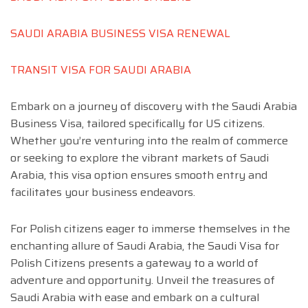
SAUDI ARABIA BUSINESS VISA RENEWAL
TRANSIT VISA FOR SAUDI ARABIA
Embark on a journey of discovery with the Saudi Arabia
Business Visa, tailored specifically for US citizens.
Whether you’re venturing into the realm of commerce
or seeking to explore the vibrant markets of Saudi
Arabia, this visa option ensures smooth entry and
facilitates your business endeavors.
For Polish citizens eager to immerse themselves in the
enchanting allure of Saudi Arabia, the Saudi Visa for
Polish Citizens presents a gateway to a world of
adventure and opportunity. Unveil the treasures of
Saudi Arabia with ease and embark on a cultural