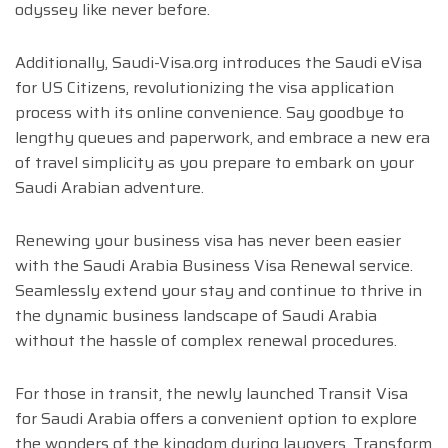
odyssey like never before.
Additionally, Saudi-Visa.org introduces the Saudi eVisa
for US Citizens, revolutionizing the visa application
process with its online convenience. Say goodbye to
lengthy queues and paperwork, and embrace a new era
of travel simplicity as you prepare to embark on your
Saudi Arabian adventure.
Renewing your business visa has never been easier
with the Saudi Arabia Business Visa Renewal service.
Seamlessly extend your stay and continue to thrive in
the dynamic business landscape of Saudi Arabia
without the hassle of complex renewal procedures.
For those in transit, the newly launched Transit Visa
for Saudi Arabia offers a convenient option to explore
the wonders of the kingdom during layovers. Transform