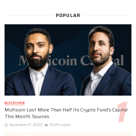
POPULAR
BLOCKCHAIN
Multicoin Lost More Than Half Its Crypto Fund’s Capital
This Month: Sources
November 17, 2022
10329 views