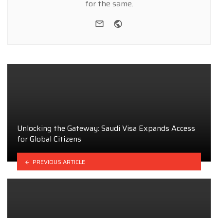
for the same.
e-mail
Website
Unlocking the Gateway: Saudi Visa Expands Access
for Global Citizens
PREVIOUS ARTICLE