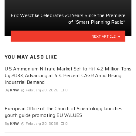
Eric Weschke Celebrates 20 Years Since the Premiere
of “Smart Planning Radio”
NEXT ARTICLE
YOU MAY ALSO LIKE
U S Ammonium Nitrate Market Set to Hit 4.2 Million Tons
by 2033, Advancing at 4.4 Percent CAGR Amid Rising
Industrial Demand
By
KNW
February 20, 2026
0
European Office of the Church of Scientology launches
youth guide promoting EU VALUES
By
KNW
February 20, 2026
0