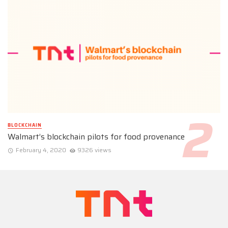
BLOCKCHAIN
Walmart’s blockchain pilots for food provenance
February 4, 2020
9326 views