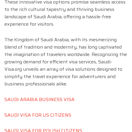
These innovative visa options promise seamless access
to the rich cultural tapestry and thriving business
landscape of Saudi Arabia, offering a hassle-free
experience for visitors.
The Kingdom of Saudi Arabia, with its mesmerizing
blend of tradition and modernity, has long captivated
the imagination of travelers worldwide. Recognizing the
growing demand for efficient visa services, Saudi-
Visa.org unveils an array of visa solutions designed to
simplify the travel experience for adventurers and
business professionals alike.
SAUDI ARABIA BUSINESS VISA
SAUDI VISA FOR US CITIZENS
SAUDI VISA FOR POLISH CITIZENS