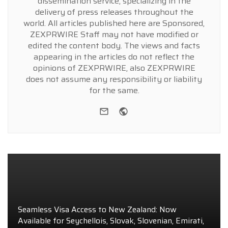
dissemination service, specializing in the
delivery of press releases throughout the
world. All articles published here are Sponsored,
ZEXPRWIRE Staff may not have modified or
edited the content body. The views and facts
appearing in the articles do not reflect the
opinions of ZEXPRWIRE, also ZEXPRWIRE
does not assume any responsibility or liability
for the same.
e-mail
Website
Seamless Visa Access to New Zealand: Now
Available for Seychellois, Slovak, Slovenian, Emirati,