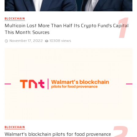
BLOCKCHAIN
Multicoin Lost More Than Half Its Crypto Fund’s Capital
This Month: Sources
November 17, 2022
10308 views
BLOCKCHAIN
Walmart’s blockchain pilots for food provenance