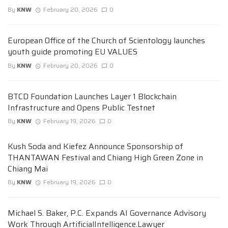
By
KNW
February 20, 2026
0
European Office of the Church of Scientology launches
youth guide promoting EU VALUES
By
KNW
February 20, 2026
0
BTCD Foundation Launches Layer 1 Blockchain
Infrastructure and Opens Public Testnet
By
KNW
February 19, 2026
0
Kush Soda and Kiefez Announce Sponsorship of
THANTAWAN Festival and Chiang High Green Zone in
Chiang Mai
By
KNW
February 19, 2026
0
Michael S. Baker, P.C. Expands AI Governance Advisory
Work Through ArtificialIntelligence.Lawyer