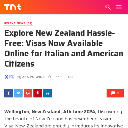
RECENT NEWS (DJ)
Explore New Zealand Hassle-
Free: Visas Now Available
Online for Italian and American
Citizens
By
ZEX PR WIRE
June 5, 2024
0
Wellington, New Zealand, 4th June 2024,
Discovering
the beauty of New Zealand has never been easier!
Visa-New-Zealand.org proudly introduces its innovative