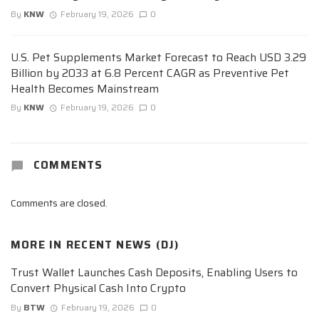
By
KNW
February 19, 2026
0
U.S. Pet Supplements Market Forecast to Reach USD 3.29
Billion by 2033 at 6.8 Percent CAGR as Preventive Pet
Health Becomes Mainstream
By
KNW
February 19, 2026
0
COMMENTS
Comments are closed.
MORE IN
RECENT NEWS (DJ)
Trust Wallet Launches Cash Deposits, Enabling Users to
Convert Physical Cash Into Crypto
By
BTW
February 19, 2026
0