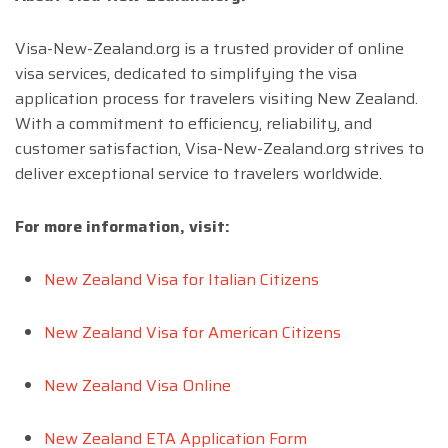
Visa-New-Zealand.org is a trusted provider of online
visa services, dedicated to simplifying the visa
application process for travelers visiting New Zealand.
With a commitment to efficiency, reliability, and
customer satisfaction, Visa-New-Zealand.org strives to
deliver exceptional service to travelers worldwide.
For more information, visit:
New Zealand Visa for Italian Citizens
New Zealand Visa for American Citizens
New Zealand Visa Online
New Zealand ETA Application Form