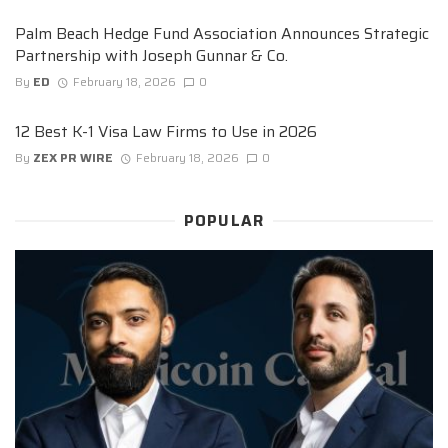
Palm Beach Hedge Fund Association Announces Strategic
Partnership with Joseph Gunnar & Co.
By
ED
February 18, 2026
0
12 Best K-1 Visa Law Firms to Use in 2026
By
ZEX PR WIRE
February 18, 2026
0
POPULAR