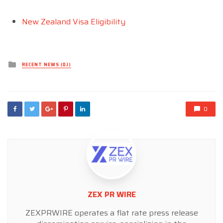
New Zealand Visa Eligibility
Posted
RECENT NEWS (DJ)
in
0
ZEX PR WIRE
ZEXPRWIRE operates a flat rate press release