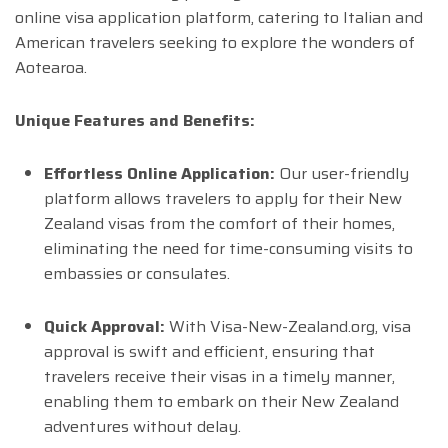
online visa application platform, catering to Italian and
American travelers seeking to explore the wonders of
Aotearoa.
Unique Features and Benefits:
Effortless Online Application:
Our user-friendly
platform allows travelers to apply for their New
Zealand visas from the comfort of their homes,
eliminating the need for time-consuming visits to
embassies or consulates.
Quick Approval:
With Visa-New-Zealand.org, visa
approval is swift and efficient, ensuring that
travelers receive their visas in a timely manner,
enabling them to embark on their New Zealand
adventures without delay.