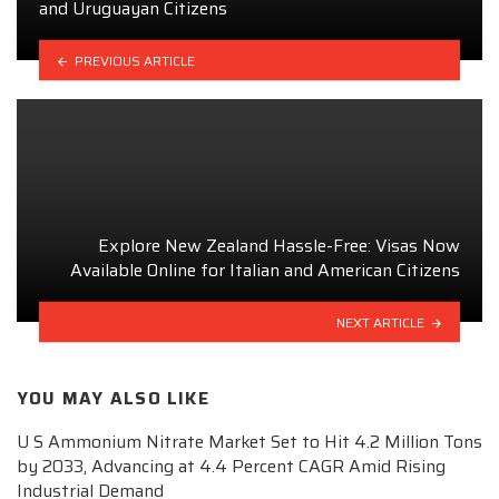
and Uruguayan Citizens
PREVIOUS ARTICLE
Explore New Zealand Hassle-Free: Visas Now
Available Online for Italian and American Citizens
NEXT ARTICLE
YOU MAY ALSO LIKE
U S Ammonium Nitrate Market Set to Hit 4.2 Million Tons
by 2033, Advancing at 4.4 Percent CAGR Amid Rising
Industrial Demand