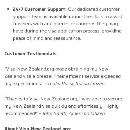
24/7 Customer Support:
Our dedicated customer
support team is available round-the-clock to assist
travelers with any queries or concerns they may
have during the visa application process, providing
peace of mind and reassurance.
Customer Testimonials:
“Visa-New-Zealand.org made obtaining my New
Zealand visa a breeze! Their efficient service exceeded
my expectations.” –
Giulia Rossi, Italian Citizen
“Thanks to Visa-New-Zealand.org, I was able to secure
my New Zealand visa quickly and effortlessly. Highly
recommended!” –
John Smith, American Citizen
About Visa-New-Zealand.org: