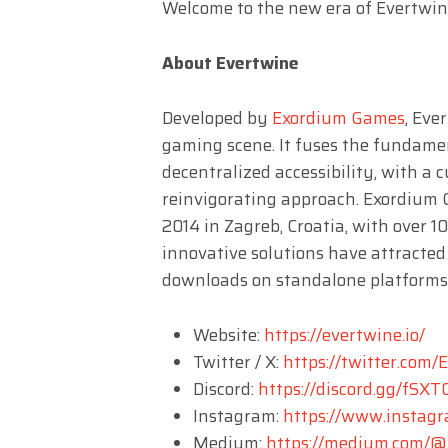
Welcome to the new era of Evertwi
About Evertwine
Developed by
Exordium Games
, Eve
gaming scene. It fuses the fundamen
decentralized accessibility, with a 
reinvigorating approach. Exordium 
2014 in Zagreb, Croatia, with over 1
innovative solutions have attracted
downloads on standalone platforms
Website:
https://evertwine.io/
Twitter / X:
https://twitter.com/
Discord:
https://discord.gg/fS
Instagram:
https://www.instag
Medium:
https://medium.com/@