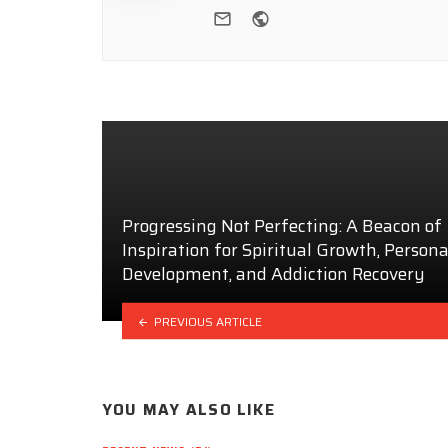
e-mail
Website
Progressing Not Perfecting: A Beacon of
Inspiration for Spiritual Growth, Persona
Development, and Addiction Recovery
PREVIOUS ARTICLE
YOU MAY ALSO LIKE