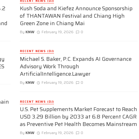
RECENT NEWS (DJ)
.2
Kush Soda and Kiefez Announce Sponsorship
of THANTAWAN Festival and Chiang High
and
Green Zone in Chiang Mai
By
KNW
February 19, 2026
0
RECENT NEWS (DJ)
gy
Michael S. Baker, P.C. Expands AI Governance
ES
Advisory Work Through
ArtificialIntelligence.Lawyer
By
KNW
February 19, 2026
0
hain
RECENT NEWS (DJ)
U.S. Pet Supplements Market Forecast to Reach
USD 3.29 Billion by 2033 at 6.8 Percent CAGR
as Preventive Pet Health Becomes Mainstream
By
KNW
February 19, 2026
0