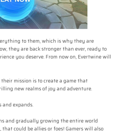
erything to them, which is why they are
w, they are back stronger than ever, ready to
rience you deserve. From now on, Evertwine will
their mission is to create a game that
rilling new realms of joy and adventure.
ws and expands.
ns and gradually growing the entire world
 that could be allies or foes! Gamers will also