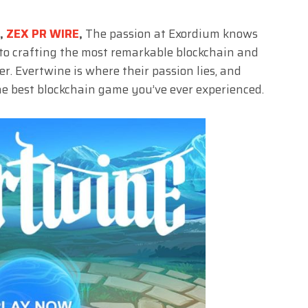
3,
ZEX PR WIRE
,
The passion at Exordium knows
 to crafting the most remarkable blockchain and
. Evertwine is where their passion lies, and
the best blockchain game you’ve ever experienced.