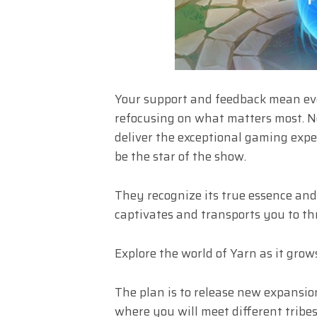
Your support and feedback mean ev
refocusing on what matters most. No
deliver the exceptional gaming expe
be the star of the show.
They recognize its true essence and 
captivates and transports you to th
Explore the world of Yarn as it gro
The plan is to release new expansio
where you will meet different tribes,