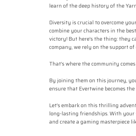
learn of the deep history of the Yarn,
Diversity is crucial to overcome you
combine your characters in the best
victory! But here’s the thing: they 
company, we rely on the support of
That’s where the community comes 
By joining them on this journey, you
ensure that Evertwine becomes the
Let’s embark on this thrilling adve
long-lasting friendships. With your 
and create a gaming masterpiece lik