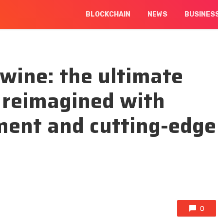
BLOCKCHAIN
NEWS
BUSINES
wine: the ultimate
 reimagined with
ment and cutting-edge
0