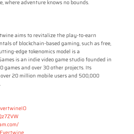
ne, where adventure knows no bounds.
rtwine aims to revitalize the play-to-earn
tals of blockchain-based gaming, such as free,
cutting-edge tokenomics model is a
Games is an indie video game studio founded in
00 games and over 30 other projects. Its
 over 20 million mobile users and 500,000
.
EvertwineIO
XTQz7ZVW
ram.com/
Evertwine