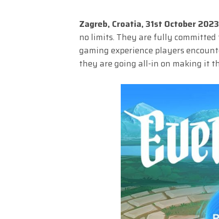
Zagreb, Croatia, 31st October 202
no limits. They are fully committed
gaming experience players encounter
they are going all-in on making it 