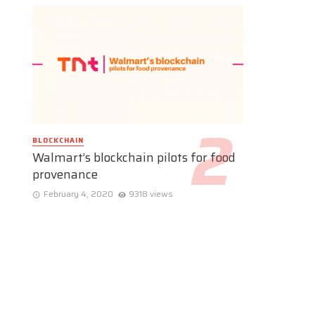
BLOCKCHAIN
Walmart’s blockchain pilots for food
provenance
February 4, 2020
9318 views