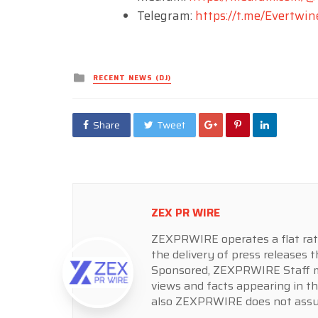
Telegram:
https://t.me/Evertwin
Posted
RECENT NEWS (DJ)
in
Share
Tweet
ZEX PR WIRE
ZEXPRWIRE operates a flat rate 
the delivery of press releases t
Sponsored, ZEXPRWIRE Staff ma
views and facts appearing in th
also ZEXPRWIRE does not assume