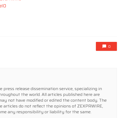
eIO
0
press release dissemination service, specializing in
hroughout the world. All articles published here are
y not have modified or edited the content body. The
e articles do not reflect the opinions of ZEXPRWIRE,
 any responsibility or liability for the same.