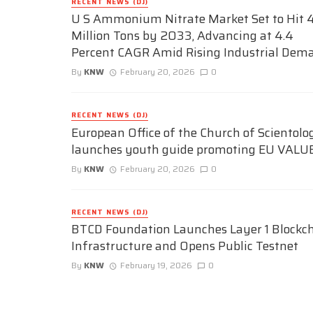
RECENT NEWS (DJ)
U S Ammonium Nitrate Market Set to Hit 4
Million Tons by 2033, Advancing at 4.4
Percent CAGR Amid Rising Industrial Dem
By
KNW
February 20, 2026
0
RECENT NEWS (DJ)
European Office of the Church of Scientolo
launches youth guide promoting EU VALU
By
KNW
February 20, 2026
0
RECENT NEWS (DJ)
BTCD Foundation Launches Layer 1 Blockc
Infrastructure and Opens Public Testnet
By
KNW
February 19, 2026
0