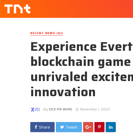
RECENT NEWS (DJ)
Experience Evert
blockchain game
unrivaled excite
innovation
By
ZEX PR WIRE
November 1, 2023
Share
Tweet