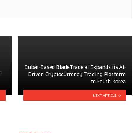
Dubai-Based BladeTrade.ai Expands its AI-
l
Driven Cryptocurrency Trading Platform
to South Korea
NEXT ARTICLE