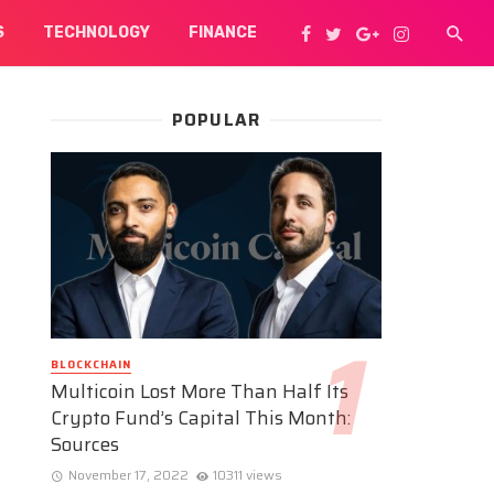
S
TECHNOLOGY
FINANCE
POPULAR
BLOCKCHAIN
Multicoin Lost More Than Half Its
Crypto Fund’s Capital This Month:
Sources
November 17, 2022
10311 views