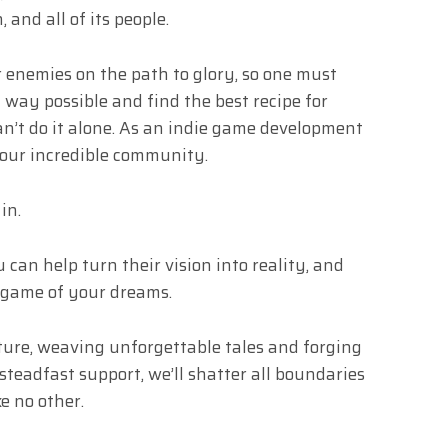
 and all of its people.
r enemies on the path to glory, so one must
 way possible and find the best recipe for
can’t do it alone. As an indie game development
 our incredible community.
in.
 can help turn their vision into reality, and
 game of your dreams.
nture, weaving unforgettable tales and forging
steadfast support, we’ll shatter all boundaries
e no other.