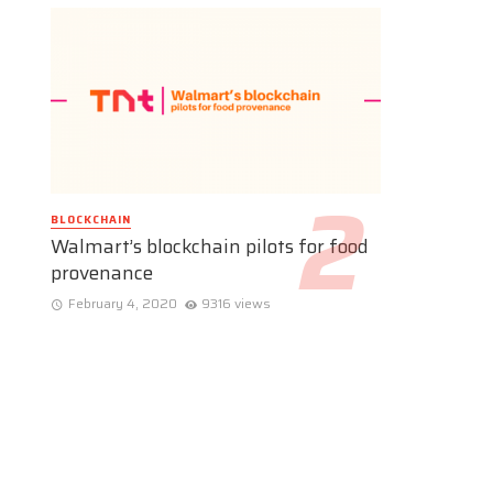
BLOCKCHAIN
Walmart’s blockchain pilots for food
provenance
February 4, 2020
9316 views