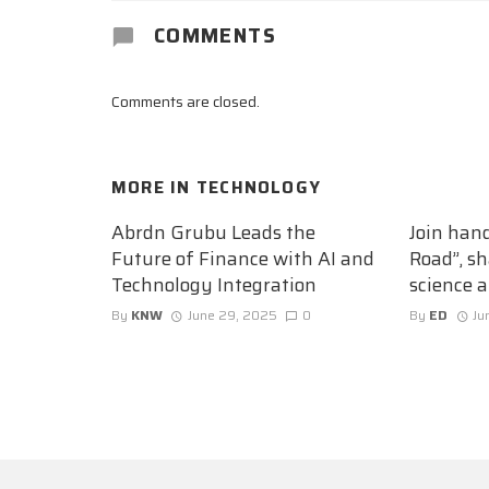
COMMENTS
Comments are closed.
MORE IN
TECHNOLOGY
Abrdn Grubu Leads the
Join han
Future of Finance with AI and
Road”, sh
Technology Integration
science 
By
KNW
June 29, 2025
0
By
ED
Ju