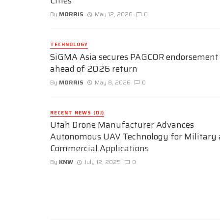
Cities
By
MORRIS
May 12, 2026
0
TECHNOLOGY
SiGMA Asia secures PAGCOR endorsement
ahead of 2026 return
By
MORRIS
May 8, 2026
0
RECENT NEWS (DJ)
Utah Drone Manufacturer Advances
Autonomous UAV Technology for Military
Commercial Applications
By
KNW
July 12, 2025
0