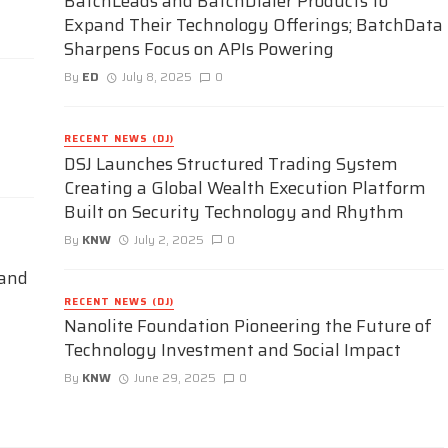
BatchLeads and BatchDialer Products to
Expand Their Technology Offerings; BatchData
Sharpens Focus on APIs Powering
By
ED
July 8, 2025
0
RECENT NEWS (DJ)
DSJ Launches Structured Trading System
Creating a Global Wealth Execution Platform
Built on Security Technology and Rhythm
By
KNW
July 2, 2025
0
 and
RECENT NEWS (DJ)
Nanolite Foundation Pioneering the Future of
Technology Investment and Social Impact
By
KNW
June 29, 2025
0