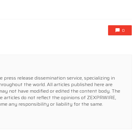
0
press release dissemination service, specializing in
hroughout the world. All articles published here are
y not have modified or edited the content body. The
e articles do not reflect the opinions of ZEXPRWIRE,
 any responsibility or liability for the same.