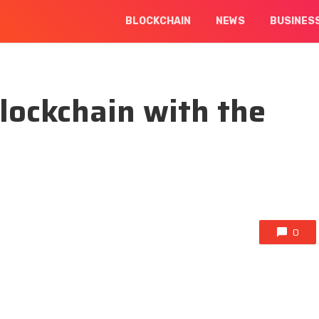
BLOCKCHAIN
NEWS
BUSINES
blockchain with the
0