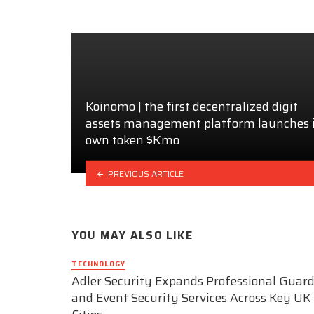
Koinomo | the first decentralized digit
assets management platform launches i
own token $Kmo
PREVIOUS ARTICLE
YOU MAY ALSO LIKE
TECHNOLOGY
Adler Security Expands Professional Guar
and Event Security Services Across Key UK