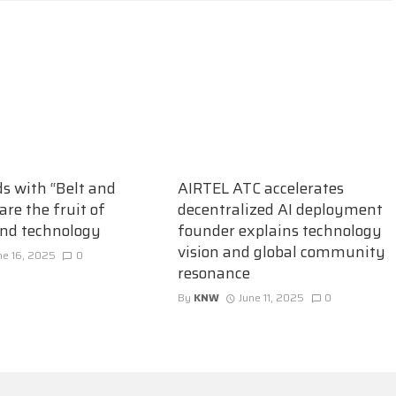
ds with “Belt and
AIRTEL ATC accelerates
are the fruit of
decentralized AI deployment
and technology
founder explains technology
vision and global community
ne 16, 2025
0
resonance
By
KNW
June 11, 2025
0