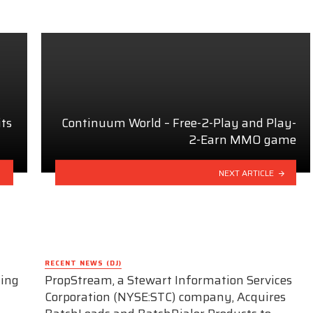
ts
Continuum World – Free-2-Play and Play-
2-Earn MMO game
NEXT ARTICLE
RECENT NEWS (DJ)
ding
PropStream, a Stewart Information Services
Corporation (NYSE:STC) company, Acquires