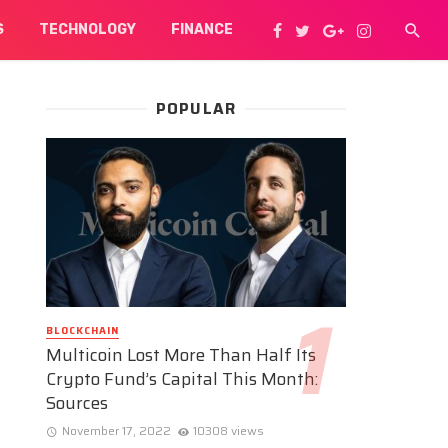
S
TECHNOLOGY
FINANCE
POPULAR
BLOCKCHAIN
Multicoin Lost More Than Half Its
Crypto Fund’s Capital This Month:
Sources
November 17, 2022
10308 views