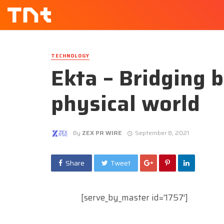
TECHNOLOGY
Ekta – Bridging 
physical world
By
ZEX PR WIRE
September 8, 2021
Share
Tweet
[serve_by_master id=’1757′]