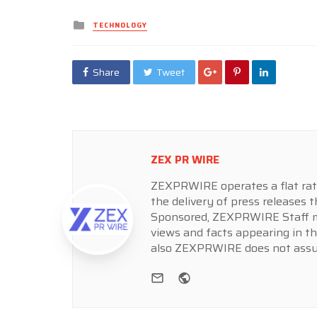
Posted
TECHNOLOGY
in
Share
Tweet
ZEX PR WIRE
ZEXPRWIRE operates a flat rate 
the delivery of press releases t
Sponsored, ZEXPRWIRE Staff ma
views and facts appearing in th
also ZEXPRWIRE does not assume
e-mail
Website