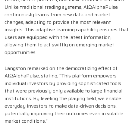
Unlike traditional trading systems, AIΩAlphaPulse
continuously learns from new data and market
changes, adapting to provide the most relevant
insights. This adaptive learning capability ensures that
users are equipped with the latest information,
allowing them to act swiftly on emerging market
opportunities.
Langston remarked on the democratizing effect of
AIΩAlphaPulse, stating, “This platform empowers
individual investors by providing sophisticated tools
that were previously only available to large financial
institutions. By leveling the playing field, we enable
everyday investors to make data-driven decisions,
potentially improving their outcomes even in volatile
market conditions.”