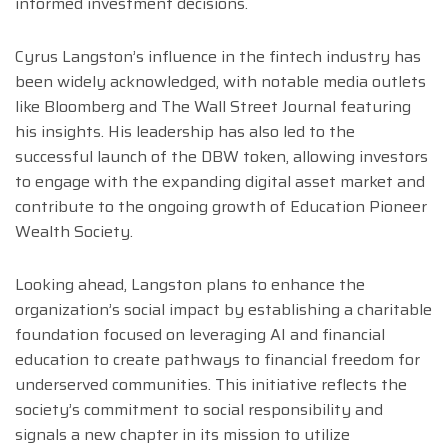
informed investment decisions.
Cyrus Langston’s influence in the fintech industry has
been widely acknowledged, with notable media outlets
like Bloomberg and The Wall Street Journal featuring
his insights. His leadership has also led to the
successful launch of the DBW token, allowing investors
to engage with the expanding digital asset market and
contribute to the ongoing growth of Education Pioneer
Wealth Society.
Looking ahead, Langston plans to enhance the
organization’s social impact by establishing a charitable
foundation focused on leveraging AI and financial
education to create pathways to financial freedom for
underserved communities. This initiative reflects the
society’s commitment to social responsibility and
signals a new chapter in its mission to utilize