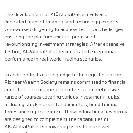
The development of AIΩAlphaPulse involved a
dedicated team of financial and technology experts
who worked diligently to address technical challenges,
ensuring the platform met its promise of
revolutionizing investment strategies. After extensive
testing, AIΩAlphaPulse demonstrated exceptional
performance in real-world trading scenarios.
In addition to its cutting-edge technology, Education
Pioneer Wealth Society remains committed to financial
education. The organization offers a comprehensive
range of courses covering various investment topics,
including stock market fundamentals, bond trading,
forex, and cryptocurrency. These educational resources
are designed to complement the capabilities of
AIΩAlphaPulse, empowering users to make well-