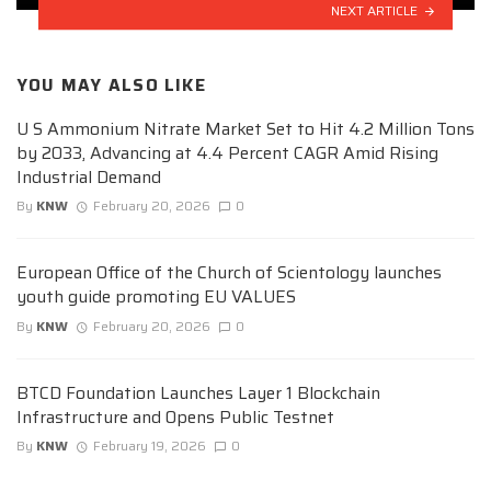
NEXT ARTICLE
YOU MAY ALSO LIKE
U S Ammonium Nitrate Market Set to Hit 4.2 Million Tons
by 2033, Advancing at 4.4 Percent CAGR Amid Rising
Industrial Demand
By
KNW
February 20, 2026
0
European Office of the Church of Scientology launches
youth guide promoting EU VALUES
By
KNW
February 20, 2026
0
BTCD Foundation Launches Layer 1 Blockchain
Infrastructure and Opens Public Testnet
By
KNW
February 19, 2026
0