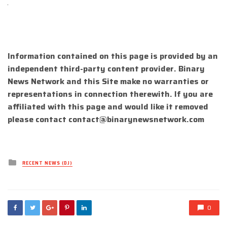
Information contained on this page is provided by an
independent third-party content provider. Binary
News Network and this Site make no warranties or
representations in connection therewith. If you are
affiliated with this page and would like it removed
please contact
contact@binarynewsnetwork.com
Posted
RECENT NEWS (DJ)
in
0