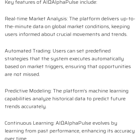
Key features of AIΩAlphaPulse include:
Real-time Market Analysis: The platform delivers up-to-
the-minute data on global market conditions, keeping
users informed about crucial movements and trends.
Automated Trading: Users can set predefined
strategies that the system executes automatically
based on market triggers, ensuring that opportunities
are not missed.
Predictive Modeling: The platform’s machine learning
capabilities analyze historical data to predict future
trends accurately.
Continuous Learning: AIΩAlphaPulse evolves by
learning from past performance, enhancing its accuracy
over time.