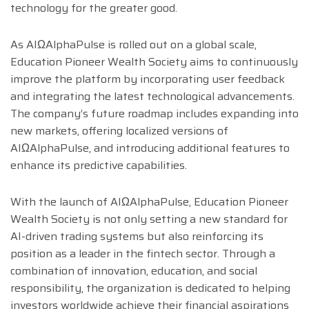
technology for the greater good.
As AIΩAlphaPulse is rolled out on a global scale,
Education Pioneer Wealth Society aims to continuously
improve the platform by incorporating user feedback
and integrating the latest technological advancements.
The company’s future roadmap includes expanding into
new markets, offering localized versions of
AIΩAlphaPulse, and introducing additional features to
enhance its predictive capabilities.
With the launch of AIΩAlphaPulse, Education Pioneer
Wealth Society is not only setting a new standard for
AI-driven trading systems but also reinforcing its
position as a leader in the fintech sector. Through a
combination of innovation, education, and social
responsibility, the organization is dedicated to helping
investors worldwide achieve their financial aspirations