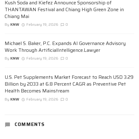
Kush Soda and Kiefez Announce Sponsorship of
THANTAWAN Festival and Chiang High Green Zone in
Chiang Mai
By
KNW
February 19, 2026
0
Michael S. Baker, P.C. Expands AI Governance Advisory
Work Through ArtificialIntelligence.Lawyer
By
KNW
February 19, 2026
0
U.S. Pet Supplements Market Forecast to Reach USD 3.29
Billion by 2033 at 6.8 Percent CAGR as Preventive Pet
Health Becomes Mainstream
By
KNW
February 19, 2026
0
COMMENTS