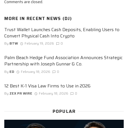
Comments are closed.
MORE IN
RECENT NEWS (DJ)
Trust Wallet Launches Cash Deposits, Enabling Users to
Convert Physical Cash Into Crypto
By
BTW
February 19, 2026
0
Palm Beach Hedge Fund Association Announces Strategic
Partnership with Joseph Gunnar & Co.
By
ED
February 18, 2026
0
12 Best K-1 Visa Law Firms to Use in 2026
By
ZEX PR WIRE
February 18, 2026
0
POPULAR