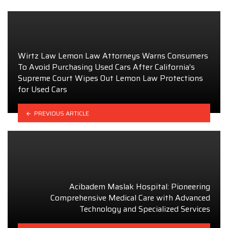
Wirtz Law Lemon Law Attorneys Warns Consumers
To Avoid Purchasing Used Cars After California’s
Supreme Court Wipes Out Lemon Law Protections
for Used Cars
PREVIOUS ARTICLE
Acibadem Maslak Hospital: Pioneering
Comprehensive Medical Care with Advanced
Technology and Specialized Services