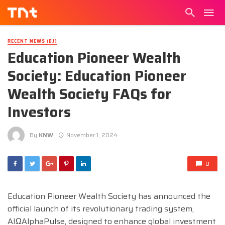
RECENT NEWS (DJ)
Education Pioneer Wealth
Society: Education Pioneer
Wealth Society FAQs for
Investors
By
KNW
November 1, 2024
0
Education Pioneer Wealth Society has announced the
official launch of its revolutionary trading system,
AIΩAlphaPulse, designed to enhance global investment