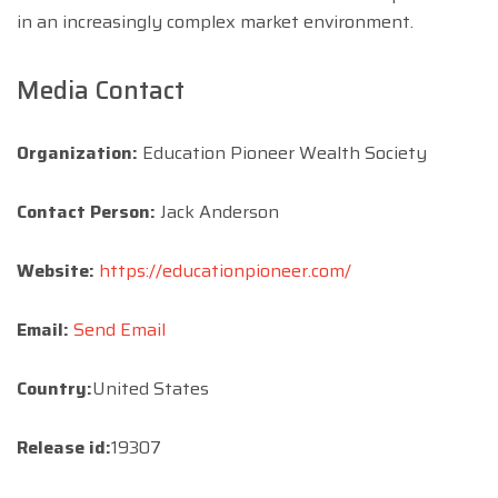
in an increasingly complex market environment.
Media Contact
Organization:
Education Pioneer Wealth Society
Contact Person:
Jack Anderson
Website:
https://educationpioneer.com/
Email:
Send Email
Country:
United States
Release id:
19307