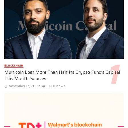
BLOCKCHAIN
Multicoin Lost More Than Half Its Crypto Fund’s Capital
This Month: Sources
November 17, 2022
10301 views