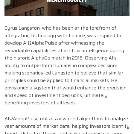
Cyrus Langston, who has been at the forefront of
integrating technology with finance, was inspired to
develop AIΩAlphaPulse after witnessing the
remarkable capabilities of artificial intelligence during
the historic AlphaGo match in 2016. Observing AI’s
ability to outperform humans in complex decision-
making scenarios led Langston to believe that similar
principles could be applied to financial markets. He
envisioned a system that would enhance the precision
and speed of investment decisions, ultimately
benefiting investors of all levels.
AIΩAlphaPulse utilizes advanced algorithms to analyze
vast amounts of market data, helping investors identify
trends, detect patterns, and make informed decisions.