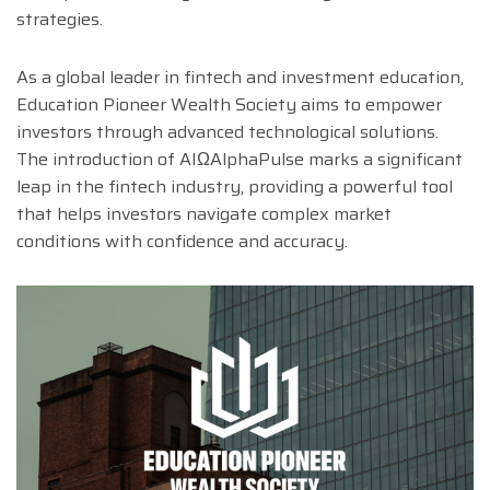
strategies.
As a global leader in fintech and investment education,
Education Pioneer Wealth Society aims to empower
investors through advanced technological solutions.
The introduction of AIΩAlphaPulse marks a significant
leap in the fintech industry, providing a powerful tool
that helps investors navigate complex market
conditions with confidence and accuracy.