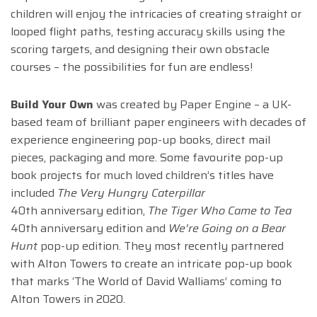
children will enjoy the intricacies of creating straight or
looped flight paths, testing accuracy skills using the
scoring targets, and designing their own obstacle
courses – the possibilities for fun are endless!
Build Your Own
was created by Paper Engine – a UK-
based team of brilliant paper engineers with decades of
experience engineering pop-up books, direct mail
pieces, packaging and more.
Some favourite pop-up
book projects for much loved children’s titles have
included
The Very Hungry Caterpillar
40th anniversary edition,
The Tiger Who Came to Tea
40th anniversary edition and
We’re Going on a Bear
Hunt
pop-up edition. They most recently partnered
with Alton Towers to create an intricate pop-up book
that marks ‘The World of David Walliams’ coming to
Alton Towers in 2020.