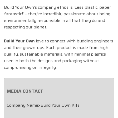
Build Your Own’s company ethos is ‘Less plastic, paper
fantastic!’ – they’re incredibly passionate about being
environmentally responsible in all that they do and
respecting our planet.
Build Your Own
love to connect with budding engineers
and their grown-ups. Each product is made from high-
quality, sustainable materials, with minimal plastics
used in both the designs and packaging without
compromising on integrity.
MEDIA CONTACT
Company Name:-Build Your Own Kits