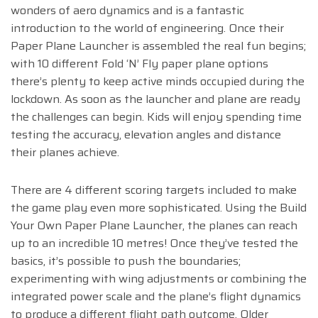
wonders of aero dynamics and is a fantastic
introduction to the world of engineering. Once their
Paper Plane Launcher is assembled the real fun begins;
with 10 different Fold ‘N’ Fly paper plane options
there’s plenty to keep active minds occupied during the
lockdown. As soon as the launcher and plane are ready
the challenges can begin. Kids will enjoy spending time
testing the accuracy, elevation angles and distance
their planes achieve.
There are 4 different scoring targets included to make
the game play even more sophisticated. Using the Build
Your Own Paper Plane Launcher, the planes can reach
up to an incredible 10 metres! Once they’ve tested the
basics, it’s possible to push the boundaries;
experimenting with wing adjustments or combining the
integrated power scale and the plane’s flight dynamics
to produce a different flight path outcome. Older