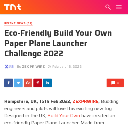
RECENT NEWS (DJ)
Eco-Friendly Build Your Own
Paper Plane Launcher
Challenge 2022
By
ZEX PR WIRE
February 16, 2022
0
Hampshire, UK, 15th Feb 2022,
ZEXPRWIRE
,
Budding
engineers and pilots will love this exciting new toy.
Designed in the UK,
Build Your Own
have created an
eco-friendly Paper Plane Launcher. Made from