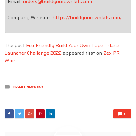
Email:-
orders@buildyourownkits.com
Company Website:-
https://buildyourownkits.com/
The post
Eco-Friendly Build Your Own Paper Plane
Launcher Challenge 2022
appeared first on
Zex PR
Wire
.
Posted
RECENT NEWS (DJ)
in
0