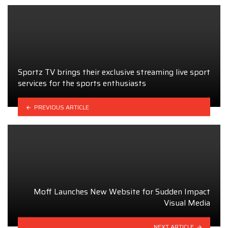
Sportz TV brings their exclusive streaming live sport
services for the sports enthusiasts
PREVIOUS ARTICLE
Moff Launches New Website for Sudden Impact
Visual Media
NEXT ARTICLE