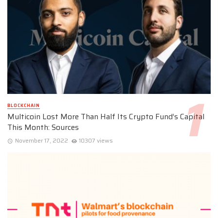
BLOCKCHAIN
Multicoin Lost More Than Half Its Crypto Fund’s Capital
This Month: Sources
November 17, 2022
10307 views