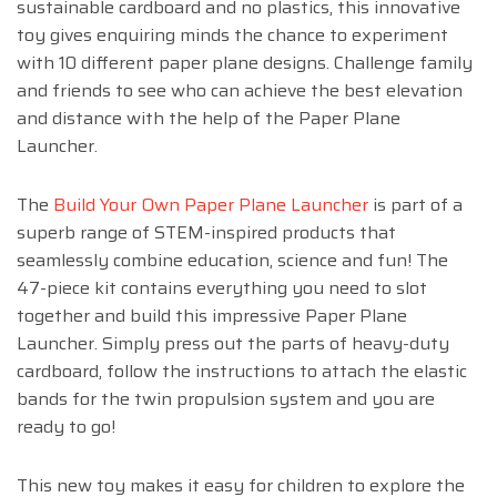
sustainable cardboard and no plastics, this innovative
toy gives enquiring minds the chance to experiment
with 10 different paper plane designs. Challenge family
and friends to see who can achieve the best elevation
and distance with the help of the Paper Plane
Launcher.
The
Build Your Own Paper Plane Launcher
is part of a
superb range of STEM-inspired products that
seamlessly combine education, science and fun! The
47-piece kit contains everything you need to slot
together and build this impressive Paper Plane
Launcher. Simply press out the parts of heavy-duty
cardboard, follow the instructions to attach the elastic
bands for the twin propulsion system and you are
ready to go!
This new toy makes it easy for children to explore the