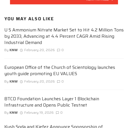
YOU MAY ALSO LIKE
U S Ammonium Nitrate Market Set to Hit 4.2 Million Tons
by 2033, Advancing at 4.4 Percent CAGR Amid Rising
Industrial Demand
By
KNW
February 20, 2026
0
European Office of the Church of Scientology launches
youth guide promoting EU VALUES
By
KNW
February 20, 2026
0
BTCD Foundation Launches Layer 1 Blockchain
Infrastructure and Opens Public Testnet
By
KNW
February 19, 2026
0
Kush Soda and Kiefez Announce Sponsorship of