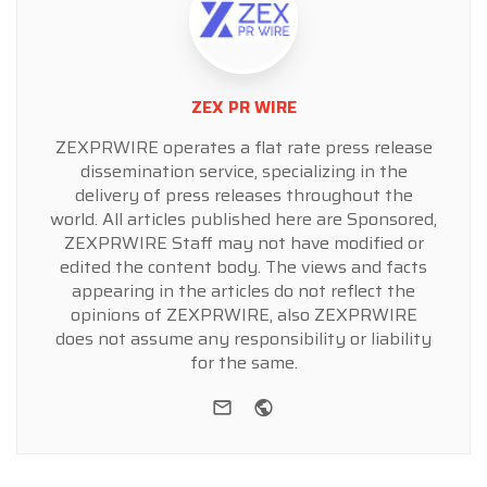
ZEX PR WIRE
ZEXPRWIRE operates a flat rate press release
dissemination service, specializing in the
delivery of press releases throughout the
world. All articles published here are Sponsored,
ZEXPRWIRE Staff may not have modified or
edited the content body. The views and facts
appearing in the articles do not reflect the
opinions of ZEXPRWIRE, also ZEXPRWIRE
does not assume any responsibility or liability
for the same.
e-mail
Website