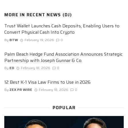
MORE IN
RECENT NEWS (DJ)
Trust Wallet Launches Cash Deposits, Enabling Users to
Convert Physical Cash Into Crypto
By
BTW
February 19, 2026
0
Palm Beach Hedge Fund Association Announces Strategic
Partnership with Joseph Gunnar & Co.
By
ED
February 18, 2026
0
12 Best K-1 Visa Law Firms to Use in 2026
By
ZEX PR WIRE
February 18, 2026
0
POPULAR