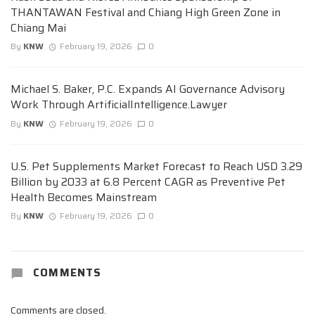
THANTAWAN Festival and Chiang High Green Zone in
Chiang Mai
By
KNW
February 19, 2026
0
Michael S. Baker, P.C. Expands AI Governance Advisory
Work Through ArtificialIntelligence.Lawyer
By
KNW
February 19, 2026
0
U.S. Pet Supplements Market Forecast to Reach USD 3.29
Billion by 2033 at 6.8 Percent CAGR as Preventive Pet
Health Becomes Mainstream
By
KNW
February 19, 2026
0
COMMENTS
Comments are closed.