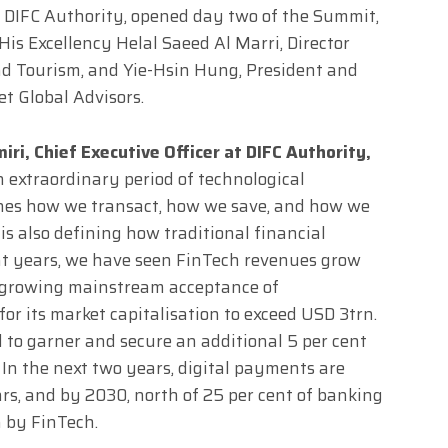
at DIFC Authority, opened day two of the Summit,
His Excellency Helal Saeed Al Marri, Director
d Tourism, and Yie-Hsin Hung, President and
et Global Advisors.
iri, Chief Executive Officer at DIFC Authority,
 extraordinary period of technological
nes how we transact, how we save, and how we
is also defining how traditional financial
ent years, we have seen FinTech revenues grow
en growing mainstream acceptance of
for its market capitalisation to exceed USD 3trn.
d to garner and secure an additional 5 per cent
. In the next two years, digital payments are
ars, and by 2030, north of 25 per cent of banking
n by FinTech.