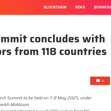
BLOCKCHAIN
NEWS
BUSINES
ummit concludes with
ors from 118 countries
0
Tech Summit to be held on 7-8 May 2025, under
Sheikh Maktoum.