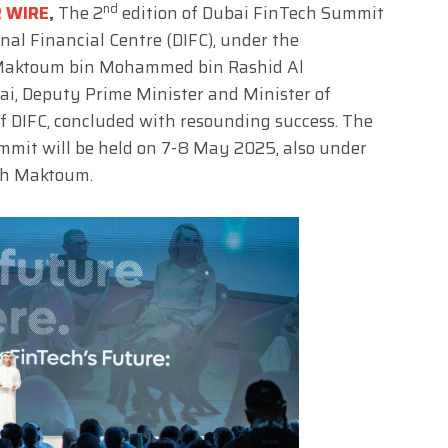
nd
R WIRE
,
The 2
edition of Dubai FinTech Summit
nal Financial Centre (DIFC), under the
 Maktoum bin Mohammed bin Rashid Al
ai, Deputy Prime Minister and Minister of
f DIFC, concluded with resounding success. The
mmit will be held on 7-8 May 2025, also under
ikh Maktoum.