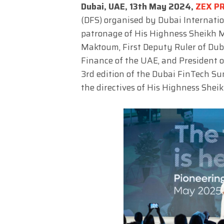
Dubai, UAE, 13th May 2024,
ZEX P
(DFS) organised by Dubai Internatio
patronage of His Highness Sheikh
Maktoum, First Deputy Ruler of Dub
Finance of the UAE, and President o
3rd edition of the Dubai FinTech Su
the directives of His Highness She