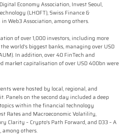
Digital Economy Association, Invest Seoul,
Technology (LHOFT), Swiss Finance &
in Web3 Association, among others.
ation of over 1,000 investors, including more
f the world’s biggest banks, managing over USD
UM). In addition, over 40 FinTech and
ed market capitalisation of over USD 400bn were
ents were hosted by local, regional, and
t. Panels on the second day included a deep
 topics within the financial technology
est Rates and Macroeconomic Volatility,
ry Clarity – Crypto’s Path Forward, and D33 – A
, among others.