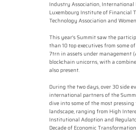
Industry Association, International 
Luxembourg Institute of Financial 
Technology Association and Women 
This year’s Summit saw the particip
than 10 top executives from some o
7trn in assets under management (A
blockchain unicorns, with a combin
also present.
During the two days, over 30 side ev
international partners of the Summi
dive into some of the most pressing
landscape, ranging from High Inter
Institutional Adoption and Regulato
Decade of Economic Transformation