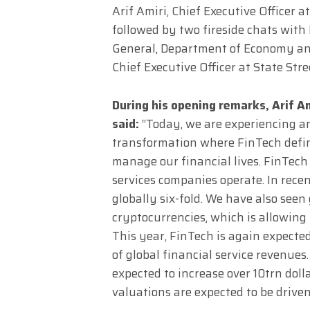
Arif Amiri, Chief Executive Officer 
followed by two fireside chats with 
General, Department of Economy an
Chief Executive Officer at State Stre
During his opening remarks, Arif Am
said:
“Today, we are experiencing an
transformation where FinTech defi
manage our financial lives. FinTech 
services companies operate. In rec
globally six-fold. We have also se
cryptocurrencies, which is allowing 
This year, FinTech is again expecte
of global financial service revenues
expected to increase over 10trn doll
valuations are expected to be drive