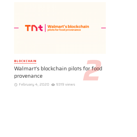
BLOCKCHAIN
Walmart’s blockchain pilots for food
provenance
February 4, 2020
9319 views