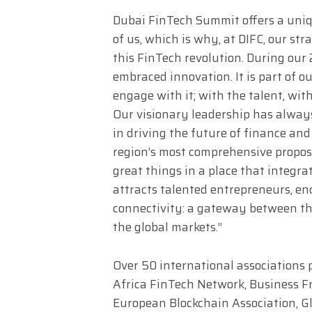
Dubai FinTech Summit offers a uniq
of us, which is why, at DIFC, our str
this FinTech revolution. During our
embraced innovation. It is part of ou
engage with it; with the talent, with
Our visionary leadership has always
in driving the future of finance and
region’s most comprehensive proposi
great things in a place that integrat
attracts talented entrepreneurs, en
connectivity: a gateway between the
the global markets.”
Over 50 international associations 
Africa FinTech Network, Business Fr
European Blockchain Association, G