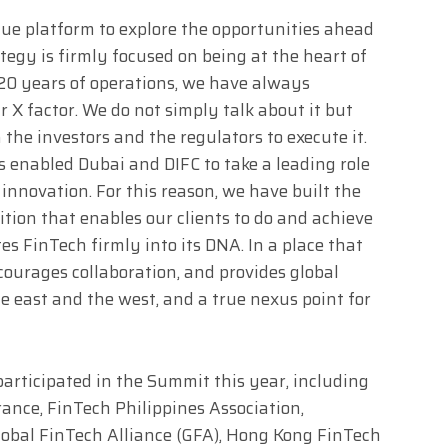
ue platform to explore the opportunities ahead
ategy is firmly focused on being at the heart of
 20 years of operations, we have always
r X factor. We do not simply talk about it but
 the investors and the regulators to execute it.
 enabled Dubai and DIFC to take a leading role
 innovation. For this reason, we have built the
tion that enables our clients to do and achieve
es FinTech firmly into its DNA. In a place that
courages collaboration, and provides global
 east and the west, and a true nexus point for
participated in the Summit this year, including
ance, FinTech Philippines Association,
lobal FinTech Alliance (GFA), Hong Kong FinTech