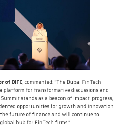
or of DIFC
, commented: “The Dubai FinTech
s a platform for transformative discussions and
h Summit stands as a beacon of impact, progress,
dented opportunities for growth and innovation.
 the future of finance and will continue to
 global hub for FinTech firms.”