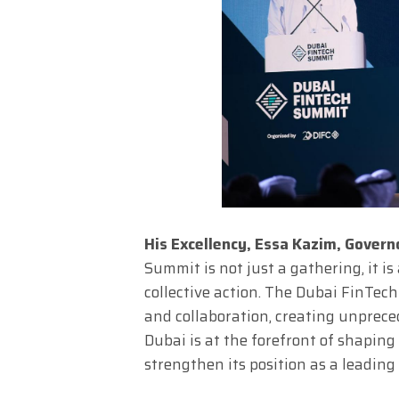
His Excellency, Essa Kazim, Govern
Summit is not just a gathering, it i
collective action. The Dubai FinTec
and collaboration, creating unprece
Dubai is at the forefront of shaping
strengthen its position as a leading