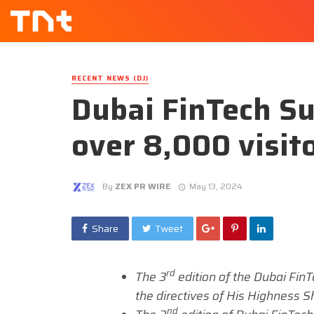
RECENT NEWS (DJ)
Dubai FinTech S
over 8,000 visit
By
ZEX PR WIRE
May 13, 2024
Share
Tweet
rd
The 3
edition of the Dubai Fin
the directives of His Highness 
nd