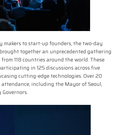
y makers to start-up founders, the two-day
 brought together an unprecedented gathering
 from 118 countries around the world. These
rticipating in 125 discussions across five
wcasing cutting-edge technologies. Over 20
 attendance, including the Mayor of Seoul,
 Governors.