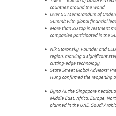
The 2
edition of
Dubai FinTech
countries around the world.
Over 50 Memorandum of Underst
Summit with global financial lea
More than 20 top investment ma
companies participated in the S
Nik Storonsky, Founder and CEO
region, marking a significant ste
cutting-edge technology.
State Street Global Advisors’ Pre
Hung confirmed the reopening of 
Dyna.Ai, the Singapore headquar
Middle East, Africa, Europe, Nor
planned in the UAE, Saudi Arabia