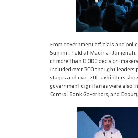
From government officials and polic
Summit, held at Madinat Jumeirah,
of more than 8,000 decision-makers
included over 300 thought leaders pa
stages and over 200 exhibitors sho
government dignitaries were also in
Central Bank Governors, and Deputy