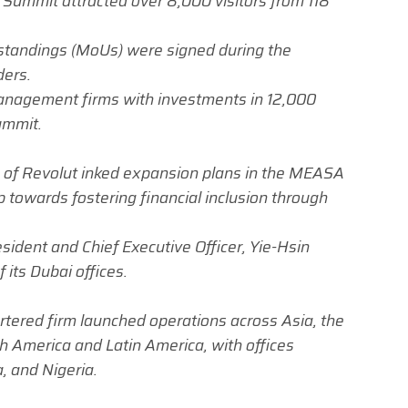
 Summit attracted over 8,000 visitors from 118
andings (MoUs) were signed during the
ders.
nagement firms with investments in 12,000
ummit.
 of Revolut inked expansion plans in the MEASA
p towards fostering financial inclusion through
sident and Chief Executive Officer, Yie-Hsin
its Dubai offices
.
tered firm launched operations across Asia, the
th America and Latin America, with offices
, and Nigeria.