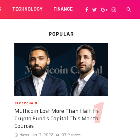
S
TECHNOLOGY
FINANCE
POPULAR
BLOCKCHAIN
Multicoin Lost More Than Half Its
Crypto Fund’s Capital This Month:
Sources
November 17, 2022
10312 views