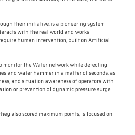
rough their initiative, is a pioneering system
interacts with the real world and works
quire human intervention, built on Artificial
 to monitor the Water network while detecting
ges and water hammer in a matter of seconds, as
eness, and situation awareness of operators with
nation or prevention of dynamic pressure surge
they also scored maximum points, is focused on