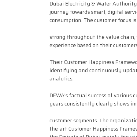
Dubai Electricity & Water Authority
journey towards smart, digital serv
consumption. The customer focus is
strong throughout the value chain,
experience based on their customers
Their Customer Happiness Framewor
identifying and continuously upda
analytics.
DEWA’s factual success of various 
years consistently clearly shows i
customer segments. The organizatio
the-art Customer Happiness Framewo