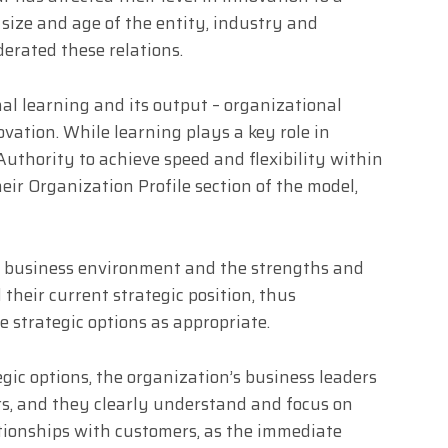
e size and age of the entity, industry and
rated these relations.
nal learning and its output – organizational
vation. While learning plays a key role in
Authority to achieve speed and flexibility within
heir Organization Profile section of the model,
e business environment and the strengths and
their current strategic position, thus
e strategic options as appropriate.
egic options, the organization’s business leaders
ors, and they clearly understand and focus on
tionships with customers, as the immediate