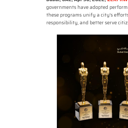
governments have adopted performa
these programs unify a city’s efforts
responsibility, and better serve citiz