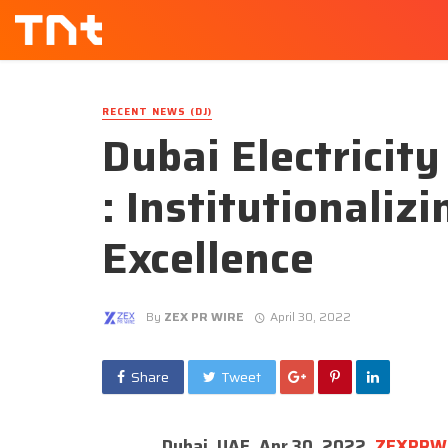
RECENT NEWS (DJ)
Dubai Electricit
: Institutionaliz
Excellence
By
ZEX PR WIRE
April 30, 2022
Share
Tweet
Dubai, UAE, Apr 30, 2022,
ZEXPRW