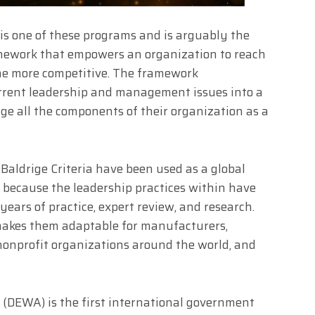
is one of these programs and is arguably the
mework that empowers an organization to reach
ome more competitive. The framework
urrent leadership and management issues into a
ge all the components of their organization as a
 Baldrige Criteria have been used as a global
 because the leadership practices within have
ears of practice, expert review, and research.
makes them adaptable for manufacturers,
 nonprofit organizations around the world, and
y
(DEWA) is the first international government