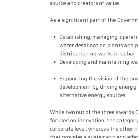
source and creators of value.
As a significant part of the Governm
Establishing, managing, operati
water desalination plants and p
distribution networks in Dubai.
Developing and maintaining wat
Supporting the vision of the G
development by driving energy a
alternative energy sources.
While two out of the three awards 
focused on innovation, one category 
corporate level, whereas the other h
that provides a systematic and effect