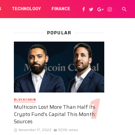
S
TECHNOLOGY
FINANCE
POPULAR
BLOCKCHAIN
Multicoin Lost More Than Half Its
Crypto Fund’s Capital This Month:
Sources
November 17, 2022
10316 views