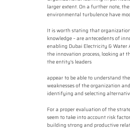
larger extent. On a further note, th
environmental turbulence have mode
It is worth stating that organizatio
knowledge – are antecedents of inno
enabling Dubai Electricity & Water 
the innovation process, looking at t
the entity’s leaders
appear to be able to understand th
weaknesses of the organization and 
identifying and selecting alternativ
For a proper evaluation of the strat
seem to take into account risk fact
building strong and productive rela