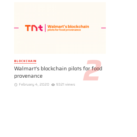
BLOCKCHAIN
Walmart’s blockchain pilots for food
provenance
February 4, 2020
9321 views