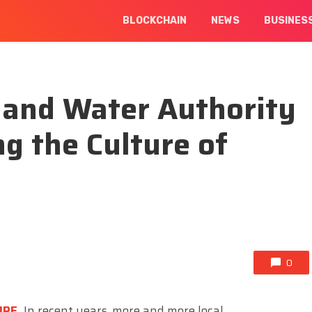
BLOCKCHAIN
NEWS
BUSINES
y and Water Authority
ing the Culture of
0
IRE
,
In recent years, more and more local