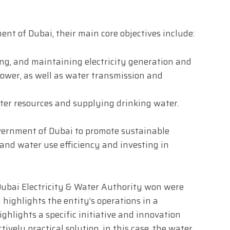
ent of Dubai, their main core objectives include:
ng, and maintaining electricity generation and
ower, as well as water transmission and
er resources and supplying drinking water.
overnment of Dubai to promote sustainable
nd water use efficiency and investing in
Dubai Electricity & Water Authority won were
highlights the entity’s operations in a
ighlights a specific initiative and innovation
ively practical solution, in this case, the water