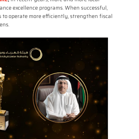
nce excellence programs. When successful,
 to operate more efficiently, strengthen fiscal
ens.