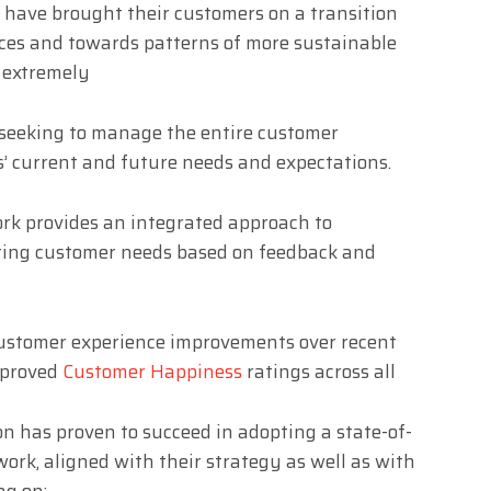
 have brought their customers on a transition
ices and towards patterns of more sustainable
 extremely
 seeking to manage the entire customer
’ current and future needs and expectations.
k provides an integrated approach to
ting customer needs based on feedback and
customer experience improvements over recent
mproved
Customer Happiness
ratings across all
n has proven to succeed in adopting a state-of-
rk, aligned with their strategy as well as with