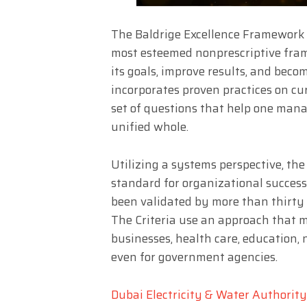
The Baldrige Excellence Framework 
most esteemed nonprescriptive fra
its goals, improve results, and bec
incorporates proven practices on c
set of questions that help one mana
unified whole.
Utilizing a systems perspective, the
standard for organizational success
been validated by more than thirty y
The Criteria use an approach that 
businesses, health care, education,
even for government agencies.
Dubai Electricity & Water Authorit