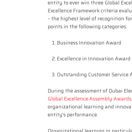
entity to ever win three Global Ex
Excellence Framework criteria eval
– the highest level of recognition 
points in the following categories:
Business Innovation Award
Excellence in Innovation Award
Outstanding Customer Service
During the assessment of Dubai Elec
Global Excellence Assembly
Awards
organizational learning and innovat
entity’s performance.
Organizational learning in particula