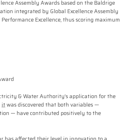
cellence Assembly Awards based on the Baldrige
uation integrated by Global Excellence Assembly
for Performance Excellence, thus scoring maximum
 Award
tricity & Water Authority’s application for the
,
it
was discovered that both variables —
ion — have contributed positively to the
r has affected their level in innovation to a