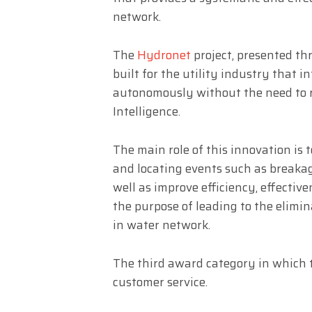
network.
The
Hydronet
project, presented th
built for the utility industry that 
autonomously without the need to re
Intelligence.
The main role of this innovation is
and locating events such as breaka
well as improve efficiency, effectiv
the purpose of leading to the elimi
in water network.
The third award category in which 
customer service.