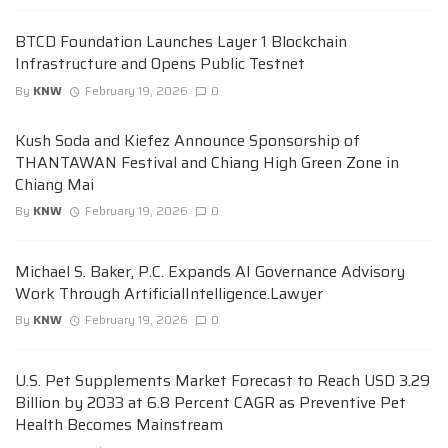
BTCD Foundation Launches Layer 1 Blockchain
Infrastructure and Opens Public Testnet
By
KNW
February 19, 2026
0
Kush Soda and Kiefez Announce Sponsorship of
THANTAWAN Festival and Chiang High Green Zone in
Chiang Mai
By
KNW
February 19, 2026
0
Michael S. Baker, P.C. Expands AI Governance Advisory
Work Through ArtificialIntelligence.Lawyer
By
KNW
February 19, 2026
0
U.S. Pet Supplements Market Forecast to Reach USD 3.29
Billion by 2033 at 6.8 Percent CAGR as Preventive Pet
Health Becomes Mainstream