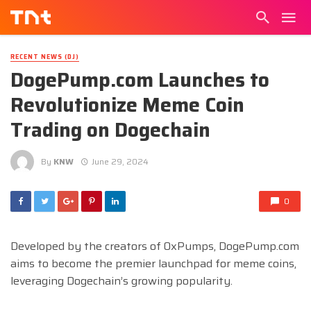
RECENT NEWS (DJ)
DogePump.com Launches to
Revolutionize Meme Coin
Trading on Dogechain
By
KNW
June 29, 2024
0
Developed by the creators of 0xPumps, DogePump.com
aims to become the premier launchpad for meme coins,
leveraging Dogechain’s growing popularity.