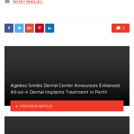
Posted
RECENT NEWS (DJ)
in
0
Ageless Smiles Dental Center Announces Enhanced
All-on-4 Dental Implants Treatment in Perth
PREVIOUS ARTICLE