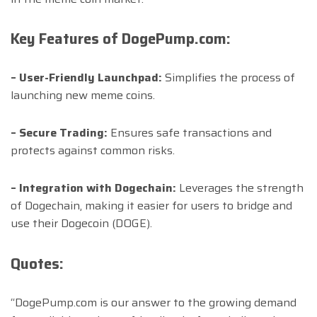
Key Features of DogePump.com:
– User-Friendly Launchpad:
Simplifies the process of
launching new meme coins.
– Secure Trading:
Ensures safe transactions and
protects against common risks.
– Integration with Dogechain:
Leverages the strength
of Dogechain, making it easier for users to bridge and
use their Dogecoin (DOGE).
Quotes:
“DogePump.com is our answer to the growing demand