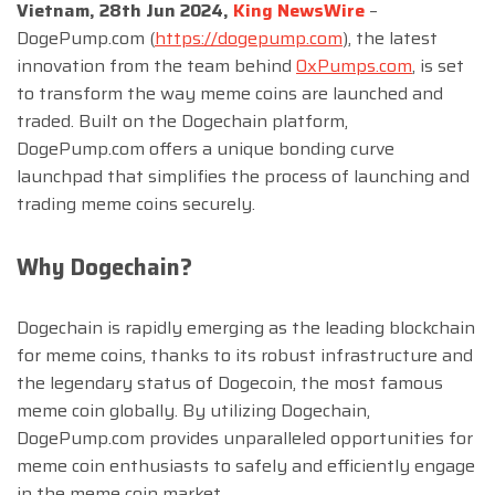
Vietnam, 28th Jun 2024,
King NewsWire
–
DogePump.com (
https://dogepump.com
), the latest
innovation from the team behind
0xPumps.com
, is set
to transform the way meme coins are launched and
traded. Built on the Dogechain platform,
DogePump.com offers a unique bonding curve
launchpad that simplifies the process of launching and
trading meme coins securely.
Why Dogechain?
Dogechain is rapidly emerging as the leading blockchain
for meme coins, thanks to its robust infrastructure and
the legendary status of Dogecoin, the most famous
meme coin globally. By utilizing Dogechain,
DogePump.com provides unparalleled opportunities for
meme coin enthusiasts to safely and efficiently engage
in the meme coin market.