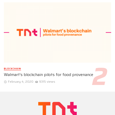
BLOCKCHAIN
Walmart’s blockchain pilots for food provenance
February 4, 2020
9315 views