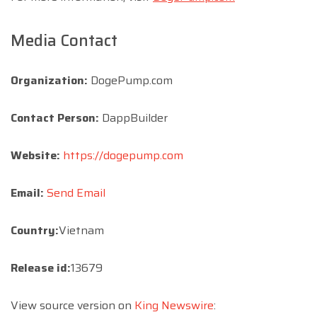
Media Contact
Organization:
DogePump.com
Contact Person:
DappBuilder
Website:
https://dogepump.com
Email:
Send Email
Country:
Vietnam
Release id:
13679
View source version on
King Newswire
: