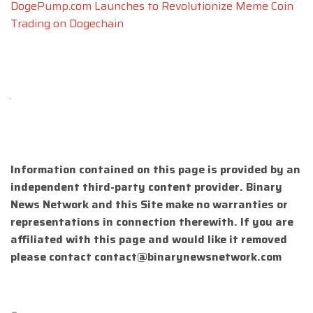
DogePump.com Launches to Revolutionize Meme Coin
Trading on Dogechain
Information contained on this page is provided by an
independent third-party content provider. Binary
News Network and this Site make no warranties or
representations in connection therewith. If you are
affiliated with this page and would like it removed
please contact
contact@binarynewsnetwork.com