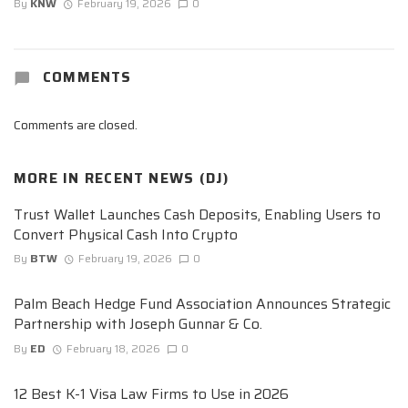
By
KNW
February 19, 2026
0
COMMENTS
Comments are closed.
MORE IN
RECENT NEWS (DJ)
Trust Wallet Launches Cash Deposits, Enabling Users to
Convert Physical Cash Into Crypto
By
BTW
February 19, 2026
0
Palm Beach Hedge Fund Association Announces Strategic
Partnership with Joseph Gunnar & Co.
By
ED
February 18, 2026
0
12 Best K-1 Visa Law Firms to Use in 2026