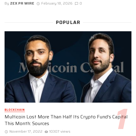
By
ZEX PR WIRE
February 18, 2026
0
POPULAR
BLOCKCHAIN
Multicoin Lost More Than Half Its Crypto Fund’s Capital
This Month: Sources
November 17, 2022
10307 views