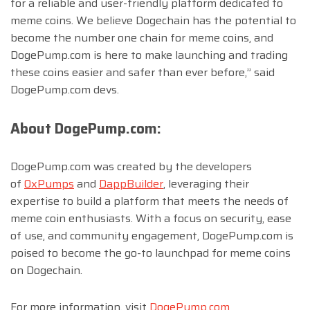
for a reliable and user-friendly platform dedicated to
meme coins. We believe Dogechain has the potential to
become the number one chain for meme coins, and
DogePump.com is here to make launching and trading
these coins easier and safer than ever before,” said
DogePump.com devs.
About DogePump.com:
DogePump.com was created by the developers
of
0xPumps
and
DappBuilder
, leveraging their
expertise to build a platform that meets the needs of
meme coin enthusiasts. With a focus on security, ease
of use, and community engagement, DogePump.com is
poised to become the go-to launchpad for meme coins
on Dogechain.
For more information, visit
DogePump.com