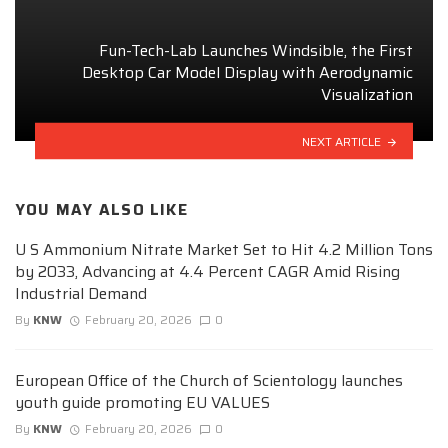
Fun-Tech-Lab Launches Windsible, the First
Desktop Car Model Display with Aerodynamic
Visualization
NEXT ARTICLE
YOU MAY ALSO LIKE
U S Ammonium Nitrate Market Set to Hit 4.2 Million Tons
by 2033, Advancing at 4.4 Percent CAGR Amid Rising
Industrial Demand
By
KNW
February 20, 2026
0
European Office of the Church of Scientology launches
youth guide promoting EU VALUES
By
KNW
February 20, 2026
0