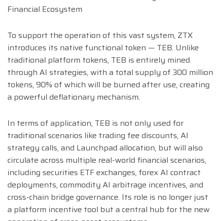
Financial Ecosystem
To support the operation of this vast system, ZTX
introduces its native functional token — TEB. Unlike
traditional platform tokens, TEB is entirely mined
through AI strategies, with a total supply of 300 million
tokens, 90% of which will be burned after use, creating
a powerful deflationary mechanism.
In terms of application, TEB is not only used for
traditional scenarios like trading fee discounts, AI
strategy calls, and Launchpad allocation, but will also
circulate across multiple real-world financial scenarios,
including securities ETF exchanges, forex AI contract
deployments, commodity AI arbitrage incentives, and
cross-chain bridge governance. Its role is no longer just
a platform incentive tool but a central hub for the new