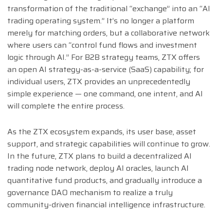
transformation of the traditional “exchange” into an “AI
trading operating system.” It’s no longer a platform
merely for matching orders, but a collaborative network
where users can “control fund flows and investment
logic through AI.” For B2B strategy teams, ZTX offers
an open AI strategy-as-a-service (SaaS) capability; for
individual users, ZTX provides an unprecedentedly
simple experience — one command, one intent, and AI
will complete the entire process.
As the ZTX ecosystem expands, its user base, asset
support, and strategic capabilities will continue to grow.
In the future, ZTX plans to build a decentralized AI
trading node network, deploy AI oracles, launch AI
quantitative fund products, and gradually introduce a
governance DAO mechanism to realize a truly
community-driven financial intelligence infrastructure.