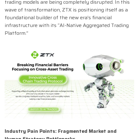
trading models are being completely disrupted. In this
wave of transformation, ZTX is positioning itself as a
foundational builder of the new era’s financial
infrastructure with its “AI-Native Aggregated Trading
Platform.”
Industry Pain Points: Fragmented Market and
Human Strategy Bottlenecks