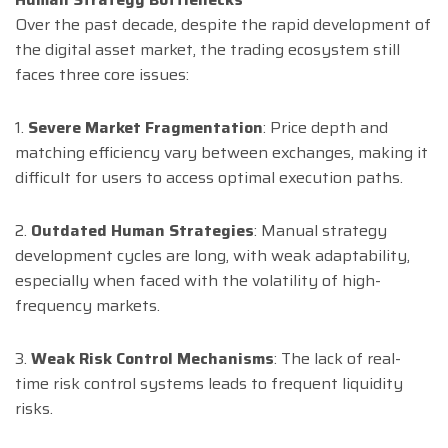
Over the past decade, despite the rapid development of
the digital asset market, the trading ecosystem still
faces three core issues:
1.
Severe Market Fragmentation
: Price depth and
matching efficiency vary between exchanges, making it
difficult for users to access optimal execution paths.
2.
Outdated Human Strategies
: Manual strategy
development cycles are long, with weak adaptability,
especially when faced with the volatility of high-
frequency markets.
3.
Weak Risk Control Mechanisms
: The lack of real-
time risk control systems leads to frequent liquidity
risks.