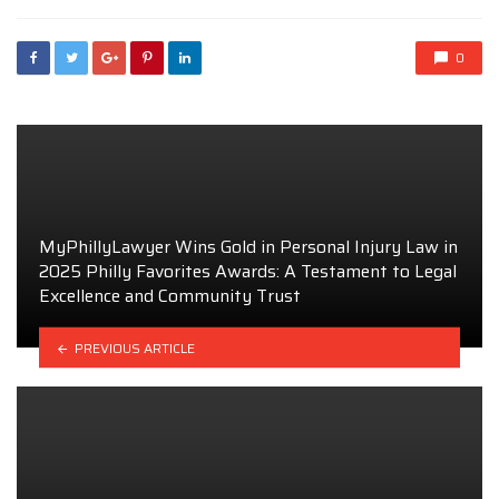
0
MyPhillyLawyer Wins Gold in Personal Injury Law in
2025 Philly Favorites Awards: A Testament to Legal
Excellence and Community Trust
PREVIOUS ARTICLE