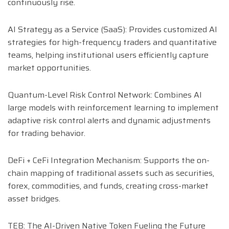
continuously rise.
AI Strategy as a Service (SaaS): Provides customized AI
strategies for high-frequency traders and quantitative
teams, helping institutional users efficiently capture
market opportunities.
Quantum-Level Risk Control Network: Combines AI
large models with reinforcement learning to implement
adaptive risk control alerts and dynamic adjustments
for trading behavior.
DeFi + CeFi Integration Mechanism: Supports the on-
chain mapping of traditional assets such as securities,
forex, commodities, and funds, creating cross-market
asset bridges.
TEB: The AI-Driven Native Token Fueling the Future