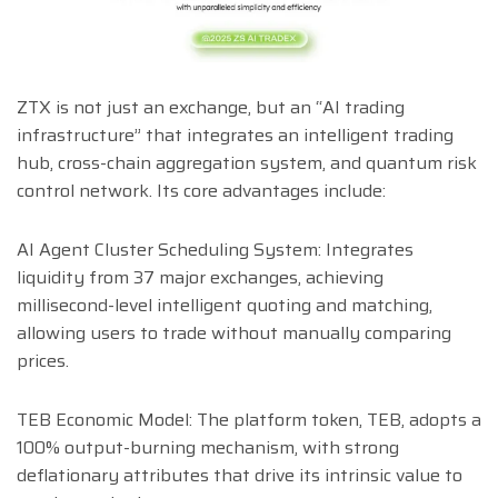
ZTX is not just an exchange, but an “AI trading
infrastructure” that integrates an intelligent trading
hub, cross-chain aggregation system, and quantum risk
control network. Its core advantages include:
AI Agent Cluster Scheduling System: Integrates
liquidity from 37 major exchanges, achieving
millisecond-level intelligent quoting and matching,
allowing users to trade without manually comparing
prices.
TEB Economic Model: The platform token, TEB, adopts a
100% output-burning mechanism, with strong
deflationary attributes that drive its intrinsic value to