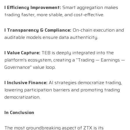
l Efficiency Improvement:
Smart aggregation makes
trading faster, more stable, and cost-effective.
l Transparency & Compliance:
On-chain execution and
auditable models ensure data authenticity.
l Value Capture:
TEB is deeply integrated into the
platform’s ecosystem, creating a “Trading — Earnings —
Governance” value loop.
l Inclusive Finance:
AI strategies democratize trading,
lowering participation barriers and promoting trading
democratization.
In Conclusion
The most groundbreaking aspect of ZTX is its