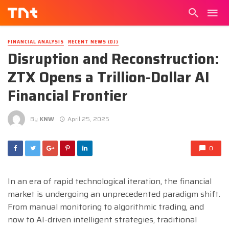
FINANCIAL ANALYSIS
RECENT NEWS (DJ)
Disruption and Reconstruction:
ZTX Opens a Trillion-Dollar AI
Financial Frontier
By
KNW
April 25, 2025
0
In an era of rapid technological iteration, the financial
market is undergoing an unprecedented paradigm shift.
From manual monitoring to algorithmic trading, and
now to AI-driven intelligent strategies, traditional