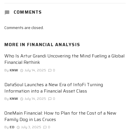
COMMENTS
Comments are closed.
MORE IN
FINANCIAL ANALYSIS
Who Is Artur Grandi Uncovering the Mind Fueling a Global
Financial Rethink
By
KNW
July 14, 2025
0
DataSoul Launches a New Era of InfoFi Turning
Information into a Financial Asset Class
By
KNW
July 14, 2025
0
OneMain Financial: How to Plan for the Cost of a New
Family Dog in Las Cruces
By
ED
July 3, 2025
0