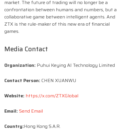
market. The future of trading will no longer be a
confrontation between humans and numbers, but a
collaborative game between intelligent agents. And
ZTX is the rule-maker of this new era of financial
games.
Media Contact
Organization:
Puhui Keying AI Technology Limited
Contact Person:
CHEN XUANWU
Website:
https://x.com/ZTXGlobal
Email:
Send Email
Country:
Hong Kong S.A.R.