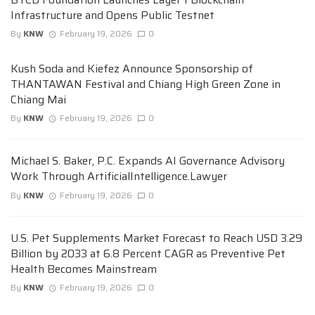
Infrastructure and Opens Public Testnet
By
KNW
February 19, 2026
0
Kush Soda and Kiefez Announce Sponsorship of
THANTAWAN Festival and Chiang High Green Zone in
Chiang Mai
By
KNW
February 19, 2026
0
Michael S. Baker, P.C. Expands AI Governance Advisory
Work Through ArtificialIntelligence.Lawyer
By
KNW
February 19, 2026
0
U.S. Pet Supplements Market Forecast to Reach USD 3.29
Billion by 2033 at 6.8 Percent CAGR as Preventive Pet
Health Becomes Mainstream
By
KNW
February 19, 2026
0