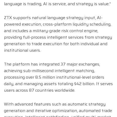
language is trading, AI is service, and strategy is value.”
ZTX supports natural language strategy input, AI-
powered execution, cross-platform liquidity scheduling,
and includes a military-grade risk control engine,
providing full-process intelligent services from strategy
generation to trade execution for both individual and
institutional users.
The platform has integrated 37 major exchanges,
achieving sub-millisecond intelligent matching,
processing over 8.5 million institutional-level orders
daily, and managing assets totaling $42 billion. It serves
users across 87 countries worldwide.
With advanced features such as automatic strategy
generation and iterative optimization, automated trade