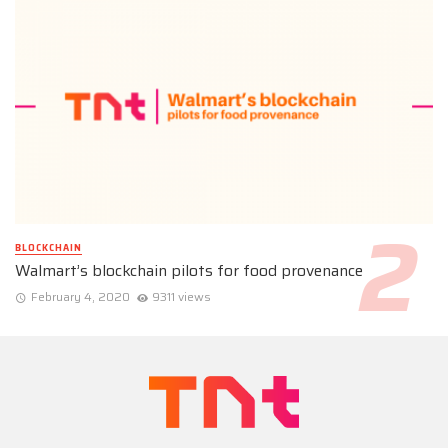
BLOCKCHAIN
Walmart’s blockchain pilots for food provenance
February 4, 2020
9311 views