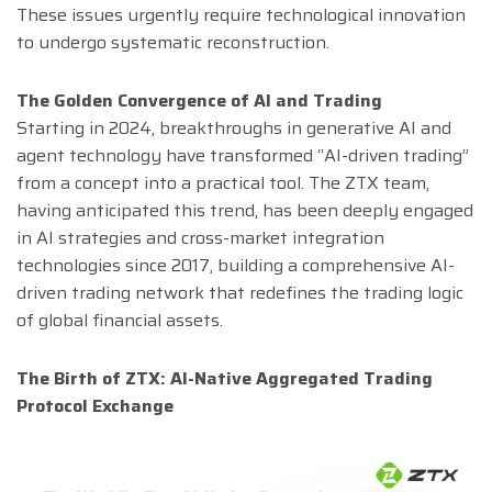
These issues urgently require technological innovation
to undergo systematic reconstruction.
The Golden Convergence of AI and Trading
Starting in 2024, breakthroughs in generative AI and
agent technology have transformed “AI-driven trading”
from a concept into a practical tool. The ZTX team,
having anticipated this trend, has been deeply engaged
in AI strategies and cross-market integration
technologies since 2017, building a comprehensive AI-
driven trading network that redefines the trading logic
of global financial assets.
The Birth of ZTX: AI-Native Aggregated Trading
Protocol Exchange