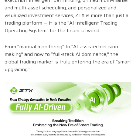
execution, intelligent pathfinding, unified multi-market
and multi-asset scheduling, and personalized and
visualized investment services, ZTX is more than just a
trading platform — it is the “AI Intelligent Trading
Operating System” for the financial world.
From “manual monitoring” to “AI-assisted decision-
making” and now to “full-stack AI dominance,” the
global trading market is truly entering the era of “smart
upgrading.”