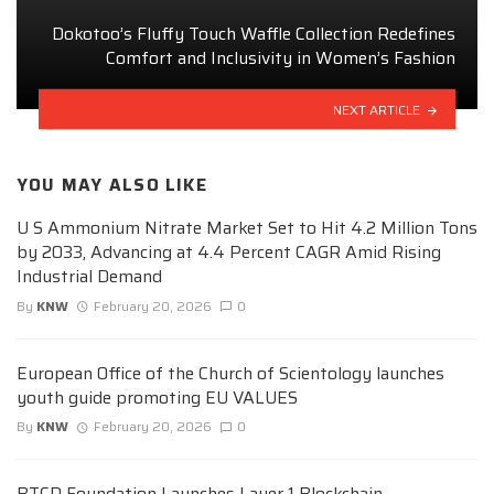
Dokotoo’s Fluffy Touch Waffle Collection Redefines
Comfort and Inclusivity in Women’s Fashion
NEXT ARTICLE
YOU MAY ALSO LIKE
U S Ammonium Nitrate Market Set to Hit 4.2 Million Tons
by 2033, Advancing at 4.4 Percent CAGR Amid Rising
Industrial Demand
By
KNW
February 20, 2026
0
European Office of the Church of Scientology launches
youth guide promoting EU VALUES
By
KNW
February 20, 2026
0
BTCD Foundation Launches Layer 1 Blockchain