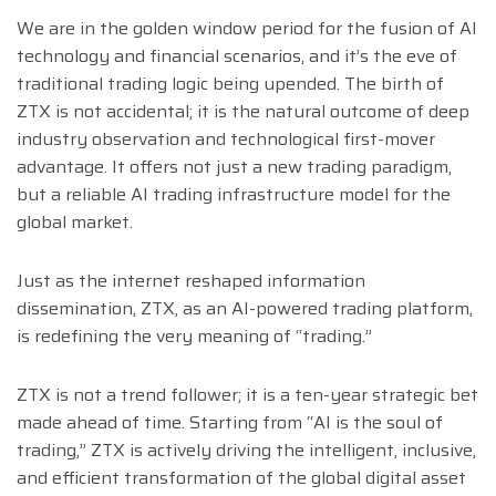
We are in the golden window period for the fusion of AI
technology and financial scenarios, and it’s the eve of
traditional trading logic being upended. The birth of
ZTX is not accidental; it is the natural outcome of deep
industry observation and technological first-mover
advantage. It offers not just a new trading paradigm,
but a reliable AI trading infrastructure model for the
global market.
Just as the internet reshaped information
dissemination, ZTX, as an AI-powered trading platform,
is redefining the very meaning of “trading.”
ZTX is not a trend follower; it is a ten-year strategic bet
made ahead of time. Starting from “AI is the soul of
trading,” ZTX is actively driving the intelligent, inclusive,
and efficient transformation of the global digital asset