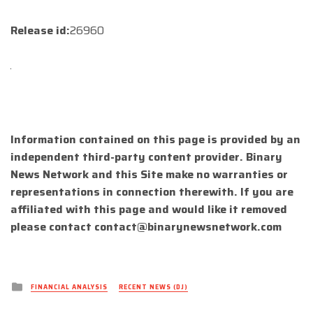
Release id:
26960
Information contained on this page is provided by an
independent third-party content provider. Binary
News Network and this Site make no warranties or
representations in connection therewith. If you are
affiliated with this page and would like it removed
please contact
contact@binarynewsnetwork.com
Posted
FINANCIAL ANALYSIS
RECENT NEWS (DJ)
in