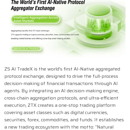
ZS AI TradeX is the world’s first AI-Native aggregated
protocol exchange, designed to drive the full-process
decision-making of financial transactions through AI
agents. By integrating an AI decision-making engine,
cross-chain aggregation protocols, and ultra-efficient
execution, ZTX creates a one-stop trading platform
covering asset classes such as digital currencies,
securities, forex, commodities, and funds. It establishes
a new trading ecosystem with the motto: “Natural