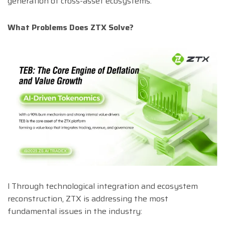
generation of cross-asset ecosystems.
What Problems Does ZTX Solve?
l Through technological integration and ecosystem
reconstruction, ZTX is addressing the most
fundamental issues in the industry: