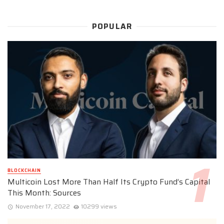
POPULAR
BLOCKCHAIN
Multicoin Lost More Than Half Its Crypto Fund’s Capital
This Month: Sources
November 17, 2022
10299 views