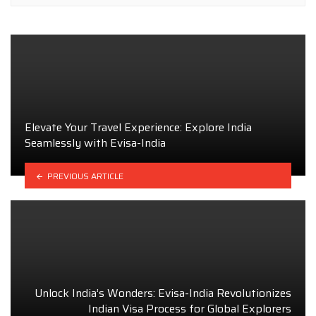
Elevate Your Travel Experience: Explore India
Seamlessly with Evisa-India
PREVIOUS ARTICLE
Unlock India’s Wonders: Evisa-India Revolutionizes
Indian Visa Process for Global Explorers