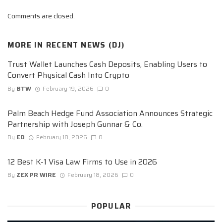
Comments are closed.
MORE IN
RECENT NEWS (DJ)
Trust Wallet Launches Cash Deposits, Enabling Users to
Convert Physical Cash Into Crypto
By
BTW
February 19, 2026
0
Palm Beach Hedge Fund Association Announces Strategic
Partnership with Joseph Gunnar & Co.
By
ED
February 18, 2026
0
12 Best K-1 Visa Law Firms to Use in 2026
By
ZEX PR WIRE
February 18, 2026
0
POPULAR