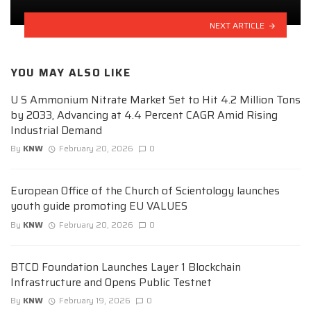
NEXT ARTICLE
YOU MAY ALSO LIKE
U S Ammonium Nitrate Market Set to Hit 4.2 Million Tons
by 2033, Advancing at 4.4 Percent CAGR Amid Rising
Industrial Demand
By
KNW
February 20, 2026
0
European Office of the Church of Scientology launches
youth guide promoting EU VALUES
By
KNW
February 20, 2026
0
BTCD Foundation Launches Layer 1 Blockchain
Infrastructure and Opens Public Testnet
By
KNW
February 19, 2026
0