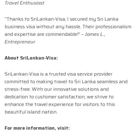
Travel Enthusiast
“Thanks to SriLankan-Visa, I secured my Sri Lanka
business visa without any hassle. Their professionalism
and expertise are commendable!” –
James L.,
Entrepreneur
About SriLankan-Visa:
SriLankan-Visa is a trusted visa service provider
committed to making travel to Sri Lanka seamless and
stress-free. With our innovative solutions and
dedication to customer satisfaction, we strive to
enhance the travel experience for visitors to this
beautiful island nation.
For more information, visit: