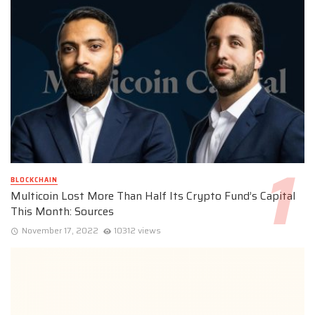
BLOCKCHAIN
Multicoin Lost More Than Half Its Crypto Fund’s Capital
This Month: Sources
November 17, 2022
10312 views