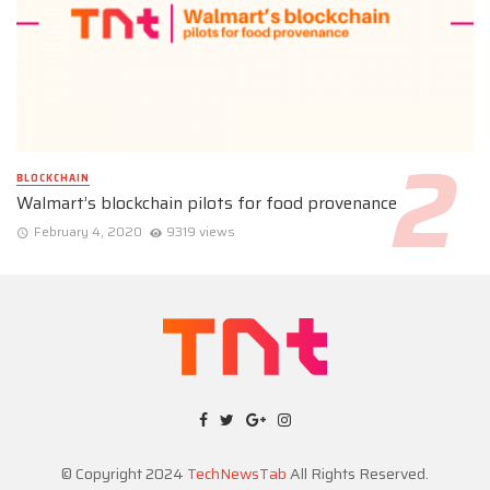
BLOCKCHAIN
Walmart’s blockchain pilots for food provenance
February 4, 2020
9319 views
© Copyright 2024
TechNewsTab
All Rights Reserved.