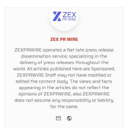
ZEX PR WIRE
ZEXPRWIRE operates a flat rate press release
dissemination service, specializing in the
delivery of press releases throughout the
world. All articles published here are Sponsored,
ZEXPRWIRE Staff may not have modified or
edited the content body. The views and facts
appearing in the articles do not reflect the
opinions of ZEXPRWIRE, also ZEXPRWIRE
does not assume any responsibility or liability
for the same.
e-mail
Website