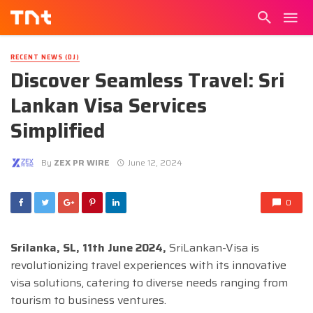
RECENT NEWS (DJ)
Discover Seamless Travel: Sri
Lankan Visa Services
Simplified
By
ZEX PR WIRE
June 12, 2024
0
Srilanka, SL, 11th June 2024,
SriLankan-Visa is
revolutionizing travel experiences with its innovative
visa solutions, catering to diverse needs ranging from
tourism to business ventures.