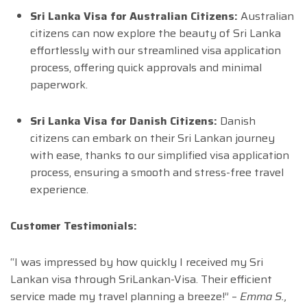
Sri Lanka Visa for Australian Citizens:
Australian
citizens can now explore the beauty of Sri Lanka
effortlessly with our streamlined visa application
process, offering quick approvals and minimal
paperwork.
Sri Lanka Visa for Danish Citizens:
Danish
citizens can embark on their Sri Lankan journey
with ease, thanks to our simplified visa application
process, ensuring a smooth and stress-free travel
experience.
Customer Testimonials:
“I was impressed by how quickly I received my Sri
Lankan visa through SriLankan-Visa. Their efficient
service made my travel planning a breeze!” –
Emma S.,