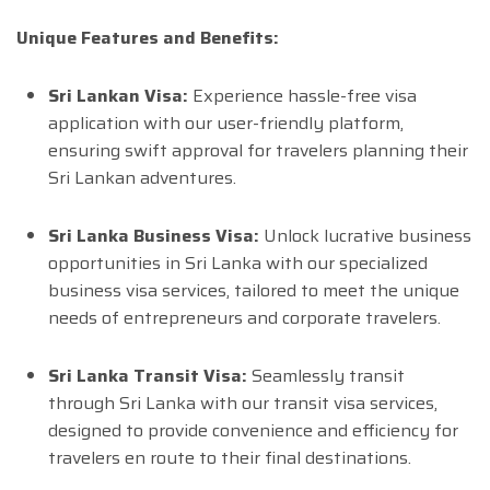
Unique Features and Benefits:
Sri Lankan Visa:
Experience hassle-free visa
application with our user-friendly platform,
ensuring swift approval for travelers planning their
Sri Lankan adventures.
Sri Lanka Business Visa:
Unlock lucrative business
opportunities in Sri Lanka with our specialized
business visa services, tailored to meet the unique
needs of entrepreneurs and corporate travelers.
Sri Lanka Transit Visa:
Seamlessly transit
through Sri Lanka with our transit visa services,
designed to provide convenience and efficiency for
travelers en route to their final destinations.