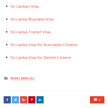
Sri Lankan Visa
Sri Lanka Business Visa
Sri Lanka Transit Visa
Sri Lanka Visa for Australian Citizens
Sri Lanka Visa for Danish Citizens
Posted
RECENT NEWS (DJ)
in
0