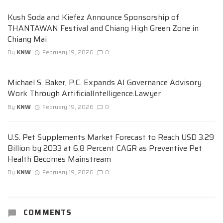
Kush Soda and Kiefez Announce Sponsorship of
THANTAWAN Festival and Chiang High Green Zone in
Chiang Mai
By
KNW
February 19, 2026
0
Michael S. Baker, P.C. Expands AI Governance Advisory
Work Through ArtificialIntelligence.Lawyer
By
KNW
February 19, 2026
0
U.S. Pet Supplements Market Forecast to Reach USD 3.29
Billion by 2033 at 6.8 Percent CAGR as Preventive Pet
Health Becomes Mainstream
By
KNW
February 19, 2026
0
COMMENTS