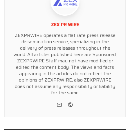
ZEX PR WIRE
ZEXPRWIRE operates a flat rate press release
dissemination service, specializing in the
delivery of press releases throughout the
world. All articles published here are Sponsored,
ZEXPRWIRE Staff may not have modified or
edited the content body. The views and facts
appearing in the articles do not reflect the
opinions of ZEXPRWIRE, also ZEXPRWIRE
does not assume any responsibility or liability
for the same.
e-mail
Website