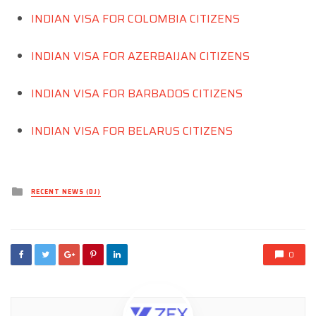
INDIAN VISA FOR COLOMBIA CITIZENS
INDIAN VISA FOR AZERBAIJAN CITIZENS
INDIAN VISA FOR BARBADOS CITIZENS
INDIAN VISA FOR BELARUS CITIZENS
Posted
RECENT NEWS (DJ)
in
0