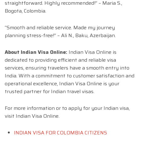
straightforward. Highly recommended!” – Maria S.,
Bogota, Colombia.
“Smooth and reliable service. Made my journey
planning stress-free!” – Ali N., Baku, Azerbaijan.
About Indian Visa Online:
Indian Visa Online is
dedicated to providing efficient and reliable visa
services, ensuring travelers have a smooth entry into
India. With a commitment to customer satisfaction and
operational excellence, Indian Visa Online is your
trusted partner for Indian travel visas.
For more information or to apply for your Indian visa,
visit Indian Visa Online.
INDIAN VISA FOR COLOMBIA CITIZENS