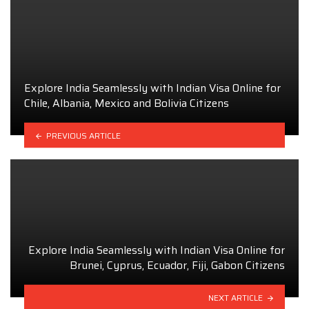
Explore India Seamlessly with Indian Visa Online for
Chile, Albania, Mexico and Bolivia Citizens
PREVIOUS ARTICLE
Explore India Seamlessly with Indian Visa Online for
Brunei, Cyprus, Ecuador, Fiji, Gabon Citizens
NEXT ARTICLE