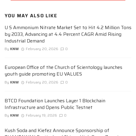
YOU MAY ALSO LIKE
U S Ammonium Nitrate Market Set to Hit 4.2 Million Tons
by 2033, Advancing at 4.4 Percent CAGR Amid Rising
Industrial Demand
By
KNW
February 20, 2026
0
European Office of the Church of Scientology launches
youth guide promoting EU VALUES
By
KNW
February 20, 2026
0
BTCD Foundation Launches Layer 1 Blockchain
Infrastructure and Opens Public Testnet
By
KNW
February 19, 2026
0
Kush Soda and Kiefez Announce Sponsorship of