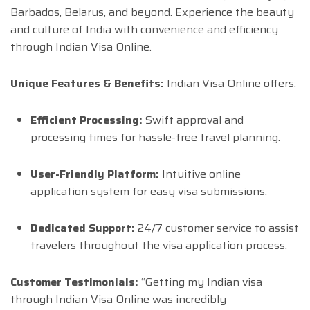
Barbados, Belarus, and beyond. Experience the beauty
and culture of India with convenience and efficiency
through Indian Visa Online.
Unique Features & Benefits:
Indian Visa Online offers:
Efficient Processing:
Swift approval and
processing times for hassle-free travel planning.
User-Friendly Platform:
Intuitive online
application system for easy visa submissions.
Dedicated Support:
24/7 customer service to assist
travelers throughout the visa application process.
Customer Testimonials:
“Getting my Indian visa
through Indian Visa Online was incredibly