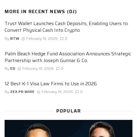
MORE IN
RECENT NEWS (DJ)
Trust Wallet Launches Cash Deposits, Enabling Users to
Convert Physical Cash Into Crypto
By
BTW
February 19, 2026
0
Palm Beach Hedge Fund Association Announces Strategic
Partnership with Joseph Gunnar & Co.
By
ED
February 18, 2026
0
12 Best K-1 Visa Law Firms to Use in 2026
By
ZEX PR WIRE
February 18, 2026
0
POPULAR