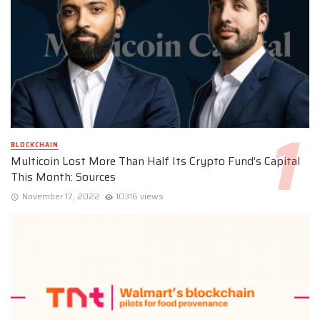
BLOCKCHAIN
Multicoin Lost More Than Half Its Crypto Fund’s Capital
This Month: Sources
November 17, 2022
10316 views