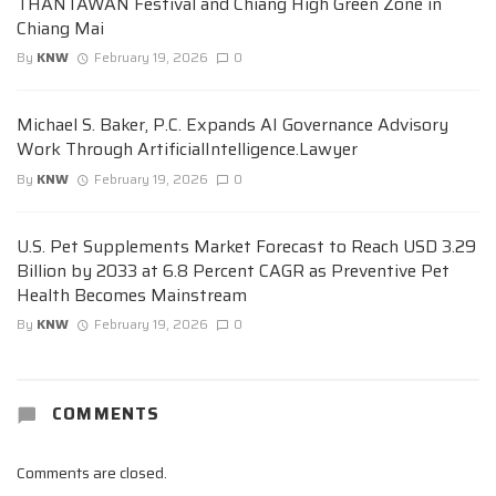
THANTAWAN Festival and Chiang High Green Zone in
Chiang Mai
By
KNW
February 19, 2026
0
Michael S. Baker, P.C. Expands AI Governance Advisory
Work Through ArtificialIntelligence.Lawyer
By
KNW
February 19, 2026
0
U.S. Pet Supplements Market Forecast to Reach USD 3.29
Billion by 2033 at 6.8 Percent CAGR as Preventive Pet
Health Becomes Mainstream
By
KNW
February 19, 2026
0
COMMENTS
Comments are closed.