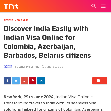
RECENT NEWS (DJ)
Discover India Easily with
Indian Visa Online for
Colombia, Azerbaijan,
Barbados, Belarus citizens
By
ZEX PR WIRE
June 29, 2024
0
New York, 29th June 2024,
Indian Visa Online is
transforming travel to India with its seamless visa
solutions tailored for citizens of Colombia, Azerbaijan,