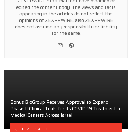
ZEXPRWIRE Staff may not have modified or
edited the content body. The views and facts
appearing in the articles do not reflect the
opinions of ZEXPRWIRE, also ZEXPRWIRE
does not assume any responsibility or liability
for the same.
e-mail
Website
Bonus BioGroup Receives Approval to Expand
Phase-II Clinical Trials for its COVID-19 Treatment to
Medical Centers Across Israel
PREVIOUS ARTICLE