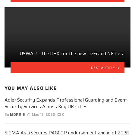
USWAP – the DEX for the new DeFi and NFT era
NEXT ARTICLE
YOU MAY ALSO LIKE
Adler Security Expands Professional Guarding and Event
Security Services Across Key UK Cities
By
MORRIS
May 12, 2026
0
SiGMA Asia secures PAGCOR endorsement ahead of 2026