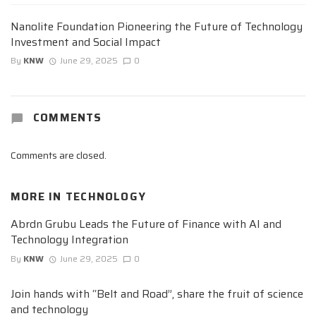
Nanolite Foundation Pioneering the Future of Technology
Investment and Social Impact
By
KNW
June 29, 2025
0
COMMENTS
Comments are closed.
MORE IN
TECHNOLOGY
Abrdn Grubu Leads the Future of Finance with AI and
Technology Integration
By
KNW
June 29, 2025
0
Join hands with “Belt and Road”, share the fruit of science
and technology