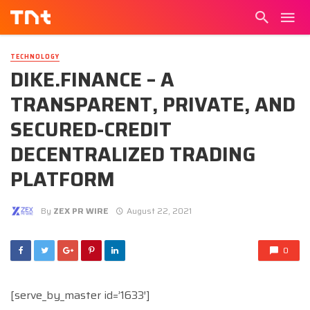
TECHNOLOGY
DIKE.FINANCE – A
TRANSPARENT, PRIVATE, AND
SECURED-CREDIT
DECENTRALIZED TRADING
PLATFORM
By
ZEX PR WIRE
August 22, 2021
0
[serve_by_master id=’1633′]