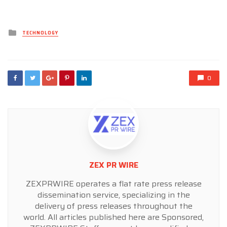
Posted
TECHNOLOGY
in
0
ZEX PR WIRE
ZEXPRWIRE operates a flat rate press release
dissemination service, specializing in the
delivery of press releases throughout the
world. All articles published here are Sponsored,