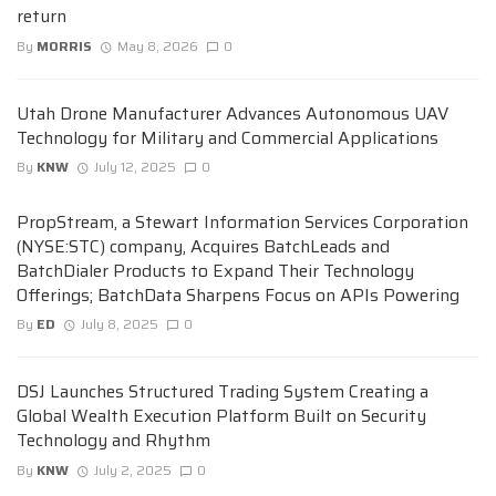
return
By
MORRIS
May 8, 2026
0
Utah Drone Manufacturer Advances Autonomous UAV
Technology for Military and Commercial Applications
By
KNW
July 12, 2025
0
PropStream, a Stewart Information Services Corporation
(NYSE:STC) company, Acquires BatchLeads and
BatchDialer Products to Expand Their Technology
Offerings; BatchData Sharpens Focus on APIs Powering
By
ED
July 8, 2025
0
DSJ Launches Structured Trading System Creating a
Global Wealth Execution Platform Built on Security
Technology and Rhythm
By
KNW
July 2, 2025
0