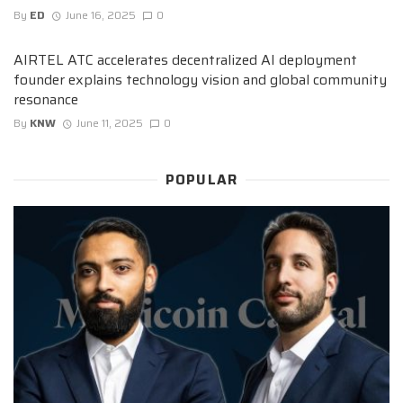
By
ED
June 16, 2025
0
AIRTEL ATC accelerates decentralized AI deployment
founder explains technology vision and global community
resonance
By
KNW
June 11, 2025
0
POPULAR