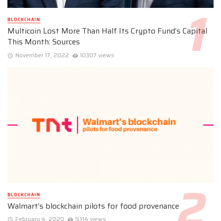
BLOCKCHAIN
Multicoin Lost More Than Half Its Crypto Fund’s Capital
This Month: Sources
November 17, 2022
10307 views
BLOCKCHAIN
Walmart’s blockchain pilots for food provenance
February 4, 2020
9314 views