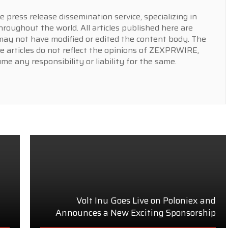
press release dissemination service, specializing in
hroughout the world. All articles published here are
y not have modified or edited the content body. The
e articles do not reflect the opinions of ZEXPRWIRE,
 any responsibility or liability for the same.
Volt Inu Goes Live on Poloniex and
Announces a New Exciting Sponsorship