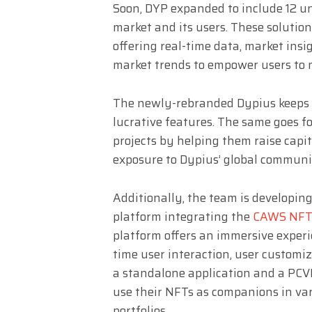
Soon, DYP expanded to include 12 un
market and its users. These solutio
offering real-time data, market insi
market trends to empower users to 
The newly-rebranded Dypius keeps t
lucrative features. The same goes 
projects by helping them raise capi
exposure to Dypius’ global communi
Additionally, the team is developi
platform integrating the
CAWS NFT 
platform offers an immersive experi
time user interaction, user customi
a standalone application and a PCV
use their NFTs as companions in var
portfolios.