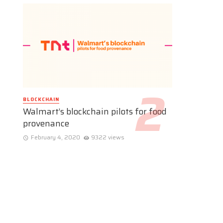
BLOCKCHAIN
Walmart’s blockchain pilots for food
provenance
February 4, 2020
9322 views