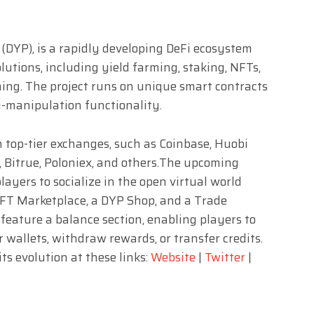
 (DYP), is a rapidly developing DeFi ecosystem
utions, including yield farming, staking, NFTs,
ing. The project runs on unique smart contracts
ti-manipulation functionality.
on top-tier exchanges, such as Coinbase, Huobi
, Bitrue, Poloniex, and others.The upcoming
yers to socialize in the open virtual world
NFT Marketplace, a DYP Shop, and a Trade
feature a balance section, enabling players to
 wallets, withdraw rewards, or transfer credits.
ts evolution at these links:
Website
|
Twitter
|