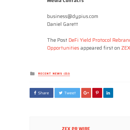
Media Contacts
business@dypius.com
Daniel Garett
The Post
DeFi Yield Protocol Rebra
Opportunities
appeared first on
ZEX
Posted
RECENT NEWS (DJ)
in
Share
Tweet
ZEX PR WIRE