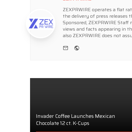
ZEXPRWIRE operates a flat rate 
the delivery of press releases t
Sponsored, ZEXPRWIRE Staff ma
views and facts appearing in th
also ZEXPRWIRE does not assume
e-mail
Website
Invader Coffee Launches Mexican
Chocolate 12 ct. K-Cups