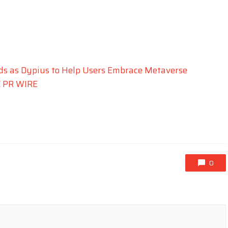
nds as Dypius to Help Users Embrace Metaverse
 PR WIRE
0