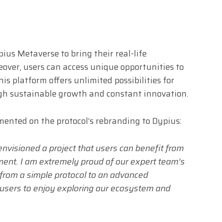
ius Metaverse to bring their real-life
eover, users can access unique opportunities to
s platform offers unlimited possibilities for
gh sustainable growth and constant innovation.
nted on the protocol’s rebranding to Dypius:
nvisioned a project that users can benefit from
ment. I am extremely proud of our expert team’s
 from a simple protocol to an advanced
 users to enjoy exploring our ecosystem and