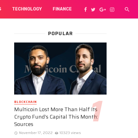
S
TECHNOLOGY
FINANCE
POPULAR
BLOCKCHAIN
Multicoin Lost More Than Half Its
Crypto Fund’s Capital This Month:
Sources
November 17, 2022
10323 views