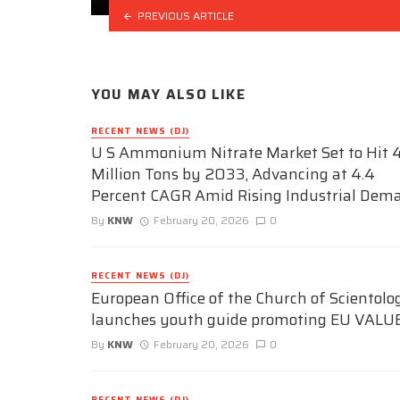
PREVIOUS ARTICLE
YOU MAY ALSO LIKE
RECENT NEWS (DJ)
U S Ammonium Nitrate Market Set to Hit 4
Million Tons by 2033, Advancing at 4.4
Percent CAGR Amid Rising Industrial Dem
By
KNW
February 20, 2026
0
RECENT NEWS (DJ)
European Office of the Church of Scientolo
launches youth guide promoting EU VALU
By
KNW
February 20, 2026
0
RECENT NEWS (DJ)