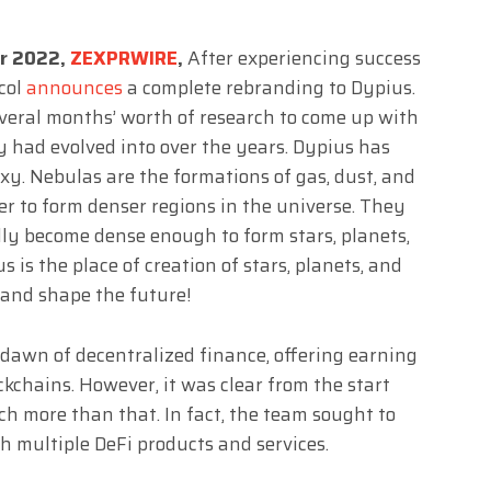
er 2022,
ZEXPRWIRE
,
After experiencing success
ocol
announces
a complete rebranding to Dypius.
eral months’ worth of research to come up with
 had evolved into over the years. Dypius has
axy. Nebulas are the formations of gas, dust, and
er to form denser regions in the universe. They
ly become dense enough to form stars, planets,
 is the place of creation of stars, planets, and
te and shape the future!
 dawn of decentralized finance, offering earning
ckchains. However, it was clear from the start
ch more than that. In fact, the team sought to
h multiple DeFi products and services.