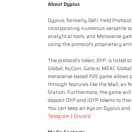
About Dypius
Dypius, formerly DeFi Yield Protocol
incorporating numerous versatile sol
analytical tools, and Metaverse gam
using the protocol’s proprietary an
The protocol’s token, DYP, is listed 
Global, KuCoin, Gate.io, MEXC Global
metaverse-based P2E game allows pla
through features like the Mall, an 
Station. Furthermore, the game will 
deposit DYP and iDYP tokens to their
You can keep an eye on Dypius and i
Telegram
|
Discord