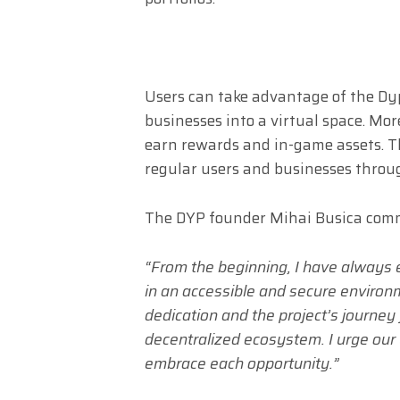
Users can take advantage of the Dyp
businesses into a virtual space. Mor
earn rewards and in-game assets. Thi
regular users and businesses throu
The DYP founder Mihai Busica comme
“From the beginning, I have always e
in an accessible and secure environ
dedication and the project’s journey
decentralized ecosystem. I urge our
embrace each opportunity.”