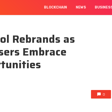
BLOCKCHAIN
NEWS
BUSINES
col Rebrands as
Users Embrace
tunities
0