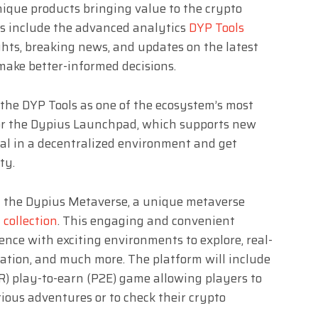
ique products bringing value to the crypto
ns include the advanced analytics
DYP Tools
ghts, breaking news, and updates on the latest
make better-informed decisions.
he DYP Tools as one of the ecosystem’s most
for the Dypius Launchpad, which supports new
tal in a decentralized environment and get
ty.
ng the Dypius Metaverse, a unique metaverse
collection
. This engaging and convenient
ence with exciting environments to explore, real-
zation, and much more. The platform will include
R) play-to-earn (P2E) game allowing players to
ious adventures or to check their crypto