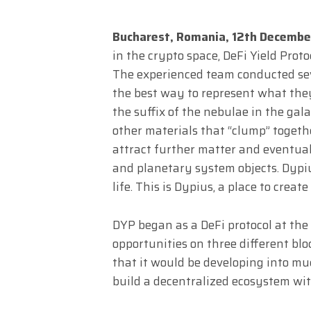
Bucharest, Romania, 12th Decemb
in the crypto space, DeFi Yield Prot
The experienced team conducted sev
the best way to represent what they
the suffix of the nebulae in the gal
other materials that “clump” togeth
attract further matter and eventual
and planetary system objects. Dypius
life. This is Dypius, a place to crea
DYP began as a DeFi protocol at the
opportunities on three different blo
that it would be developing into mu
build a decentralized ecosystem wit