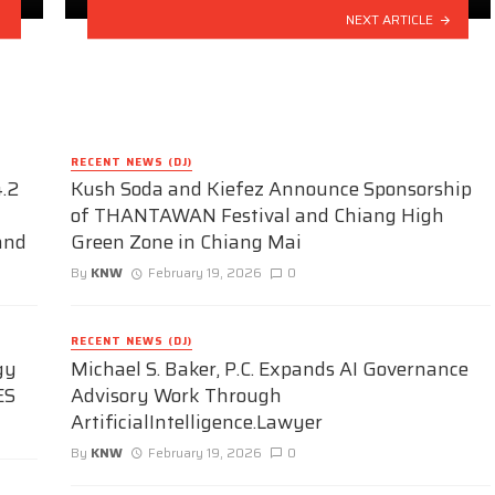
NEXT ARTICLE
RECENT NEWS (DJ)
.2
Kush Soda and Kiefez Announce Sponsorship
of THANTAWAN Festival and Chiang High
and
Green Zone in Chiang Mai
By
KNW
February 19, 2026
0
RECENT NEWS (DJ)
gy
Michael S. Baker, P.C. Expands AI Governance
ES
Advisory Work Through
ArtificialIntelligence.Lawyer
By
KNW
February 19, 2026
0