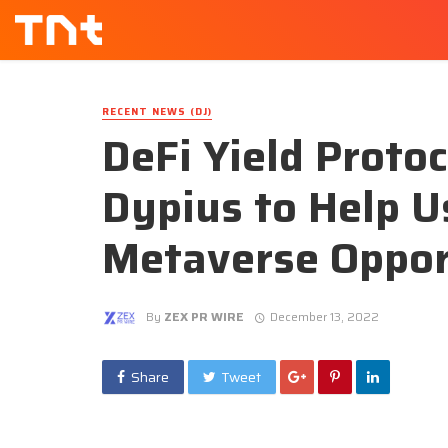
RECENT NEWS (DJ)
DeFi Yield Proto
Dypius to Help 
Metaverse Oppor
By
ZEX PR WIRE
December 13, 2022
Share
Tweet